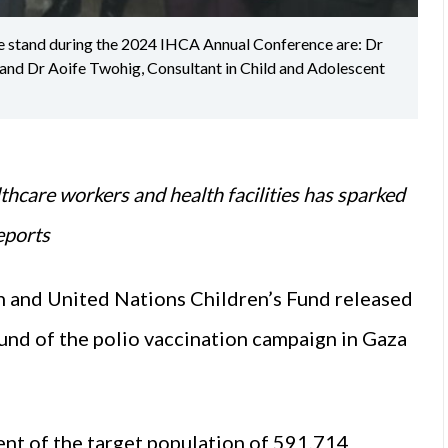
ine stand during the 2024 IHCA Annual Conference are: Dr
 and Dr Aoife Twohig, Consultant in Child and Adolescent
thcare workers and health facilities has sparked
eports
 and United Nations Children’s Fund released
ound of the polio vaccination campaign in Gaza
nt of the target population of 591,714