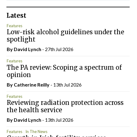
Latest
Features
Low-risk alcohol guidelines under the
spotlight
By
David Lynch
- 27th Jul 2026
Features
The PA review: Scoping a spectrum of
opinion
By
Catherine Reilly
- 13th Jul 2026
Features
Reviewing radiation protection across
the health service
By
David Lynch
- 13th Jul 2026
Features
In The News