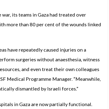
e war, its teams in Gaza had treated over
with more than 80 per cent of the wounds linked
as have repeatedly caused injuries on a
erform surgeries without anaesthesia, witness
 resources, and even treat their own colleagues
 MSF Medical Programme Manager. “Meanwhile,
ically dismantled by Israeli forces.”
itals in Gaza are now partially functional.