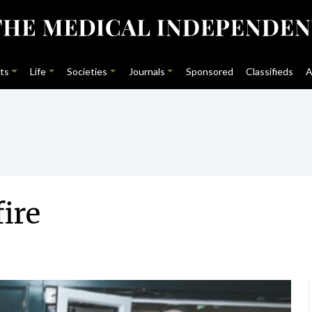
ts
Life
Societies
Journals
Sponsored
Classifieds
A
fire