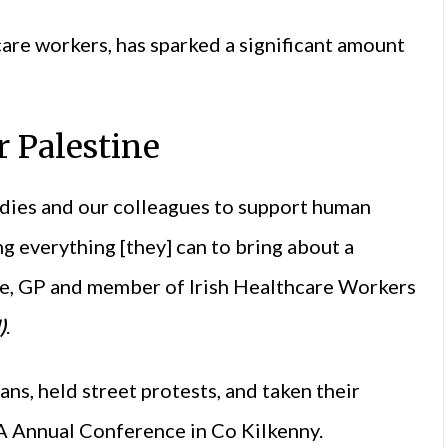
are workers, has sparked a significant amount
r Palestine
dies and our colleagues to support human
ng everything [they] can to bring about a
uce, GP and member of Irish Healthcare Workers
)
.
ans, held street protests, and taken their
A Annual Conference in Co Kilkenny.