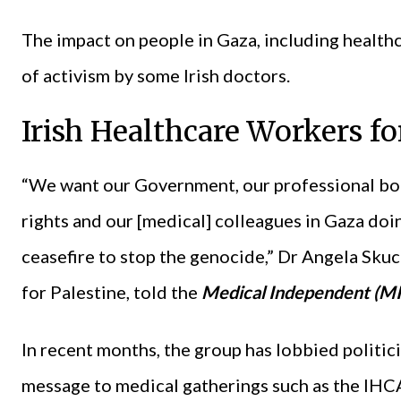
The impact on people in Gaza, including healthc
of activism by some Irish doctors.
Irish Healthcare Workers fo
“We want our Government, our professional bo
rights and our [medical] colleagues in Gaza doi
ceasefire to stop the genocide,” Dr Angela Sk
for Palestine, told the
Medical Independent (MI
In recent months, the group has lobbied politici
message to medical gatherings such as the IHC