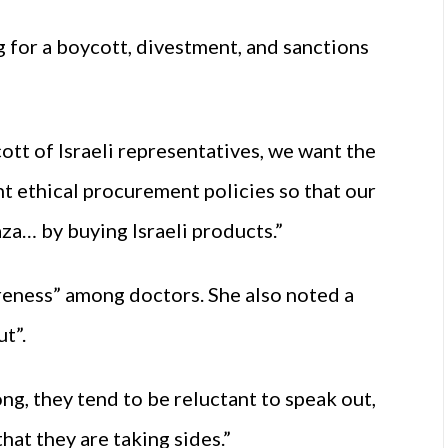
 for a boycott, divestment, and sanctions
tt of Israeli representatives, we want the
 ethical procurement policies so that our
aza… by buying Israeli products.”
areness” among doctors. She also noted a
t”.
ng, they tend to be reluctant to speak out,
that they are taking sides.”