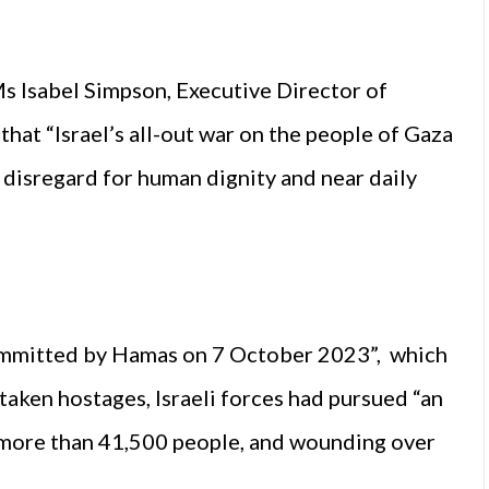
Ms Isabel Simpson, Executive Director of
hat “Israel’s all-out war on the people of Gaza
 disregard for human dignity and near daily
committed by Hamas on 7 October 2023”, which
taken hostages, Israeli forces had pursued “an
ng more than 41,500 people, and wounding over