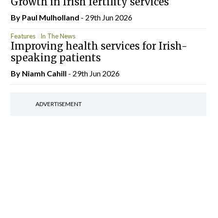
Growth in Irish fertility services
By
Paul Mulholland
- 29th Jun 2026
Features
In The News
Improving health services for Irish-
speaking patients
By Niamh Cahill
- 29th Jun 2026
ADVERTISEMENT