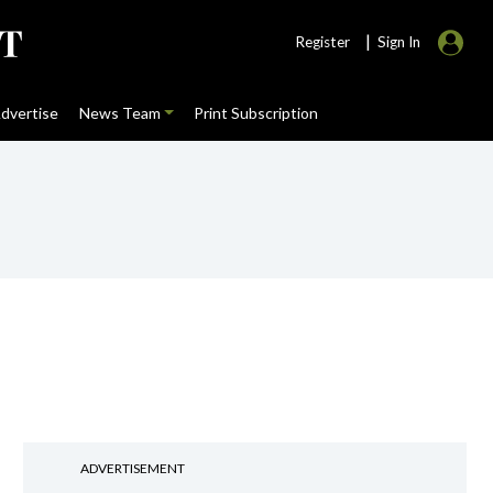
|
Register
Sign In
dvertise
News Team
Print Subscription
ADVERTISEMENT