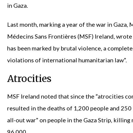
in Gaza.
Last month, marking a year of the war in Gaza, 
Médecins Sans Frontières (MSF) Ireland, wrote t
has been marked by brutal violence, a complete
violations of international humanitarian law”.
Atrocities
MSF Ireland noted that since the “atrocities 
resulted in the deaths of 1,200 people and 250 
all-out war” on people in the Gaza Strip, killi
96,000.