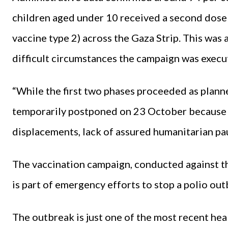
children aged under 10 received a second dose 
vaccine type 2) across the Gaza Strip. This wa
difficult circumstances the campaign was execu
“While the first two phases proceeded as planne
temporarily postponed on 23 October because
displacements, lack of assured humanitarian pa
The vaccination campaign, conducted against th
is part of emergency efforts to stop a polio ou
The outbreak is just one of the most recent he