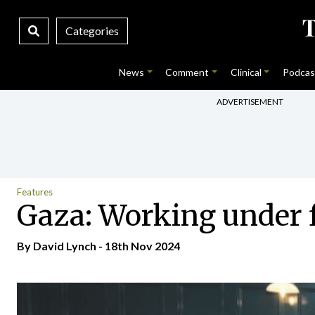
Categories
News
Comment
Clinical
Podcas
ADVERTISEMENT
Features
Gaza: Working under 
By
David Lynch
- 18th Nov 2024