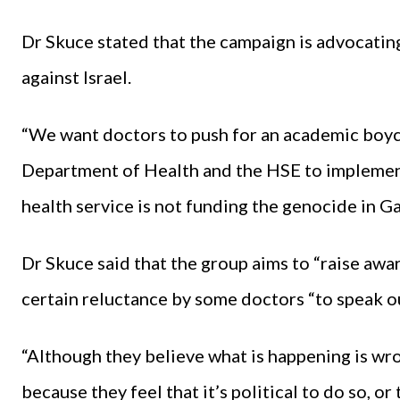
Dr Skuce stated that the campaign is advocating
against Israel.
“We want doctors to push for an academic boyco
Department of Health and the HSE to implement
health service is not funding the genocide in G
Dr Skuce said that the group aims to “raise aw
certain reluctance by some doctors “to speak ou
“Although they believe what is happening is wro
because they feel that it’s political to do so, or 