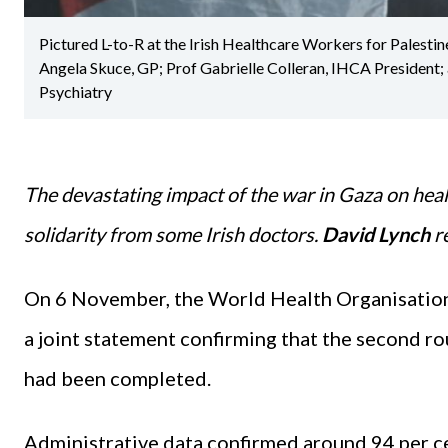
Pictured L-to-R at the Irish Healthcare Workers for Palest
Angela Skuce, GP; Prof Gabrielle Colleran, IHCA President;
Psychiatry
The devastating impact of the war in Gaza on heal
solidarity from some Irish doctors.
David Lynch
r
On 6 November, the World Health Organisation
a joint statement confirming that the second r
had been completed.
Administrative data confirmed around 94 per ce