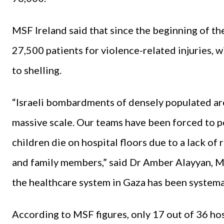
MSF Ireland said that since the beginning of th
27,500 patients for violence-related injuries, 
to shelling.
“Israeli bombardments of densely populated are
massive scale. Our teams have been forced to p
children die on hospital floors due to a lack of
and family members,” said Dr Amber Alayyan,
the healthcare system in Gaza has been systemat
According to MSF figures, only 17 out of 36 hosp