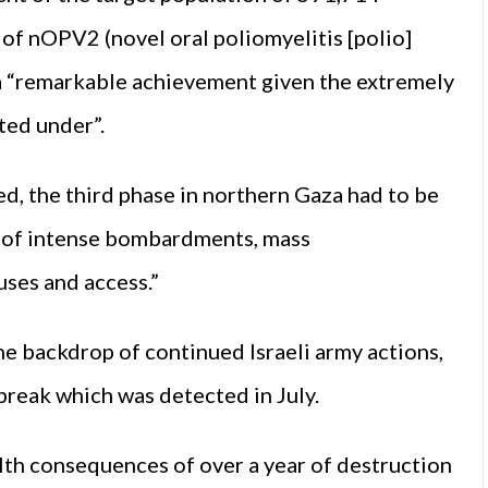
of nOPV2 (novel oral poliomyelitis [polio]
s a “remarkable achievement given the extremely
ted under”.
d, the third phase in northern Gaza had to be
 of intense bombardments, mass
uses and access.”
e backdrop of continued Israeli army actions,
tbreak which was detected in July.
alth consequences of over a year of destruction