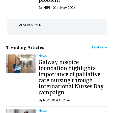
By
NiPI
- 01st May 2026
ADVERTISEMENT
Trending Articles
Read More
News
Galway hospice
foundation highlights
importance of palliative
care nursing through
International Nurses Day
campaign
By
NiPI
- 01st Jul 2026
News