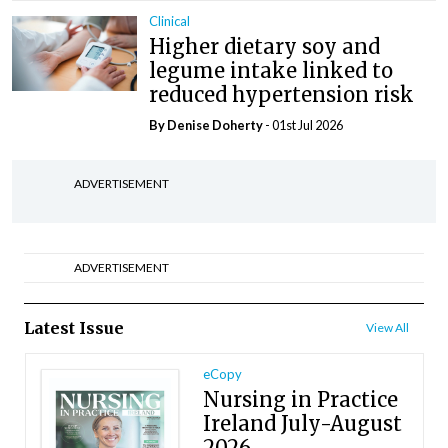
Clinical
Higher dietary soy and
legume intake linked to
reduced hypertension risk
By
Denise Doherty
- 01st Jul 2026
ADVERTISEMENT
ADVERTISEMENT
Latest Issue
View All
eCopy
Nursing in Practice
Ireland July-August
2026