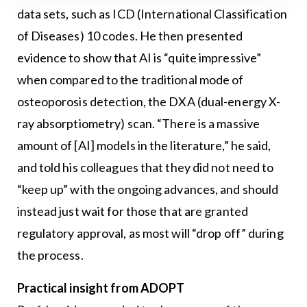
data sets, such as ICD (International Classification
of Diseases) 10 codes. He then presented
evidence to show that AI is “quite impressive”
when compared to the traditional mode of
osteoporosis detection, the DXA (dual-energy X-
ray absorptiometry) scan. “There is a massive
amount of [AI] models in the literature,” he said,
and told his colleagues that they did not need to
“keep up” with the ongoing advances, and should
instead just wait for those that are granted
regulatory approval, as most will “drop off” during
the process.
Practical insight from ADOPT