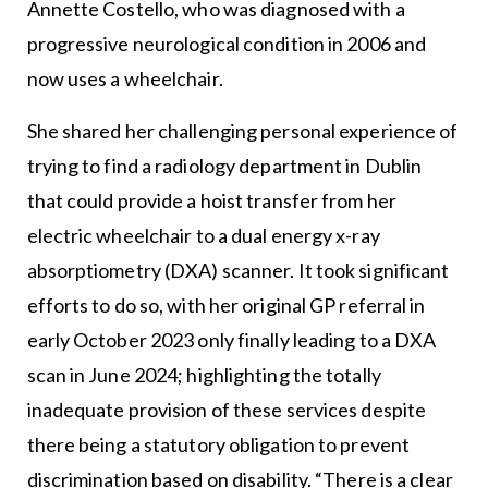
Annette Costello, who was diagnosed with a
progressive neurological condition in 2006 and
now uses a wheelchair.
She shared her challenging personal experience of
trying to find a radiology department in Dublin
that could provide a hoist transfer from her
electric wheelchair to a dual energy x-ray
absorptiometry (DXA) scanner. It took significant
efforts to do so, with her original GP referral in
early October 2023 only finally leading to a DXA
scan in June 2024; highlighting the totally
inadequate provision of these services despite
there being a statutory obligation to prevent
discrimination based on disability. “There is a clear