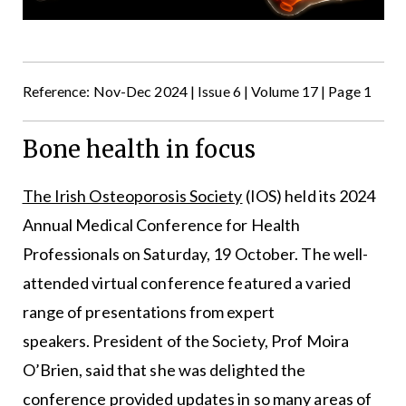
Reference: Nov-Dec 2024 | Issue 6 | Volume 17 | Page 1
Bone health in focus
The Irish Osteoporosis Society
(IOS) held its 2024
Annual Medical Conference for Health
Professionals on Saturday, 19 October. The well-
attended virtual conference featured a varied
range of presentations from expert
speakers. President of the Society, Prof Moira
O’Brien, said that she was delighted the
conference provided updates in so many areas of