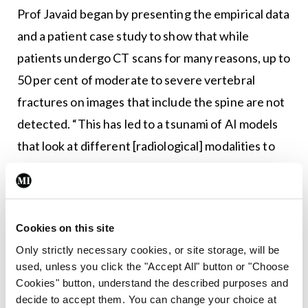
Prof Javaid began by presenting the empirical data
and a patient case study to show that while
patients undergo CT scans for many reasons, up to
50 per cent of moderate to severe vertebral
fractures on images that include the spine are not
detected. “This has led to a tsunami of AI models
that look at different [radiological] modalities to
automate the detection of bone fractures,” he
said, and added that healthcare systems “don’t
have the manpower” required to do so in the same
Cookies on this site
manner.
Only strictly necessary cookies, or site storage, will be
Discussing the available technologies, Prof Javaid
used, unless you click the "Accept All" button or "Choose
Cookies" button, understand the described purposes and
detailed “ensemble AI”– which involves training
decide to accept them. You can change your choice at