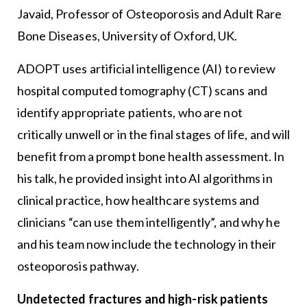
Javaid, Professor of Osteoporosis and Adult Rare
Bone Diseases, University of Oxford, UK.
ADOPT uses artificial intelligence (AI) to review
hospital computed tomography (CT) scans and
identify appropriate patients, who are not
critically unwell or in the final stages of life, and will
benefit from a prompt bone health assessment. In
his talk, he provided insight into AI algorithms in
clinical practice, how healthcare systems and
clinicians “can use them intelligently”, and why he
and his team now include the technology in their
osteoporosis pathway.
Undetected fractures and high-risk patients