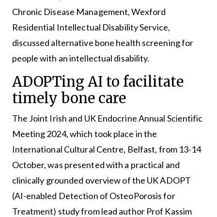
Chronic Disease Management, Wexford
Residential Intellectual Disability Service,
discussed alternative bone health screening for
people with an intellectual disability.
ADOPTing AI to facilitate
timely bone care
The Joint Irish and UK Endocrine Annual Scientific
Meeting 2024, which took place in the
International Cultural Centre, Belfast, from 13-14
October, was presented with a practical and
clinically grounded overview of the UK ADOPT
(AI-enabled Detection of OsteoPorosis for
Treatment) study from lead author Prof Kassim