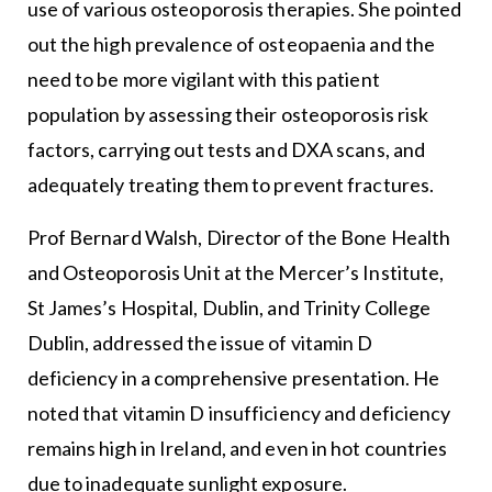
use of various osteoporosis therapies. She pointed
out the high prevalence of osteopaenia and the
need to be more vigilant with this patient
population by assessing their osteoporosis risk
factors, carrying out tests and DXA scans, and
adequately treating them to prevent fractures.
Prof Bernard Walsh, Director of the Bone Health
and Osteoporosis Unit at the Mercer’s Institute,
St James’s Hospital, Dublin, and Trinity College
Dublin, addressed the issue of vitamin D
deficiency in a comprehensive presentation. He
noted that vitamin D insufficiency and deficiency
remains high in Ireland, and even in hot countries
due to inadequate sunlight exposure.