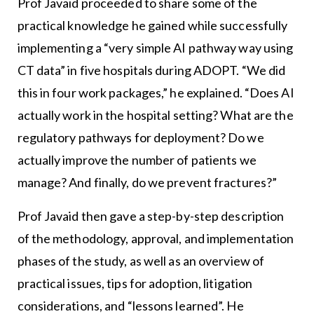
Prof Javaid proceeded to share some of the
practical knowledge he gained while successfully
implementing a “very simple AI pathway way using
CT data” in five hospitals during ADOPT. “We did
this in four work packages,” he explained. “Does AI
actually work in the hospital setting? What are the
regulatory pathways for deployment? Do we
actually improve the number of patients we
manage? And finally, do we prevent fractures?”
Prof Javaid then gave a step-by-step description
of the methodology, approval, and implementation
phases of the study, as well as an overview of
practical issues, tips for adoption, litigation
considerations, and “lessons learned”. He