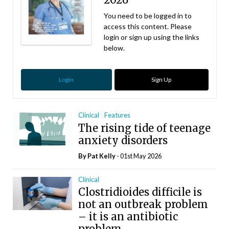
You need to be logged in to
access this content. Please
login or sign up using the links
below.
Login
Sign Up
Clinical
Features
The rising tide of teenage
anxiety disorders
By
Pat Kelly
- 01st May 2026
Clinical
Clostridioides difficile is
not an outbreak problem
– it is an antibiotic
problem