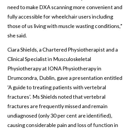
need to make DXA scanning more convenient and
fully accessible for wheelchair users including
those of us living with muscle wasting conditions,”
she said.
Ciara Shields, a Chartered Physiotherapist and a
Clinical Specialist in Musculoskeletal
Physiotherapy at IONA Physiotherapy in
Drumcondra, Dublin, gave a presentation entitled
‘A guide to treating patients with vertebral
fractures’. Ms Shields noted that vertebral
fractures are frequently missed and remain
undiagnosed (only 30 per cent are identified),
causing considerable pain and loss of function in