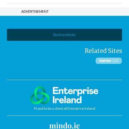
ADVERTISEMENT
Back to Mindo
Related Sites
Proud to be a client of Enterprise Ireland