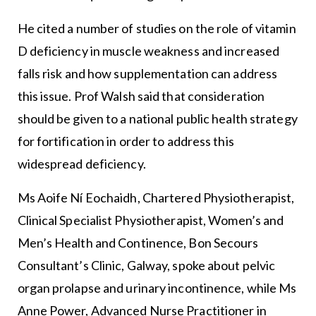
He cited a number of studies on the role of vitamin
D deficiency in muscle weakness and increased
falls risk and how supplementation can address
this issue. Prof Walsh said that consideration
should be given to a national public health strategy
for fortification in order to address this
widespread deficiency.
Ms Aoife Ní Eochaidh, Chartered Physiotherapist,
Clinical Specialist Physiotherapist, Women’s and
Men’s Health and Continence, Bon Secours
Consultant’s Clinic, Galway, spoke about pelvic
organ prolapse and urinary incontinence, while Ms
Anne Power, Advanced Nurse Practitioner in