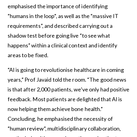
emphasised the importance of identifying
“humans in the loop”, as well as the “massive IT
requirements”, and described carrying out a
shadow test before going live “to see what
happens” within a clinical context and identify
areas to be fixed.
“AI is going to revolutionise healthcare in coming
years,” Prof Javaid told the room. “The good news
is that after 2,000 patients, we’ve only had positive
feedback. Most patients are delighted that AI is
now helping them achieve bone health.”
Concluding, he emphasised the necessity of
“human review”, multidisciplinary collaboration,