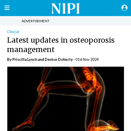
ADVERTISEMENT
Clinical
Latest updates in osteoporosis
management
By Priscilla Lynch and Denise Doherty -
01st Nov 2024