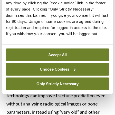
several AI models to achieve optimal fracture
any time by clicking the "cookie notice" link in the footer
prediction and detection. “Why use one model
of every page. Clicking "Only Strictly Necessary"
dismisses this banner. If you give your consent it will last
when you can use four?” he said, explaining that
for 90 days. Usage of some cookies are agreed during
agreement between the separate models provides
registration and required for logged-in access to the site.
“a much higher performance rate”, and diminishes
If you withdraw your consent you will be logged out.
dependence on just one system.
“CT has a lot more information than just the shape
Accept All
of the bone,” Prof Javaid continued, and went on
Choose Cookies
to describe the “valuable” data AI can produce and
analyse regarding muscle, age, and other
Only Strictly Necessary
demographics. Attendees then heard that the
technology can improve fracture prediction even
without analysing radiological images or bone
parameters, instead using “very old” and other