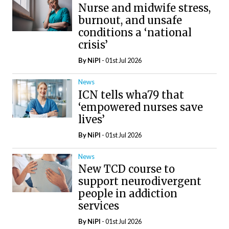
Nurse and midwife stress,
burnout, and unsafe
conditions a ‘national
crisis’
By
NiPI
- 01st Jul 2026
News
ICN tells wha79 that
‘empowered nurses save
lives’
By
NiPI
- 01st Jul 2026
News
New TCD course to
support neurodivergent
people in addiction
services
By
NiPI
- 01st Jul 2026