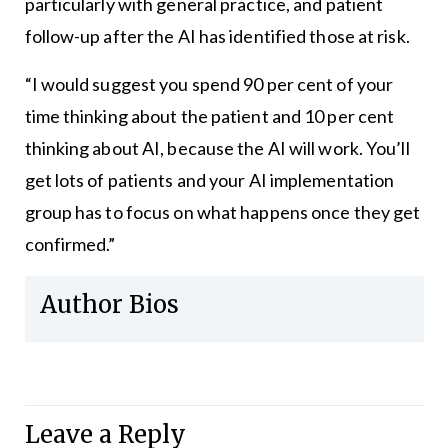
particularly with general practice, and patient
follow-up after the AI has identified those at risk.
“I would suggest you spend 90 per cent of your
time thinking about the patient and 10 per cent
thinking about AI, because the AI will work. You’ll
get lots of patients and your AI implementation
group has to focus on what happens once they get
confirmed.”
Author Bios
Leave a Reply