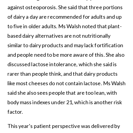
against osteoporosis. She said that three portions
of dairy a day are recommended for adults and up
to five in older adults. Ms Walsh noted that plant-
based dairy alternatives are not nutritionally
similar to dairy products and may lack fortification
and people need to be more aware of this. She also
discussed lactose intolerance, which she said is
rarer than people think, and that dairy products
like most cheeses do not contain lactose. Ms Walsh
said she also sees people that are too lean, with
body mass indexes under 21, which is another risk
factor.
This year’s patient perspective was delivered by