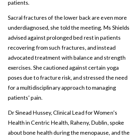
patients.
Sacral fractures of the lower back are even more
underdiagnosed, she told the meeting. Ms Shields
advised against prolonged bed rest in patients
recovering from such fractures, and instead
advocated treatment with balance and strength
exercises. She cautioned against certain yoga
poses due to fracture risk, and stressed the need
for a multidisciplinary approach to managing
patients’ pain.
Dr Sinead Hussey, Clinical Lead for Women’s
Health in Centric Health, Raheny, Dublin, spoke
about bone health during the menopause, and the