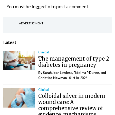
You must be
logged in
to post a comment.
ADVERTISEMENT
Latest
Clinical
The management of type 2
diabetes in pregnancy
By Sarah Jean Lawless, Fidelma P Dunne, and
Christine Newman
- 01st Jul 2026
Clinical
Colloidal silver in modern
wound care: A
comprehensive review of
evidence, mechanisms,