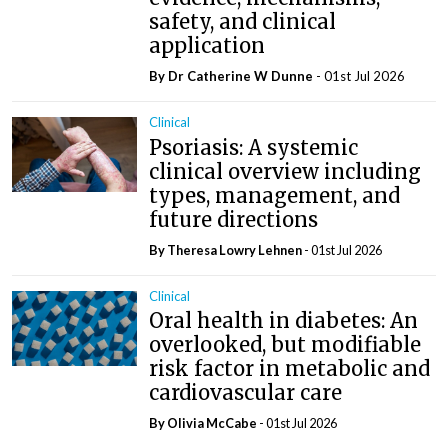
safety, and clinical
application
By Dr Catherine W Dunne
- 01st Jul 2026
Clinical
Psoriasis: A systemic
clinical overview including
types, management, and
future directions
By Theresa Lowry Lehnen
- 01st Jul 2026
Clinical
Oral health in diabetes: An
overlooked, but modifiable
risk factor in metabolic and
cardiovascular care
By Olivia McCabe
- 01st Jul 2026