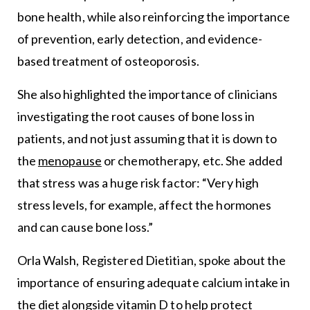
bone health, while also reinforcing the importance
of prevention, early detection, and evidence-
based treatment of osteoporosis.
She also highlighted the importance of clinicians
investigating the root causes of bone loss in
patients, and not just assuming that it is down to
the
menopause
or chemotherapy, etc. She added
that stress was a huge risk factor: “Very high
stress levels, for example, affect the hormones
and can cause bone loss.”
Orla Walsh, Registered Dietitian, spoke about the
importance of ensuring adequate calcium intake in
the diet alongside vitamin D to help protect