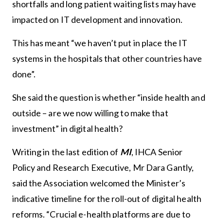
shortfalls and long patient waiting lists may have
impacted on IT development and innovation.
This has meant “we haven’t put in place the IT
systems in the hospitals that other countries have
done”.
She said the question is whether “inside health and
outside – are we now willing to make that
investment” in digital health?
Writing in the last edition of
MI
, IHCA Senior
Policy and Research Executive, Mr Dara Gantly,
said the Association welcomed the Minister’s
indicative timeline for the roll-out of digital health
reforms. “Crucial e-health platforms are due to