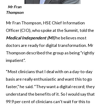
Mr Fran
Thompson
Mr Fran Thompson, HSE Chief Information
Officer (CIO), who spoke at the Summit, told the
Medical Independent (MI)
he believes most
doctors are ready for digital transformation. Mr
Thompson described the group as being “rightly
impatient”.
“Most clinicians that I deal with on a day-to-day
basis are really enthusiastic and want this to go
faster,” he said. “They want a digital record; they
understand the benefits of it. So I would say that
99.9 per cent of clinicians can’t wait for this to