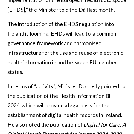
[EHDS],” the Minister told the Dáil last month.
The introduction of the EHDS regulation into
Ireland is looming. EHDs will lead to a common
governance framework and harmonised
infrastructure for the use and reuse of electronic
health information in and between EU member
states.
In terms of “activity”, Minister Donnelly pointed to
the publication of the Health Information Bill
2024, which will provide a legal basis for the
establishment of digital health records in Ireland.
He also noted the publication of
Digital for Care: A
Digital Health Framework for Ireland 2024-2030
,