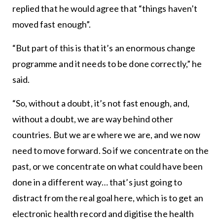
replied that he would agree that “things haven’t
moved fast enough”.
“But part of this is that it’s an enormous change
programme and it needs to be done correctly,” he
said.
“So, without a doubt, it’s not fast enough, and,
without a doubt, we are way behind other
countries. But we are where we are, and we now
need to move forward. So if we concentrate on the
past, or we concentrate on what could have been
done in a different way… that’s just going to
distract from the real goal here, which is to get an
electronic health record and digitise the health