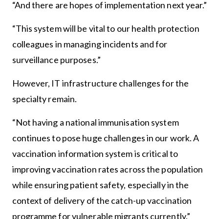
“And there are hopes of implementation next year.”
“This system will be vital to our health protection
colleagues in managing incidents and for
surveillance purposes.”
However, IT infrastructure challenges for the
specialty remain.
“Not having a national immunisation system
continues to pose huge challenges in our work. A
vaccination information system is critical to
improving vaccination rates across the population
while ensuring patient safety, especially in the
context of delivery of the catch-up vaccination
programme for vulnerable migrants currently.”