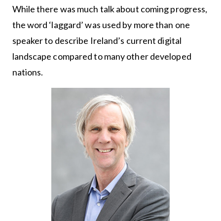
While there was much talk about coming progress,
the word ‘laggard’ was used by more than one
speaker to describe Ireland’s current digital
landscape compared to many other developed
nations.