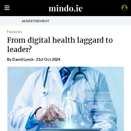
ADVERTISEMENT
Features
From digital health laggard to
leader?
By
David Lynch
- 21st Oct 2024