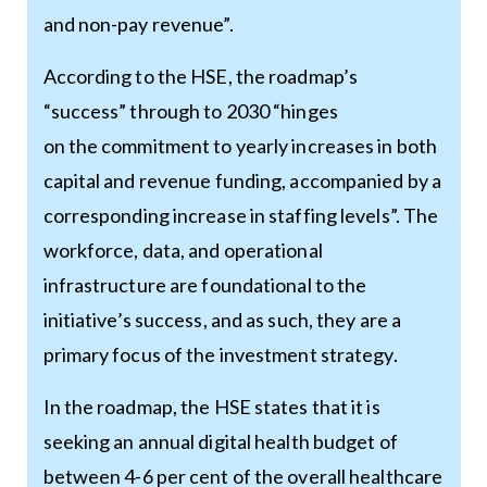
and non-pay revenue”.
According to the HSE, the roadmap’s
“success” through to 2030 “hinges
on the commitment to yearly increases in both
capital and revenue funding, accompanied by a
corresponding increase in staffing levels”. The
workforce, data, and operational
infrastructure are foundational to the
initiative’s success, and as such, they are a
primary focus of the investment strategy.
In the roadmap, the HSE states that it is
seeking an annual digital health budget of
between 4-6 per cent of the overall healthcare