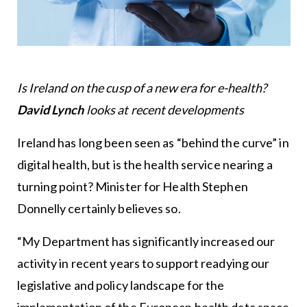
Is Ireland on the cusp of a new era for e-health?
David Lynch
looks at recent developments
Ireland has long been seen as “behind the curve” in
digital health, but is the health service nearing a
turning point? Minister for Health Stephen
Donnelly certainly believes so.
“My Department has significantly increased our
activity in recent years to support readying our
legislative and policy landscape for the
implementation of the European health data space