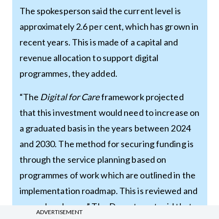
The spokesperson said the current level is
approximately 2.6 per cent, which has grown in
recent years. This is made of a capital and
revenue allocation to support digital
programmes, they added.
“The
Digital for Care
framework projected
that this investment would need to increase on
a graduated basis in the years between 2024
and 2030. The method for securing funding is
through the service planning based on
programmes of work which are outlined in the
implementation roadmap. This is reviewed and
agreed each year.” The Department said that
ADVERTISEMENT