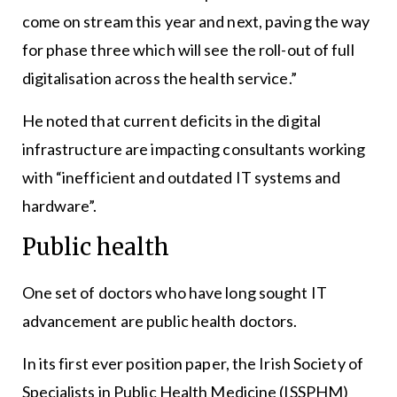
come on stream this year and next, paving the way
for phase three which will see the roll-out of full
digitalisation across the health service.”
He noted that current deficits in the digital
infrastructure are impacting consultants working
with “inefficient and outdated IT systems and
hardware”.
Public health
One set of doctors who have long sought IT
advancement are public health doctors.
In its first ever position paper, the Irish Society of
Specialists in Public Health Medicine (ISSPHM)