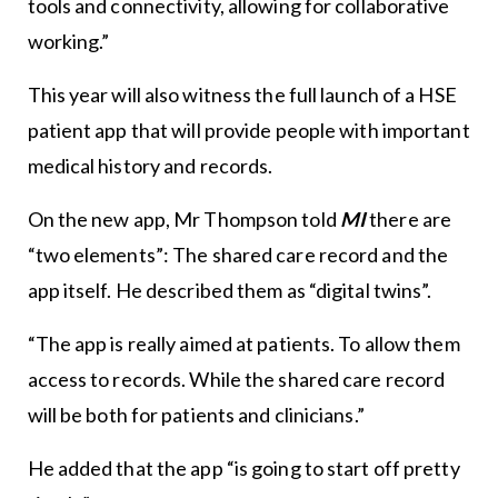
tools and connectivity, allowing for collaborative
working.”
This year will also witness the full launch of a HSE
patient app that will provide people with important
medical history and records.
On the new app, Mr Thompson told
MI
there are
“two elements”: The shared care record and the
app itself. He described them as “digital twins”.
“The app is really aimed at patients. To allow them
access to records. While the shared care record
will be both for patients and clinicians.”
He added that the app “is going to start off pretty