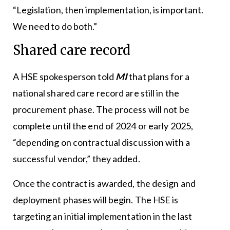
“Legislation, then implementation, is important.
We need to do both.”
Shared care record
A HSE spokesperson told
MI
that plans for a
national shared care record are still in the
procurement phase. The process will not be
complete until the end of 2024 or early 2025,
“depending on contractual discussion with a
successful vendor,” they added.
Once the contract is awarded, the design and
deployment phases will begin. The HSE is
targeting an initial implementation in the last