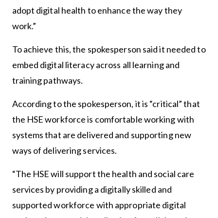
adopt digital health to enhance the way they
work.”
To achieve this, the spokesperson said it needed to
embed digital literacy across all learning and
training pathways.
According to the spokesperson, it is “critical” that
the HSE workforce is comfortable working with
systems that are delivered and supporting new
ways of delivering services.
“The HSE will support the health and social care
services by providing a digitally skilled and
supported workforce with appropriate digital