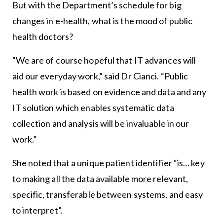
But with the Department’s schedule for big
changes in e-health, what is the mood of public
health doctors?
“We are of course hopeful that IT advances will
aid our everyday work,” said Dr Cianci. “Public
health work is based on evidence and data and any
IT solution which enables systematic data
collection and analysis will be invaluable in our
work.”
She noted that a unique patient identifier “is… key
to making all the data available more relevant,
specific, transferable between systems, and easy
to interpret”.