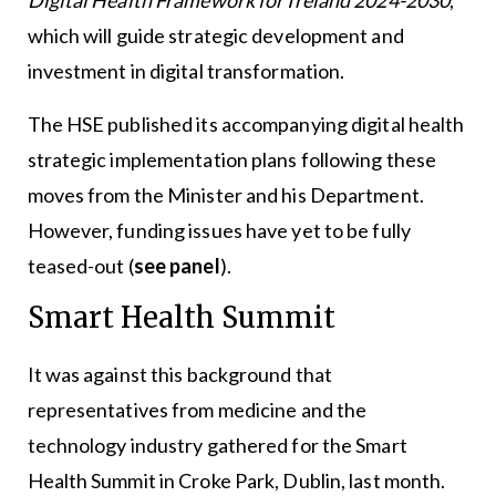
which will guide strategic development and
investment in digital transformation.
The HSE published its accompanying digital health
strategic implementation plans following these
moves from the Minister and his Department.
However, funding issues have yet to be fully
teased-out (
see panel
).
Smart Health Summit
It was against this background that
representatives from medicine and the
technology industry gathered for the Smart
Health Summit in Croke Park, Dublin, last month.