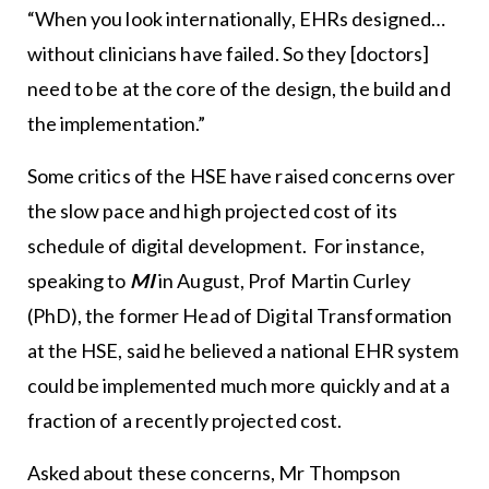
“When you look internationally, EHRs designed…
without clinicians have failed. So they [doctors]
need to be at the core of the design, the build and
the implementation.”
Some critics of the HSE have raised concerns over
the slow pace and high projected cost of its
schedule of digital development. For instance,
speaking to
MI
in August, Prof Martin Curley
(PhD), the former Head of Digital Transformation
at the HSE, said he believed a national EHR system
could be implemented much more quickly and at a
fraction of a recently projected cost.
Asked about these concerns, Mr Thompson