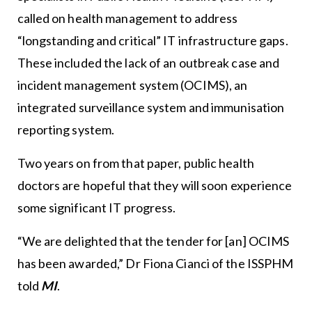
called on health management to address
“longstanding and critical” IT infrastructure gaps.
These included the lack of an outbreak case and
incident management system (OCIMS), an
integrated surveillance system and immunisation
reporting system.
Two years on from that paper, public health
doctors are hopeful that they will soon experience
some significant IT progress.
“We are delighted that the tender for [an] OCIMS
has been awarded,” Dr Fiona Cianci of the ISSPHM
told
MI
.