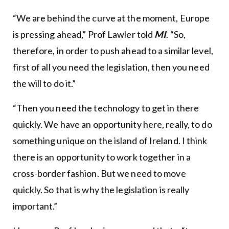
“We are behind the curve at the moment, Europe
is pressing ahead,” Prof Lawler told
MI
. “So,
therefore, in order to push ahead to a similar level,
first of all you need the legislation, then you need
the will to do it.”
“Then you need the technology to get in there
quickly. We have an opportunity here, really, to do
something unique on the island of Ireland. I think
there is an opportunity to work together in a
cross-border fashion. But we need to move
quickly. So that is why the legislation is really
important.”