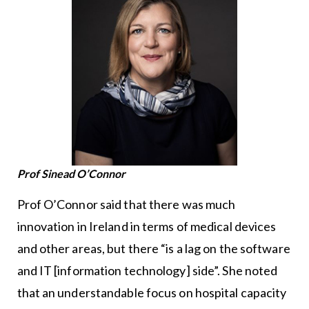
Prof Sinead O’Connor
Prof O’Connor said that there was much
innovation in Ireland in terms of medical devices
and other areas, but there “is a lag on the software
and IT [information technology] side”. She noted
that an understandable focus on hospital capacity