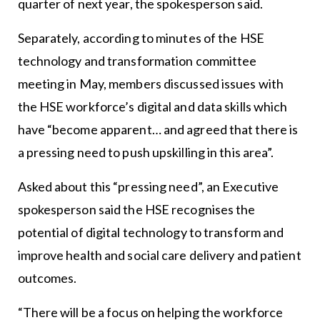
quarter of next year, the spokesperson said.
Separately, according to minutes of the HSE
technology and transformation committee
meeting in May, members discussed issues with
the HSE workforce’s digital and data skills which
have “become apparent… and agreed that there is
a pressing need to push upskilling in this area”.
Asked about this “pressing need”, an Executive
spokesperson said the HSE recognises the
potential of digital technology to transform and
improve health and social care delivery and patient
outcomes.
“There will be a focus on helping the workforce