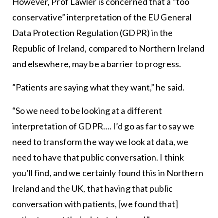
However, Prof Lawler is concerned that a “too
conservative” interpretation of the EU General
Data Protection Regulation (GDPR) in the
Republic of Ireland, compared to Northern Ireland
and elsewhere, may be a barrier to progress.
“Patients are saying what they want,” he said.
“So we need to be looking at a different
interpretation of GDPR…. I’d go as far to say we
need to transform the way we look at data, we
need to have that public conversation. I think
you’ll find, and we certainly found this in Northern
Ireland and the UK, that having that public
conversation with patients, [we found that]