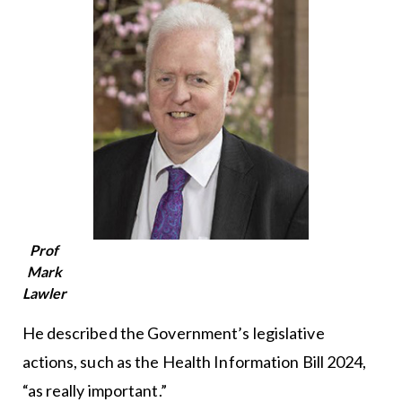
Prof
Mark
Lawler
He described the Government’s legislative
actions, such as the Health Information Bill 2024,
“as really important.”