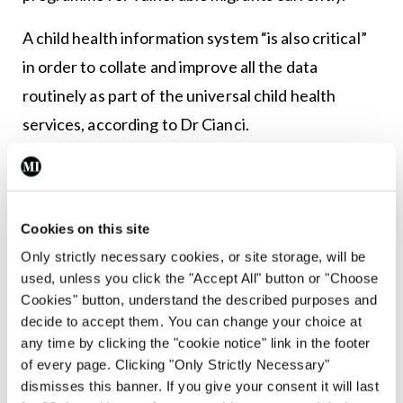
A child health information system “is also critical”
in order to collate and improve all the data
routinely as part of the universal child health
services, according to Dr Cianci.
For example, from a patient safety standpoint, she
said it is essential to connect newborn blood spot
screening results with immunisation records for
Cookies on this site
children diagnosed with severe combined
Only strictly necessary cookies, or site storage, will be
used, unless you click the "Accept All" button or "Choose
immunodeficiency.
Cookies" button, understand the described purposes and
decide to accept them. You can change your choice at
More generally, the increased commitment to
any time by clicking the "cookie notice" link in the footer
health needs assessment to guide service planning
of every page. Clicking "Only Strictly Necessary"
is “exposing the enormous gaps” in Irish health
dismisses this banner. If you give your consent it will last