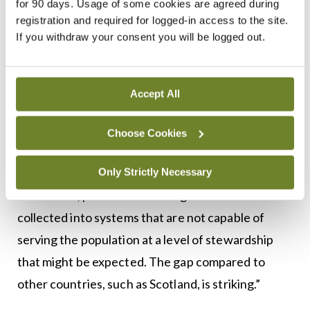
for 90 days. Usage of some cookies are agreed during
data, Dr Cianci added.
registration and required for logged-in access to the site.
If you withdraw your consent you will be logged out.
“Few hospitals have comprehensive electronic
record systems.”
Accept All
GP systems are more developed to support
practice-level patient management “but are not
Choose Cookies
set up to allow effective sharing and analysis of
data”.
Only Strictly Necessary
“As a result, patients are having their data
collected into systems that are not capable of
serving the population at a level of stewardship
that might be expected. The gap compared to
other countries, such as Scotland, is striking.”