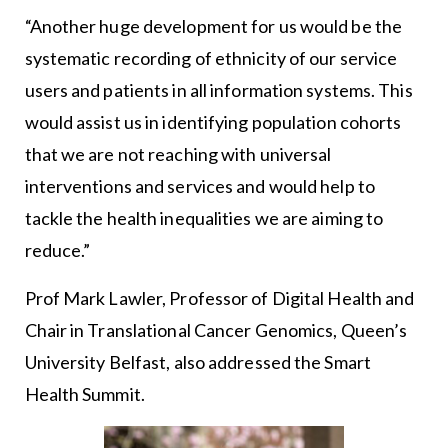
“Another huge development for us would be the
systematic recording of ethnicity of our service
users and patients in all information systems. This
would assist us in identifying population cohorts
that we are not reaching with universal
interventions and services and would help to
tackle the health inequalities we are aiming to
reduce.”
Prof Mark Lawler, Professor of Digital Health and
Chair in Translational Cancer Genomics, Queen’s
University Belfast, also addressed the Smart
Health Summit.