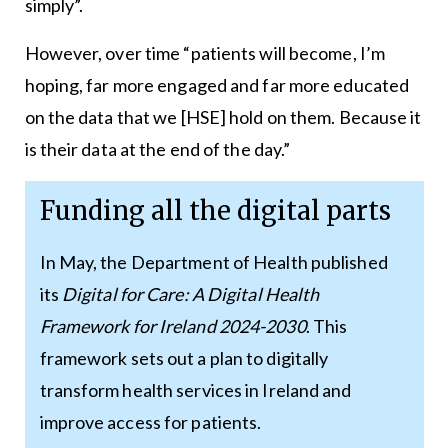
simply”.
However, over time “patients will become, I’m
hoping, far more engaged and far more educated
on the data that we [HSE] hold on them. Because it
is their data at the end of the day.”
Funding all the digital parts
In May, the Department of Health published
its
Digital for Care: A Digital Health
Framework for Ireland 2024-2030
. This
framework sets out a plan to digitally
transform health services in Ireland and
improve access for patients.