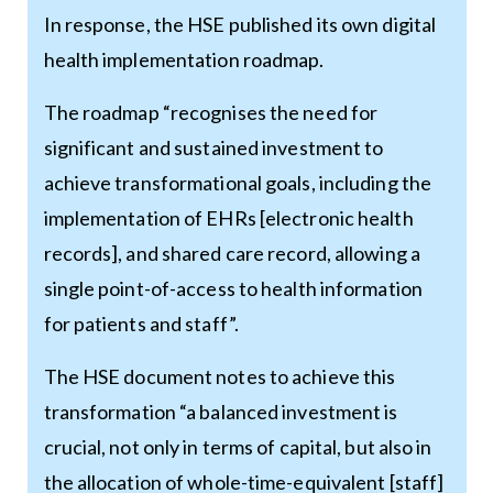
In response, the HSE published its own digital
health implementation roadmap.
The roadmap “recognises the need for
significant and sustained investment to
achieve transformational goals, including the
implementation of EHRs [electronic health
records], and shared care record, allowing a
single point-of-access to health information
for patients and staff”.
The HSE document notes to achieve this
transformation “a balanced investment is
crucial, not only in terms of capital, but also in
the allocation of whole-time-equivalent [staff]