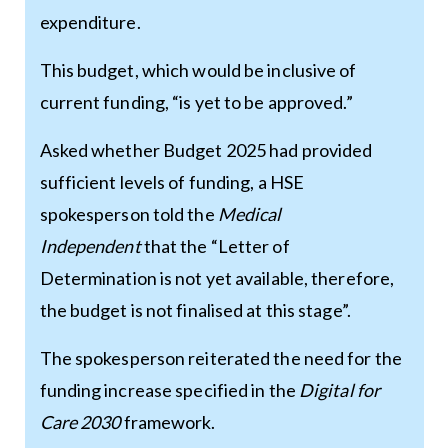
expenditure.
This budget, which would be inclusive of
current funding, “is yet to be approved.”
Asked whether Budget 2025 had provided
sufficient levels of funding, a HSE
spokesperson told the
Medical
Independent
that the “Letter of
Determination is not yet available, therefore,
the budget is not finalised at this stage”.
The spokesperson reiterated the need for the
funding increase specified in the
Digital for
Care 2030
framework.