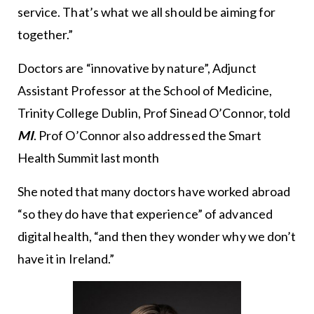
service. That’s what we all should be aiming for
together.”
Doctors are “innovative by nature”, Adjunct
Assistant Professor at the School of Medicine,
Trinity College Dublin, Prof Sinead O’Connor, told
MI
. Prof O’Connor also addressed the Smart
Health Summit last month
She noted that many doctors have worked abroad
“so they do have that experience” of advanced
digital health, “and then they wonder why we don’t
have it in Ireland.”