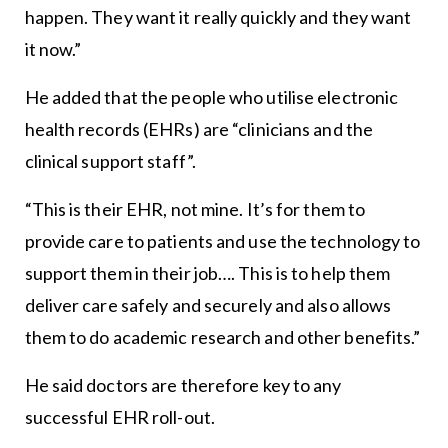
happen. They want it really quickly and they want
it now.”
He added that the people who utilise electronic
health records (EHRs) are “clinicians and the
clinical support staff”.
“This is their EHR, not mine. It’s for them to
provide care to patients and use the technology to
support them in their job…. This is to help them
deliver care safely and securely and also allows
them to do academic research and other benefits.”
He said doctors are therefore key to any
successful EHR roll-out.