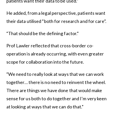
patients want their data to be used.”
He added, from a legal perspective, patients want
their data utilised “both for research and for care”.
“That should be the defining factor.”
Prof Lawler reflected that cross-border co-
operation is already occurring, with even greater
scope for collaboration into the future.
“We need to really look at ways that we can work
together… there is no need to reinvent the wheel.
There are things we have done that would make
sense for us both to do together and I’m very keen
at looking at ways that we can do that.”