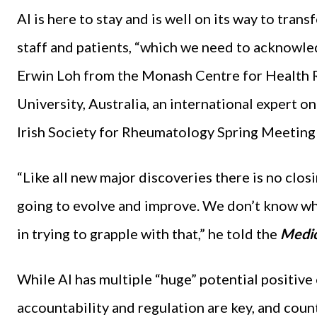
AI is here to stay and is well on its way to tra
staff and patients, “which we need to acknowled
Erwin Loh from the Monash Centre for Health
University, Australia, an international expert o
Irish Society for Rheumatology Spring Meeting e
“Like all new major discoveries there is no closi
going to evolve and improve. We don’t know whe
in trying to grapple with that,” he told the
Medic
While AI has multiple “huge” potential positive
accountability and regulation are key, and count