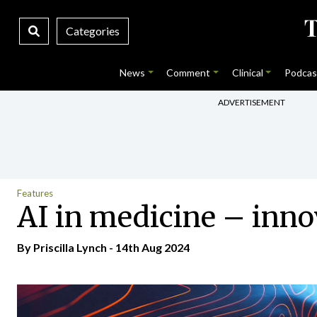
Categories
News
Comment
Clinical
Podcas
ADVERTISEMENT
Features
AI in medicine – inno
By
Priscilla Lynch
- 14th Aug 2024