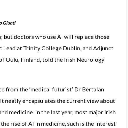
o Giunti
rs; but doctors who use AI will replace those
c Lead at Trinity College Dublin, and Adjunct
f Oulu, Finland, told the Irish Neurology
 from the ‘medical futurist’ Dr Bertalan
 It neatly encapsulates the current view about
nd medicine. In the last year, most major Irish
e rise of AI in medicine, such is the interest