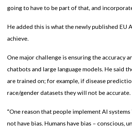
going to have to be part of that, and incorporat
He added this is what the newly published EU Art
achieve.
One major challenge is ensuring the accuracy an
chatbots and large language models. He said th
are trained on; for example, if disease predicti
race/gender datasets they will not be accurate.
“One reason that people implement AI systems i
not have bias. Humans have bias – conscious, u