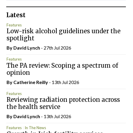
Latest
Features
Low-risk alcohol guidelines under the
spotlight
By
David Lynch
- 27th Jul 2026
Features
The PA review: Scoping a spectrum of
opinion
By
Catherine Reilly
- 13th Jul 2026
Features
Reviewing radiation protection across
the health service
By
David Lynch
- 13th Jul 2026
Features
In The News