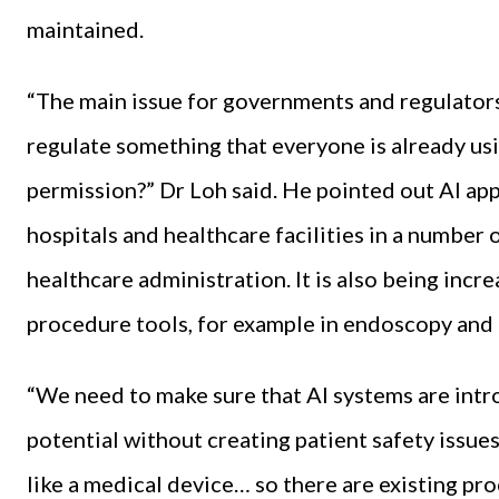
maintained.
“The main issue for governments and regulator
regulate something that everyone is already us
permission?” Dr Loh said. He pointed out AI ap
hospitals and healthcare facilities in a number 
healthcare administration. It is also being incr
procedure tools, for example in endoscopy and 
“We need to make sure that AI systems are intr
potential without creating patient safety issue
like a medical device… so there are existing pr