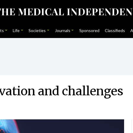
ts
Life
Societies
Journals
Sponsored
Classifieds
A
vation and challenges