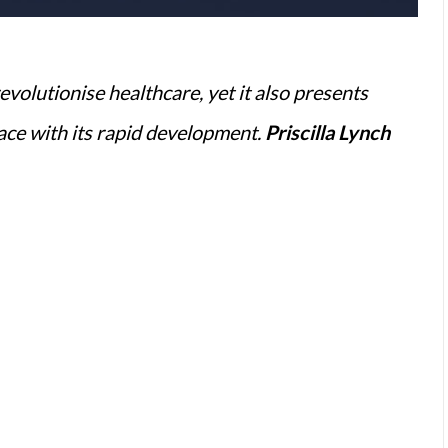
revolutionise healthcare, yet it also presents
pace with its rapid development.
Priscilla Lynch