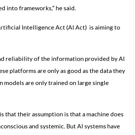
ed into frameworks,” he said.
ificial Intelligence Act (AI Act) is aiming to
d reliability of the information provided by AI
ese platforms are only as good as the data they
on models are only trained on large single
s that their assumption is that a machine does
nconscious and systemic. But AI systems have