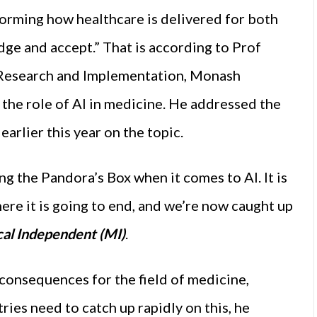
nsforming how healthcare is delivered for both
ge and accept.” That is according to Prof
 Research and Implementation, Monash
n the role of AI in medicine. He addressed the
arlier this year on the topic.
ng the Pandora’s Box when it comes to AI. It is
re it is going to end, and we’re now caught up
al Independent (MI)
.
 consequences for the field of medicine,
ries need to catch up rapidly on this, he