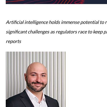
Artificial intelligence holds immense potential to 
significant challenges as regulators race to keep 
reports