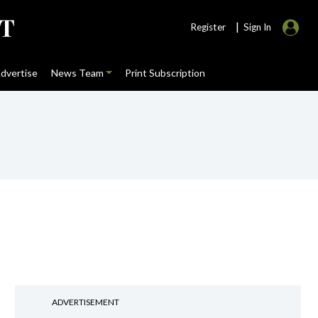
|
Register
Sign In
dvertise
News Team
Print Subscription
ADVERTISEMENT