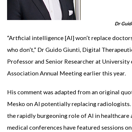
Dr Guid
“Artficial intelligence [AI] won’t replace docto
who don’t,” Dr Guido Giunti, Digital Therapeuti
Professor and Senior Researcher at University o
Association Annual Meeting earlier this year.
His comment was adapted from an original quote
Mesko on AI potentially replacing radiologists.
the rapidly burgeoning role of AI in healthcare a
medical conferences have featured sessions on th