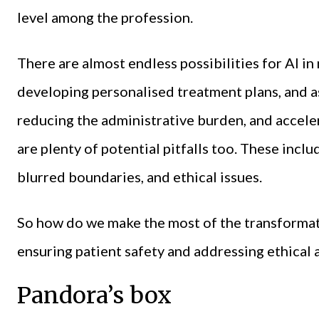
level among the profession.
There are almost endless possibilities for AI i
developing personalised treatment plans, and as
reducing the administrative burden, and accele
are plenty of potential pitfalls too. These incl
blurred boundaries, and ethical issues.
So how do we make the most of the transformati
ensuring patient safety and addressing ethical 
Pandora’s box