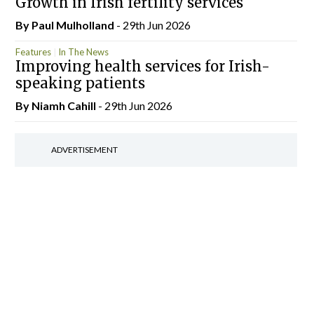
Growth in Irish fertility services
By
Paul Mulholland
- 29th Jun 2026
Features
In The News
Improving health services for Irish-
speaking patients
By Niamh Cahill
- 29th Jun 2026
ADVERTISEMENT