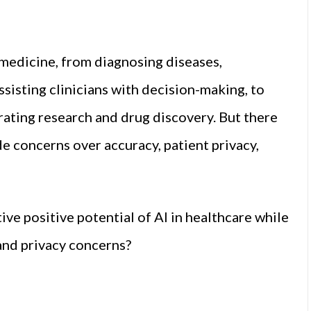
n medicine, from diagnosing diseases,
sisting clinicians with decision-making, to
rating research and drug discovery. But there
ude concerns over accuracy, patient privacy,
ve positive potential of AI in healthcare while
and privacy concerns?