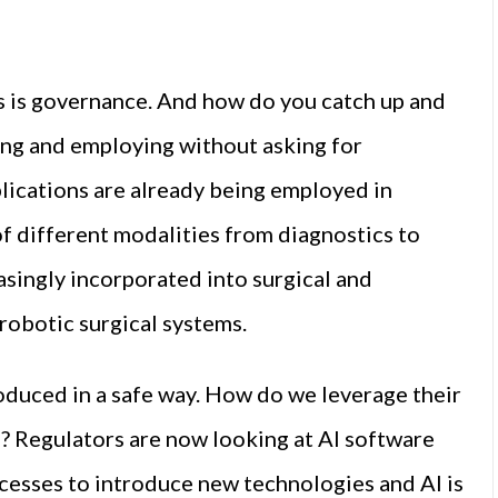
s is governance. And how do you catch up and
ing and employing without asking for
plications are already being employed in
of different modalities from diagnostics to
easingly incorporated into surgical and
robotic surgical systems.
oduced in a safe way. How do we leverage their
s? Regulators are now looking at AI software
ocesses to introduce new technologies and AI is