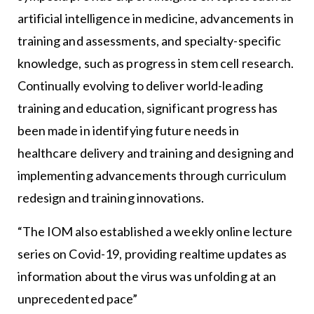
artificial intelligence in medicine, advancements in
training and assessments, and specialty-specific
knowledge, such as progress in stem cell research.
Continually evolving to deliver world-leading
training and education, significant progress has
been made in identifying future needs in
healthcare delivery and training and designing and
implementing advancements through curriculum
redesign and training innovations.
“The IOM also established a weekly online lecture
series on Covid-19, providing realtime updates as
information about the virus was unfolding at an
unprecedented pace”