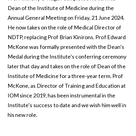
Dean of the Institute of Medicine during the
Annual General Meeting on Friday, 21 June 2024.
He now takes on the role of Medical Director of
NDTP, replacing Prof Brian Kinirons. Prof Edward
McKone was formally presented with the Dean’s
Medal during the Institute’s conferring ceremony
later that day and takes on the role of Dean of the
Institute of Medicine for a three-year term. Prof
McKone, as Director of Training and Education at
IOM since 2019, has been instrumental in the
Institute’s success to date and we wish him well in
his new role.