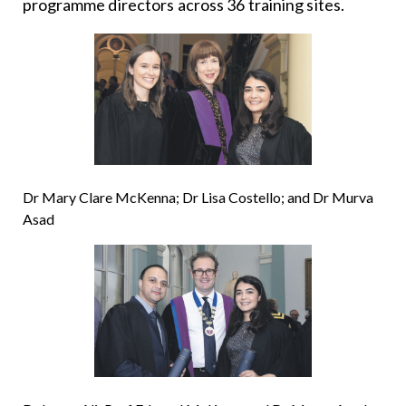
programme directors across 36 training sites.
Dr Mary Clare McKenna; Dr Lisa Costello; and Dr Murva
Asad