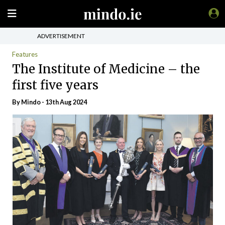
ADVERTISEMENT
Features
The Institute of Medicine – the
first five years
By
Mindo
- 13th Aug 2024