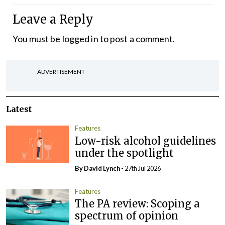
Leave a Reply
You must be
logged in
to post a comment.
ADVERTISEMENT
Latest
Features
Low-risk alcohol guidelines
under the spotlight
By
David Lynch
- 27th Jul 2026
Features
The PA review: Scoping a
spectrum of opinion