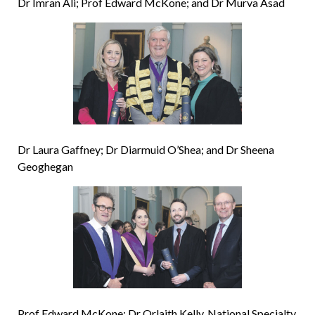
Dr Imran Ali; Prof Edward McKone; and Dr Murva Asad
Dr Laura Gaffney; Dr Diarmuid O’Shea; and Dr Sheena
Geoghegan
Prof Edward McKone; Dr Orlaith Kelly, National Specialty