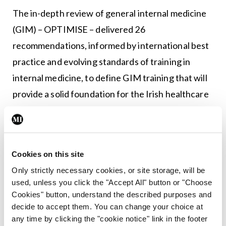
The in-depth review of general internal medicine
(GIM) – OPTIMISE – delivered 26
recommendations, informed by international best
practice and evolving standards of training in
internal medicine, to define GIM training that will
provide a solid foundation for the Irish healthcare
system into the future. Another key area of focus
is the development of the Irish Clinical Educator
Track (ICET) to develop a national programme to
Cookies on this site
provide training and a pathway to a career in
Only strictly necessary cookies, or site storage, will be
postgraduate medical education in Ireland.
used, unless you click the "Accept All" button or "Choose
Cookies" button, understand the described purposes and
“The global Covid-19 pandemic unfolded within
decide to accept them. You can change your choice at
weeks of the Institute being established, but it
any time by clicking the "cookie notice" link in the footer