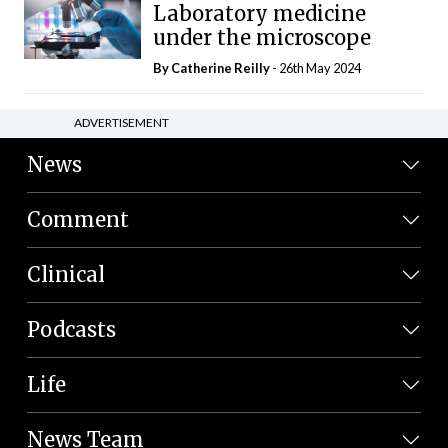
Laboratory medicine
under the microscope
By
Catherine Reilly
- 26th May 2024
ADVERTISEMENT
News
Comment
Clinical
Podcasts
Life
News Team