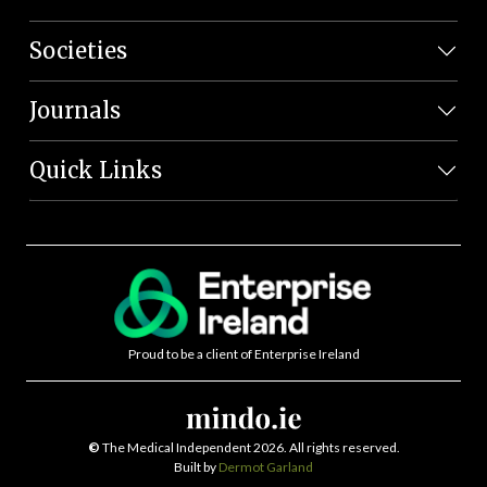
Societies
Journals
Quick Links
Proud to be a client of Enterprise Ireland
©
The Medical Independent 2026. All rights reserved.
Built by
Dermot Garland