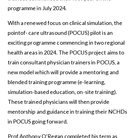
programme in July 2024.
With a renewed focus on clinical simulation, the
pointof- care ultrasound (POCUS) pilot is an
exciting programme commencing in two regional
health areas in 2024. The POCUS project aims to
train consultant physician trainers in POCUS, a
new model which will provide a mentoring and
blended training programme (e-learning,
simulation-based education, on-site training).
These trained physicians will then provide
mentorship and guidance in training their NCHDs
in POCUS going forward.
Prof Anthony O’Regan completed his term as