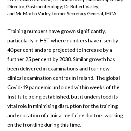
Director, Gastroenterology; Dr Robert Varley;
and Mr Martin Varley, former Secretary General, IHCA
Training numbers have grown significantly,
particularly in HST where numbers have risen by
40 per cent and are projected to increase by a
further 25 per cent by 2030. Similar growth has
been delivered in examinations and four new
clinical examination centres in Ireland. The global
Covid-19 pandemic unfolded within weeks of the
Institute being established, but it understood its
vital role in minimising disruption for the training
and education of clinical medicine doctors working
on the frontline during this time.