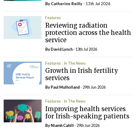
By
Catherine Reilly
- 13th Jul 2026
Features
Reviewing radiation
protection across the health
service
By
David Lynch
- 13th Jul 2026
Features
In The News
Growth in Irish fertility
services
By
Paul Mulholland
- 29th Jun 2026
Features
In The News
Improving health services
for Irish-speaking patients
By Niamh Cahill
- 29th Jun 2026