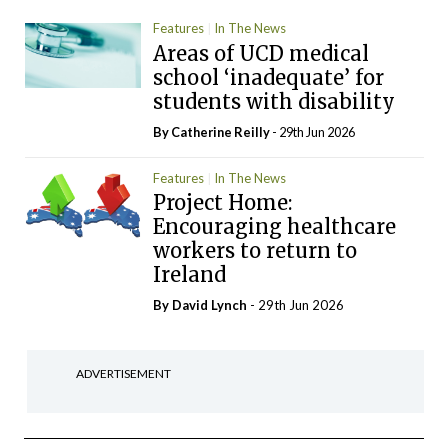
Features
In The News
Areas of UCD medical
school ‘inadequate’ for
students with disability
By
Catherine Reilly
- 29th Jun 2026
Features
In The News
Project Home:
Encouraging healthcare
workers to return to
Ireland
By
David Lynch
- 29th Jun 2026
ADVERTISEMENT