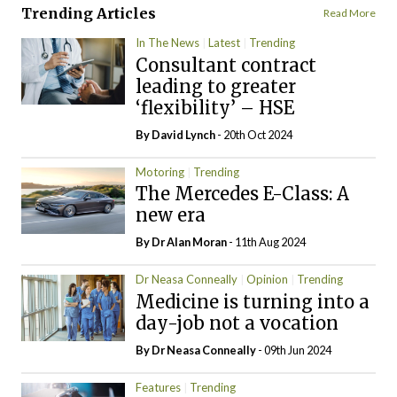
Trending Articles
Read More
In The News
Latest
Trending
Consultant contract
leading to greater
‘flexibility’ – HSE
By
David Lynch
- 20th Oct 2024
Motoring
Trending
The Mercedes E-Class: A
new era
By Dr Alan Moran
- 11th Aug 2024
Dr Neasa Conneally
Opinion
Trending
Medicine is turning into a
day-job not a vocation
By Dr Neasa Conneally
- 09th Jun 2024
Features
Trending