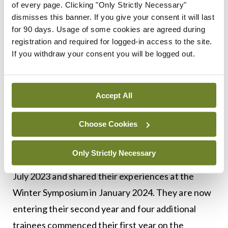
understood its vital role in minimising disruption
of every page. Clicking "Only Strictly Necessary"
dismisses this banner. If you give your consent it will last
for the training and education of clinical medicine
for 90 days. Usage of some cookies are agreed during
doctors working on the frontline during this time”
registration and required for logged-in access to the site.
If you withdraw your consent you will be logged out.
The programme has three main components:
Teaching theory, teaching practice, and research,
and is open to specialty registrars from all
Accept All
specialties. The programme is supported by
Choose Cookies
funding from HSE National Doctors Training and
Planning (NDTP). The first two ICET trainees
Only Strictly Necessary
commenced their first year of the programme in
July 2023 and shared their experiences at the
Winter Symposium in January 2024. They are now
entering their second year and four additional
trainees commenced their first year on the