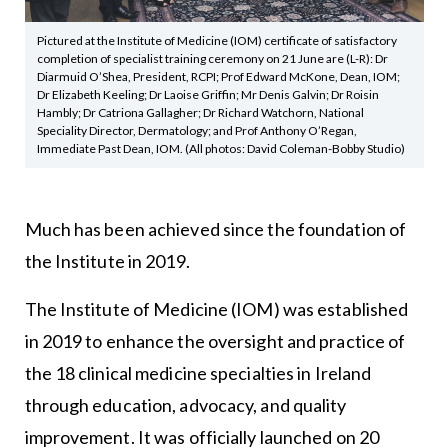
Pictured at the Institute of Medicine (IOM) certificate of satisfactory
completion of specialist training ceremony on 21 June are (L-R): Dr
Diarmuid O’Shea, President, RCPI; Prof Edward McKone, Dean, IOM;
Dr Elizabeth Keeling; Dr Laoise Griffin; Mr Denis Galvin; Dr Roisin
Hambly; Dr Catriona Gallagher; Dr Richard Watchorn, National
Speciality Director, Dermatology; and Prof Anthony O’Regan,
Immediate Past Dean, IOM. (All photos: David Coleman-Bobby Studio)
Much has been achieved since the foundation of
the Institute in 2019.
The Institute of Medicine (IOM) was established
in 2019 to enhance the oversight and practice of
the 18 clinical medicine specialties in Ireland
through education, advocacy, and quality
improvement. It was officially launched on 20