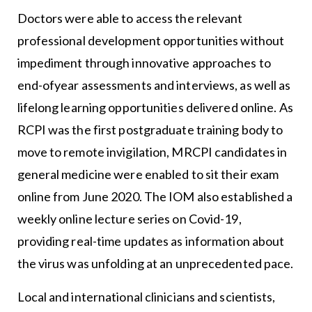
Doctors were able to access the relevant
professional development opportunities without
impediment through innovative approaches to
end-ofyear assessments and interviews, as well as
lifelong learning opportunities delivered online. As
RCPI was the first postgraduate training body to
move to remote invigilation, MRCPI candidates in
general medicine were enabled to sit their exam
online from June 2020. The IOM also established a
weekly online lecture series on Covid-19,
providing real-time updates as information about
the virus was unfolding at an unprecedented pace.
Local and international clinicians and scientists,