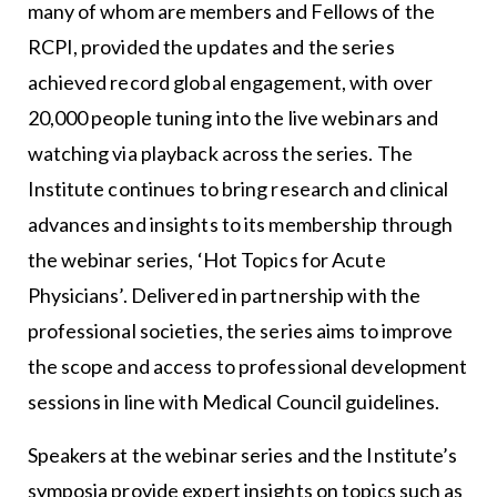
many of whom are members and Fellows of the
RCPI, provided the updates and the series
achieved record global engagement, with over
20,000 people tuning into the live webinars and
watching via playback across the series. The
Institute continues to bring research and clinical
advances and insights to its membership through
the webinar series, ‘Hot Topics for Acute
Physicians’. Delivered in partnership with the
professional societies, the series aims to improve
the scope and access to professional development
sessions in line with Medical Council guidelines.
Speakers at the webinar series and the Institute’s
symposia provide expert insights on topics such as