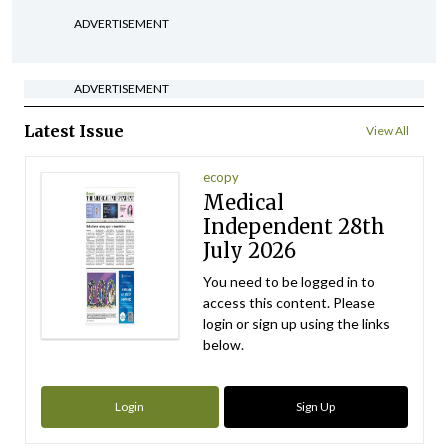
ADVERTISEMENT
ADVERTISEMENT
Latest Issue
View All
ecopy
Medical
Independent 28th
July 2026
You need to be logged in to
access this content. Please
login or sign up using the links
below.
Login
Sign Up