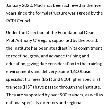
January 2020. Much has been achieved in the five
years since the formal structure was agreed by the
RCPI Council.
Under the Direction of the Foundational Dean,
Prof Anthony O’Regan, supported by the board,
the Institute has been steadfast in its commitment
to redefine, grow, and advance training and
education, giving due consideration to the training
environments and delivery. Some 1,600 basic
specialist trainees (BST) and 800 higher specialist
trainees (HST) have passed through the Institute.
They are supported by over 900 trainers, as well as
national specialty directors and regional