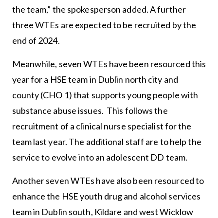
the team,” the spokesperson added. A further
three WTEs are expected to be recruited by the
end of 2024.
Meanwhile, seven WTEs have been resourced this
year for a HSE team in Dublin north city and
county (CHO 1) that supports young people with
substance abuse issues. This follows the
recruitment of a clinical nurse specialist for the
team last year. The additional staff are to help the
service to evolve into an adolescent DD team.
Another seven WTEs have also been resourced to
enhance the HSE youth drug and alcohol services
team in Dublin south, Kildare and west Wicklow