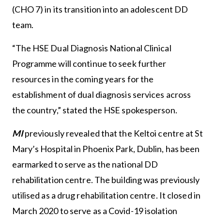
(CHO 7) in its transition into an adolescent DD
team.
“The HSE Dual Diagnosis National Clinical
Programme will continue to seek further
resources in the coming years for the
establishment of dual diagnosis services across
the country,” stated the HSE spokesperson.
MI
previously revealed that the Keltoi centre at St
Mary’s Hospital in Phoenix Park, Dublin, has been
earmarked to serve as the national DD
rehabilitation centre. The building was previously
utilised as a drug rehabilitation centre. It closed in
March 2020 to serve as a Covid-19 isolation