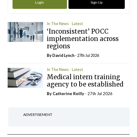
Login
Sign Up
In The News
Latest
‘Inconsistent’ POCC
implementation across
regions
By
David Lynch
- 27th Jul 2026
In The News
Latest
Medical intern training
agency to be established
By
Catherine Reilly
- 27th Jul 2026
ADVERTISEMENT