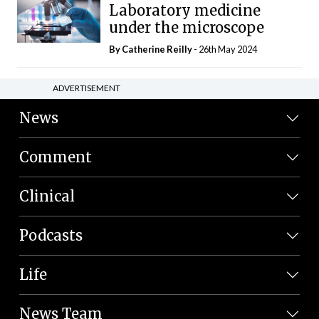
Laboratory medicine
under the microscope
By
Catherine Reilly
- 26th May 2024
ADVERTISEMENT
News
Comment
Clinical
Podcasts
Life
News Team