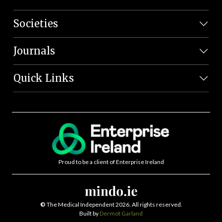
Societies
Journals
Quick Links
Proud to be a client of Enterprise Ireland
©
The Medical Independent 2026. All rights reserved.
Built by
Dermot Garland