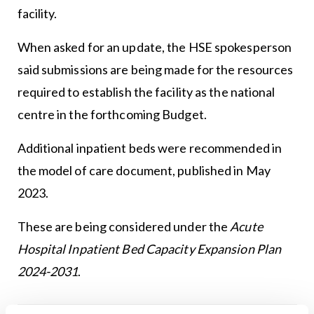
facility.
When asked for an update, the HSE spokesperson
said submissions are being made for the resources
required to establish the facility as the national
centre in the forthcoming Budget.
Additional inpatient beds were recommended in
the model of care document, published in May
2023.
These are being considered under the
Acute
Hospital Inpatient Bed Capacity Expansion Plan
2024-2031
.