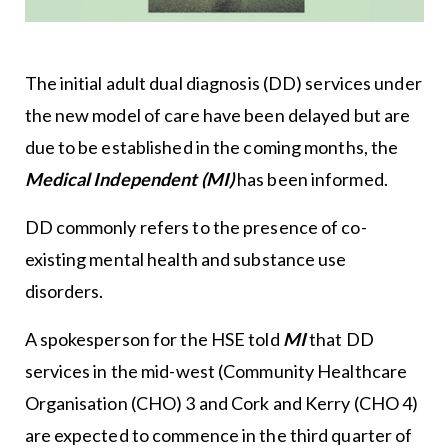
The initial adult dual diagnosis (DD) services under
the new model of care have been delayed but are
due to be established in the coming months, the
Medical Independent (MI)
has been informed.
DD commonly refers to the presence of co-
existing mental health and substance use
disorders.
A spokesperson for the HSE told
MI
that DD
services in the mid-west (Community Healthcare
Organisation (CHO) 3 and Cork and Kerry (CHO 4)
are expected to commence in the third quarter of