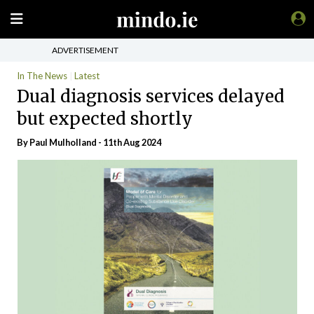
ADVERTISEMENT
In The News
Latest
Dual diagnosis services delayed
but expected shortly
By
Paul Mulholland
- 11th Aug 2024