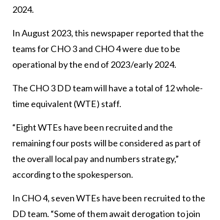
2024.
In August 2023, this newspaper reported that the
teams for CHO 3 and CHO 4 were due to be
operational by the end of 2023/early 2024.
The CHO 3 DD team will have a total of 12 whole-
time equivalent (WTE) staff.
“Eight WTEs have been recruited and the
remaining four posts will be considered as part of
the overall local pay and numbers strategy,”
according to the spokesperson.
In CHO 4, seven WTEs have been recruited to the
DD team. “Some of them await derogation to join