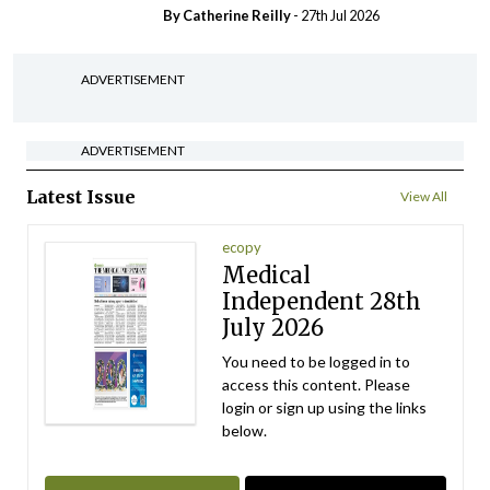
By
Catherine Reilly
- 27th Jul 2026
ADVERTISEMENT
ADVERTISEMENT
Latest Issue
View All
ecopy
Medical
Independent 28th
July 2026
You need to be logged in to
access this content. Please
login or sign up using the links
below.