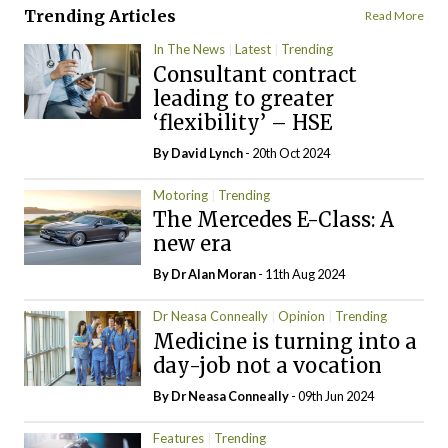
Trending Articles
Read More
In The News
Latest
Trending
Consultant contract
leading to greater
‘flexibility’ – HSE
By
David Lynch
- 20th Oct 2024
Motoring
Trending
The Mercedes E-Class: A
new era
By Dr Alan Moran
- 11th Aug 2024
Dr Neasa Conneally
Opinion
Trending
Medicine is turning into a
day-job not a vocation
By Dr Neasa Conneally
- 09th Jun 2024
Features
Trending