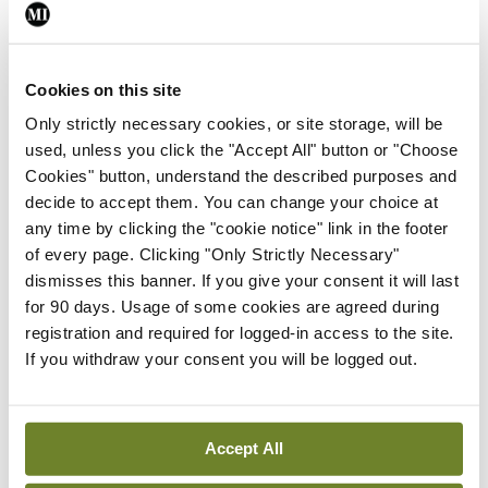
Leave a Reply
You must be
logged in
to post a comment.
Cookies on this site
Only strictly necessary cookies, or site storage, will be
ADVERTISEMENT
used, unless you click the "Accept All" button or "Choose
Cookies" button, understand the described purposes and
decide to accept them. You can change your choice at
Latest
any time by clicking the "cookie notice" link in the footer
In The News
Latest
of every page. Clicking "Only Strictly Necessary"
Rise in reported eclampsia
dismisses this banner. If you give your consent it will last
cases prompts NWIHP
for 90 days. Usage of some cookies are agreed during
learning notice
registration and required for logged-in access to the site.
If you withdraw your consent you will be logged out.
By
Catherine Reilly
- 27th Jul 2026
In The News
Latest
PHN shortage impacting
Accept All
child health assessments