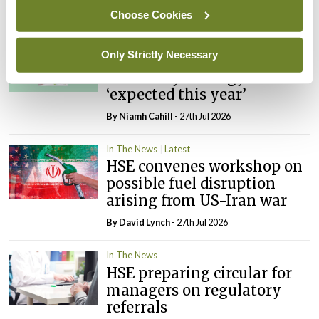
By
David Lynch
- 27th Jul 2026
Choose Cookies
In The News
Latest
Only Strictly Necessary
External review of
maternity strategy
‘expected this year’
By Niamh Cahill
- 27th Jul 2026
In The News
Latest
HSE convenes workshop on
possible fuel disruption
arising from US-Iran war
By
David Lynch
- 27th Jul 2026
In The News
HSE preparing circular for
managers on regulatory
referrals