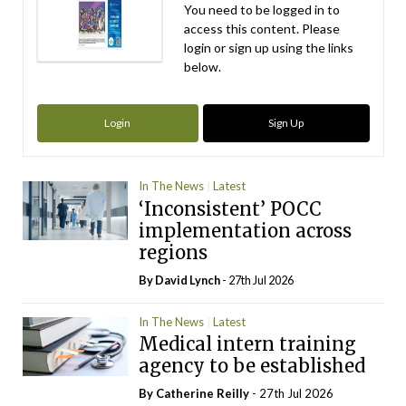
You need to be logged in to
access this content. Please
login or sign up using the links
below.
Login
Sign Up
In The News
Latest
‘Inconsistent’ POCC
implementation across
regions
By
David Lynch
- 27th Jul 2026
In The News
Latest
Medical intern training
agency to be established
By
Catherine Reilly
- 27th Jul 2026