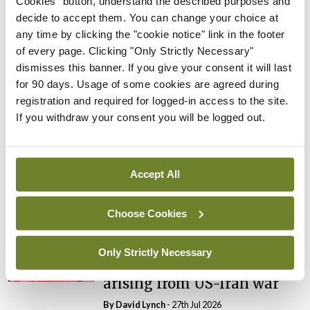
Cookies" button, understand the described purposes and
By
Catherine Reilly
- 27th Jul 2026
decide to accept them. You can change your choice at
any time by clicking the "cookie notice" link in the footer
In The News
Latest
of every page. Clicking "Only Strictly Necessary"
PHN shortage impacting
dismisses this banner. If you give your consent it will last
child health assessments
for 90 days. Usage of some cookies are agreed during
By
David Lynch
- 27th Jul 2026
registration and required for logged-in access to the site.
If you withdraw your consent you will be logged out.
In The News
Latest
External review of
maternity strategy
Accept All
‘expected this year’
By Niamh Cahill
- 27th Jul 2026
Choose Cookies
In The News
Latest
HSE convenes workshop on
Only Strictly Necessary
possible fuel disruption
arising from US-Iran war
By
David Lynch
- 27th Jul 2026