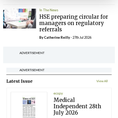
In The News
HSE preparing circular for
managers on regulatory
referrals
By
Catherine Reilly
- 27th Jul 2026
ADVERTISEMENT
ADVERTISEMENT
Latest Issue
View All
ecopy
Medical
Independent 28th
July 2026