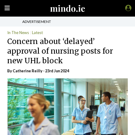
ADVERTISEMENT
In The News
Latest
Concern about ‘delayed’
approval of nursing posts for
new UHL block
By
Catherine Reilly
- 23rd Jun 2024