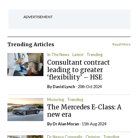
ADVERTISEMENT
Trending Articles
Read More
In The News
Latest
Trending
Consultant contract
leading to greater
‘flexibility’ – HSE
By
David Lynch
- 20th Oct 2024
Motoring
Trending
The Mercedes E-Class: A
new era
By Dr Alan Moran
- 11th Aug 2024
Dr Neasa Conneally
Opinion
Trending