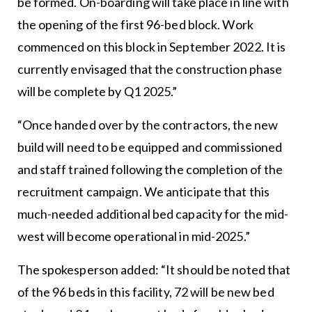
be formed. On-boarding will take place in line with
the opening of the first 96-bed block. Work
commenced on this block in September 2022. It is
currently envisaged that the construction phase
will be complete by Q1 2025.”
“Once handed over by the contractors, the new
build will need to be equipped and commissioned
and staff trained following the completion of the
recruitment campaign. We anticipate that this
much-needed additional bed capacity for the mid-
west will become operational in mid-2025.”
The spokesperson added: “It should be noted that
of the 96 beds in this facility, 72 will be new bed