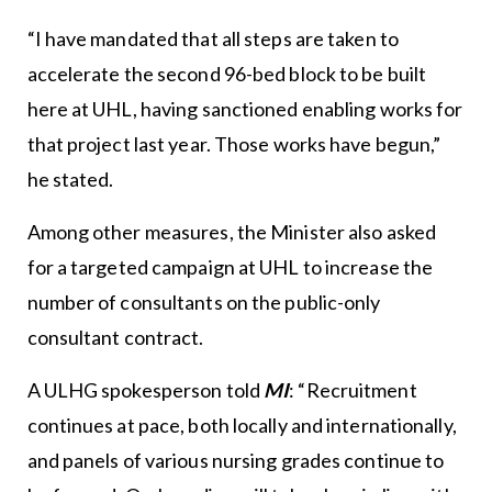
“I have mandated that all steps are taken to
accelerate the second 96-bed block to be built
here at UHL, having sanctioned enabling works for
that project last year. Those works have begun,”
he stated.
Among other measures, the Minister also asked
for a targeted campaign at UHL to increase the
number of consultants on the public-only
consultant contract.
A ULHG spokesperson told
MI
: “Recruitment
continues at pace, both locally and internationally,
and panels of various nursing grades continue to