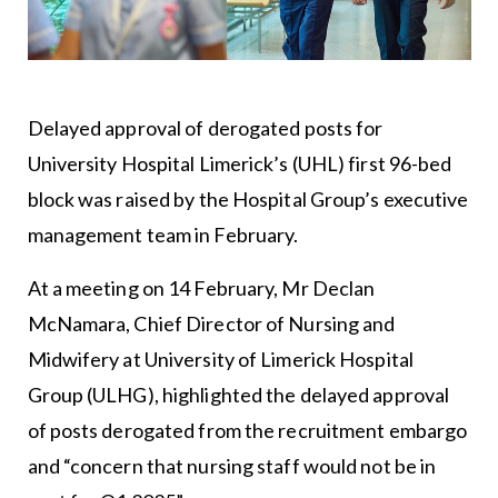
Delayed approval of derogated posts for
University Hospital Limerick’s (UHL) first 96-bed
block was raised by the Hospital Group’s executive
management team in February.
At a meeting on 14 February, Mr Declan
McNamara, Chief Director of Nursing and
Midwifery at University of Limerick Hospital
Group (ULHG), highlighted the delayed approval
of posts derogated from the recruitment embargo
and “concern that nursing staff would not be in