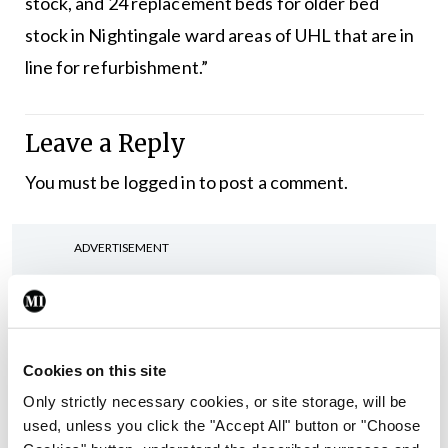
stock, and 24 replacement beds for older bed
stock in Nightingale ward areas of UHL that are in
line for refurbishment.”
Leave a Reply
You must be
logged in
to post a comment.
ADVERTISEMENT
Latest
In The News
Latest
Cookies on this site
Rise in reported eclampsia
Only strictly necessary cookies, or site storage, will be
cases prompts NWIHP
used, unless you click the "Accept All" button or "Choose
learning notice