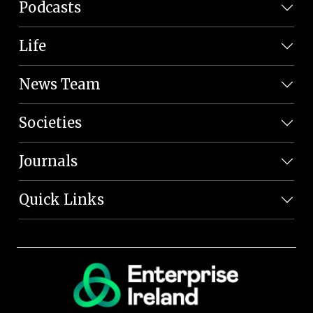
Podcasts
Life
News Team
Societies
Journals
Quick Links