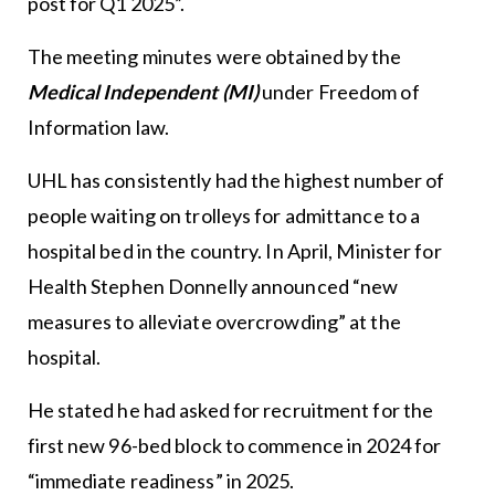
post for Q1 2025”.
The meeting minutes were obtained by the
Medical Independent (MI)
under Freedom of
Information law.
UHL has consistently had the highest number of
people waiting on trolleys for admittance to a
hospital bed in the country. In April, Minister for
Health Stephen Donnelly announced “new
measures to alleviate overcrowding” at the
hospital.
He stated he had asked for recruitment for the
first new 96-bed block to commence in 2024 for
“immediate readiness” in 2025.