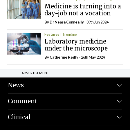
Medicine is turning into a
day-job not a vocation
By Dr Neasa Conneally
- 09th Jun 2024
Features
Trending
Laboratory medicine
under the microscope
By
Catherine Reilly
- 26th May 2024
ADVERTISEMENT
News
Comment
Clinical