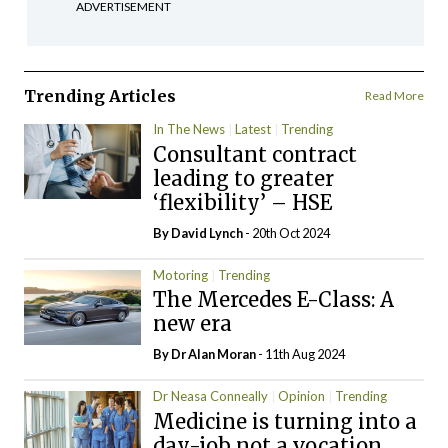
ADVERTISEMENT
Trending Articles
Read More
In The News
Latest
Trending
Consultant contract
leading to greater
‘flexibility’ – HSE
By
David Lynch
- 20th Oct 2024
Motoring
Trending
The Mercedes E-Class: A
new era
By Dr Alan Moran
- 11th Aug 2024
Dr Neasa Conneally
Opinion
Trending
Medicine is turning into a
day-job not a vocation