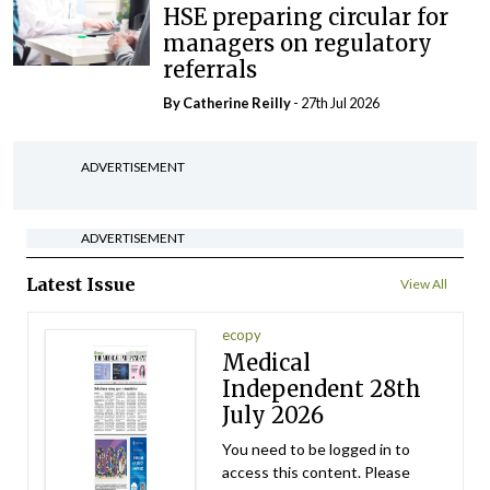
HSE preparing circular for
managers on regulatory
referrals
By
Catherine Reilly
- 27th Jul 2026
ADVERTISEMENT
ADVERTISEMENT
Latest Issue
View All
ecopy
Medical
Independent 28th
July 2026
You need to be logged in to
access this content. Please