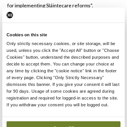
for implementing Sláintecare reforms”.
Leave a Reply
Cookies on this site
You must be
logged in
to post a comment.
Only strictly necessary cookies, or site storage, will be
used, unless you click the "Accept All" button or "Choose
ADVERTISEMENT
Cookies" button, understand the described purposes and
decide to accept them. You can change your choice at
any time by clicking the "cookie notice" link in the footer
Latest
of every page. Clicking "Only Strictly Necessary"
dismisses this banner. If you give your consent it will last
In The News
Latest
for 90 days. Usage of some cookies are agreed during
Rise in reported eclampsia
registration and required for logged-in access to the site.
cases prompts NWIHP
If you withdraw your consent you will be logged out.
learning notice
By
Catherine Reilly
- 27th Jul 2026