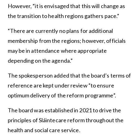
However, “it is envisaged that this will change as
the transition to health regions gathers pace.”
“There are currently no plans for additional
membership from the regions; however, officials
may be in attendance where appropriate
depending on the agenda.”
The spokesperson added that the board’s terms of
reference are kept under review “to ensure
optimum delivery of the reform programme”.
The board was established in 2021 to drive the
principles of Sláintecare reform throughout the
health and social care service.