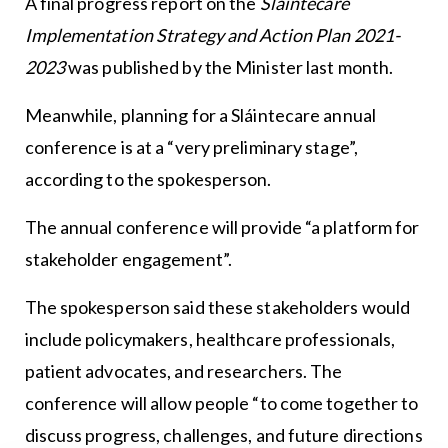
A final progress report on the
Sláintecare
Implementation Strategy and Action Plan 2021-
2023
was published by the Minister last month.
Meanwhile, planning for a Sláintecare annual
conference is at a “very preliminary stage”,
according to the spokesperson.
The annual conference will provide “a platform for
stakeholder engagement”.
The spokesperson said these stakeholders would
include policymakers, healthcare professionals,
patient advocates, and researchers. The
conference will allow people “to come together to
discuss progress, challenges, and future directions