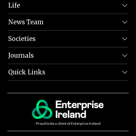
Life
News Team
Societies
Journals
Quick Links
Proud to be a client of Enterprise Ireland