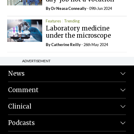
By Dr Neasa Conneally
- 09th Jun 2024
Features
Trending
Laboratory medicine
under the microscope
By
Catherine Reilly
- 26th May 2024
ADVERTISEMENT
News
Comment
Clinical
Podcasts