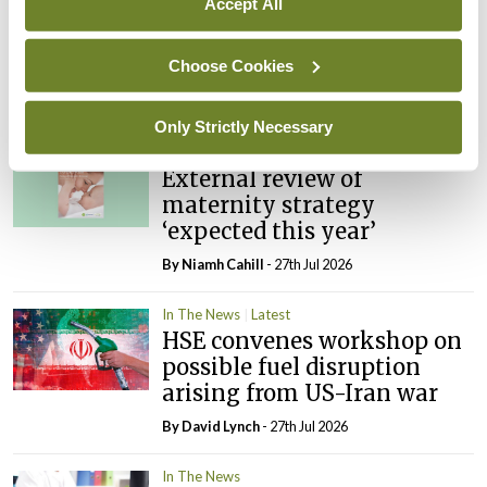
Accept All
In The News
Latest
PHN shortage impacting
child health assessments
Choose Cookies
By
David Lynch
- 27th Jul 2026
Only Strictly Necessary
In The News
Latest
External review of
maternity strategy
‘expected this year’
By Niamh Cahill
- 27th Jul 2026
In The News
Latest
HSE convenes workshop on
possible fuel disruption
arising from US-Iran war
By
David Lynch
- 27th Jul 2026
In The News