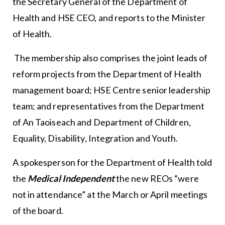
the Secretary General of the Department of
Health and HSE CEO, and reports to the Minister
of Health.
The membership also comprises the joint leads of
reform projects from the Department of Health
management board; HSE Centre senior leadership
team; and representatives from the Department
of An Taoiseach and Department of Children,
Equality, Disability, Integration and Youth.
A spokesperson for the Department of Health told
the
Medical Independent
the new REOs “were
not in attendance” at the March or April meetings
of the board.