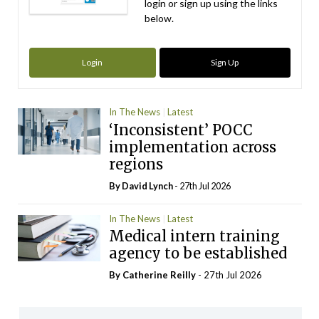
login or sign up using the links
below.
Login
Sign Up
In The News
Latest
‘Inconsistent’ POCC
implementation across
regions
By
David Lynch
- 27th Jul 2026
In The News
Latest
Medical intern training
agency to be established
By
Catherine Reilly
- 27th Jul 2026