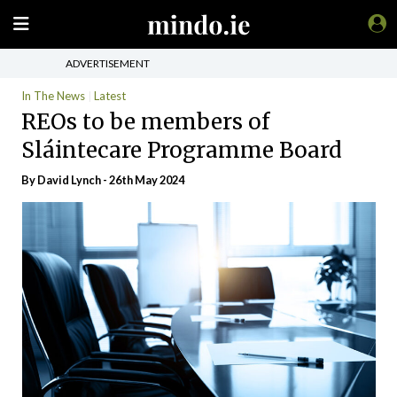
ADVERTISEMENT
In The News
Latest
REOs to be members of
Sláintecare Programme Board
By
David Lynch
- 26th May 2024