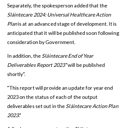
Separately, the spokesperson added that the
Sláintecare 2024: Universal Healthcare Action
Plan
is at an advanced stage of development. It is
anticipated that it will be published soon following
consideration by Government.
In addition, the
Sláintecare End of Year
Deliverables Report 2023
“will be published
shortly”.
“This report will provide an update for year end
2023 on the status of each of the output
deliverables set out in the
Sláintecare Action Plan
2023
.”