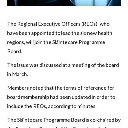
The Regional Executive Officers (REOs), who
have been appointed to lead the six new health
regions, will join the Sláintecare Programme
Board.
The issue was discussed at a meeting of the board
in March.
Members noted that the terms of reference for
board membership had been updated in order to
include the REOs, according to minutes.
The Sláintecare Programme Board is co-chaired by