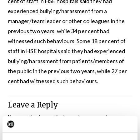
cent of staff in HSE hospitals said they had
experienced bullying/harassment from a
manager/team leader or other colleagues in the
previous two years, while 34 per cent had
witnessed such behaviours. Some 18 per cent of
staff in HSE hospitals said they had experienced
bullying/harassment from patients/members of
the public in the previous two years, while 27 per
cent had witnessed such behaviours.
Leave a Reply
You must be
logged in
to post a comment.
ADVERTISEMENT