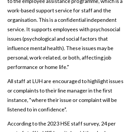
to the employee assistance programme, which is a
work-based support service for staff and the
organisation. This is a confidential independent
service. It supports employees with psychosocial
issues (psychological and social factors that
influence mental health). These issues may be
personal, work-related, or both, affecting job
performance or home life.”
All staff at LUH are encouraged to highlight issues
or complaints to their line manager in the first
instance, “where their issue or complaint will be
listened to in confidence”.
According to the 2023 HSE staff survey, 24 per