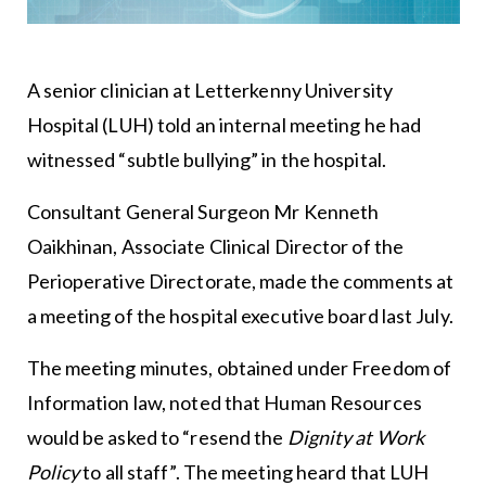
A senior clinician at Letterkenny University
Hospital (LUH) told an internal meeting he had
witnessed “subtle bullying” in the hospital.
Consultant General Surgeon Mr Kenneth
Oaikhinan, Associate Clinical Director of the
Perioperative Directorate, made the comments at
a meeting of the hospital executive board last July.
The meeting minutes, obtained under Freedom of
Information law, noted that Human Resources
would be asked to “resend the
Dignity at Work
Policy
to all staff”. The meeting heard that LUH