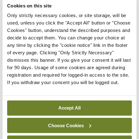
Cookies on this site
Only strictly necessary cookies, or site storage, will be
Latest
used, unless you click the "Accept All" button or "Choose
Cookies" button, understand the described purposes and
In The News
Latest
decide to accept them. You can change your choice at
Rise in reported eclampsia
any time by clicking the "cookie notice" link in the footer
cases prompts NWIHP
of every page. Clicking "Only Strictly Necessary"
learning notice
dismisses this banner. If you give your consent it will last
By
Catherine Reilly
- 27th Jul 2026
for 90 days. Usage of some cookies are agreed during
registration and required for logged-in access to the site.
In The News
Latest
If you withdraw your consent you will be logged out.
PHN shortage impacting
child health assessments
By
David Lynch
- 27th Jul 2026
Accept All
In The News
Latest
External review of
Choose Cookies
maternity strategy