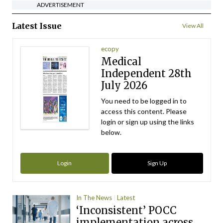
ADVERTISEMENT
Latest Issue
View All
ecopy
Medical
Independent 28th
July 2026
You need to be logged in to
access this content. Please
login or sign up using the links
below.
Login
Sign Up
In The News
Latest
‘Inconsistent’ POCC
implementation across