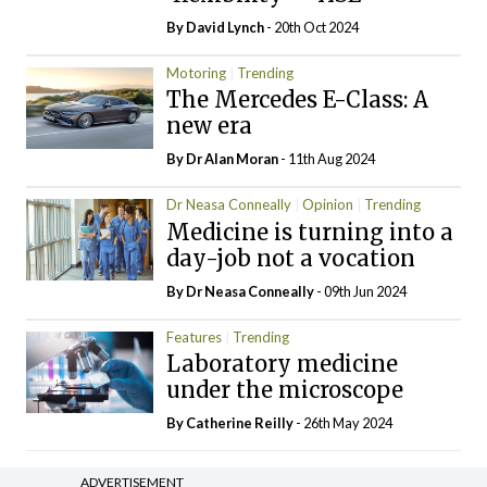
By
David Lynch
- 20th Oct 2024
Motoring
Trending
The Mercedes E-Class: A
new era
By Dr Alan Moran
- 11th Aug 2024
Dr Neasa Conneally
Opinion
Trending
Medicine is turning into a
day-job not a vocation
By Dr Neasa Conneally
- 09th Jun 2024
Features
Trending
Laboratory medicine
under the microscope
By
Catherine Reilly
- 26th May 2024
ADVERTISEMENT