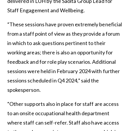
delivered in LUH by the Saolta Group Lead for
Staff Engagement and Wellbeing.
“These sessions have proven extremely beneficial
from a staff point of view as they provide a forum
in which to ask questions pertinent to their
working areas; there is also an opportunity for
feedback and for role play scenarios. Additional
sessions were held in February 2024 with further
sessions scheduled in Q4 2024,” said the
spokesperson.
“Other supports also in place for staff are access
to an onsite occupational health department
where staff can self-refer. Staff also have access