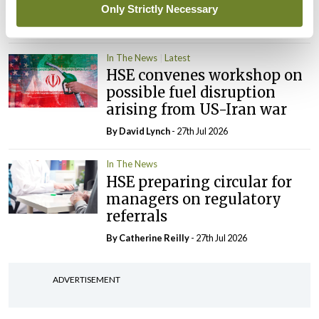
‘expected this year’
Only Strictly Necessary
By Niamh Cahill
- 27th Jul 2026
In The News
Latest
HSE convenes workshop on
possible fuel disruption
arising from US-Iran war
By
David Lynch
- 27th Jul 2026
In The News
HSE preparing circular for
managers on regulatory
referrals
By
Catherine Reilly
- 27th Jul 2026
ADVERTISEMENT