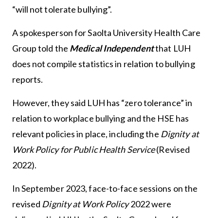
“will not tolerate bullying”.
A spokesperson for Saolta University Health Care
Group told the
Medical Independent
that LUH
does not compile statistics in relation to bullying
reports.
However, they said LUH has “zero tolerance” in
relation to workplace bullying and the HSE has
relevant policies in place, including the
Dignity at
Work Policy for Public Health Service
(Revised
2022).
In September 2023, face-to-face sessions on the
revised
Dignity at Work Policy
2022 were