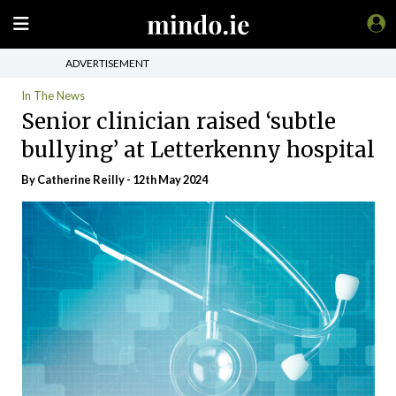
ADVERTISEMENT
In The News
Senior clinician raised ‘subtle
bullying’ at Letterkenny hospital
By
Catherine Reilly
- 12th May 2024