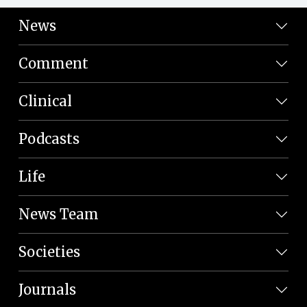
News
Comment
Clinical
Podcasts
Life
News Team
Societies
Journals