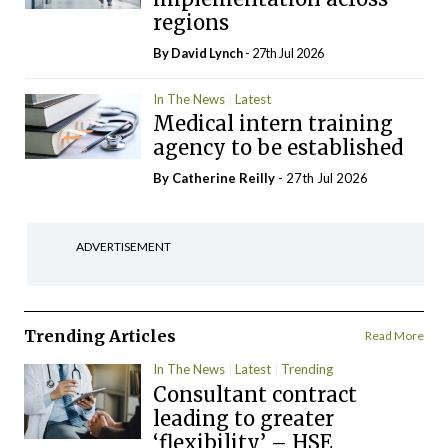
regions
By
David Lynch
- 27th Jul 2026
In The News
Latest
Medical intern training
agency to be established
By
Catherine Reilly
- 27th Jul 2026
ADVERTISEMENT
Trending Articles
Read More
In The News
Latest
Trending
Consultant contract
leading to greater
‘flexibility’ – HSE