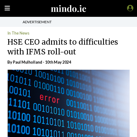
ADVERTISEMENT
In The News
HSE CEO admits to difficulties
with IFMS roll-out
By
Paul Mulholland
- 10th May 2024