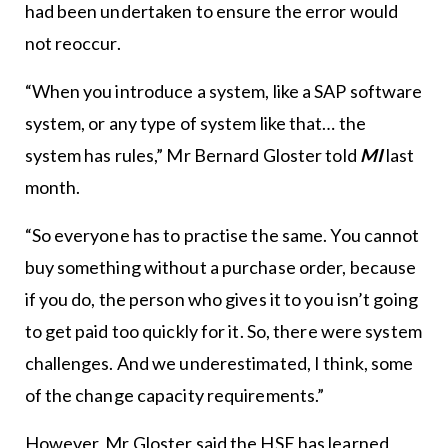
had been undertaken to ensure the error would
not reoccur.
“When you introduce a system, like a SAP software
system, or any type of system like that… the
system has rules,” Mr Bernard Gloster told
MI
last
month.
“So everyone has to practise the same. You cannot
buy something without a purchase order, because
if you do, the person who gives it to you isn’t going
to get paid too quickly for it. So, there were system
challenges. And we underestimated, I think, some
of the change capacity requirements.”
However, Mr Gloster said the HSE has learned