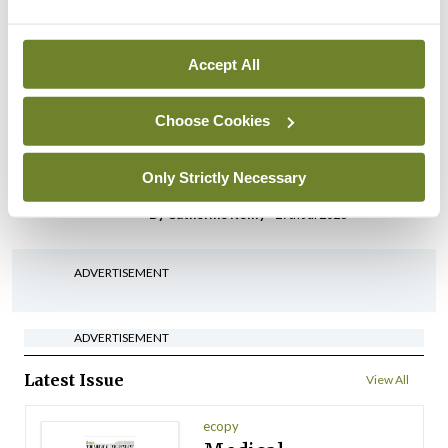
possible fuel disruption
arising from US-Iran war
Accept All
By
David Lynch
- 27th Jul 2026
In The News
Choose Cookies
HSE preparing circular for
managers on regulatory
Only Strictly Necessary
referrals
By
Catherine Reilly
- 27th Jul 2026
ADVERTISEMENT
ADVERTISEMENT
Latest Issue
View All
ecopy