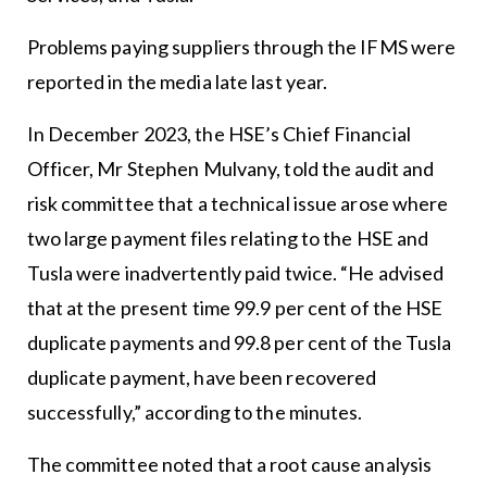
Problems paying suppliers through the IFMS were
reported in the media late last year.
In December 2023, the HSE’s Chief Financial
Officer, Mr Stephen Mulvany, told the audit and
risk committee that a technical issue arose where
two large payment files relating to the HSE and
Tusla were inadvertently paid twice. “He advised
that at the present time 99.9 per cent of the HSE
duplicate payments and 99.8 per cent of the Tusla
duplicate payment, have been recovered
successfully,” according to the minutes.
The committee noted that a root cause analysis