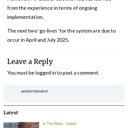
from the experience in terms of ongoing
implementation.
The next two ‘go-lives’ for the system are due to
occur in April and July 2025.
Leave a Reply
You must be
logged in
to post a comment.
ADVERTISEMENT
Latest
In The News
Latest