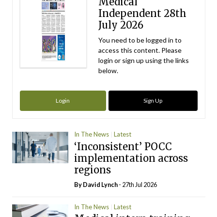
Medical
Independent 28th
July 2026
You need to be logged in to
access this content. Please
login or sign up using the links
below.
Login
Sign Up
In The News
Latest
‘Inconsistent’ POCC
implementation across
regions
By
David Lynch
- 27th Jul 2026
In The News
Latest