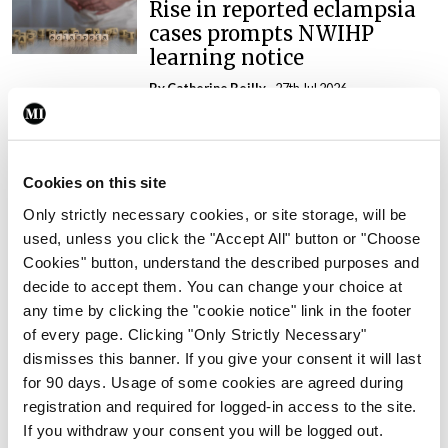
Rise in reported eclampsia
cases prompts NWIHP
learning notice
By
Catherine Reilly
- 27th Jul 2026
In The News
Latest
PHN shortage impacting
child health assessments
Cookies on this site
By
David Lynch
- 27th Jul 2026
Only strictly necessary cookies, or site storage, will be
used, unless you click the "Accept All" button or "Choose
In The News
Latest
Cookies" button, understand the described purposes and
External review of
decide to accept them. You can change your choice at
maternity strategy
any time by clicking the "cookie notice" link in the footer
‘expected this year’
of every page. Clicking "Only Strictly Necessary"
dismisses this banner. If you give your consent it will last
By Niamh Cahill
- 27th Jul 2026
for 90 days. Usage of some cookies are agreed during
registration and required for logged-in access to the site.
In The News
Latest
HSE convenes workshop on
If you withdraw your consent you will be logged out.