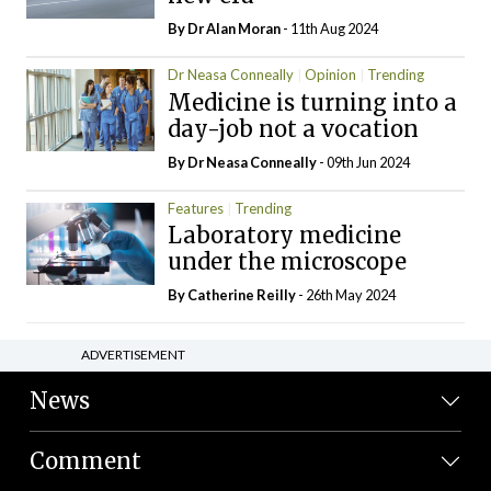
By Dr Alan Moran
- 11th Aug 2024
Dr Neasa Conneally
Opinion
Trending
Medicine is turning into a
day-job not a vocation
By Dr Neasa Conneally
- 09th Jun 2024
Features
Trending
Laboratory medicine
under the microscope
By
Catherine Reilly
- 26th May 2024
ADVERTISEMENT
News
Comment