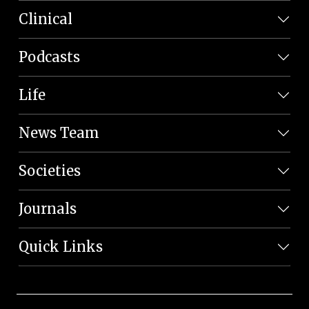
Clinical
Podcasts
Life
News Team
Societies
Journals
Quick Links