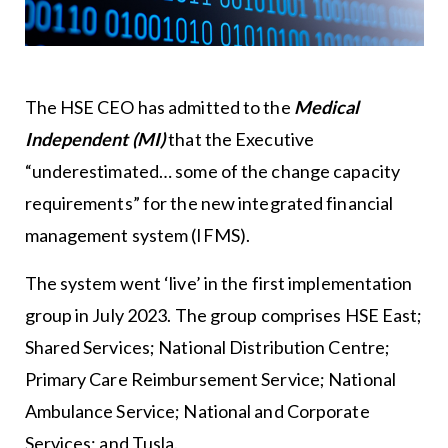
The HSE CEO has admitted to the
Medical
Independent (MI)
that the Executive
“underestimated… some of the change capacity
requirements” for the new integrated financial
management system (IFMS).
The system went ‘live’ in the first implementation
group in July 2023. The group comprises HSE East;
Shared Services; National Distribution Centre;
Primary Care Reimbursement Service; National
Ambulance Service; National and Corporate
Services; and Tusla.