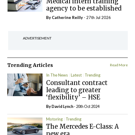
Medical intern training
agency to be established
By
Catherine Reilly
- 27th Jul 2026
ADVERTISEMENT
Trending Articles
Read More
In The News
Latest
Trending
Consultant contract
leading to greater
‘flexibility’ – HSE
By
David Lynch
- 20th Oct 2024
Motoring
Trending
The Mercedes E-Class: A
new era