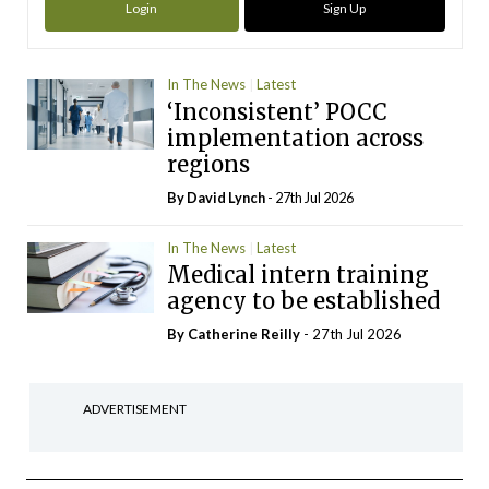
Login
Sign Up
In The News
Latest
‘Inconsistent’ POCC
implementation across
regions
By
David Lynch
- 27th Jul 2026
In The News
Latest
Medical intern training
agency to be established
By
Catherine Reilly
- 27th Jul 2026
ADVERTISEMENT