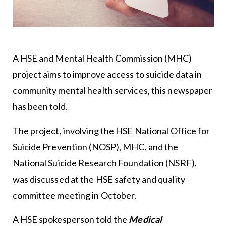
A HSE and Mental Health Commission (MHC)
project aims to improve access to suicide data in
community mental health services, this newspaper
has been told.
The project, involving the HSE National Office for
Suicide Prevention (NOSP), MHC, and the
National Suicide Research Foundation (NSRF),
was discussed at the HSE safety and quality
committee meeting in October.
A HSE spokesperson told the
Medical