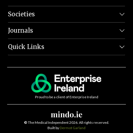
Societies
Journals
Quick Links
Proud to be a client of Enterprise Ireland
©
The Medical Independent 2026. All rights reserved.
Built by
Dermot Garland