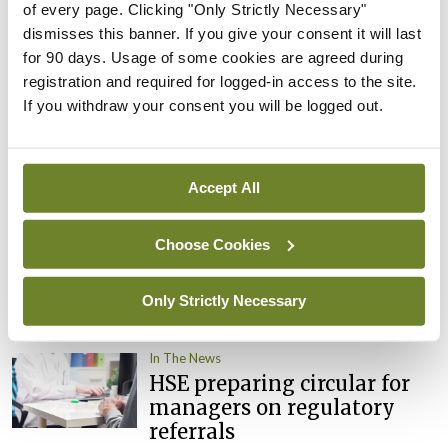
of every page. Clicking "Only Strictly Necessary"
By
David Lynch
- 27th Jul 2026
dismisses this banner. If you give your consent it will last
for 90 days. Usage of some cookies are agreed during
In The News
Latest
External review of
registration and required for logged-in access to the site.
maternity strategy
If you withdraw your consent you will be logged out.
‘expected this year’
By Niamh Cahill
- 27th Jul 2026
Accept All
In The News
Latest
HSE convenes workshop on
Choose Cookies
possible fuel disruption
arising from US-Iran war
Only Strictly Necessary
By
David Lynch
- 27th Jul 2026
In The News
HSE preparing circular for
managers on regulatory
referrals