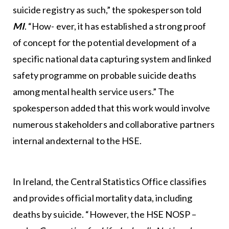
suicide registry as such,” the spokesperson told
MI
. “How- ever, it has established a strong proof
of concept for the potential development of a
specific national data capturing system and linked
safety programme on probable suicide deaths
among mental health service users.” The
spokesperson added that this work would involve
numerous stakeholders and collaborative partners
internal andexternal to the HSE.
In Ireland, the Central Statistics Office classifies
and provides official mortality data, including
deaths by suicide. “However, the HSE NOSP –