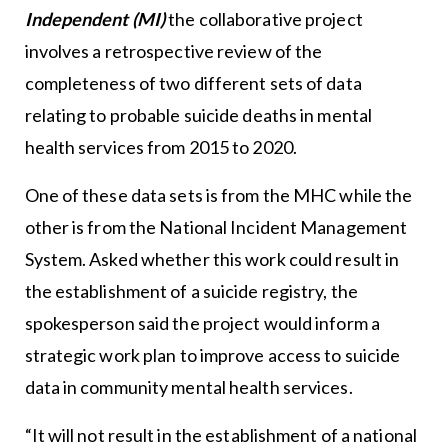
Independent (MI)
the collaborative project
involves a retrospective review of the
completeness of two different sets of data
relating to probable suicide deaths in mental
health services from 2015 to 2020.
One of these data sets is from the MHC while the
other is from the National Incident Management
System. Asked whether this work could result in
the establishment of a suicide registry, the
spokesperson said the project would inform a
strategic work plan to improve access to suicide
data in community mental health services.
“It will not result in the establishment of a national