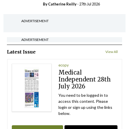
By
Catherine Reilly
- 27th Jul 2026
ADVERTISEMENT
ADVERTISEMENT
Latest Issue
View All
ecopy
Medical
Independent 28th
July 2026
You need to be logged in to
access this content. Please
login or sign up using the links
below.