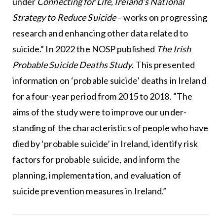
under
Connecting for Life, Ireland’s National
Strategy to Reduce Suicide
– works on progressing
research and enhancing other data related to
suicide.” In 2022 the NOSP published
The Irish
Probable Suicide
Deaths Study
. This presented
information on ‘probable suicide’ deaths in Ireland
for a four-year period from 2015 to 2018. “The
aims of the study were to improve our under-
standing of the characteristics of people who have
died by ‘probable suicide’ in Ireland, identify risk
factors for probable suicide, and inform the
planning, implementation, and evaluation of
suicide prevention measures in Ireland.”