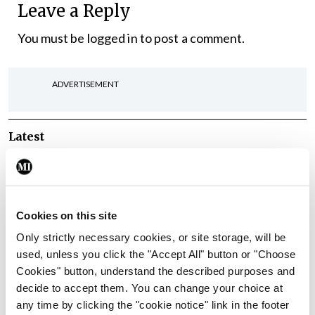
Leave a Reply
You must be
logged in
to post a comment.
ADVERTISEMENT
Latest
In The News
Latest
Rise in reported eclampsia
cases prompts NWIHP
learning notice
Cookies on this site
By
Catherine Reilly
- 27th Jul 2026
Only strictly necessary cookies, or site storage, will be
used, unless you click the "Accept All" button or "Choose
In The News
Latest
Cookies" button, understand the described purposes and
PHN shortage impacting
decide to accept them. You can change your choice at
child health assessments
any time by clicking the "cookie notice" link in the footer