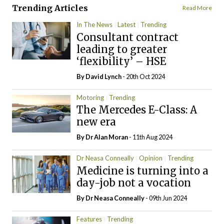
Trending Articles
Read More
In The News
Latest
Trending
Consultant contract
leading to greater
‘flexibility’ – HSE
By
David Lynch
- 20th Oct 2024
Motoring
Trending
The Mercedes E-Class: A
new era
By Dr Alan Moran
- 11th Aug 2024
Dr Neasa Conneally
Opinion
Trending
Medicine is turning into a
day-job not a vocation
By Dr Neasa Conneally
- 09th Jun 2024
Features
Trending