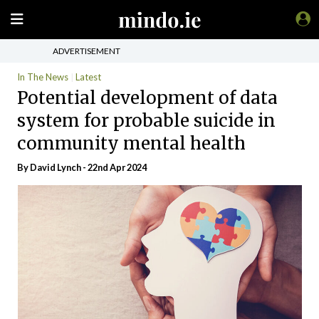
ADVERTISEMENT
In The News
Latest
Potential development of data
system for probable suicide in
community mental health
By
David Lynch
- 22nd Apr 2024