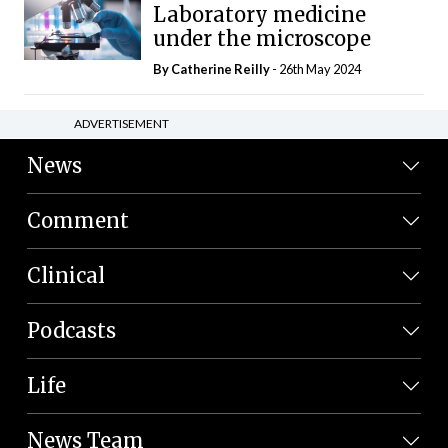
Laboratory medicine
under the microscope
By
Catherine Reilly
- 26th May 2024
ADVERTISEMENT
News
Comment
Clinical
Podcasts
Life
News Team