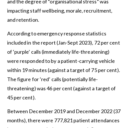
and the degree of “organisational stress” was
impacting staff wellbeing, morale, recruitment,
and retention.
According to emergency response statistics
included in the report (Jan-Sept 2023), 72 per cent
of ‘purple’ calls (immediately life-threatening)
were responded to by a patient-carrying vehicle
within 19 minutes (against a target of 75 per cent).
The figure for ‘red’ calls (potentially life-
threatening) was 46 per cent (against a target of
45 per cent).
Between December 2019 and December 2022 (37
months), there were 777,821 patient attendances