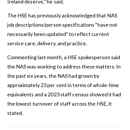
Ireland deserve,” he said.
The HSE has previously acknowledged that NAS
job descriptions/person specifications “have not
necessarily been updated” to reflect current
service care, delivery, and practice.
Commenting last month, a HSE spokesperson said
the NAS was working to address these matters. In
the past six years, the NAS had grown by
approximately 23 per cent in terms of whole-time
equivalents and a 2023 staff census showed it had
the lowest turnover of staff across the HSE, it
stated.