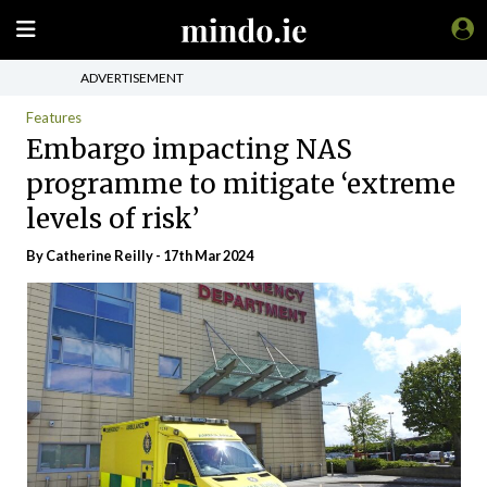
ADVERTISEMENT
Features
Embargo impacting NAS
programme to mitigate ‘extreme
levels of risk’
By
Catherine Reilly
- 17th Mar 2024