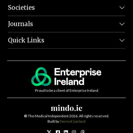
Societies
Journals
Quick Links
Proud to be a client of Enterprise Ireland
©
The Medical Independent 2026. All rights reserved.
Built by
Dermot Garland