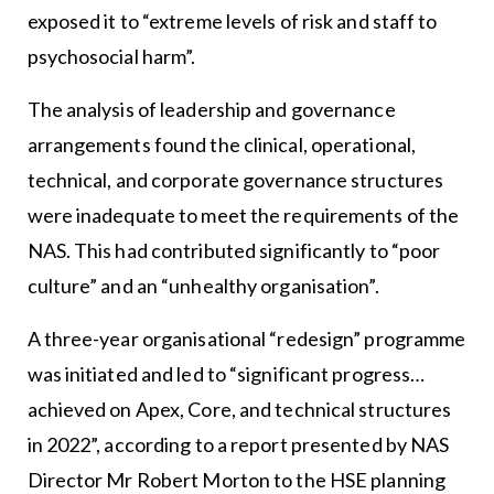
exposed it to “extreme levels of risk and staff to
psychosocial harm”.
The analysis of leadership and governance
arrangements found the clinical, operational,
technical, and corporate governance structures
were inadequate to meet the requirements of the
NAS. This had contributed significantly to “poor
culture” and an “unhealthy organisation”.
A three-year organisational “redesign” programme
was initiated and led to “significant progress…
achieved on Apex, Core, and technical structures
in 2022”, according to a report presented by NAS
Director Mr Robert Morton to the HSE planning