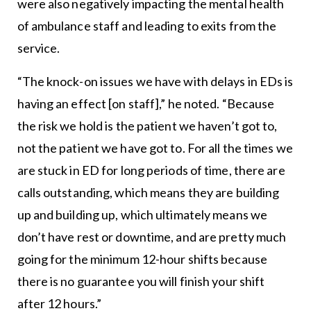
were also negatively impacting the mental health
of ambulance staff and leading to exits from the
service.
“The knock-on issues we have with delays in EDs is
having an effect [on staff],” he noted. “Because
the risk we hold is the patient we haven’t got to,
not the patient we have got to. For all the times we
are stuck in ED for long periods of time, there are
calls outstanding, which means they are building
up and building up, which ultimately means we
don’t have rest or downtime, and are pretty much
going for the minimum 12-hour shifts because
there is no guarantee you will finish your shift
after 12 hours.”