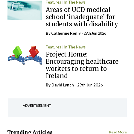
Features
In The News
Areas of UCD medical
school ‘inadequate’ for
students with disability
By
Catherine Reilly
- 29th Jun 2026
Features
In The News
Project Home:
Encouraging healthcare
workers to return to
Ireland
By
David Lynch
- 29th Jun 2026
ADVERTISEMENT
Trending Articles
Read More