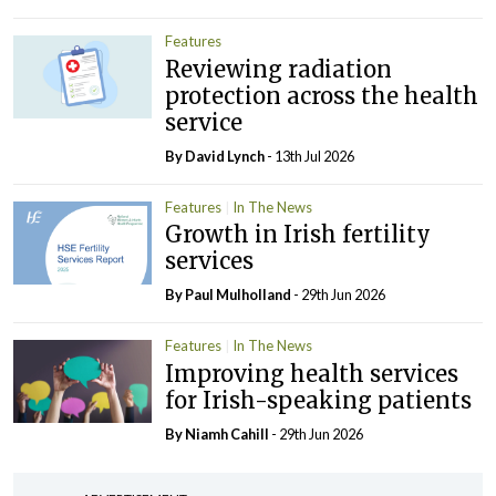
Features
Reviewing radiation
protection across the health
service
By
David Lynch
- 13th Jul 2026
Features
In The News
Growth in Irish fertility
services
By
Paul Mulholland
- 29th Jun 2026
Features
In The News
Improving health services
for Irish-speaking patients
By Niamh Cahill
- 29th Jun 2026