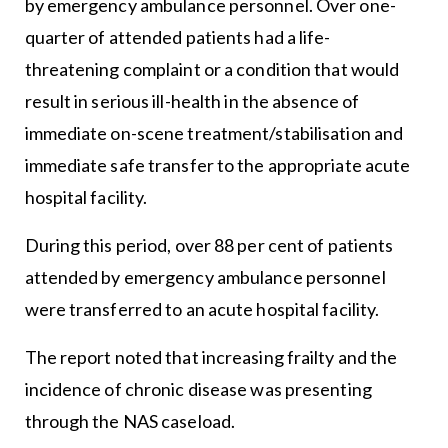
by emergency ambulance personnel. Over one-
quarter of attended patients had a life-
threatening complaint or a condition that would
result in serious ill-health in the absence of
immediate on-scene treatment/stabilisation and
immediate safe transfer to the appropriate acute
hospital facility.
During this period, over 88 per cent of patients
attended by emergency ambulance personnel
were transferred to an acute hospital facility.
The report noted that increasing frailty and the
incidence of chronic disease was presenting
through the NAS caseload.