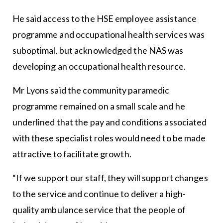
He said access to the HSE employee assistance
programme and occupational health services was
suboptimal, but acknowledged the NAS was
developing an occupational health resource.
Mr Lyons said the community paramedic
programme remained on a small scale and he
underlined that the pay and conditions associated
with these specialist roles would need to be made
attractive to facilitate growth.
“If we support our staff, they will support changes
to the service and continue to deliver a high-
quality ambulance service that the people of