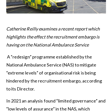
Catherine Reilly examines a recent report which
highlights the effect the recruitment embargo is
having on the National Ambulance Service
A “redesign” programme established by the
National Ambulance Service (NAS) to mitigate
“extreme levels” of organisational risk is being
hindered by the recruitment embargo, according
to its Director.
In 2021 an analysis found “limited governance” and
“low levels of assurance” in the NAS, which