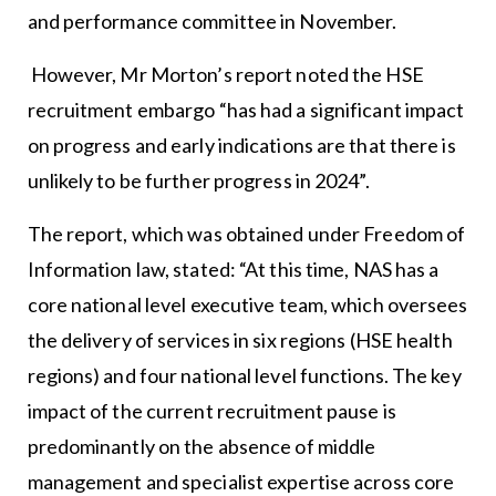
and performance committee in November.
However, Mr Morton’s report noted the HSE
recruitment embargo “has had a significant impact
on progress and early indications are that there is
unlikely to be further progress in 2024”.
The report, which was obtained under Freedom of
Information law, stated: “At this time, NAS has a
core national level executive team, which oversees
the delivery of services in six regions (HSE health
regions) and four national level functions. The key
impact of the current recruitment pause is
predominantly on the absence of middle
management and specialist expertise across core