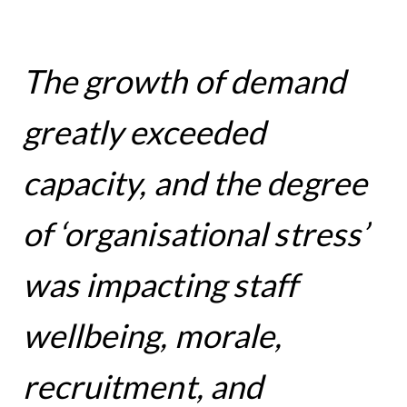
The growth of demand
greatly exceeded
capacity, and the degree
of ‘organisational stress’
was impacting staff
wellbeing, morale,
recruitment, and