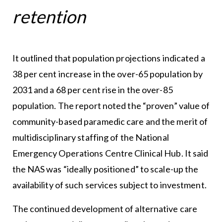
retention
It outlined that population projections indicated a
38 per cent increase in the over-65 population by
2031 and a 68 per cent rise in the over-85
population. The report noted the “proven” value of
community-based paramedic care and the merit of
multidisciplinary staffing of the National
Emergency Operations Centre Clinical Hub. It said
the NAS was “ideally positioned” to scale-up the
availability of such services subject to investment.
The continued development of alternative care