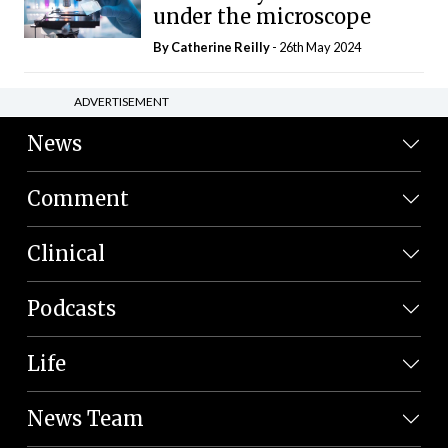
under the microscope
By
Catherine Reilly
- 26th May 2024
ADVERTISEMENT
News
Comment
Clinical
Podcasts
Life
News Team