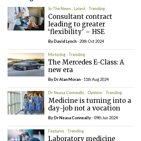
In The News
Latest
Trending
Consultant contract
leading to greater
‘flexibility’ – HSE
By
David Lynch
- 20th Oct 2024
Motoring
Trending
The Mercedes E-Class: A
new era
By Dr Alan Moran
- 11th Aug 2024
Dr Neasa Conneally
Opinion
Trending
Medicine is turning into a
day-job not a vocation
By Dr Neasa Conneally
- 09th Jun 2024
Features
Trending
Laboratory medicine