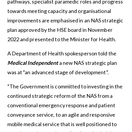
pathways, specialist paramedic roles and progress
towards meeting capacity and organisational
improvements are emphasised in an NAS strategic
plan approved by the HSE board in November
2022 and presented to the Minister for Health.
A Department of Health spokesperson told the
Medical Independent
a new NAS strategic plan
was at “an advanced stage of development”.
“The Government is committed to investing in the
continued strategic reform of the NAS from a
conventional emergency response and patient
conveyance service, to an agile and responsive
mobile medical service that is well positioned to