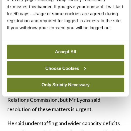
“from being drivers, basically, with nurses in the
dismisses this banner. If you give your consent it will last
back, to being autonomous practitioners”
for 90 days. Usage of some cookies are agreed during
administering medications and delivering life-
registration and required for logged-in access to the site.
If you withdraw your consent you will be logged out.
saving care, and complex clinical decision-making,
etc.
Accept All
Last year, Siptu-affiliated NAS ambulance
personnel voted for industrial action over the
Choose Cookies
delays in implementing reforms, including
appropriate pay grades. This action was deferred
Only Strictly Necessary
pending further discussions at the Workplace
Relations Commission, but Mr Lyons said
resolution of these matters is urgent.
He said understaffing and wider capacity deficits