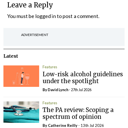
Leave a Reply
You must be
logged in
to post a comment.
ADVERTISEMENT
Latest
Features
Low-risk alcohol guidelines
under the spotlight
By
David Lynch
- 27th Jul 2026
Features
The PA review: Scoping a
spectrum of opinion
By
Catherine Reilly
- 13th Jul 2026