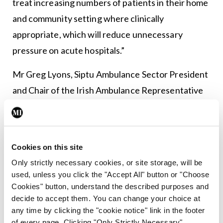
treat increasing numbers of patients in their home
and community setting where clinically
appropriate, which will reduce unnecessary
pressure on acute hospitals.”
Mr Greg Lyons, Siptu Ambulance Sector President
and Chair of the Irish Ambulance Representative
Council (which comprises members of Siptu and
Unite), said the longstanding failure to introduce
appropriate recognition and pay grades for
Cookies on this site
emergency medical technicians, paramedics and
Only strictly necessary cookies, or site storage, will be
advanced paramedics has led to low morale.
used, unless you click the "Accept All" button or "Choose
Cookies" button, understand the described purposes and
He said there was a “long historical issue” in
decide to accept them. You can change your choice at
recognising the evolution of ambulance staff
any time by clicking the "cookie notice" link in the footer
of every page. Clicking "Only Strictly Necessary"