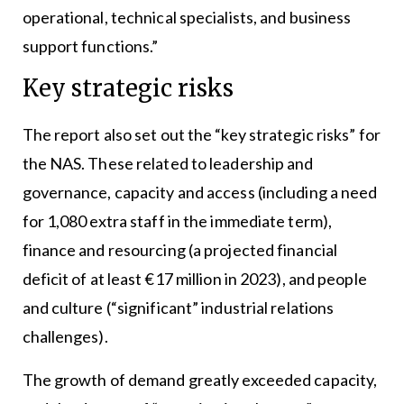
operational, technical specialists, and business
support functions.”
Key strategic risks
The report also set out the “key strategic risks” for
the NAS. These related to leadership and
governance, capacity and access (including a need
for 1,080 extra staff in the immediate term),
finance and resourcing (a projected financial
deficit of at least €17 million in 2023), and people
and culture (“significant” industrial relations
challenges).
The growth of demand greatly exceeded capacity,