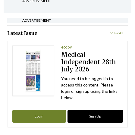
ADVERTISEMENT
ADVERTISEMENT
Latest Issue
View All
ecopy
Medical
Independent 28th
July 2026
You need to be logged in to
access this content. Please
login or sign up using the links
below.
Login
Sign Up