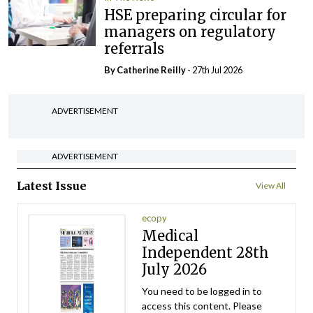
HSE preparing circular for
managers on regulatory
referrals
By
Catherine Reilly
- 27th Jul 2026
ADVERTISEMENT
ADVERTISEMENT
Latest Issue
View All
ecopy
Medical
Independent 28th
July 2026
You need to be logged in to
access this content. Please