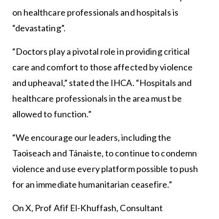
on healthcare professionals and hospitals is
“devastating”.
“Doctors play a pivotal role in providing critical
care and comfort to those affected by violence
and upheaval,” stated the IHCA. “Hospitals and
healthcare professionals in the area must be
allowed to function.”
“We encourage our leaders, including the
Taoiseach and Tánaiste, to continue to condemn
violence and use every platform possible to push
for an immediate humanitarian ceasefire.”
On X, Prof Afif El-Khuffash, Consultant