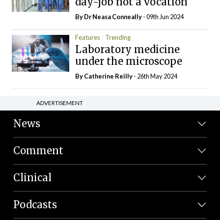
day-job not a vocation
By Dr Neasa Conneally
- 09th Jun 2024
Features
Trending
Laboratory medicine
under the microscope
By
Catherine Reilly
- 26th May 2024
ADVERTISEMENT
News
Comment
Clinical
Podcasts