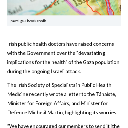
pawel.gaul iStock credit
Irish public health doctors have raised concerns
with the Government over the “devastating
implications for the health” of the Gaza population
during the ongoing Israeli attack.
The Irish Society of Specialists in Public Health
Medicine recently wrote a letter to the Tánaiste,
Minister for Foreign Affairs, and Minister for
Defence Micheál Martin, highlighting its worries.
“We have encouraged our members to send it [the