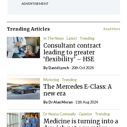
ADVERTISEMENT
Trending Articles
Read More
In The News
Latest
Trending
Consultant contract
leading to greater
‘flexibility’ – HSE
By
David Lynch
- 20th Oct 2024
Motoring
Trending
The Mercedes E-Class: A
new era
By Dr Alan Moran
- 11th Aug 2024
Dr Neasa Conneally
Opinion
Trending
Medicine is turning into a