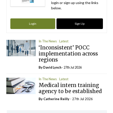
login or sign up using the links
below.
Login
Sign Up
In The News
Latest
‘Inconsistent’ POCC
implementation across
regions
By
David Lynch
- 27th Jul 2026
In The News
Latest
Medical intern training
agency to be established
By
Catherine Reilly
- 27th Jul 2026