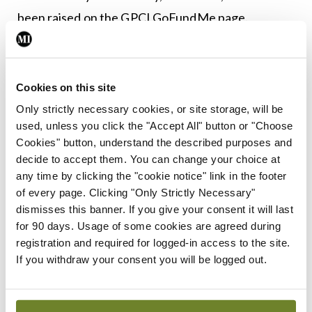
been raised on the GPCI GoFundMe page.
Leave a Reply
Cookies on this site
You must be
logged in
to post a comment.
Only strictly necessary cookies, or site storage, will be
used, unless you click the "Accept All" button or "Choose
Cookies" button, understand the described purposes and
ADVERTISEMENT
decide to accept them. You can change your choice at
any time by clicking the "cookie notice" link in the footer
of every page. Clicking "Only Strictly Necessary"
Latest
dismisses this banner. If you give your consent it will last
In The News
Latest
for 90 days. Usage of some cookies are agreed during
Rise in reported eclampsia
registration and required for logged-in access to the site.
cases prompts NWIHP
If you withdraw your consent you will be logged out.
learning notice
By
Catherine Reilly
- 27th Jul 2026