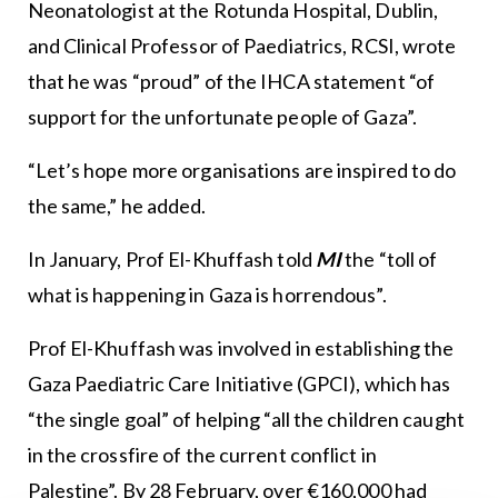
Neonatologist at the Rotunda Hospital, Dublin,
and Clinical Professor of Paediatrics, RCSI, wrote
that he was “proud” of the IHCA statement “of
support for the unfortunate people of Gaza”.
“Let’s hope more organisations are inspired to do
the same,” he added.
In January, Prof El-Khuffash told
MI
the “toll of
what is happening in Gaza is horrendous”.
Prof El-Khuffash was involved in establishing the
Gaza Paediatric Care Initiative (GPCI), which has
“the single goal” of helping “all the children caught
in the crossfire of the current conflict in
Palestine”. By 28 February, over €160,000 had