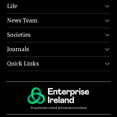
Life
News Team
Societies
Journals
Quick Links
Proud to be a client of Enterprise Ireland