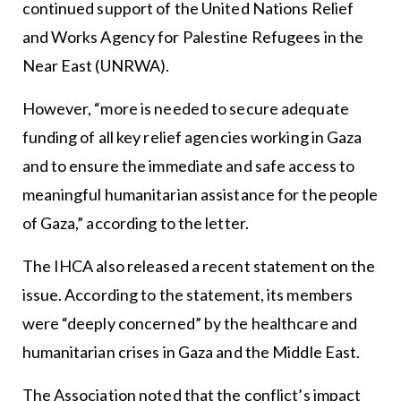
continued support of the United Nations Relief
and Works Agency for Palestine Refugees in the
Near East (UNRWA).
However, “more is needed to secure adequate
funding of all key relief agencies working in Gaza
and to ensure the immediate and safe access to
meaningful humanitarian assistance for the people
of Gaza,” according to the letter.
The IHCA also released a recent statement on the
issue. According to the statement, its members
were “deeply concerned” by the healthcare and
humanitarian crises in Gaza and the Middle East.
The Association noted that the conflict’s impact