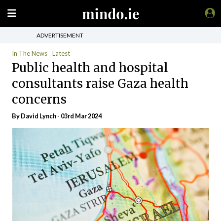
ADVERTISEMENT
In The News
Latest
Public health and hospital
consultants raise Gaza health
concerns
By
David Lynch
- 03rd Mar 2024