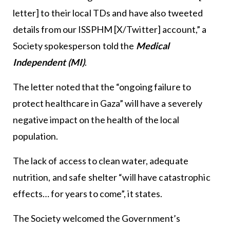
letter] to their local TDs and have also tweeted
details from our ISSPHM [X/Twitter] account,” a
Society spokesperson told the
Medical
Independent (MI)
.
The letter noted that the “ongoing failure to
protect healthcare in Gaza” will have a severely
negative impact on the health of the local
population.
The lack of access to clean water, adequate
nutrition, and safe shelter “will have catastrophic
effects… for years to come”, it states.
The Society welcomed the Government’s