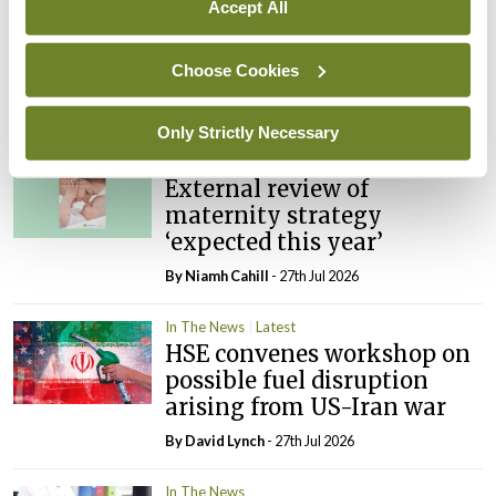
Accept All
In The News
Latest
PHN shortage impacting
Choose Cookies
child health assessments
By
David Lynch
- 27th Jul 2026
Only Strictly Necessary
In The News
Latest
External review of
maternity strategy
‘expected this year’
By Niamh Cahill
- 27th Jul 2026
In The News
Latest
HSE convenes workshop on
possible fuel disruption
arising from US-Iran war
By
David Lynch
- 27th Jul 2026
In The News