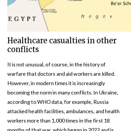
Healthcare casualties in other
conflicts
It is not unusual, of course, in the history of
warfare that doctors and aid workers are killed.
However, in modern times it is increasingly
becoming the norm in many conflicts. In Ukraine,
according to WHO data, for example, Russia
attacked health facilities, ambulances, and health
workers more than 1,000 times in the first 18
months of that war, which began in 2022 and is