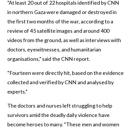
“At least 20 out of 22 hospitals identified by CNN
in northern Gaza were damaged or destroyed in
the first two months of the war, according to a
review of 45 satellite images and around 400
videos from the ground, as well as interviews with
doctors, eyewitnesses, and humanitarian
organisations,” said the CNN report.
“Fourteen were directly hit, based on the evidence
collected and verified by CNN and analysed by
experts.”
The doctors and nurses left struggling to help
survivors amid the deadly daily violence have
become heroes to many. “These men and women