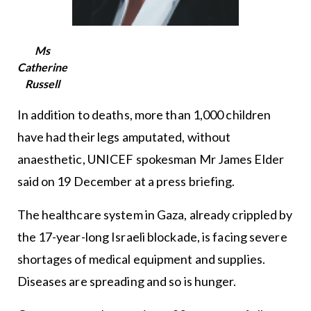
Ms
Catherine
Russell
In addition to deaths, more than 1,000 children
have had their legs amputated, without
anaesthetic, UNICEF spokesman Mr James Elder
said on 19 December at a press briefing.
The healthcare system in Gaza, already crippled by
the 17-year-long Israeli blockade, is facing severe
shortages of medical equipment and supplies.
Diseases are spreading and so is hunger.