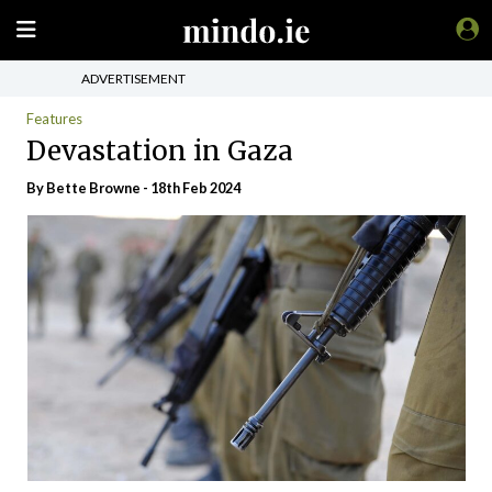
ADVERTISEMENT
Features
Devastation in Gaza
By Bette Browne - 18th Feb 2024