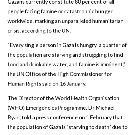
Gazans currently constitute 80 per cent of all
people facing famine or catastrophic hunger
worldwide, marking an unparalleled humanitarian
crisis, according to the UN.
“Every single person in Gaza is hungry, a quarter of
the population are starving and struggling to find
food and drinkable water, and famine is imminent,”
the UN Office of the High Commissioner for
Human Rights said on 16 January.
The Director of the World Health Organisation
(WHO) Emergencies Programme, Dr Michael
Ryan, told a press conference on 1 February that
the population of Gaza is “starving to death” due to