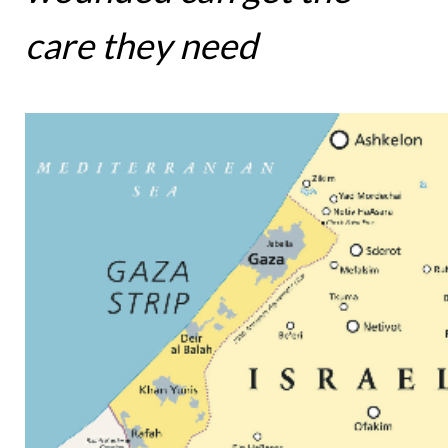
care they need