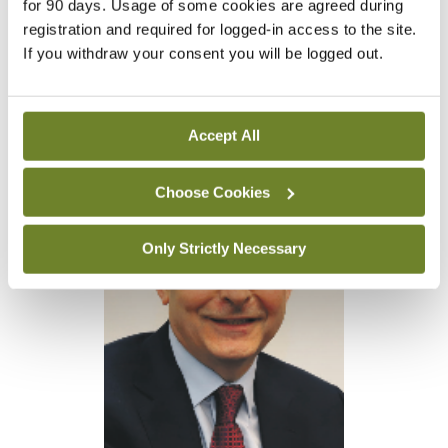
for 90 days. Usage of some cookies are agreed during
are confirmed dead. An investigation has also been
registration and required for logged-in access to the site.
launched by the UN’s Office of Internal Oversight
If you withdraw your consent you will be logged out.
Services. It should also be noted, according to the
agency, that 152 UNRWA workers have been killed
Accept All
in Gaza since the war began.
Choose Cookies
Only Strictly Necessary