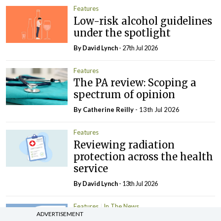
Features
Low-risk alcohol guidelines
under the spotlight
By
David Lynch
- 27th Jul 2026
Features
The PA review: Scoping a
spectrum of opinion
By
Catherine Reilly
- 13th Jul 2026
Features
Reviewing radiation
protection across the health
service
By
David Lynch
- 13th Jul 2026
Features
In The News
ADVERTISEMENT
Growth in Irish fertility