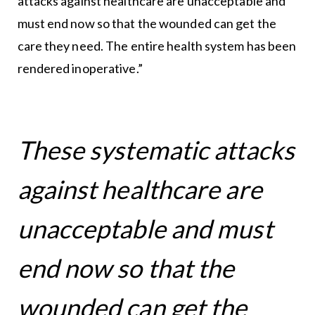
attacks against healthcare are unacceptable and
must end now so that the wounded can get the
care they need. The entire health system has been
rendered inoperative.”
These systematic attacks
against healthcare are
unacceptable and must
end now so that the
wounded can get the