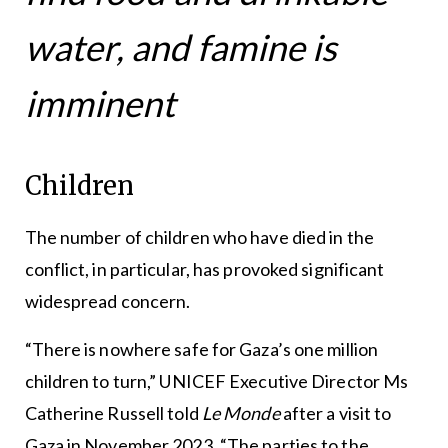
water, and famine is
imminent
Children
The number of children who have died in the
conflict, in particular, has provoked significant
widespread concern.
“There is nowhere safe for Gaza’s one million
children to turn,” UNICEF Executive Director Ms
Catherine Russell told
Le Monde
after a visit to
Gaza in November 2023. “The parties to the