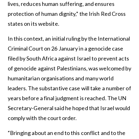
lives, reduces human suffering, and ensures
protection of human dignity,” the Irish Red Cross
states on its website.
In this context, an initial ruling by the International
Criminal Court on 26 January in a genocide case
filed by South Africa against Israel to prevent acts
of genocide against Palestinians, was welcomed by
humanitarian organisations and many world
leaders. The substantive case will take a number of
years before a final judgment is reached. The UN
Secretary-General said he hoped that Israel would
comply with the court order.
“Bringing about an end to this conflict and to the