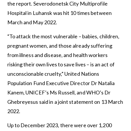
the report. Severodonetsk City Multiprofile
Hospital in Luhansk was hit 10 times between
March and May 2022.
“To attack the most vulnerable – babies, children,
pregnant women, and those already suffering
from illness and disease, and health workers
risking their own lives to save lives – is an act of
unconscionable cruelty,” United Nations
Population Fund Executive Director Dr Natalia
Kanem, UNICEF’s Ms Russell, and WHO’s Dr
Ghebreyesus said in a joint statement on 13 March
2022.
Up to December 2023, there were over 1,200