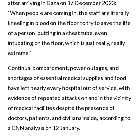
after arriving in Gaza on 17 December 2023:
“When people are coming in, the staff are literally
kneeling in blood on the floor to try to save the life
of a person, putting in a chest tube, even
intubating on the floor, which is just really, really
extreme.”
Continual bombardment, power outages, and
shortages of essential medical supplies and food
have left nearly every hospital out of service, with
evidence of repeated attacks on and in the vicinity
of medical facilities despite the presence of
doctors, patients, and civilians inside, according to
a CNN analysis on 12 January.