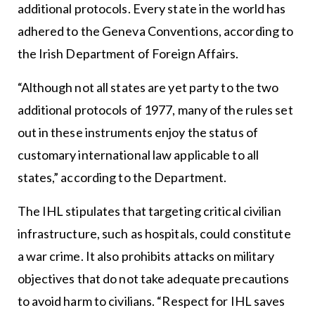
additional protocols. Every state in the world has
adhered to the Geneva Conventions, according to
the Irish Department of Foreign Affairs.
“Although not all states are yet party to the two
additional protocols of 1977, many of the rules set
out in these instruments enjoy the status of
customary international law applicable to all
states,” according to the Department.
The IHL stipulates that targeting critical civilian
infrastructure, such as hospitals, could constitute
a war crime. It also prohibits attacks on military
objectives that do not take adequate precautions
to avoid harm to civilians. “Respect for IHL saves