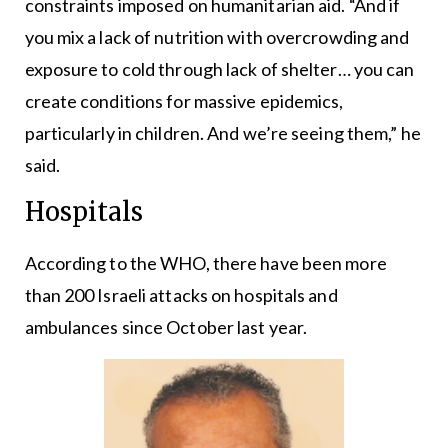
constraints imposed on humanitarian aid. “And if
you mix a lack of nutrition with overcrowding and
exposure to cold through lack of shelter… you can
create conditions for massive epidemics,
particularly in children. And we’re seeing them,” he
said.
Hospitals
According to the WHO, there have been more
than 200 Israeli attacks on hospitals and
ambulances since October last year.