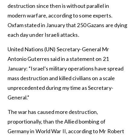
destruction since then is without parallel in
modern warfare, according to some experts.
Oxfam stated in January that 250 Gazans are dying
each day under Israeli attacks.
United Nations (UN) Secretary-General Mr
Antonio Guterres said in a statement on 21
January: “Israel’s military operations have spread
mass destruction and killed civilians on a scale
unprecedented during my time as Secretary-
General.”
The war has caused more destruction,
proportionally, than the Allied bombing of
Germany in World War II, according to Mr Robert