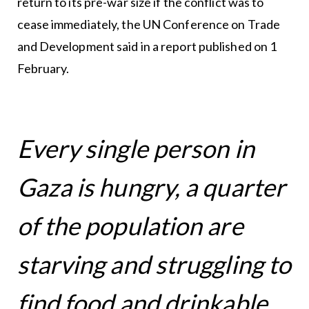
return to its pre-war size if the conflict was to
cease immediately, the UN Conference on Trade
and Development said in a report published on 1
February.
Every single person in
Gaza is hungry, a quarter
of the population are
starving and struggling to
find food and drinkable