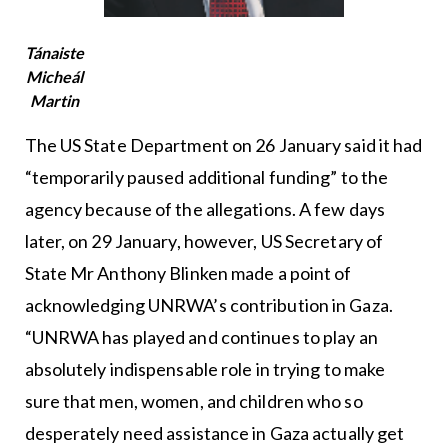
Tánaiste
Micheál
Martin
The US State Department on 26 January said it had
“temporarily paused additional funding” to the
agency because of the allegations. A few days
later, on 29 January, however, US Secretary of
State Mr Anthony Blinken made a point of
acknowledging UNRWA’s contribution in Gaza.
“UNRWA has played and continues to play an
absolutely indispensable role in trying to make
sure that men, women, and children who so
desperately need assistance in Gaza actually get