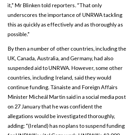
it,” Mr Blinken told reporters. “That only
underscores the importance of UNRWA tackling
this as quickly as effectively and as thoroughly as
possible.”
By then a number of other countries, including the
UK, Canada, Australia, and Germany, had also
suspended aid to UNRWA. However, some other
countries, including Ireland, said they would
continue funding. Tánaiste and Foreign Affairs
Minister Micheál Martin said in a social media post
on 27 January that he was confident the
allegations would be investigated thoroughly,
adding: “(Ireland) has no plans to suspend funding