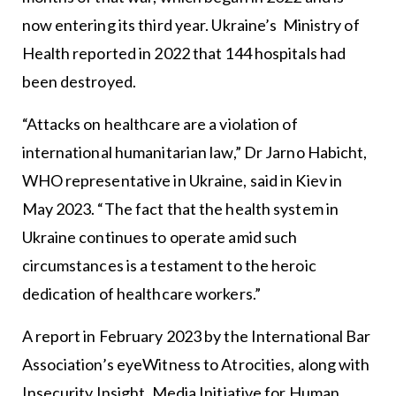
now entering its third year. Ukraine’s Ministry of
Health reported in 2022 that 144 hospitals had
been destroyed.
“Attacks on healthcare are a violation of
international humanitarian law,” Dr Jarno Habicht,
WHO representative in Ukraine, said in Kiev in
May 2023. “The fact that the health system in
Ukraine continues to operate amid such
circumstances is a testament to the heroic
dedication of healthcare workers.”
A report in February 2023 by the International Bar
Association’s eyeWitness to Atrocities, along with
Insecurity Insight, Media Initiative for Human