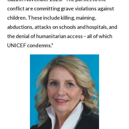
conflict are committing grave violations against
children. These include killing, maiming,
abductions, attacks on schools and hospitals, and
the denial of humanitarian access – all of which
UNICEF condemns.”