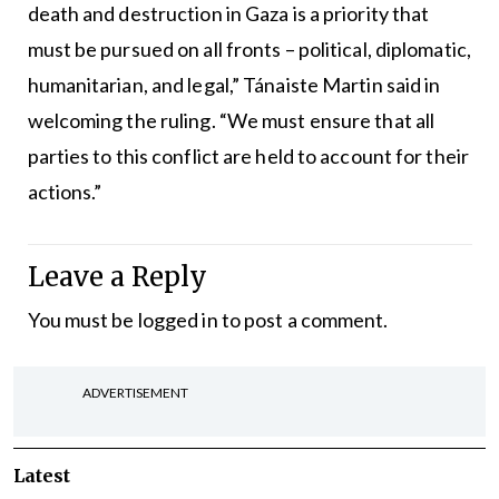
death and destruction in Gaza is a priority that
must be pursued on all fronts – political, diplomatic,
humanitarian, and legal,” Tánaiste Martin said in
welcoming the ruling. “We must ensure that all
parties to this conflict are held to account for their
actions.”
Leave a Reply
You must be
logged in
to post a comment.
ADVERTISEMENT
Latest