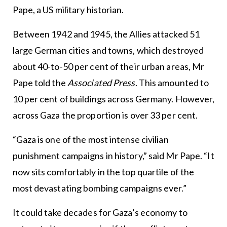
Pape, a US military historian.
Between 1942 and 1945, the Allies attacked 51
large German cities and towns, which destroyed
about 40-to-50 per cent of their urban areas, Mr
Pape told the
Associated Press
. This amounted to
10 per cent of buildings across Germany. However,
across Gaza the proportion is over 33 per cent.
“Gaza is one of the most intense civilian
punishment campaigns in history,” said Mr Pape. “It
now sits comfortably in the top quartile of the
most devastating bombing campaigns ever.”
It could take decades for Gaza’s economy to