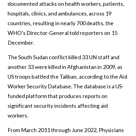
documented attacks on health workers, patients,
hospitals, clinics, and ambulances, across 19
countries, resulting in nearly 700 deaths, the
WHO’s Director-General told reporters on 15
December.
The South Sudan conflict killed 33 UN staff and
another 33 were killed in Afghanistan in 2009, as
US troops battled the Taliban, according to the Aid
Worker Security Database. The database is a US-
funded platform that produces reports on
significant security incidents affecting aid
workers.
From March 2011 through June 2022, Physicians