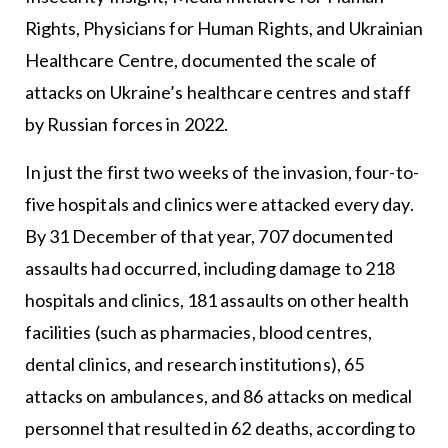
Rights, Physicians for Human Rights, and Ukrainian
Healthcare Centre, documented the scale of
attacks on Ukraine’s healthcare centres and staff
by Russian forces in 2022.
In just the first two weeks of the invasion, four-to-
five hospitals and clinics were attacked every day.
By 31 December of that year, 707 documented
assaults had occurred, including damage to 218
hospitals and clinics, 181 assaults on other health
facilities (such as pharmacies, blood centres,
dental clinics, and research institutions), 65
attacks on ambulances, and 86 attacks on medical
personnel that resulted in 62 deaths, according to