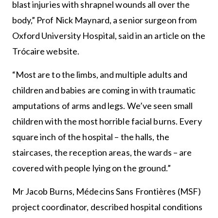
blast injuries with shrapnel wounds all over the
body,” Prof Nick Maynard, a senior surgeon from
Oxford University Hospital, said in an article on the
Trócaire website.
“Most are to the limbs, and multiple adults and
children and babies are coming in with traumatic
amputations of arms and legs. We’ve seen small
children with the most horrible facial burns. Every
square inch of the hospital – the halls, the
staircases, the reception areas, the wards – are
covered with people lying on the ground.”
Mr Jacob Burns, Médecins Sans Frontières (MSF)
project coordinator, described hospital conditions