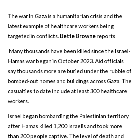
The war in Gaza is a humanitarian crisis and the
latest example of healthcare workers being
targeted in conflicts.
Bette Browne
reports
Many thousands have been killed since the Israel-
Hamas war began in October 2023. Aid officials
say thousands more are buried under the rubble of
bombed-out homes and buildings across Gaza. The
casualties to date include at least 300 healthcare
workers.
Israel began bombarding the Palestinian territory
after Hamas killed 1,200 Israelis and took more
than 200 people captive. The level of death and