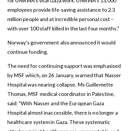
for UNRWA’s vital Gaza work. UNRWA’s 13,000
employees provide life-saving assistance to 2.3
million people and at incredible personal cost –
with over 100 staff killed in the last four months.”
Norway’s government also announced it would
continue funding.
The need for continuing support was emphasised
by MSF which, on 26 January, warned that Nasser
Hospital was nearing collapse. Ms Guillemette
Thomas, MSF medical coordinator in Palestine,
said: “With Nasser and the European Gaza
Hospital almost inaccessible, there is no longer a
healthcare system in Gaza. These systematic