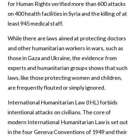
for Human Rights verified more than 600 attacks
on 400 health facilities in Syria and the killing of at
least 945 medical staff.
While there are laws aimed at protecting doctors
and other humanitarian workers in wars, such as
those in Gaza and Ukraine, the evidence from
experts and humanitarian groups shows that such
laws, like those protecting women and children,
are frequently flouted or simply ignored.
International Humanitarian Law (IHL) forbids
intentional attacks on civilians. The core of
modern International Humanitarian Law is set out
in the four Geneva Conventions of 1949 and their