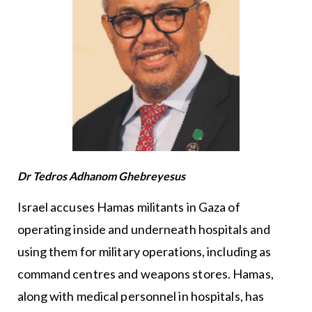
Dr Tedros Adhanom Ghebreyesus
Israel accuses Hamas militants in Gaza of
operating inside and underneath hospitals and
using them for military operations, including as
command centres and weapons stores. Hamas,
along with medical personnel in hospitals, has