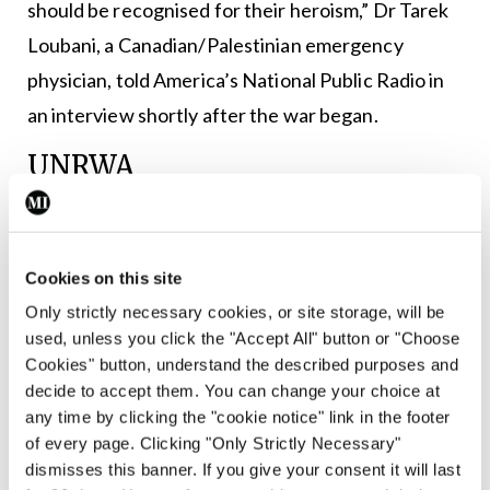
should be recognised for their heroism,” Dr Tarek
Loubani, a Canadian/Palestinian emergency
physician, told America’s National Public Radio in
an interview shortly after the war began.
UNRWA
At a time of greatest need for the people, the main
UN relief agency in Gaza, the UN Relief and Works
Cookies on this site
Agency for Palestine Refugees in the Near East
Only strictly necessary cookies, or site storage, will be
(UNRWA), faced unrest after Israel accused some
used, unless you click the "Accept All" button or "Choose
of its staff of involvement in Hamas’ 7 October
Cookies" button, understand the described purposes and
decide to accept them. You can change your choice at
2023 attacks. Of the 12 people implicated,
any time by clicking the "cookie notice" link in the footer
UNRWA immediately identified and terminated
of every page. Clicking "Only Strictly Necessary"
the contracts of 10. The remaining two employees
dismisses this banner. If you give your consent it will last