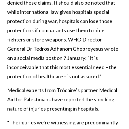
denied these claims. It should also be noted that
while international law gives hospitals special
protection during war, hospitals can lose those
protections if combatants use them to hide
fighters or store weapons. WHO Director-
General Dr Tedros Adhanom Ghebreyesus wrote
on a social media post on 7 January: “It is
inconceivable that this most essential need – the
protection of healthcare – is not assured.”
Medical experts from Trócaire’s partner Medical
Aid for Palestinians have reported the shocking
nature of injuries presenting in hospitals.
“The injuries we’re witnessing are predominantly