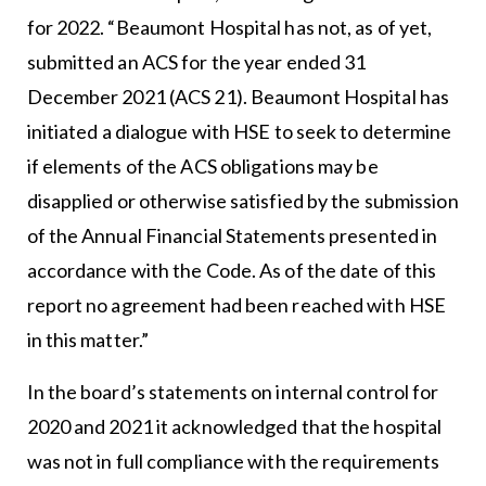
for 2022. “Beaumont Hospital has not, as of yet,
submitted an ACS for the year ended 31
December 2021 (ACS 21). Beaumont Hospital has
initiated a dialogue with HSE to seek to determine
if elements of the ACS obligations may be
disapplied or otherwise satisfied by the submission
of the Annual Financial Statements presented in
accordance with the Code. As of the date of this
report no agreement had been reached with HSE
in this matter.”
In the board’s statements on internal control for
2020 and 2021 it acknowledged that the hospital
was not in full compliance with the requirements