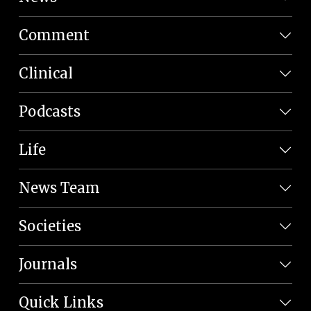
Comment
Clinical
Podcasts
Life
News Team
Societies
Journals
Quick Links