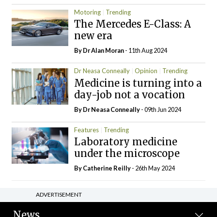
Motoring
Trending
The Mercedes E-Class: A
new era
By Dr Alan Moran
- 11th Aug 2024
Dr Neasa Conneally
Opinion
Trending
Medicine is turning into a
day-job not a vocation
By Dr Neasa Conneally
- 09th Jun 2024
Features
Trending
Laboratory medicine
under the microscope
By
Catherine Reilly
- 26th May 2024
ADVERTISEMENT
News