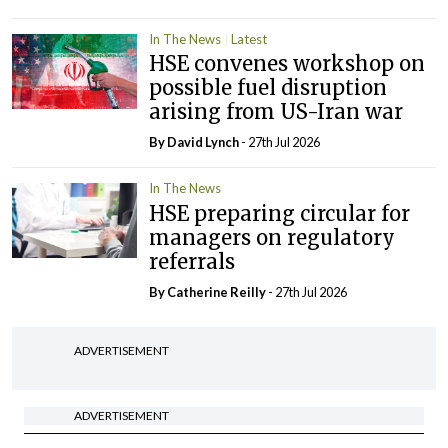
In The News
Latest
HSE convenes workshop on
possible fuel disruption
arising from US-Iran war
By
David Lynch
- 27th Jul 2026
In The News
HSE preparing circular for
managers on regulatory
referrals
By
Catherine Reilly
- 27th Jul 2026
ADVERTISEMENT
ADVERTISEMENT