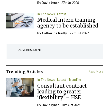
By
David Lynch
- 27th Jul 2026
In The News
Latest
Medical intern training
agency to be established
By
Catherine Reilly
- 27th Jul 2026
ADVERTISEMENT
Trending Articles
Read More
In The News
Latest
Trending
Consultant contract
leading to greater
‘flexibility’ – HSE
By
David Lynch
- 20th Oct 2024