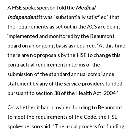
A HSE spokesperson told the
Medical
Independent
it was “substantially satisfied” that
the requirements as set out in the ACS are being
implemented and monitored by the Beaumont
board on an ongoing basis as required. “At this time
there are no proposals by the HSE to change this
contractual requirement in terms of the
submission of the standard annual compliance
statement by any of the service providers funded
pursuant to section 38 of the Health Act, 2004.”
On whether it had provided funding to Beaumont
to meet the requirements of the Code, the HSE
spokesperson said: “The usual process for funding