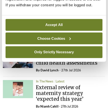
If you withdraw your consent you will be logged out.
Latest
In The News
Latest
Rise in reported eclampsia
Accept All
cases prompts NWIHP
learning notice
Choose Cookies
By
Catherine Reilly
- 27th Jul 2026
In The News
Latest
Only Strictly Necessary
PHN shortage impacting
child health assessments
By
David Lynch
- 27th Jul 2026
In The News
Latest
External review of
maternity strategy
‘expected this year’
By Niamh Cahill
- 27th Jul 2026