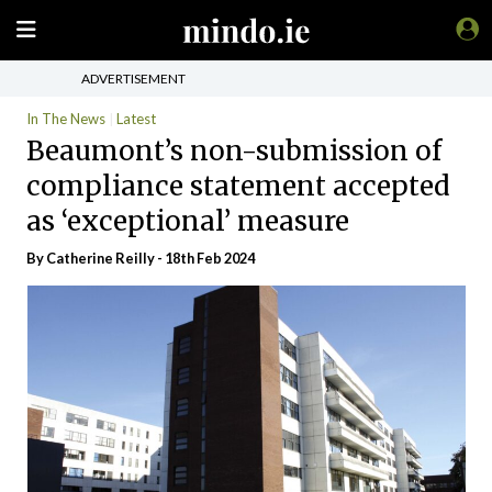
ADVERTISEMENT
In The News
Latest
Beaumont’s non-submission of
compliance statement accepted
as ‘exceptional’ measure
By
Catherine Reilly
- 18th Feb 2024