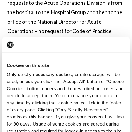
requests to the Acute Operations Division is from
the hospital to the Hospital Group and then to the
office of the National Director for Acute
Operations – no request for Code of Practice
funding has been received to date.”
Beaumont Hospital did not respond to a request
for comment.
Cookies on this site
Only strictly necessary cookies, or site storage, will be
used, unless you click the "Accept All" button or "Choose
Leave a Reply
Cookies" button, understand the described purposes and
decide to accept them. You can change your choice at
You must be
logged in
to post a comment.
any time by clicking the "cookie notice" link in the footer
of every page. Clicking "Only Strictly Necessary"
dismisses this banner. If you give your consent it will last
ADVERTISEMENT
for 90 days. Usage of some cookies are agreed during
registration and required for logged-in access to the site.