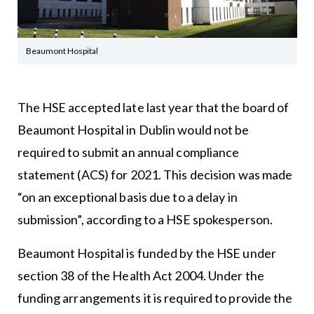
Beaumont Hospital
The HSE accepted late last year that the board of
Beaumont Hospital in Dublin would not be
required to submit an annual compliance
statement (ACS) for 2021. This decision was made
“on an exceptional basis due to a delay in
submission”, according to a HSE spokesperson.
Beaumont Hospital is funded by the HSE under
section 38 of the Health Act 2004. Under the
funding arrangements it is required to provide the