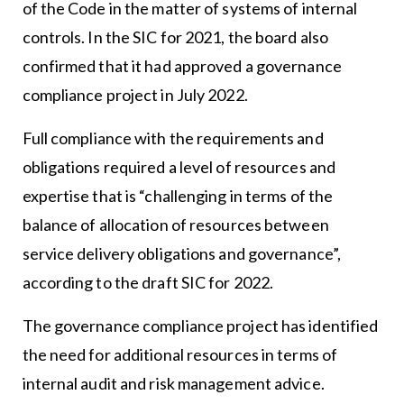
of the Code in the matter of systems of internal
controls. In the SIC for 2021, the board also
confirmed that it had approved a governance
compliance project in July 2022.
Full compliance with the requirements and
obligations required a level of resources and
expertise that is “challenging in terms of the
balance of allocation of resources between
service delivery obligations and governance”,
according to the draft SIC for 2022.
The governance compliance project has identified
the need for additional resources in terms of
internal audit and risk management advice.