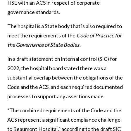
HSE with an ACS in respect of corporate
governance standards.
The hospital is a State body that is also required to
meet the requirements of the
Code of Practice for
the Governance of State Bodies
.
In a draft statement on internal control (SIC) for
2022, the hospital board stated there was a
substantial overlap between the obligations of the
Code and the ACS, and each required documented
processes to support any assertions made.
“The combined requirements of the Code and the
ACS represent a significant compliance challenge
to Beaumont Hospital,” according to the draft SIC