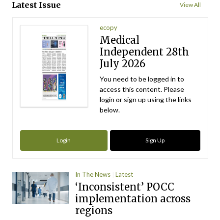
Latest Issue
View All
ecopy
Medical
Independent 28th
July 2026
You need to be logged in to
access this content. Please
login or sign up using the links
below.
Login
Sign Up
In The News
Latest
‘Inconsistent’ POCC
implementation across
regions