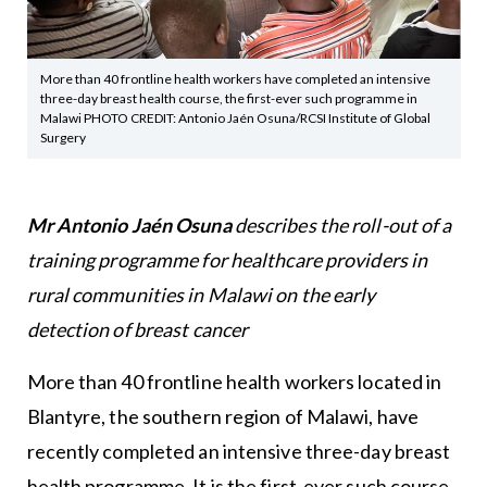
More than 40 frontline health workers have completed an intensive
three-day breast health course, the first-ever such programme in
Malawi PHOTO CREDIT: Antonio Jaén Osuna/RCSI Institute of Global
Surgery
Mr Antonio Jaén Osuna
describes the roll-out of a
training programme for healthcare providers in
rural communities in Malawi on the early
detection of breast cancer
More than 40 frontline health workers located in
Blantyre, the southern region of Malawi, have
recently completed an intensive three-day breast
health programme. It is the first-ever such course