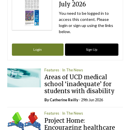
July 2026
You need to be logged in to
access this content. Please
login or sign up using the links
below.
Login
Sign Up
Features
In The News
Areas of UCD medical
school ‘inadequate’ for
students with disability
By
Catherine Reilly
- 29th Jun 2026
Features
In The News
Project Home:
Encouraging healthcare