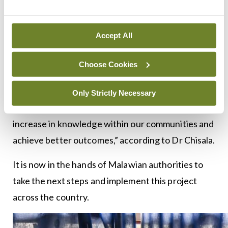
brought breast health to the forefront in a country
where there was no systematic response to such a
widespread health issue among the population.
Accept All
Once the seed is planted, a little nurturing might
Choose Cookies
be enough to see the desired results. “If we can
educate more people who can then educate
Only Strictly Necessary
others, creating a cascade effect, we might see an
increase in knowledge within our communities and
achieve better outcomes,” according to Dr Chisala.
It is now in the hands of Malawian authorities to
take the next steps and implement this project
across the country.