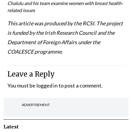
Chalulu and his team examine women with breast health-
related issues
This article was produced by the RCSI. The project
is funded by the Irish Research Council and the
Department of Foreign Affairs under the
COALESCE programme.
Leave a Reply
You must be
logged in
to post a comment.
ADVERTISEMENT
Latest