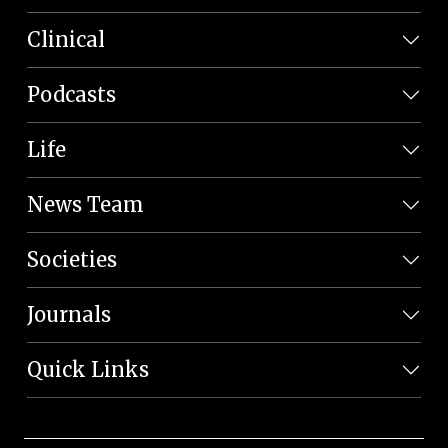
Clinical
Podcasts
Life
News Team
Societies
Journals
Quick Links