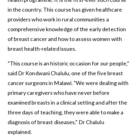
in the country. This course has given healthcare
providers who work in rural communities a
comprehensive knowledge of the early detection
of breast cancer and how to assess women with
breast health-related issues.
“This course is an historic occasion for our people,”
said Dr Kondwani Chalulu, one of the five breast
cancer surgeons in Malawi. “We were dealing with
primary caregivers who have never before
examined breasts in a clinical setting and after the
three days of teaching, they were able to make a
diagnosis of breast diseases,” Dr Chalulu
explained.