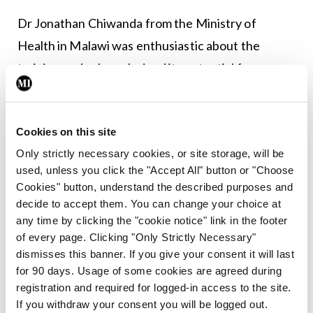
Dr Jonathan Chiwanda from the Ministry of
Health in Malawi was enthusiastic about the
training and acknowledged its potential for
further implementation. He emphasised that the
results obtained from the pilot programme
Cookies on this site
provided valuable insights into the necessary
Only strictly necessary cookies, or site storage, will be
modifications, both in terms of material and
used, unless you click the "Accept All" button or "Choose
teaching approach, to ensure its relevance when
Cookies" button, understand the described purposes and
scaled up nationwide.
decide to accept them. You can change your choice at
any time by clicking the "cookie notice" link in the footer
What to expect?
of every page. Clicking "Only Strictly Necessary"
dismisses this banner. If you give your consent it will last
The impact of this training on women’s health is
for 90 days. Usage of some cookies are agreed during
registration and required for logged-in access to the site.
yet to be seen. Nevertheless, the Akazi project has
If you withdraw your consent you will be logged out.