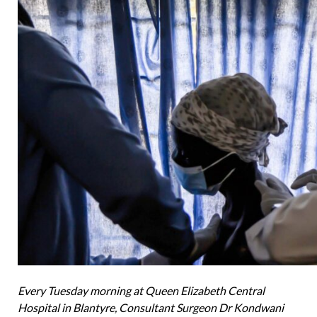
Every Tuesday morning at Queen Elizabeth Central
Hospital in Blantyre, Consultant Surgeon Dr Kondwani