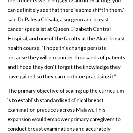
the students were engaging and interacting, you
can definitely see that there is some shift in them,”
said Dr Palesa Chisala, a surgeon and breast
cancer specialist at Queen Elizabeth Central
Hospital, and one of the faculty at the Akazi breast
health course. “I hope this change persists
because they will encounter thousands of patients
and I hope they don’t forget the knowledge they
have gained so they can continue practising it.”
The primary objective of scaling up the curriculum
is to establish standardised clinical breast
examination practices across Malawi. This
expansion would empower primary caregivers to
conduct breast examinations and accurately