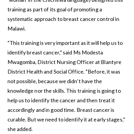
training as part of its goal of promoting a
systematic approach to breast cancer control in
Malawi.
“This training is very important as it will help us to
identify breast cancer,” said Ms Modesta
Mwagomba, District Nursing Officer at Blantyre
District Health and Social Office. “Before, it was
not possible, because we didn’t have the
knowledge nor the skills. This training is going to
help us to identify the cancer and then treat it
accordingly and in good time. Breast cancer is
curable. But we need to identify it at early stages,”
she added.