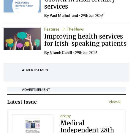
services
By
Paul Mulholland
- 29th Jun 2026
Features
In The News
Improving health services
for Irish-speaking patients
By Niamh Cahill
- 29th Jun 2026
ADVERTISEMENT
ADVERTISEMENT
Latest Issue
View All
ecopy
Medical
Independent 28th