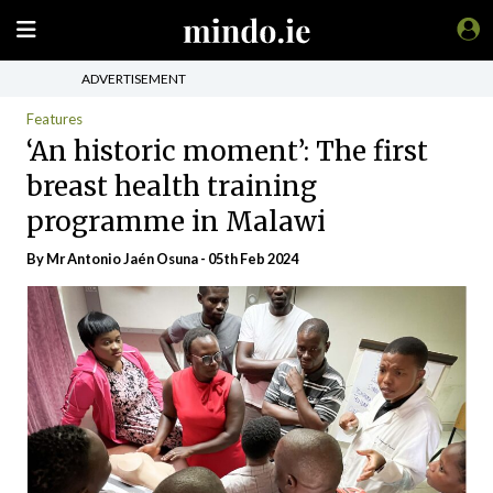
ADVERTISEMENT
Features
‘An historic moment’: The first
breast health training
programme in Malawi
By Mr Antonio Jaén Osuna - 05th Feb 2024