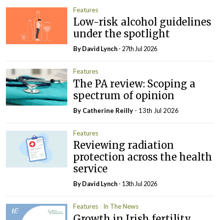
Features
Low-risk alcohol guidelines
under the spotlight
By
David Lynch
- 27th Jul 2026
Features
The PA review: Scoping a
spectrum of opinion
By
Catherine Reilly
- 13th Jul 2026
Features
Reviewing radiation
protection across the health
service
By
David Lynch
- 13th Jul 2026
Features
In The News
Growth in Irish fertility