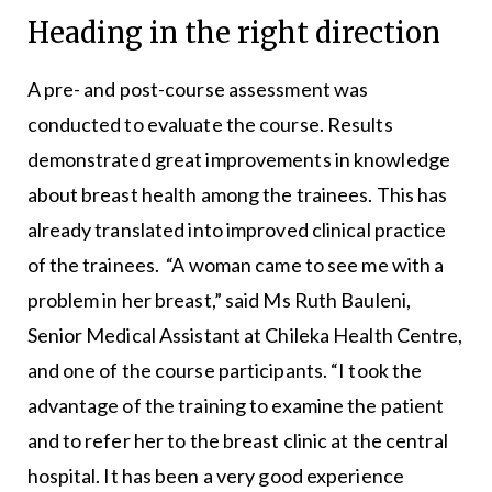
Heading in the right direction
A pre- and post-course assessment was
conducted to evaluate the course. Results
demonstrated great improvements in knowledge
about breast health among the trainees. This has
already translated into improved clinical practice
of the trainees. “A woman came to see me with a
problem in her breast,” said Ms Ruth Bauleni,
Senior Medical Assistant at Chileka Health Centre,
and one of the course participants. “I took the
advantage of the training to examine the patient
and to refer her to the breast clinic at the central
hospital. It has been a very good experience