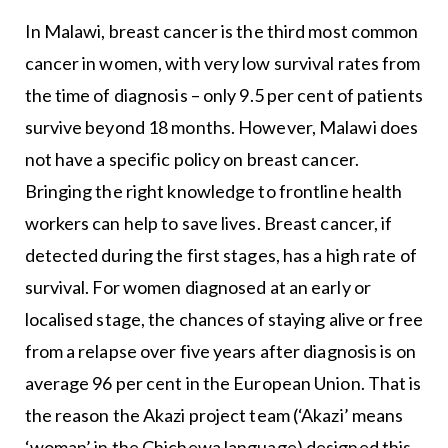
In Malawi, breast cancer is the third most common
cancer in women, with very low survival rates from
the time of diagnosis – only 9.5 per cent of patients
survive beyond 18 months. However, Malawi does
not have a specific policy on breast cancer.
Bringing the right knowledge to frontline health
workers can help to save lives. Breast cancer, if
detected during the first stages, has a high rate of
survival. For women diagnosed at an early or
localised stage, the chances of staying alive or free
from a relapse over five years after diagnosis is on
average 96 per cent in the European Union. That is
the reason the Akazi project team (‘Akazi’ means
‘woman’ in the Chichewa language) designed this