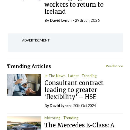
workers to return to
Ireland
By
David Lynch
- 29th Jun 2026
ADVERTISEMENT
Trending Articles
Read More
In The News
Latest
Trending
Consultant contract
leading to greater
‘flexibility’ – HSE
By
David Lynch
- 20th Oct 2024
Motoring
Trending
The Mercedes E-Class: A