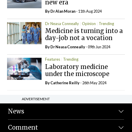
new era
By Dr Alan Moran
- 11th Aug 2024
Dr Neasa Conneally
Opinion
Trending
Medicine is turning into a
day-job not a vocation
By Dr Neasa Conneally
- 09th Jun 2024
Features
Trending
Laboratory medicine
under the microscope
By
Catherine Reilly
- 26th May 2024
ADVERTISEMENT
News
Comment