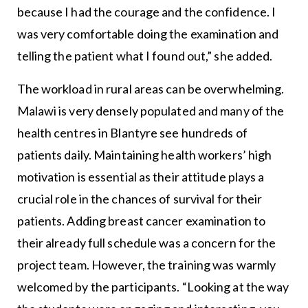
because I had the courage and the confidence. I
was very comfortable doing the examination and
telling the patient what I found out,” she added.
The workload in rural areas can be overwhelming.
Malawi is very densely populated and many of the
health centres in Blantyre see hundreds of
patients daily. Maintaining health workers’ high
motivation is essential as their attitude plays a
crucial role in the chances of survival for their
patients. Adding breast cancer examination to
their already full schedule was a concern for the
project team. However, the training was warmly
welcomed by the participants. “Looking at the way