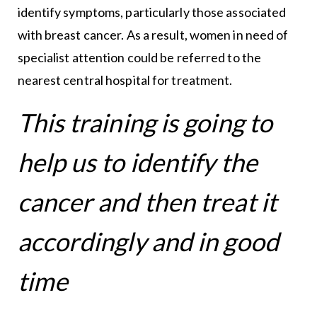
identify symptoms, particularly those associated
with breast cancer. As a result, women in need of
specialist attention could be referred to the
nearest central hospital for treatment.
This training is going to
help us to identify the
cancer and then treat it
accordingly and in good
time