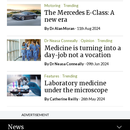
Motoring
Trending
The Mercedes E-Class: A
new era
By Dr Alan Moran
- 11th Aug 2024
Dr Neasa Conneally
Opinion
Trending
Medicine is turning into a
day-job not a vocation
By Dr Neasa Conneally
- 09th Jun 2024
Features
Trending
Laboratory medicine
under the microscope
By
Catherine Reilly
- 26th May 2024
ADVERTISEMENT
News