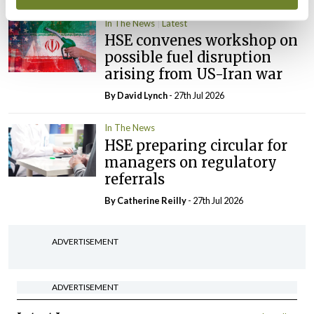
In The News
Latest
HSE convenes workshop on
possible fuel disruption
arising from US-Iran war
By
David Lynch
- 27th Jul 2026
In The News
HSE preparing circular for
managers on regulatory
referrals
By
Catherine Reilly
- 27th Jul 2026
ADVERTISEMENT
ADVERTISEMENT