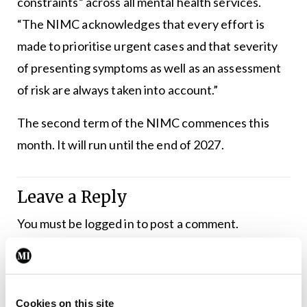
constraints” across all mental health services.
“The NIMC acknowledges that every effort is
made to prioritise urgent cases and that severity
of presenting symptoms as well as an assessment
of risk are always taken into account.”
The second term of the NIMC commences this
month. It will run until the end of 2027.
Leave a Reply
You must be
logged in
to post a comment.
ADVERTISEMENT
Cookies on this site