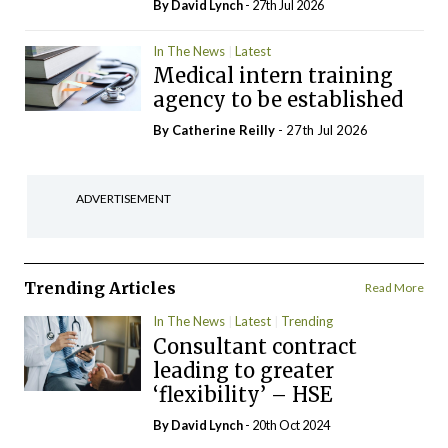
By
David Lynch
- 27th Jul 2026
In The News
Latest
Medical intern training
agency to be established
By
Catherine Reilly
- 27th Jul 2026
ADVERTISEMENT
Trending Articles
Read More
In The News
Latest
Trending
Consultant contract
leading to greater
‘flexibility’ – HSE
By
David Lynch
- 20th Oct 2024