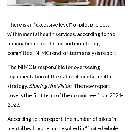
There is an “excessive level” of pilot projects
within mental health services, according to the
national implementation and monitoring
committee (NIMC) end-of-term analysis report.
The NIMC is responsible for overseeing
implementation of the national mental health
strategy,
Sharing the Vision
. The new report
covers the first term of the committee from 2021-
2023.
According to the report, the number of pilots in
mental healthcare has resulted in “limited whole