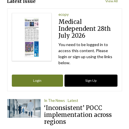
Latest Issue
View All
ecopy
Medical
Independent 28th
July 2026
You need to be logged in to
access this content. Please
login or sign up using the links
below.
Login
Sign Up
In The News
Latest
‘Inconsistent’ POCC
implementation across
regions