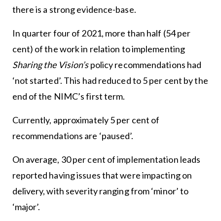
there is a strong evidence-base.
In quarter four of 2021, more than half (54 per
cent) of the work in relation to implementing
Sharing the Vision’s
policy recommendations had
‘not started’. This had reduced to 5 per cent by the
end of the NIMC’s first term.
Currently, approximately 5 per cent of
recommendations are ‘paused’.
On average, 30 per cent of implementation leads
reported having issues that were impacting on
delivery, with severity ranging from ‘minor’ to
‘major’.