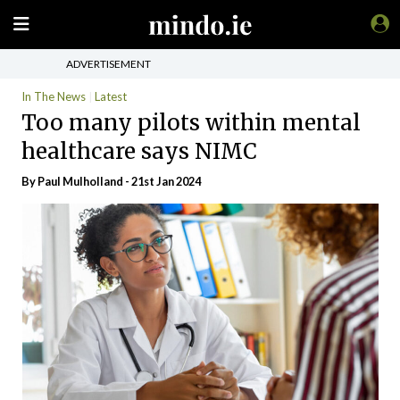
ADVERTISEMENT
In The News
Latest
Too many pilots within mental
healthcare says NIMC
By
Paul Mulholland
- 21st Jan 2024