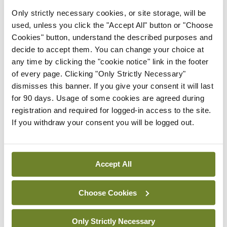
Latest
Only strictly necessary cookies, or site storage, will be
used, unless you click the "Accept All" button or "Choose
In The News
Latest
Cookies" button, understand the described purposes and
Rise in reported eclampsia
decide to accept them. You can change your choice at
cases prompts NWIHP
any time by clicking the "cookie notice" link in the footer
learning notice
of every page. Clicking "Only Strictly Necessary"
By
Catherine Reilly
- 27th Jul 2026
dismisses this banner. If you give your consent it will last
for 90 days. Usage of some cookies are agreed during
In The News
Latest
registration and required for logged-in access to the site.
PHN shortage impacting
If you withdraw your consent you will be logged out.
child health assessments
By
David Lynch
- 27th Jul 2026
Accept All
In The News
Latest
External review of
maternity strategy
Choose Cookies
‘expected this year’
By Niamh Cahill
- 27th Jul 2026
Only Strictly Necessary