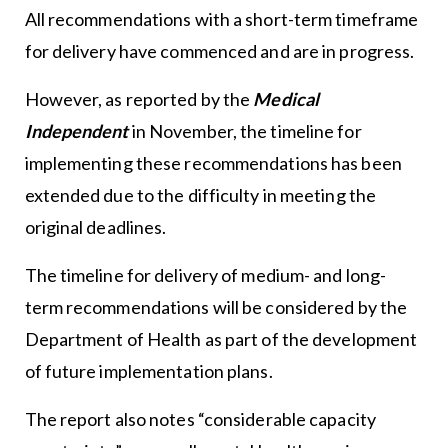
All recommendations with a short-term timeframe
for delivery have commenced and are in progress.
However, as reported by the
Medical
Independent
in November, the timeline for
implementing these recommendations has been
extended due to the difficulty in meeting the
original deadlines.
The timeline for delivery of medium- and long-
term recommendations will be considered by the
Department of Health as part of the development
of future implementation plans.
The report also notes “considerable capacity