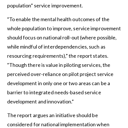
population” service improvement.
“To enable the mental health outcomes of the
whole population to improve, service improvement
should focus on national roll-out (where possible,
while mindful of interdependencies, such as
resourcing requirements),” the report states.
“Though there is value in piloting services, the
perceived over-reliance on pilot project service
development in only one or two areas can be a
barrier to integrated needs-based service
development and innovation.”
The report argues an initiative should be
considered for national implementation when