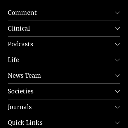
Comment
Clinical
Podcasts
Life
News Team
Societies
Journals
Quick Links