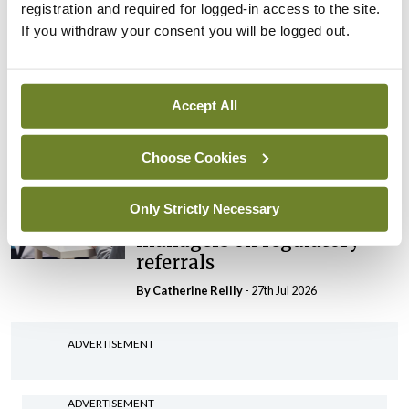
registration and required for logged-in access to the site.
By Niamh Cahill
- 27th Jul 2026
If you withdraw your consent you will be logged out.
In The News
Latest
HSE convenes workshop on
possible fuel disruption
Accept All
arising from US-Iran war
By
David Lynch
- 27th Jul 2026
Choose Cookies
In The News
Only Strictly Necessary
HSE preparing circular for
managers on regulatory
referrals
By
Catherine Reilly
- 27th Jul 2026
ADVERTISEMENT
ADVERTISEMENT