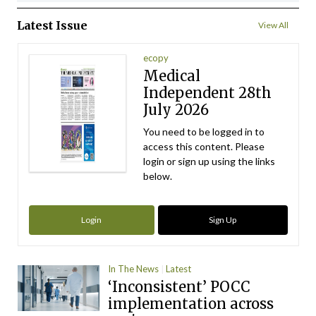
Latest Issue
View All
ecopy
Medical
Independent 28th
July 2026
You need to be logged in to
access this content. Please
login or sign up using the links
below.
Login
Sign Up
In The News
Latest
‘Inconsistent’ POCC
implementation across