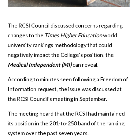
The RCSI Council discussed concerns regarding
changes to the
Times Higher Education
world
university rankings methodology that could
negatively impact the College’s position, the
Medical Independent
(MI)
can reveal.
According to minutes seen following a Freedom of
Information request, the issue was discussed at
the RCSI Council’s meeting in September.
The meeting heard that the RCSI had maintained
its position in the 201-to-250 band of the ranking
system over the past seven years.