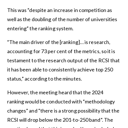
This was “despite an increase in competition as
well as the doubling of the number of universities
entering” the ranking system.
“The main driver of the [ranking]… is research,
accounting for 73 per cent of the metrics, so it is
testament to the research output of the RCSI that
it has been able to consistently achieve top 250
status,” according to the minutes.
However, the meeting heard that the 2024
ranking would be conducted with “methodology
changes” and “there is a strong possibility that the
RCSI will drop below the 201-to-250 band”. The