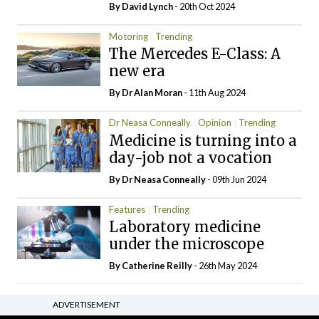
By
David Lynch
- 20th Oct 2024
Motoring
Trending
The Mercedes E-Class: A
new era
By Dr Alan Moran
- 11th Aug 2024
Dr Neasa Conneally
Opinion
Trending
Medicine is turning into a
day-job not a vocation
By Dr Neasa Conneally
- 09th Jun 2024
Features
Trending
Laboratory medicine
under the microscope
By
Catherine Reilly
- 26th May 2024
ADVERTISEMENT