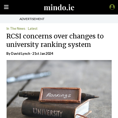
ADVERTISEMENT
In The News
Latest
RCSI concerns over changes to
university ranking system
By
David Lynch
- 21st Jan 2024