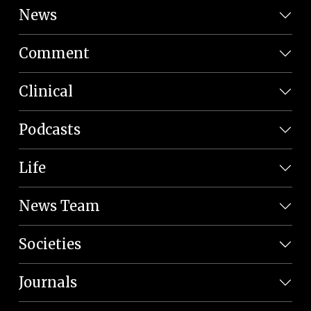
News
Comment
Clinical
Podcasts
Life
News Team
Societies
Journals