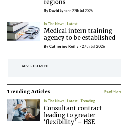
regions
By
David Lynch
- 27th Jul 2026
In The News
Latest
Medical intern training
agency to be established
By
Catherine Reilly
- 27th Jul 2026
ADVERTISEMENT
Trending Articles
Read More
In The News
Latest
Trending
Consultant contract
leading to greater
‘flexibility’ – HSE