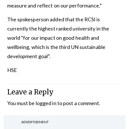
measure and reflect on our performance.”
The spokesperson added that the RCSI is
currently the highest ranked university in the
world “for our impact on good health and
wellbeing, which is the third UN sustainable
development goal”.
HSE
Leave a Reply
You must be
logged in
to post a comment.
ADVERTISEMENT