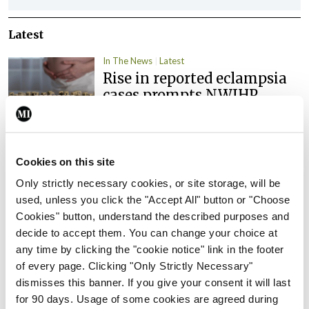
Latest
In The News
Latest
Rise in reported eclampsia
cases prompts NWIHP
learning notice
By
Catherine Reilly
- 27th Jul 2026
Cookies on this site
In The News
Latest
PHN shortage impacting
Only strictly necessary cookies, or site storage, will be
child health assessments
used, unless you click the "Accept All" button or "Choose
Cookies" button, understand the described purposes and
By
David Lynch
- 27th Jul 2026
decide to accept them. You can change your choice at
any time by clicking the "cookie notice" link in the footer
In The News
Latest
External review of
of every page. Clicking "Only Strictly Necessary"
maternity strategy
dismisses this banner. If you give your consent it will last
‘expected this year’
for 90 days. Usage of some cookies are agreed during