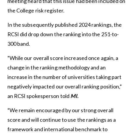
meeting heard that this issue had been included on
the College risk register.
In the subsequently published 2024 rankings, the
RCSI did drop down the ranking into the 251-to-
300 band.
“While our overall score increased once again, a
change in the ranking methodology and an
increase in the number of universities taking part
negatively impacted our overall ranking position,”
an RCSI spokesperson told
MI.
“We remain encouraged by our strong overall
score and will continue to use the rankings as a
framework and international benchmark to