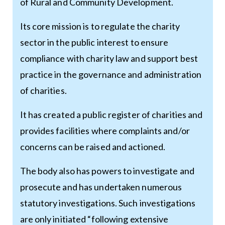
of Rural and Community Development.
Its core mission is to regulate the charity
sector in the public interest to ensure
compliance with charity law and support best
practice in the governance and administration
of charities.
It has created a public register of charities and
provides facilities where complaints and/or
concerns can be raised and actioned.
The body also has powers to investigate and
prosecute and has undertaken numerous
statutory investigations. Such investigations
are only initiated “following extensive