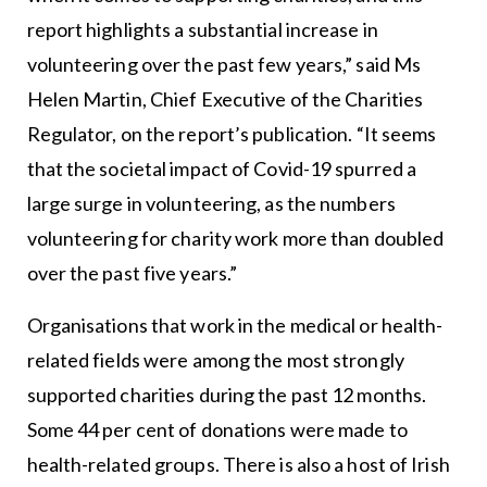
report highlights a substantial increase in
volunteering over the past few years,” said Ms
Helen Martin, Chief Executive of the Charities
Regulator, on the report’s publication. “It seems
that the societal impact of Covid-19 spurred a
large surge in volunteering, as the numbers
volunteering for charity work more than doubled
over the past five years.”
Organisations that work in the medical or health-
related fields were among the most strongly
supported charities during the past 12 months.
Some 44 per cent of donations were made to
health-related groups. There is also a host of Irish