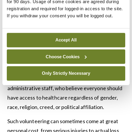
for 90 days. Usage of some cookies are agreed during
registration and required for logged-in access to the site.
Doctors and other healthcare workers, many of
If you withdraw your consent you will be logged out.
them from Ireland, volunteer in ever increasing
numbers each year to help the global medical relief
Accept All
organisation Médecins Sans Frontières (MSF),
which was founded in Paris in 1971. MSF has
Choose Cookies
established itself as a worldwide movement of
nearly 68,000 people. It comprises healthcare
Only Strictly Necessary
professionals, in addition to logistics and
administrative staff, who believe everyone should
have access to healthcare regardless of gender,
race, religion, creed, or political affiliation.
Such volunteering can sometimes come at great
personal cost, from serious injuries to actual loss