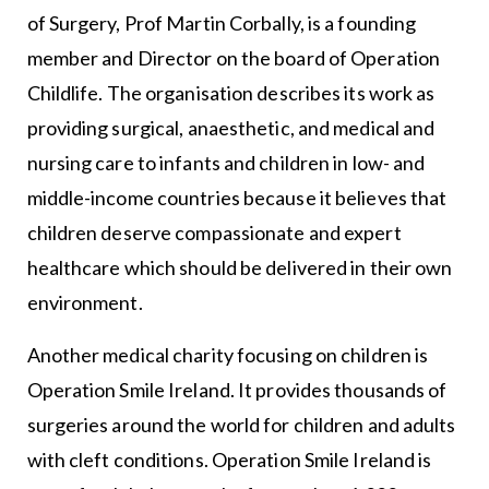
of Surgery, Prof Martin Corbally, is a founding
member and Director on the board of Operation
Childlife. The organisation describes its work as
providing surgical, anaesthetic, and medical and
nursing care to infants and children in low- and
middle-income countries because it believes that
children deserve compassionate and expert
healthcare which should be delivered in their own
environment.
Another medical charity focusing on children is
Operation Smile Ireland. It provides thousands of
surgeries around the world for children and adults
with cleft conditions. Operation Smile Ireland is