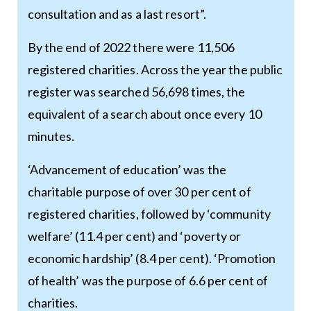
consultation and as a last resort”.
By the end of 2022 there were 11,506
registered charities. Across the year the public
register was searched 56,698 times, the
equivalent of a search about once every 10
minutes.
‘Advancement of education’ was the
charitable purpose of over 30 per cent of
registered charities, followed by ‘community
welfare’ (11.4 per cent) and ‘poverty or
economic hardship’ (8.4 per cent). ‘Promotion
of health’ was the purpose of 6.6 per cent of
charities.