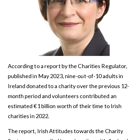
According to a report by the Charities Regulator,
published in May 2023, nine-out-of-10 adults in
Ireland donated to a charity over the previous 12-
month period and volunteers contributed an
estimated €1 billion worth of their time to Irish
charities in 2022.
The report, Irish Attitudes towards the Charity