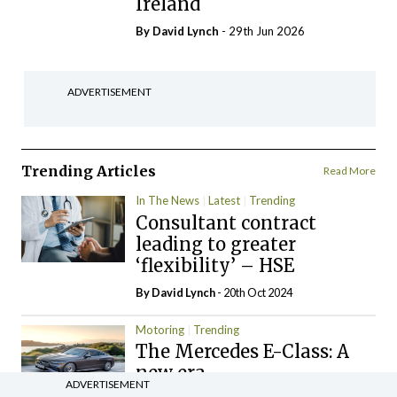
Ireland
By
David Lynch
- 29th Jun 2026
ADVERTISEMENT
Trending Articles
Read More
In The News
Latest
Trending
Consultant contract
leading to greater
‘flexibility’ – HSE
By
David Lynch
- 20th Oct 2024
Motoring
Trending
The Mercedes E-Class: A
new era
ADVERTISEMENT