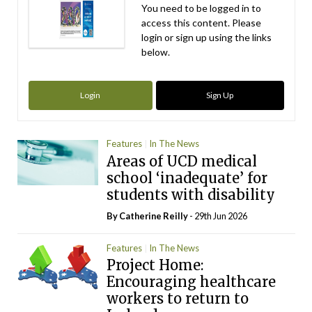
You need to be logged in to
access this content. Please
login or sign up using the links
below.
Login
Sign Up
Features
In The News
Areas of UCD medical
school ‘inadequate’ for
students with disability
By
Catherine Reilly
- 29th Jun 2026
Features
In The News
Project Home:
Encouraging healthcare
workers to return to