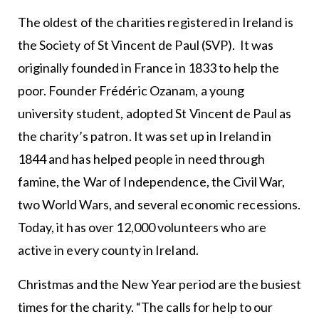
The oldest of the charities registered in Ireland is
the Society of St Vincent de Paul (SVP). It was
originally founded in France in 1833 to help the
poor. Founder Frédéric Ozanam, a young
university student, adopted St Vincent de Paul as
the charity’s patron. It was set up in Ireland in
1844 and has helped people in need through
famine, the War of Independence, the Civil War,
two World Wars, and several economic recessions.
Today, it has over 12,000 volunteers who are
active in every county in Ireland.
Christmas and the New Year period are the busiest
times for the charity. “The calls for help to our