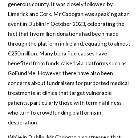
generous county. It was closely followed by
Limerick and Cork. Mr Cadogan was speaking at an
event in Dublin in October 2023, celebrating the
fact that five million donations had been made
through the platform in Ireland, equating to almost
€250 million. Many bona fide causes have
benefited from funds raised via platforms such as
GoFundMe. However, there have also been
concerns about fundraisers for purported medical
treatments at clinics that target vulnerable
patients, particularly those with terminal illness
who turn to crowdfunding platforms in
desperation.
While in Dublin, Mr Cadogan also stressed that