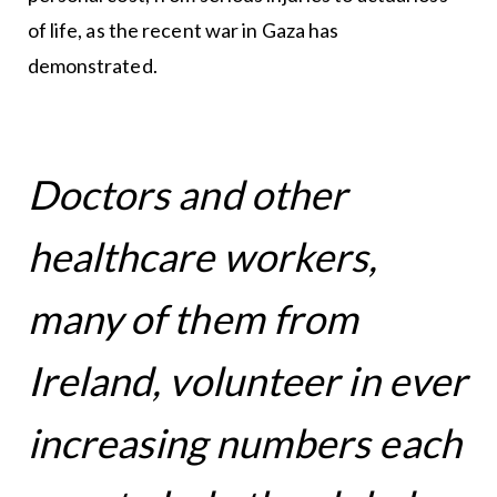
of life, as the recent war in Gaza has
demonstrated.
Doctors and other
healthcare workers,
many of them from
Ireland, volunteer in ever
increasing numbers each