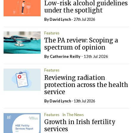
Low-risk alcohol guidelines
under the spotlight
By
David Lynch
- 27th Jul 2026
Features
The PA review: Scoping a
spectrum of opinion
By
Catherine Reilly
- 13th Jul 2026
Features
Reviewing radiation
protection across the health
service
By
David Lynch
- 13th Jul 2026
Features
In The News
Growth in Irish fertility
services