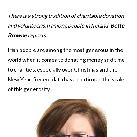
There is a strong tradition of charitable donation
and volunteerism among people in Ireland.
Bette
Browne
reports
Irish people are among the most generous in the
world when it comes to donating money and time
to charities, especially over Christmas and the
New Year. Recent data have confirmed the scale
of this generosity.