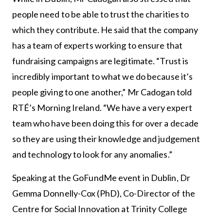
people need to be able to trust the charities to
which they contribute. He said that the company
has a team of experts working to ensure that
fundraising campaigns are legitimate. “Trust is
incredibly important to what we do because it’s
people giving to one another,” Mr Cadogan told
RTÉ’s Morning Ireland. “We have a very expert
team who have been doing this for over a decade
so they are using their knowledge and judgement
and technology to look for any anomalies.”
Speaking at the GoFundMe event in Dublin, Dr
Gemma Donnelly-Cox (PhD), Co-Director of the
Centre for Social Innovation at Trinity College