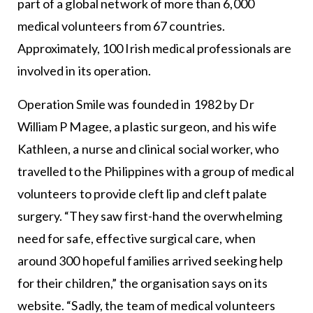
part of a global network of more than 6,000
medical volunteers from 67 countries.
Approximately, 100 Irish medical professionals are
involved in its operation.
Operation Smile was founded in 1982 by Dr
William P Magee, a plastic surgeon, and his wife
Kathleen, a nurse and clinical social worker, who
travelled to the Philippines with a group of medical
volunteers to provide cleft lip and cleft palate
surgery. “They saw first-hand the overwhelming
need for safe, effective surgical care, when
around 300 hopeful families arrived seeking help
for their children,” the organisation says on its
website. “Sadly, the team of medical volunteers