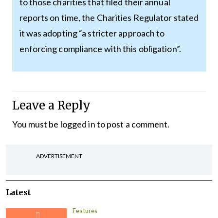
to those charities that filed their annual
reports on time, the Charities Regulator stated
it was adopting “a stricter approach to
enforcing compliance with this obligation”.
Leave a Reply
You must be
logged in
to post a comment.
ADVERTISEMENT
Latest
Features