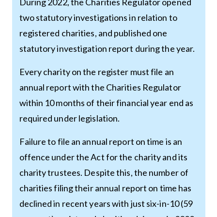
During 2022, the Charities Regulator opened
two statutory investigations in relation to
registered charities, and published one
statutory investigation report during the year.
Every charity on the register must file an
annual report with the Charities Regulator
within 10 months of their financial year end as
required under legislation.
Failure to file an annual report on time is an
offence under the Act for the charity and its
charity trustees. Despite this, the number of
charities filing their annual report on time has
declined in recent years with just six-in-10 (59