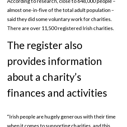
According to research, close to 648,000 people –
almost one-in-five of the total adult population –
said they did some voluntary work for charities.
There are over 11,500 registered Irish charities.
The register also
provides information
about a charity’s
finances and activities
“Irish people are hugely generous with their time
when it comes to supporting charities, and this