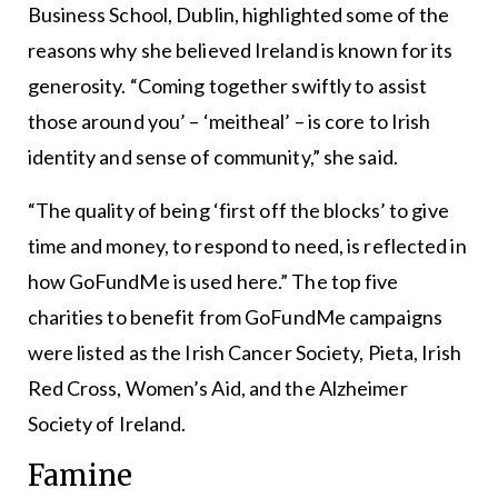
Business School, Dublin, highlighted some of the
reasons why she believed Ireland is known for its
generosity. “Coming together swiftly to assist
those around you’ – ‘meitheal’ – is core to Irish
identity and sense of community,” she said.
“The quality of being ‘first off the blocks’ to give
time and money, to respond to need, is reflected in
how GoFundMe is used here.” The top five
charities to benefit from GoFundMe campaigns
were listed as the Irish Cancer Society, Pieta, Irish
Red Cross, Women’s Aid, and the Alzheimer
Society of Ireland.
Famine