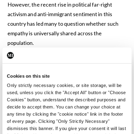
However, the recent rise in political far-right
activism and anti-immigrant sentiment in this
country has led many to question whether such
empathy is universally shared across the
population.
Cookies on this site
Only strictly necessary cookies, or site storage, will be
used, unless you click the "Accept All" button or "Choose
Cookies" button, understand the described purposes and
decide to accept them. You can change your choice at
any time by clicking the "cookie notice" link in the footer
of every page. Clicking "Only Strictly Necessary"
dismisses this banner. If you give your consent it will last
MSF