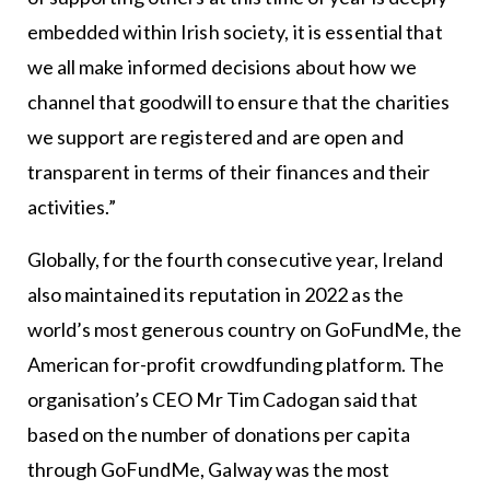
embedded within Irish society, it is essential that
we all make informed decisions about how we
channel that goodwill to ensure that the charities
we support are registered and are open and
transparent in terms of their finances and their
activities.”
Globally, for the fourth consecutive year, Ireland
also maintained its reputation in 2022 as the
world’s most generous country on GoFundMe, the
American for-profit crowdfunding platform. The
organisation’s CEO Mr Tim Cadogan said that
based on the number of donations per capita
through GoFundMe, Galway was the most