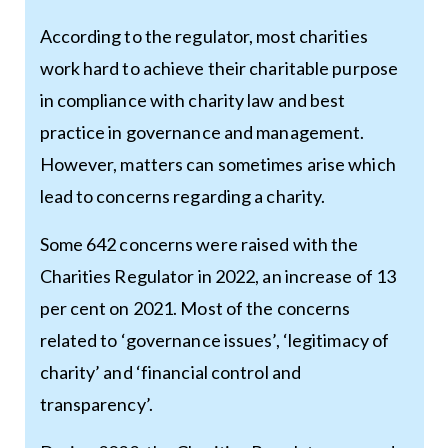
According to the regulator, most charities
work hard to achieve their charitable purpose
in compliance with charity law and best
practice in governance and management.
However, matters can sometimes arise which
lead to concerns regarding a charity.
Some 642 concerns were raised with the
Charities Regulator in 2022, an increase of 13
per cent on 2021. Most of the concerns
related to ‘governance issues’, ‘legitimacy of
charity’ and ‘financial control and
transparency’.