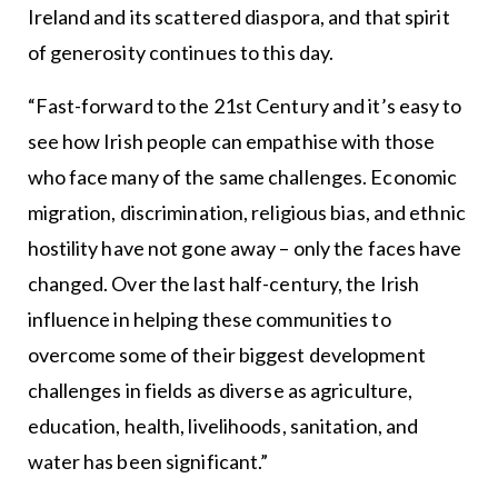
Ireland and its scattered diaspora, and that spirit
of generosity continues to this day.
“Fast-forward to the 21st Century and it’s easy to
see how Irish people can empathise with those
who face many of the same challenges. Economic
migration, discrimination, religious bias, and ethnic
hostility have not gone away – only the faces have
changed. Over the last half-century, the Irish
influence in helping these communities to
overcome some of their biggest development
challenges in fields as diverse as agriculture,
education, health, livelihoods, sanitation, and
water has been significant.”