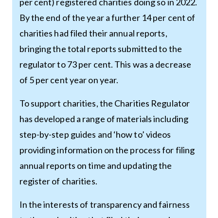
per cent) registered charities doing so in 2022.
By the end of the year a further 14 per cent of
charities had filed their annual reports,
bringing the total reports submitted to the
regulator to 73 per cent. This was a decrease
of 5 per cent year on year.
To support charities, the Charities Regulator
has developed a range of materials including
step-by-step guides and ‘how to’ videos
providing information on the process for filing
annual reports on time and updating the
register of charities.
In the interests of transparency and fairness