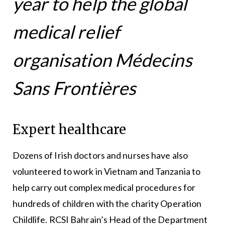
year to help the global
medical relief
organisation Médecins
Sans Frontières
Expert healthcare
Dozens of Irish doctors and nurses have also
volunteered to work in Vietnam and Tanzania to
help carry out complex medical procedures for
hundreds of children with the charity Operation
Childlife. RCSI Bahrain’s Head of the Department