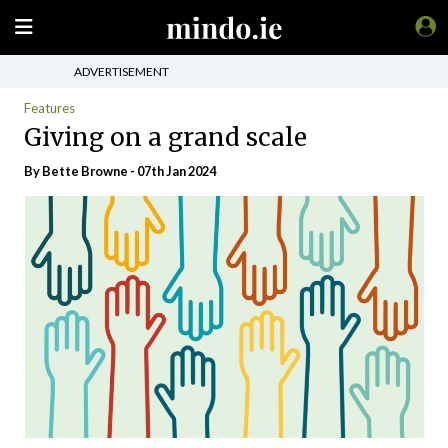
ADVERTISEMENT
Features
Giving on a grand scale
By Bette Browne - 07th Jan 2024