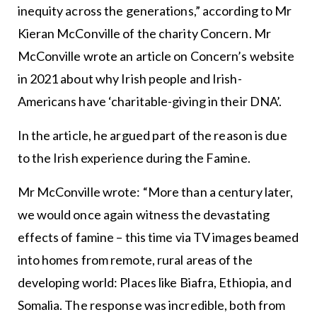
inequity across the generations,” according to Mr
Kieran McConville of the charity Concern. Mr
McConville wrote an article on Concern’s website
in 2021 about why Irish people and Irish-
Americans have ‘charitable-giving in their DNA’.
In the article, he argued part of the reason is due
to the Irish experience during the Famine.
Mr McConville wrote: “More than a century later,
we would once again witness the devastating
effects of famine – this time via TV images beamed
into homes from remote, rural areas of the
developing world: Places like Biafra, Ethiopia, and
Somalia. The response was incredible, both from