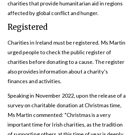
charities that provide humanitarian aid in regions
affected by global conflict and hunger.
Registered
Charities in Ireland must be registered. Ms Martin
urged people to check the public register of
charities before donating to a cause. The register
also provides information about a charity’s
finances and activities.
Speaking in November 2022, upon the release of a
survey on charitable donation at Christmas time,
Ms Martin commented: “Christmas is a very
important time for Irish charities, as the tradition
of supporting others at this time of year is deeply