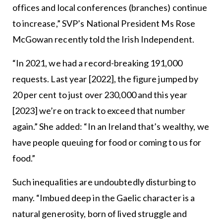
offices and local conferences (branches) continue
to increase,” SVP’s National President Ms Rose
McGowan recently told the Irish Independent.
“In 2021, we had a record-breaking 191,000
requests. Last year [2022], the figure jumped by
20 per cent to just over 230,000 and this year
[2023] we’re on track to exceed that number
again.” She added: “In an Ireland that’s wealthy, we
have people queuing for food or coming to us for
food.”
Such inequalities are undoubtedly disturbing to
many. “Imbued deep in the Gaelic character is a
natural generosity, born of lived struggle and