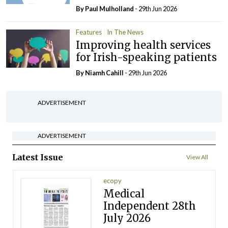
By
Paul Mulholland
- 29th Jun 2026
Features
In The News
Improving health services
for Irish-speaking patients
By Niamh Cahill
- 29th Jun 2026
ADVERTISEMENT
ADVERTISEMENT
Latest Issue
View All
ecopy
Medical
Independent 28th
July 2026