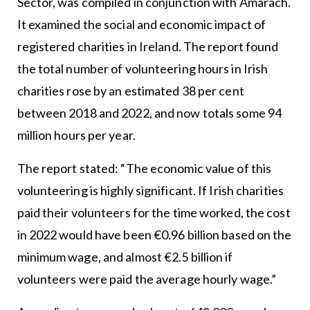
Sector, was compiled in conjunction with Amárach.
It examined the social and economic impact of
registered charities in Ireland. The report found
the total number of volunteering hours in Irish
charities rose by an estimated 38 per cent
between 2018 and 2022, and now totals some 94
million hours per year.
The report stated: “The economic value of this
volunteering is highly significant. If Irish charities
paid their volunteers for the time worked, the cost
in 2022 would have been €0.96 billion based on the
minimum wage, and almost €2.5 billion if
volunteers were paid the average hourly wage.”