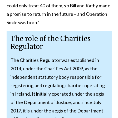
could only treat 40 of them, so Bill and Kathy made
a promise to return in the future – and Operation
Smile was born.”
The role of the Charities
Regulator
The Charities Regulator was established in
2014, under the Charities Act 2009, as the
independent statutory body responsible for
registering and regulating charities operating
in Ireland. It initially operated under the aegis
of the Department of Justice, and since July
2017, it is under the aegis of the Department