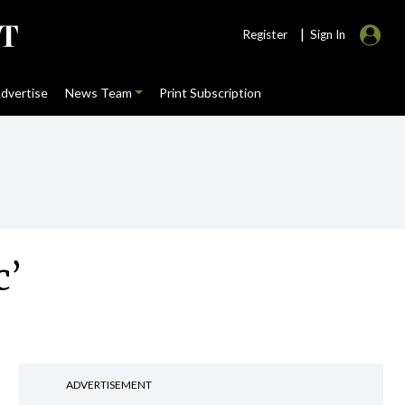
|
Register
Sign In
dvertise
News Team
Print Subscription
c’
ADVERTISEMENT