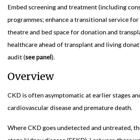
Embed screening and treatment (including conse
programmes; enhance a transitional service for
theatre and bed space for donation and transpl
healthcare ahead of transplant and living dona
audit (
see panel
).
Overview
CKD is often asymptomatic at earlier stages and
cardiovascular disease and premature death.
Where CKD goes undetected and untreated, there
stage kidney disease (ESKD). Last year, there 