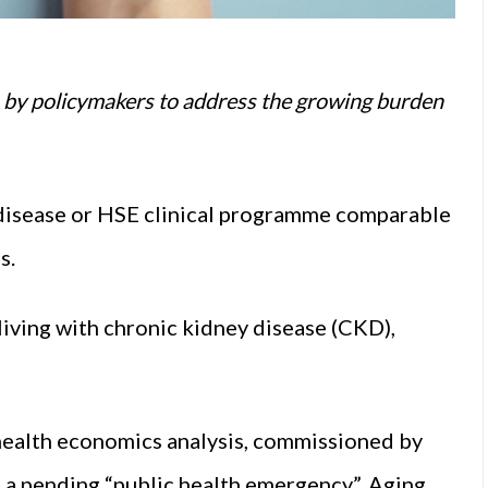
n by policymakers to address the growing burden
l disease or HSE clinical programme comparable
s.
living with chronic kidney disease (CKD),
 a health economics analysis, commissioned by
 a pending “public health emergency”. Aging