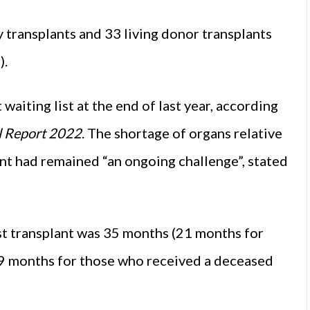
transplants and 33 living donor transplants
).
aiting list at the end of last year, according
l Report 2022
. The shortage of organs relative
ant had remained “an ongoing challenge”, stated
irst transplant was 35 months (21 months for
39 months for those who received a deceased