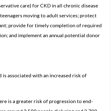
rvative care) for CKD in all chronic disease
 teenagers moving to adult services; protect
ant; provide for timely completion of required
tion; and implement an annual potential donor
 is associated with an increased risk of
 is a greater risk of progression to end-
were around 2,500 people dialysing and 2,700