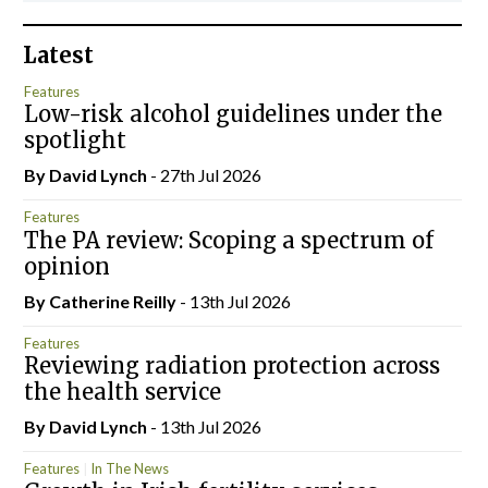
Latest
Features
Low-risk alcohol guidelines under the
spotlight
By
David Lynch
- 27th Jul 2026
Features
The PA review: Scoping a spectrum of
opinion
By
Catherine Reilly
- 13th Jul 2026
Features
Reviewing radiation protection across
the health service
By
David Lynch
- 13th Jul 2026
Features
In The News