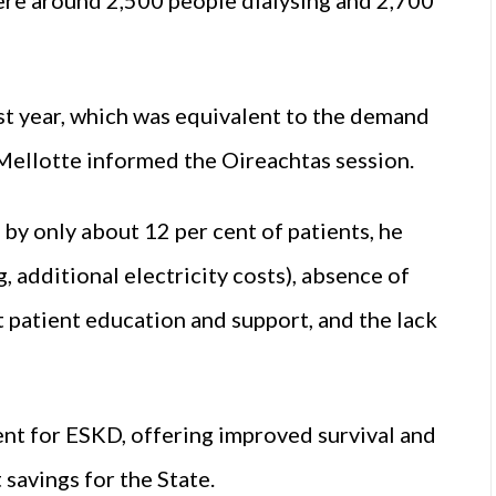
ast year, which was equivalent to the demand
f Mellotte informed the Oireachtas session.
 by only about 12 per cent of patients, he
g, additional electricity costs), absence of
nt patient education and support, and the lack
ent for ESKD, offering improved survival and
 savings for the State.