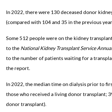
In 2022, there were 130 deceased donor kidney 
(compared with 104 and 35 in the previous year
Some 512 people were on the kidney transplant w
to the
National Kidney Transplant Service Annua
to the number of patients waiting for a transpl
the report.
In 2022, the median time on dialysis prior to f
those who received a living donor transplant; 
donor transplant).