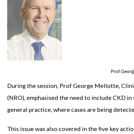
Prof Georg
During the session, Prof George Mellotte, Clin
(NRO), emphasised the need to include CKD in
general practice, where cases are being detecte
This issue was also covered in the five key act