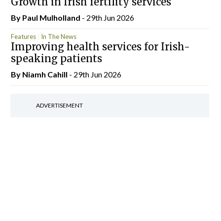
Growth in Irish fertility services
By
Paul Mulholland
- 29th Jun 2026
Features
In The News
Improving health services for Irish-
speaking patients
By Niamh Cahill
- 29th Jun 2026
ADVERTISEMENT