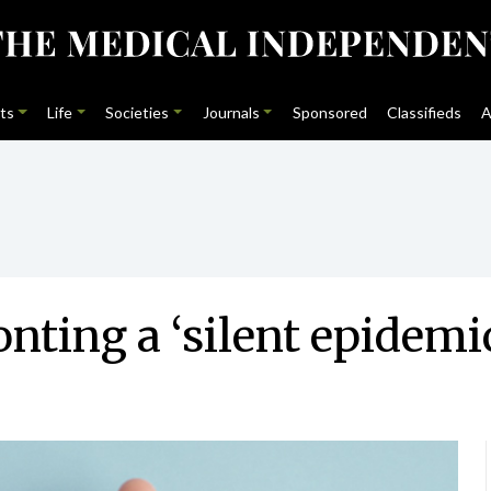
ts
Life
Societies
Journals
Sponsored
Classifieds
A
nting a ‘silent epidemi