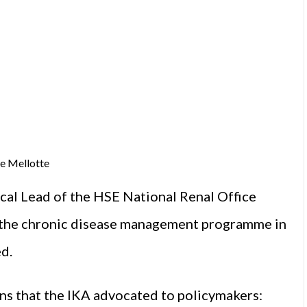
e Mellotte
ical Lead of the HSE National Renal Office
 the chronic disease management programme in
d.
ions that the IKA advocated to policymakers: