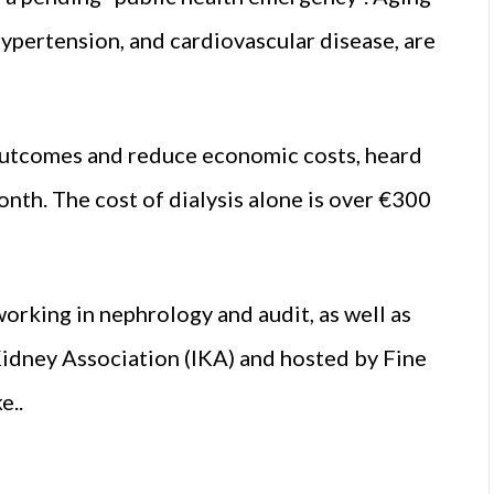
hypertension, and cardiovascular disease, are
h outcomes and reduce economic costs, heard
onth. The cost of dialysis alone is over €300
orking in nephrology and audit, as well as
 Kidney Association (IKA) and hosted by Fine
e..