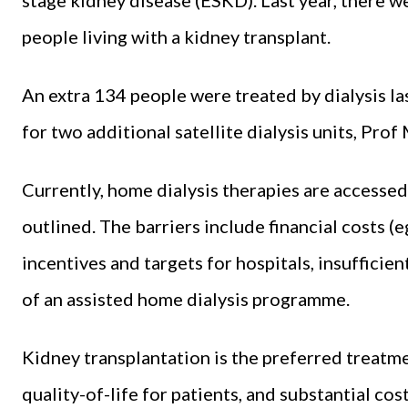
people living with a kidney transplant.
An extra 134 people were treated by dialysis l
for two additional satellite dialysis units, Pro
Currently, home dialysis therapies are accessed
outlined. The barriers include financial costs (e
incentives and targets for hospitals, insufficie
of an assisted home dialysis programme.
Kidney transplantation is the preferred treatm
quality-of-life for patients, and substantial cost