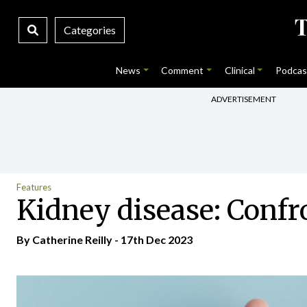
Categories
News
Comment
Clinical
Podcas
ADVERTISEMENT
Features
Kidney disease: Confro
By
Catherine Reilly
- 17th Dec 2023