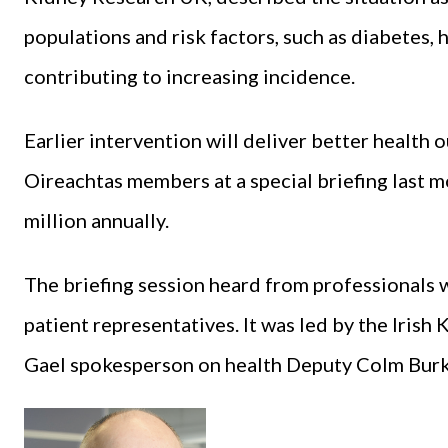
populations and risk factors, such as diabetes, 
contributing to increasing incidence.
Earlier intervention will deliver better healt
Oireachtas members at a special briefing last m
million annually.
The briefing session heard from professionals w
patient representatives. It was led by the Irish
Gael spokesperson on health Deputy Colm Burk