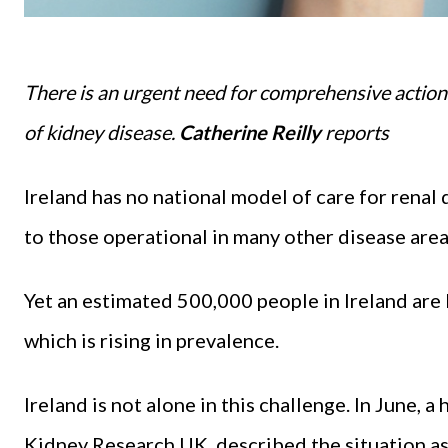
There is an urgent need for comprehensive actio
of kidney disease.
Catherine Reilly
reports
Ireland has no national model of care for rena
to those operational in many other disease area
Yet an estimated 500,000 people in Ireland are 
which is rising in prevalence.
Ireland is not alone in this challenge. In June,
Kidney Research UK, described the situation as