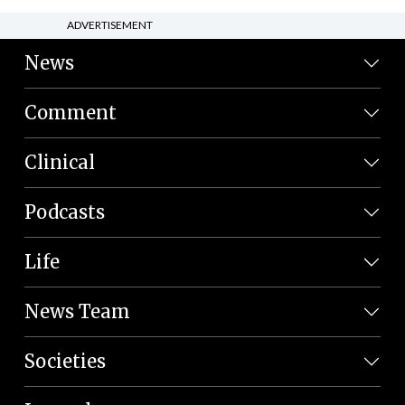
ADVERTISEMENT
News
Comment
Clinical
Podcasts
Life
News Team
Societies