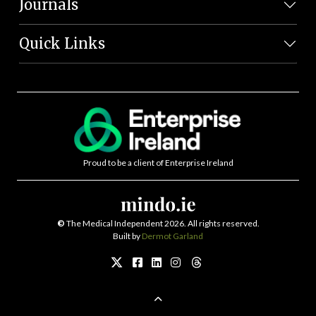
Journals
Quick Links
Proud to be a client of Enterprise Ireland
©
The Medical Independent 2026. All rights reserved.
Built by
Dermot Garland