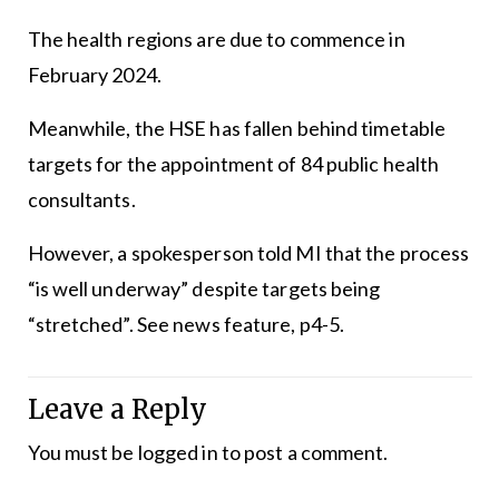
The health regions are due to commence in
February 2024.
Meanwhile, the HSE has fallen behind timetable
targets for the appointment of 84 public health
consultants.
However, a spokesperson told MI that the process
“is well underway” despite targets being
“stretched”. See news feature, p4-5.
Leave a Reply
You must be
logged in
to post a comment.