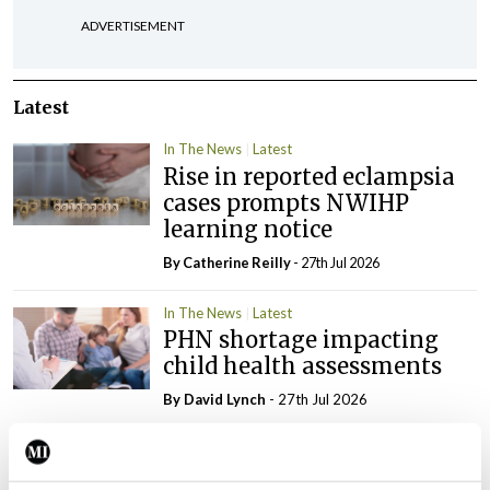
ADVERTISEMENT
Latest
In The News
Latest
Rise in reported eclampsia
cases prompts NWIHP
learning notice
By
Catherine Reilly
- 27th Jul 2026
In The News
Latest
PHN shortage impacting
child health assessments
By
David Lynch
- 27th Jul 2026
In The News
Latest
External review of