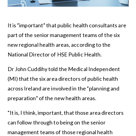
It is “important” that public health consultants are
part of the senior management teams of the six
new regional health areas, according to the
National Director of HSE Public Health.
Dr John Cuddihy told the Medical Independent
(MI) that the six area directors of public health
across Ireland are involved in the “planning and
preparation” of the new health areas.
“It is, I think, important, that those area directors
can follow through to being on the senior
management teams of those regional health