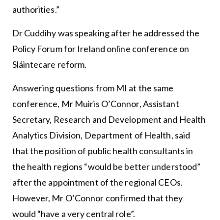
authorities.”
Dr Cuddihy was speaking after he addressed the
Policy Forum for Ireland online conference on
Sláintecare reform.
Answering questions from MI at the same
conference, Mr Muiris O’Connor, Assistant
Secretary, Research and Development and Health
Analytics Division, Department of Health, said
that the position of public health consultants in
the health regions “would be better understood”
after the appointment of the regional CEOs.
However, Mr O’Connor confirmed that they
would “have a very central role”.