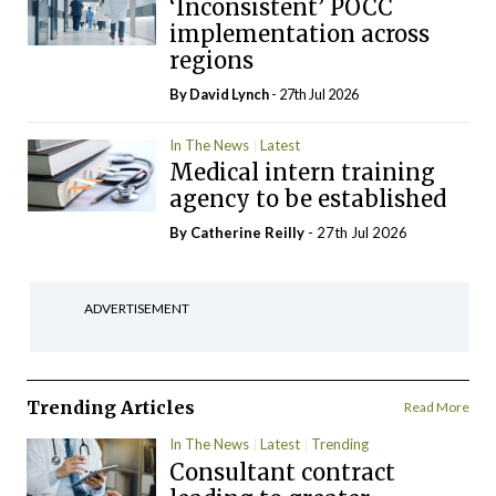
‘Inconsistent’ POCC
implementation across
regions
By
David Lynch
- 27th Jul 2026
In The News
Latest
Medical intern training
agency to be established
By
Catherine Reilly
- 27th Jul 2026
ADVERTISEMENT
Trending Articles
Read More
In The News
Latest
Trending
Consultant contract