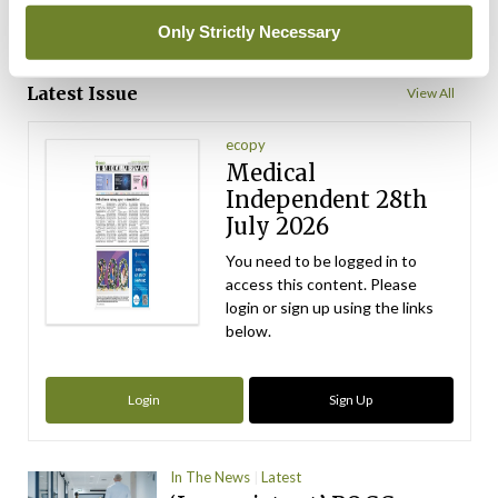
Only Strictly Necessary
ADVERTISEMENT
Latest Issue
View All
ecopy
Medical
Independent 28th
July 2026
You need to be logged in to
access this content. Please
login or sign up using the links
below.
Login
Sign Up
In The News
Latest