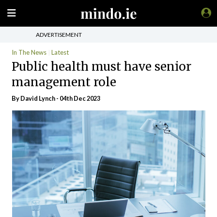
ADVERTISEMENT
In The News
Latest
Public health must have senior
management role
By
David Lynch
- 04th Dec 2023