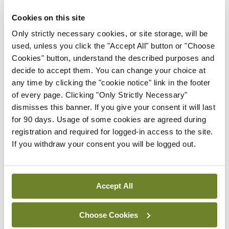
maternity strategy
‘expected this year’
Cookies on this site
Only strictly necessary cookies, or site storage, will be
By Niamh Cahill
- 27th Jul 2026
used, unless you click the "Accept All" button or "Choose
In The News
Latest
Cookies" button, understand the described purposes and
HSE convenes workshop on
decide to accept them. You can change your choice at
possible fuel disruption
any time by clicking the "cookie notice" link in the footer
arising from US-Iran war
of every page. Clicking "Only Strictly Necessary"
dismisses this banner. If you give your consent it will last
By
David Lynch
- 27th Jul 2026
for 90 days. Usage of some cookies are agreed during
registration and required for logged-in access to the site.
In The News
If you withdraw your consent you will be logged out.
HSE preparing circular for
managers on regulatory
referrals
Accept All
By
Catherine Reilly
- 27th Jul 2026
Choose Cookies
ADVERTISEMENT