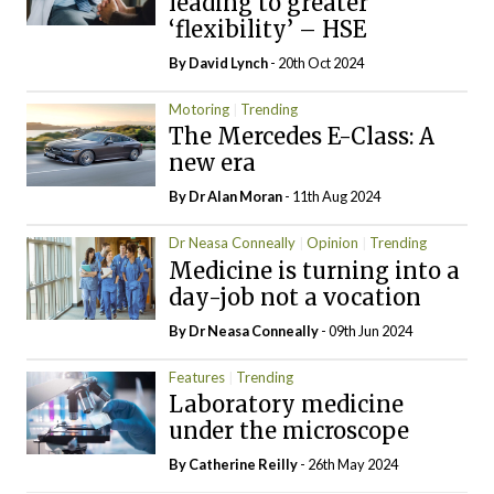
leading to greater
‘flexibility’ – HSE
By
David Lynch
- 20th Oct 2024
Motoring
Trending
The Mercedes E-Class: A
new era
By Dr Alan Moran
- 11th Aug 2024
Dr Neasa Conneally
Opinion
Trending
Medicine is turning into a
day-job not a vocation
By Dr Neasa Conneally
- 09th Jun 2024
Features
Trending
Laboratory medicine
under the microscope
By
Catherine Reilly
- 26th May 2024