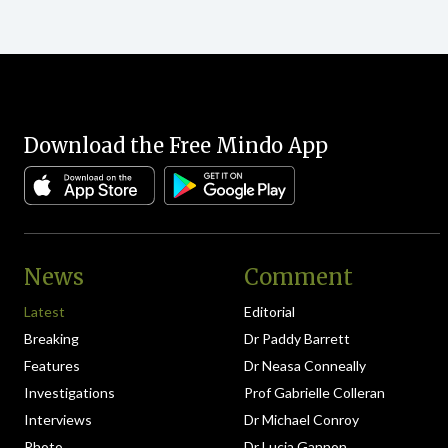
Download the Free Mindo App
News
Comment
Latest
Editorial
Breaking
Dr Paddy Barrett
Features
Dr Neasa Conneally
Investigations
Prof Gabrielle Colleran
Interviews
Dr Michael Conroy
Photo
Dr Lucia Gannon