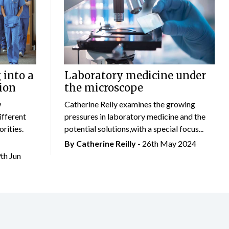
 into a
Laboratory medicine under
ion
the microscope
w
Catherine Reily examines the growing
ifferent
pressures in laboratory medicine and the
rities.
potential solutions,with a special focus...
By
Catherine Reilly
- 26th May 2024
9th Jun