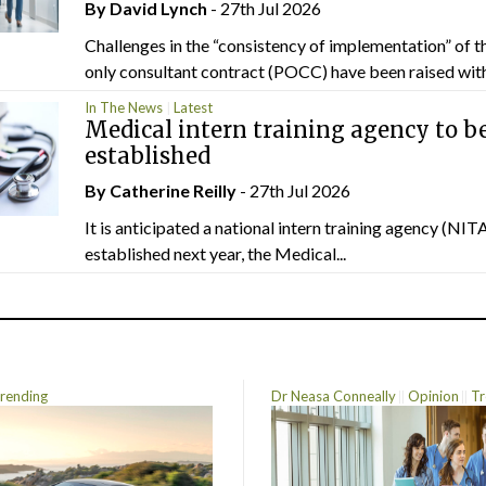
By
David Lynch
- 27th Jul 2026
Challenges in the “consistency of implementation” of t
only consultant contract (POCC) have been raised withi
In The News
Latest
Medical intern training agency to b
established
By
Catherine Reilly
- 27th Jul 2026
It is anticipated a national intern training agency (NITA
established next year, the Medical...
rending
Dr Neasa Conneally
Opinion
Tr