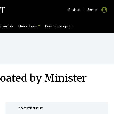
|
Register
Sign In
dvertise
News Team
Print Subscription
loated by Minister
ADVERTISEMENT