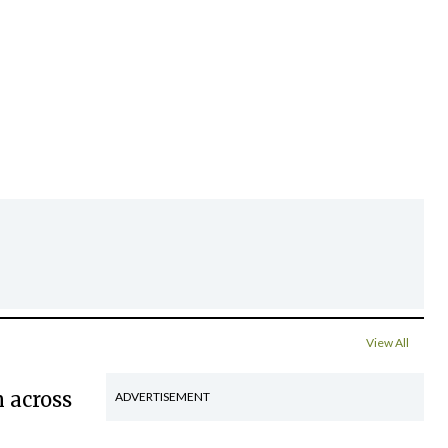
View All
 across
ADVERTISEMENT