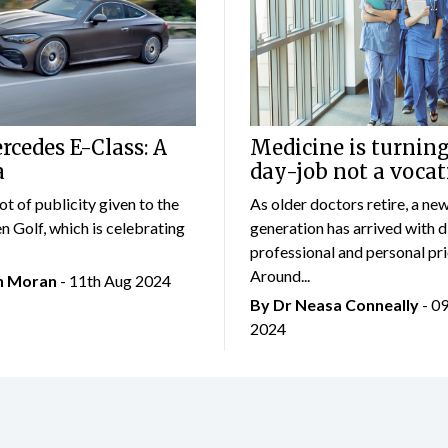
cedes E-Class: A
Medicine is turning
a
day-job not a vocat
lot of publicity given to the
As older doctors retire, a ne
 Golf, which is celebrating
generation has arrived with d
professional and personal prio
Around...
an Moran
- 11th Aug 2024
By Dr Neasa Conneally
- 0
2024