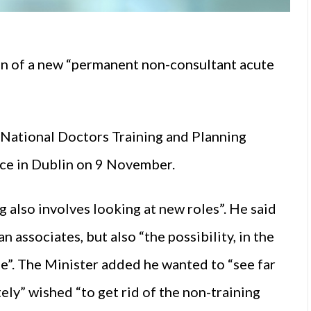
on of a new “permanent non-consultant acute
 National Doctors Training and Planning
e in Dublin on 9 November.
 also involves looking at new roles”. He said
 associates, but also “the possibility, in the
le”. The Minister added he wanted to “see far
y” wished “to get rid of the non-training