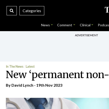
Categories
News
Comment
Clinical
Podcas
ADVERTISEMENT
In The News
Latest
New ‘permanent non-co
By
David Lynch
- 19th Nov 2023