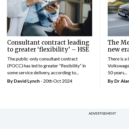
Consultant contract leading
The Mer
to greater ‘flexibility’ – HSE
new er
The public-only consultant contract
There is a 
(POCC) has led to greater “flexibility” in
Volkswagen
some service delivery, according to...
50 years...
By
David Lynch
- 20th Oct 2024
By Dr Al
ADVERTISEMENT