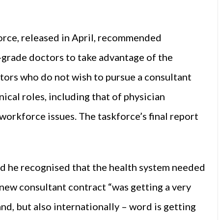
orce, released in April, recommended
-grade doctors to take advantage of the
ors who do not wish to pursue a consultant
ical roles, including that of physician
orkforce issues. The taskforce’s final report
d he recognised that the health system needed
new consultant contract “was getting a very
nd, but also internationally – word is getting