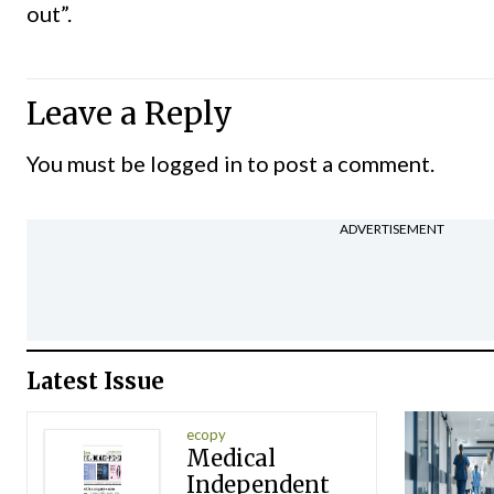
out”.
Leave a Reply
You must be
logged in
to post a comment.
ADVERTISEMENT
Latest Issue
ecopy
Medical
Independent