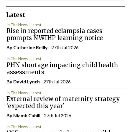
Latest
In The News
Latest
Rise in reported eclampsia cases
prompts NWIHP learning notice
By
Catherine Reilly
- 27th Jul 2026
In The News
Latest
PHN shortage impacting child health
assessments
By
David Lynch
- 27th Jul 2026
In The News
Latest
External review of maternity strategy
‘expected this year’
By Niamh Cahill
- 27th Jul 2026
In The News
Latest