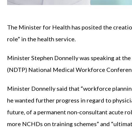
The Minister for Health has posited the creati
role” in the health service.
Minister Stephen Donnelly was speaking at the
(NDTP) National Medical Workforce Conferenc
Minister Donnelly said that “workforce planning
he wanted further progress in regard to physician
future, of a permanent non-consultant acute ro
more NCHDs on training schemes” and “ultimatel