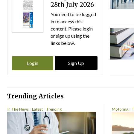
28th July 2026
You need to be logged
in to access this
content. Please login
or sign up using the
links below.
Login
Sign Up
Trending Articles
In The News
Latest
Trending
Motoring
T