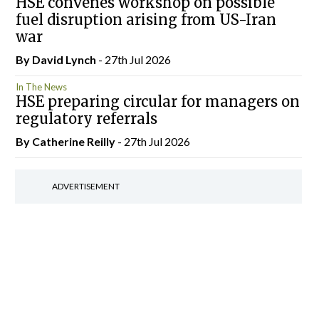
HSE convenes workshop on possible
fuel disruption arising from US-Iran
war
By
David Lynch
- 27th Jul 2026
In The News
HSE preparing circular for managers on
regulatory referrals
By
Catherine Reilly
- 27th Jul 2026
ADVERTISEMENT