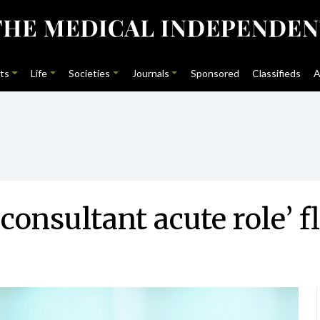
ts
Life
Societies
Journals
Sponsored
Classifieds
A
nsultant acute role’ f