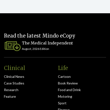
Read the latest Mindo eCopy
The Medical Independent
August, 2026 Edition
Clinical
Life
Clinical News
Cartoon
Case Studies
Book Review
Research
Food and Drink
Feature
Motoring
Sport
Finance