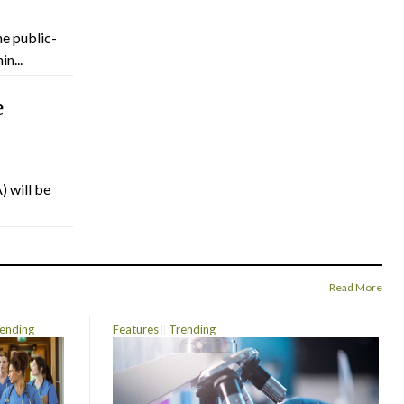
he public-
n...
e
) will be
Read More
ending
Features
Trending