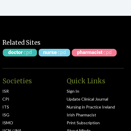
Related Sites
Societies
Quick Links
ISR
Sign In
CPI
Update Clinical Journal
ITS
Nursing in Practice Ireland
ISG
Irish Pharmacist
ISMO
Print Subscription
IICN / INA
About Mindo