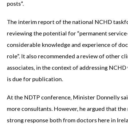
posts”.
The interim report of the national NCHD taskf
reviewing the potential for “permanent service
considerable knowledge and experience of doct
role”. It also recommended a review of other clin
associates, in the context of addressing NCHD w
is due for publication.
At the NDTP conference, Minister Donnelly sai
more consultants. However, he argued that the 
strong response both from doctors here in Irela