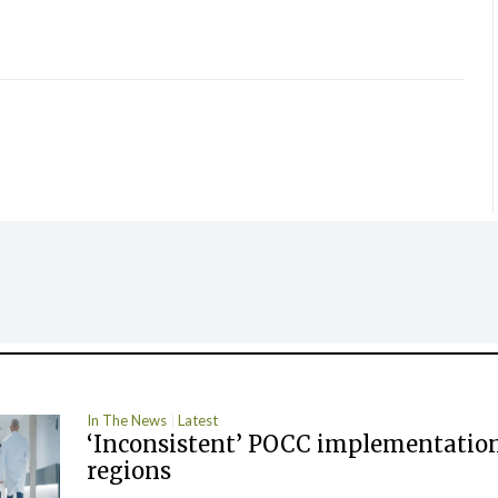
In The News
Latest
‘Inconsistent’ POCC implementation
regions