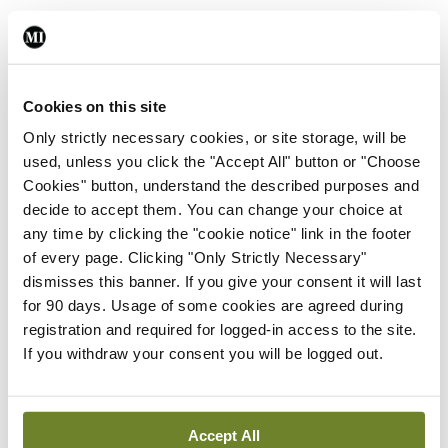
Leave a Reply
You must be
logged in
to post a comment.
Cookies on this site
Only strictly necessary cookies, or site storage, will be
used, unless you click the "Accept All" button or "Choose
ADVERTISEMENT
Cookies" button, understand the described purposes and
decide to accept them. You can change your choice at
any time by clicking the "cookie notice" link in the footer
Latest
of every page. Clicking "Only Strictly Necessary"
In The News
Latest
dismisses this banner. If you give your consent it will last
Rise in reported eclampsia
for 90 days. Usage of some cookies are agreed during
cases prompts NWIHP
registration and required for logged-in access to the site.
learning notice
If you withdraw your consent you will be logged out.
By
Catherine Reilly
- 27th Jul 2026
In The News
Latest
Accept All