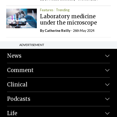
Features
Trending
Laboratory medicine
under the microscope
By
Catherine Reilly
- 26th May 2024
ADVERTISEMENT
News
Comment
Clinical
Podcasts
Life