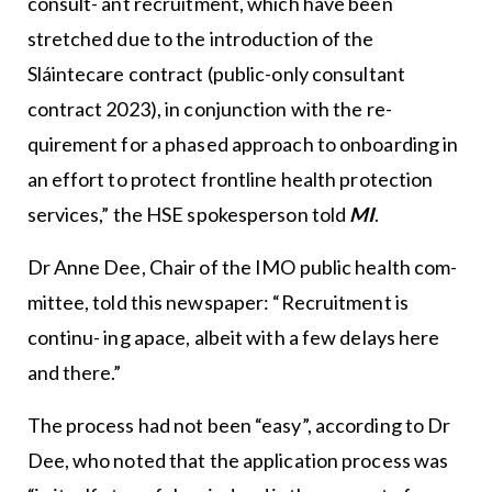
consult- ant recruitment, which have been
stretched due to the introduction of the
Sláintecare contract (public-only consultant
contract 2023), in conjunction with the re-
quirement for a phased approach to onboarding in
an effort to protect frontline health protection
services,” the HSE spokesperson told
MI
.
Dr Anne Dee, Chair of the IMO public health com-
mittee, told this newspaper: “Recruitment is
continu- ing apace, albeit with a few delays here
and there.”
The process had not been “easy”, according to Dr
Dee, who noted that the application process was