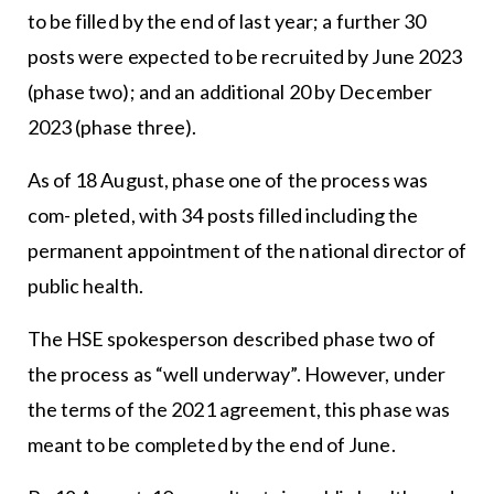
to be filled by the end of last year; a further 30
posts were expected to be recruited by June 2023
(phase two); and an additional 20 by December
2023 (phase three).
As of 18 August, phase one of the process was
com- pleted, with 34 posts filled including the
permanent appointment of the national director of
public health.
The HSE spokesperson described phase two of
the process as “well underway”. However, under
the terms of the 2021 agreement, this phase was
meant to be completed by the end of June.