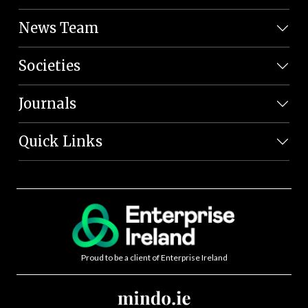
News Team
Societies
Journals
Quick Links
Proud to be a client of Enterprise Ireland