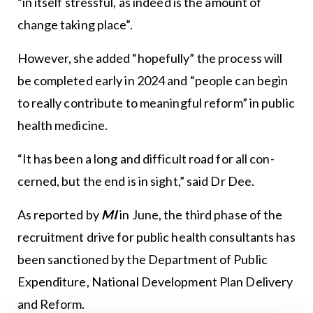
“in itself stressful, as indeed is the amount of
change taking place”.
However, she added “hopefully” the process will
be completed early in 2024 and “people can begin
to really contribute to meaningful reform” in public
health medicine.
“It has been a long and difficult road for all con-
cerned, but the end is in sight,” said Dr Dee.
As reported by
MI
in June, the third phase of the
recruitment drive for public health consultants has
been sanctioned by the Department of Public
Expenditure, National Development Plan Delivery
and Reform.