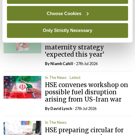
PHN shortage impacting
child health assessments
Choose Cookies
By
David Lynch
- 27th Jul 2026
Only Strictly Necessary
In The News
Latest
External review of
maternity strategy
‘expected this year’
By Niamh Cahill
- 27th Jul 2026
In The News
Latest
HSE convenes workshop on
possible fuel disruption
arising from US-Iran war
By
David Lynch
- 27th Jul 2026
In The News
HSE preparing circular for