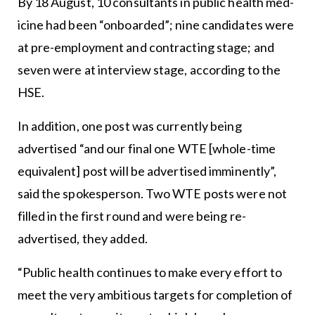
By 18 August, 10 consultants in public health med-
icine had been “onboarded”; nine candidates were
at pre-employment and contracting stage; and
seven were at interview stage, according to the
HSE.
In addition, one post was currently being
advertised “and our final one WTE [whole-time
equivalent] post will be advertised imminently”,
said the spokesperson. Two WTE posts were not
filled in the first round and were being re-
advertised, they added.
“Public health continues to make every effort to
meet the very ambitious targets for completion of