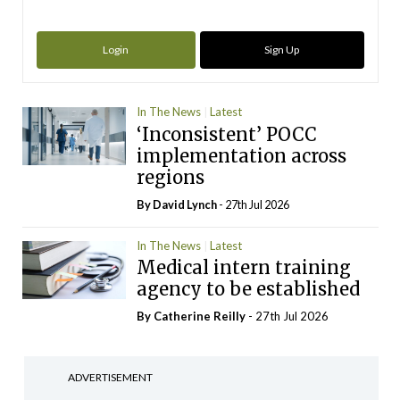
Login
Sign Up
In The News
Latest
‘Inconsistent’ POCC
implementation across
regions
By
David Lynch
- 27th Jul 2026
In The News
Latest
Medical intern training
agency to be established
By
Catherine Reilly
- 27th Jul 2026
ADVERTISEMENT