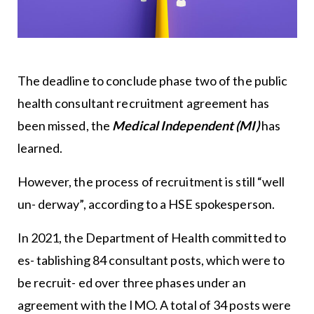
The deadline to conclude phase two of the public
health consultant recruitment agreement has
been missed, the
Medical Independent (MI)
has
learned.
However, the process of recruitment is still “well
un- derway”, according to a HSE spokesperson.
In 2021, the Department of Health committed to
es- tablishing 84 consultant posts, which were to
be recruit- ed over three phases under an
agreement with the IMO. A total of 34 posts were