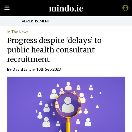
ADVERTISEMENT
In The News
Progress despite ‘delays’ to
public health consultant
recruitment
By
David Lynch
- 10th Sep 2023