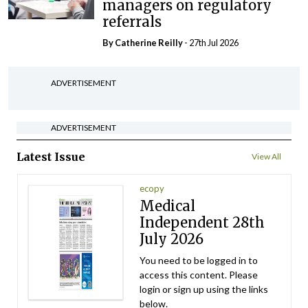
managers on regulatory
referrals
By
Catherine Reilly
- 27th Jul 2026
ADVERTISEMENT
ADVERTISEMENT
Latest Issue
View All
ecopy
Medical
Independent 28th
July 2026
You need to be logged in to
access this content. Please
login or sign up using the links
below.