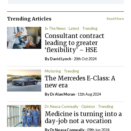
Trending Articles
Read More
In The News
Latest
Trending
Consultant contract
leading to greater
‘flexibility’ – HSE
By
David Lynch
- 20th Oct 2024
Motoring
Trending
The Mercedes E-Class: A
new era
By Dr Alan Moran
- 11th Aug 2024
Dr Neasa Conneally
Opinion
Trending
Medicine is turning into a
day-job not a vocation
By Dr Neasa Conneally
- 09th Jun 2024