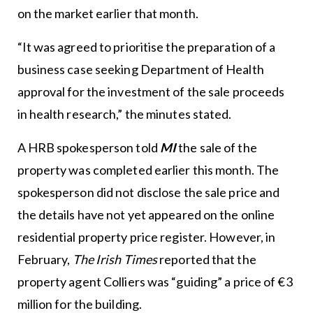
on the market earlier that month.
“It was agreed to prioritise the preparation of a
business case seeking Department of Health
approval for the investment of the sale proceeds
in health research,” the minutes stated.
A HRB spokesperson told
MI
the sale of the
property was completed earlier this month. The
spokesperson did not disclose the sale price and
the details have not yet appeared on the online
residential property price register. However, in
February,
The Irish Times
reported that the
property agent Colliers was “guiding” a price of €3
million for the building.