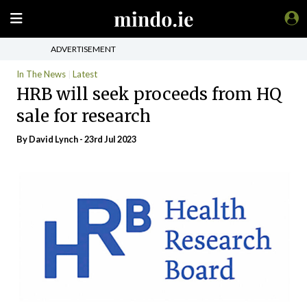
ADVERTISEMENT
In The News
Latest
HRB will seek proceeds from HQ
sale for research
By
David Lynch
- 23rd Jul 2023