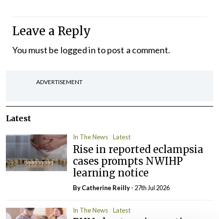
Leave a Reply
You must be
logged in
to post a comment.
ADVERTISEMENT
Latest
In The News
Latest
Rise in reported eclampsia
cases prompts NWIHP
learning notice
By
Catherine Reilly
- 27th Jul 2026
In The News
Latest