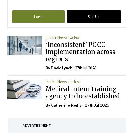
Login
Sign Up
In The News
Latest
‘Inconsistent’ POCC
implementation across
regions
By
David Lynch
- 27th Jul 2026
In The News
Latest
Medical intern training
agency to be established
By
Catherine Reilly
- 27th Jul 2026
ADVERTISEMENT