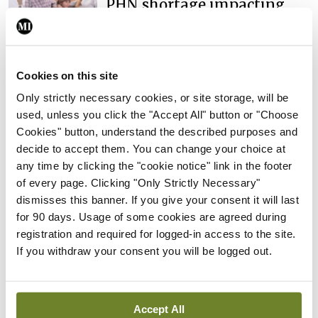
PHN shortage impacting
child health assessments
By
David Lynch
- 27th Jul 2026
Cookies on this site
In The News
Latest
External review of
Only strictly necessary cookies, or site storage, will be
maternity strategy
used, unless you click the "Accept All" button or "Choose
‘expected this year’
Cookies" button, understand the described purposes and
decide to accept them. You can change your choice at
By Niamh Cahill
- 27th Jul 2026
any time by clicking the "cookie notice" link in the footer
In The News
Latest
of every page. Clicking "Only Strictly Necessary"
HSE convenes workshop on
dismisses this banner. If you give your consent it will last
possible fuel disruption
for 90 days. Usage of some cookies are agreed during
arising from US-Iran war
registration and required for logged-in access to the site.
If you withdraw your consent you will be logged out.
By
David Lynch
- 27th Jul 2026
In The News
HSE preparing circular for
Accept All