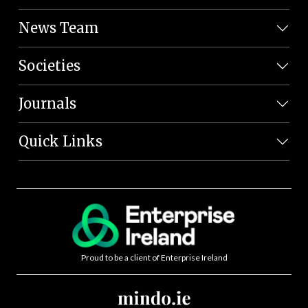
News Team
Societies
Journals
Quick Links
Proud to be a client of Enterprise Ireland