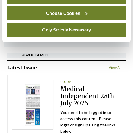
managers on regulatory
referrals
Choose Cookies
By
Catherine Reilly
- 27th Jul 2026
Only Strictly Necessary
ADVERTISEMENT
ADVERTISEMENT
Latest Issue
View All
ecopy
Medical
Independent 28th
July 2026
You need to be logged in to
access this content. Please
login or sign up using the links
below.