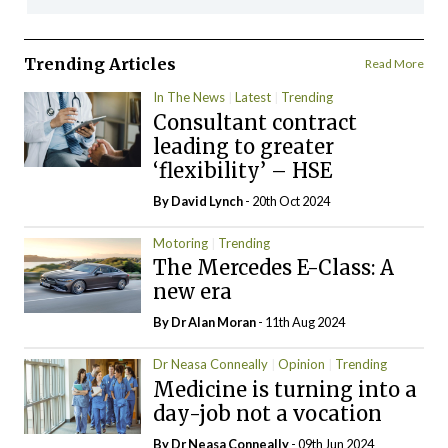
Trending Articles
Read More
In The News
Latest
Trending
Consultant contract
leading to greater
‘flexibility’ – HSE
By
David Lynch
- 20th Oct 2024
Motoring
Trending
The Mercedes E-Class: A
new era
By Dr Alan Moran
- 11th Aug 2024
Dr Neasa Conneally
Opinion
Trending
Medicine is turning into a
day-job not a vocation
By Dr Neasa Conneally
- 09th Jun 2024