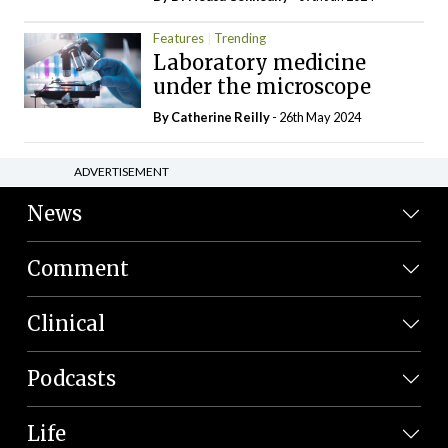
Features
Trending
Laboratory medicine
under the microscope
By
Catherine Reilly
- 26th May 2024
ADVERTISEMENT
News
Comment
Clinical
Podcasts
Life