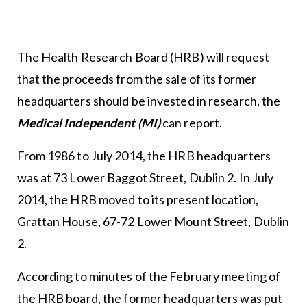
The Health Research Board (HRB) will request
that the proceeds from the sale of its former
headquarters should be invested in research, the
Medical Independent (MI)
can report.
From 1986 to July 2014, the HRB headquarters
was at 73 Lower Baggot Street, Dublin 2. In July
2014, the HRB moved to its present location,
Grattan House, 67-72 Lower Mount Street, Dublin
2.
According to minutes of the February meeting of
the HRB board, the former headquarters was put