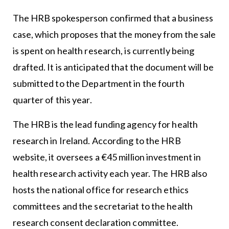
The HRB spokesperson confirmed that a business
case, which proposes that the money from the sale
is spent on health research, is currently being
drafted. It is anticipated that the document will be
submitted to the Department in the fourth
quarter of this year.
The HRB is the lead funding agency for health
research in Ireland. According to the HRB
website, it oversees a €45 million investment in
health research activity each year. The HRB also
hosts the national office for research ethics
committees and the secretariat to the health
research consent declaration committee.