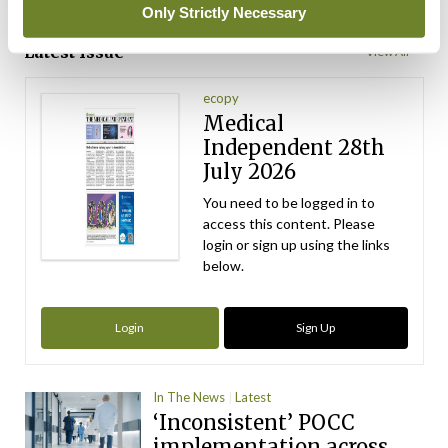
ADVERTISEMENT
Only Strictly Necessary
Latest Issue
View All
ecopy
Medical
Independent 28th
July 2026
You need to be logged in to
access this content. Please
login or sign up using the links
below.
Login
Sign Up
In The News
Latest
‘Inconsistent’ POCC
implementation across