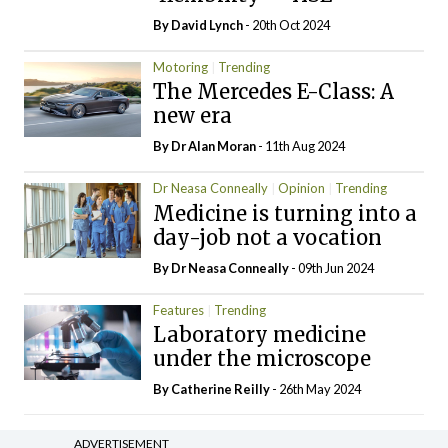
By
David Lynch
- 20th Oct 2024
Motoring
Trending
The Mercedes E-Class: A
new era
By Dr Alan Moran
- 11th Aug 2024
Dr Neasa Conneally
Opinion
Trending
Medicine is turning into a
day-job not a vocation
By Dr Neasa Conneally
- 09th Jun 2024
Features
Trending
Laboratory medicine
under the microscope
By
Catherine Reilly
- 26th May 2024
ADVERTISEMENT