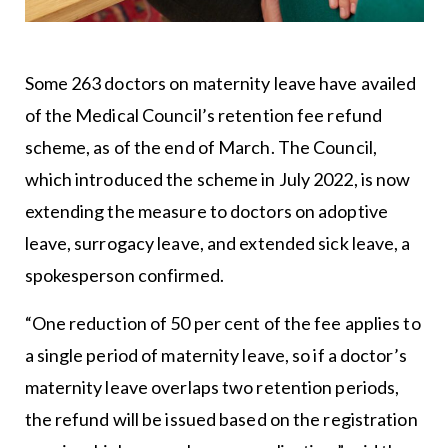
Some 263 doctors on maternity leave have availed
of the Medical Council’s retention fee refund
scheme, as of the end of March. The Council,
which introduced the scheme in July 2022, is now
extending the measure to doctors on adoptive
leave, surrogacy leave, and extended sick leave, a
spokesperson confirmed.
“One reduction of 50 per cent of the fee applies to
a single period of maternity leave, so if a doctor’s
maternity leave overlaps two retention periods,
the refund will be issued based on the registration