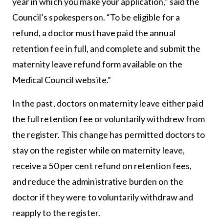
year in which you make your application,” said the
Council’s spokesperson. “To be eligible for a
refund, a doctor must have paid the annual
retention fee in full, and complete and submit the
maternity leave refund form available on the
Medical Council website.”
In the past, doctors on maternity leave either paid
the full retention fee or voluntarily withdrew from
the register. This change has permitted doctors to
stay on the register while on maternity leave,
receive a 50 per cent refund on retention fees,
and reduce the administrative burden on the
doctor if they were to voluntarily withdraw and
reapply to the register.