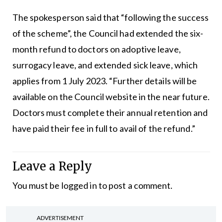
The spokesperson said that “following the success
of the scheme”, the Council had extended the six-
month refund to doctors on adoptive leave,
surrogacy leave, and extended sick leave, which
applies from 1 July 2023. “Further details will be
available on the Council website in the near future.
Doctors must complete their annual retention and
have paid their fee in full to avail of the refund.”
Leave a Reply
You must be
logged in
to post a comment.
ADVERTISEMENT