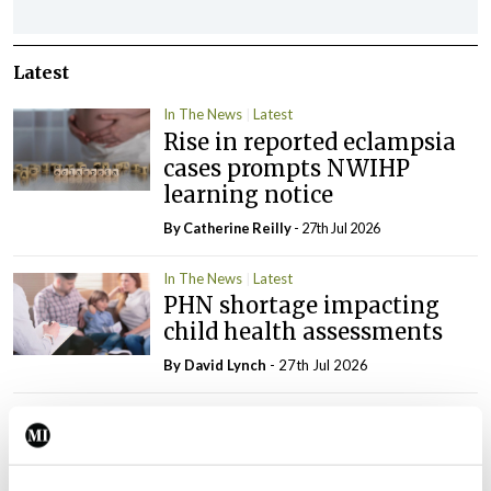
Latest
In The News
Latest
Rise in reported eclampsia
cases prompts NWIHP
learning notice
By
Catherine Reilly
- 27th Jul 2026
In The News
Latest
PHN shortage impacting
child health assessments
By
David Lynch
- 27th Jul 2026
In The News
Latest
External review of
maternity strategy