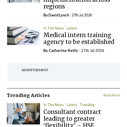
regions
By
David Lynch
- 27th Jul 2026
In The News
Latest
Medical intern training
agency to be established
By
Catherine Reilly
- 27th Jul 2026
ADVERTISEMENT
Trending Articles
Read More
In The News
Latest
Trending
Consultant contract
leading to greater
‘flexibility’ – HSE