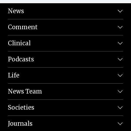
News
Comment
Clinical
Podcasts
Life
News Team
Societies
Journals