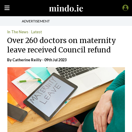
ADVERTISEMENT
In The News
Latest
Over 260 doctors on maternity
leave received Council refund
By
Catherine Reilly
- 09th Jul 2023