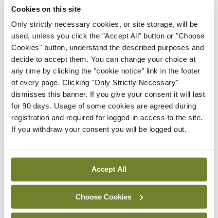
‘expected this year’
Cookies on this site
By Niamh Cahill
- 27th Jul 2026
Only strictly necessary cookies, or site storage, will be
used, unless you click the "Accept All" button or "Choose
In The News
Latest
Cookies" button, understand the described purposes and
HSE convenes workshop on
decide to accept them. You can change your choice at
possible fuel disruption
any time by clicking the "cookie notice" link in the footer
arising from US-Iran war
of every page. Clicking "Only Strictly Necessary"
By
David Lynch
- 27th Jul 2026
dismisses this banner. If you give your consent it will last
for 90 days. Usage of some cookies are agreed during
In The News
registration and required for logged-in access to the site.
HSE preparing circular for
If you withdraw your consent you will be logged out.
managers on regulatory
referrals
By
Catherine Reilly
- 27th Jul 2026
Accept All
ADVERTISEMENT
Choose Cookies