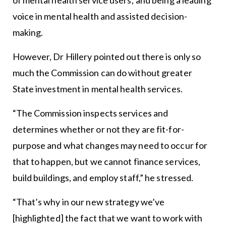
of mental health service users; and being a leading
voice in mental health and assisted decision-
making.
However, Dr Hillery pointed out there is only so
much the Commission can do without greater
State investment in mental health services.
“The Commission inspects services and
determines whether or not they are fit-for-
purpose and what changes may need to occur for
that to happen, but we cannot finance services,
build buildings, and employ staff,” he stressed.
“That’s why in our new strategy we’ve
[highlighted] the fact that we want to work with