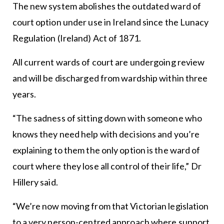
The new system abolishes the outdated ward of
court option under use in Ireland since the Lunacy
Regulation (Ireland) Act of 1871.
All current wards of court are undergoing review
and will be discharged from wardship within three
years.
“The sadness of sitting down with someone who
knows they need help with decisions and you’re
explaining to them the only option is the ward of
court where they lose all control of their life,” Dr
Hillery said.
“We’re now moving from that Victorian legislation
to a very person-centred approach where support