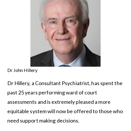
Dr John Hillery
Dr Hillery, a Consultant Psychiatrist, has spent the
past 25 years performing ward of court
assessments and is extremely pleased a more
equitable system will now be offered to those who
need support making decisions.