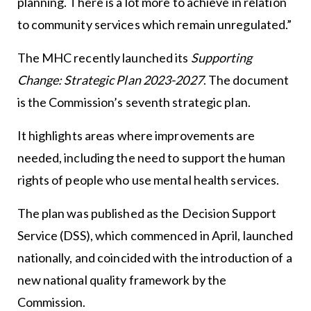
planning. There is a lot more to achieve in relation
to community services which remain unregulated.”
The MHC recently launched its
Supporting
Change: Strategic Plan 2023-2027
. The document
is the Commission’s seventh strategic plan.
It highlights areas where improvements are
needed, including the need to support the human
rights of people who use mental health services.
The plan was published as the Decision Support
Service (DSS), which commenced in April, launched
nationally, and coincided with the introduction of a
new national quality framework by the
Commission.