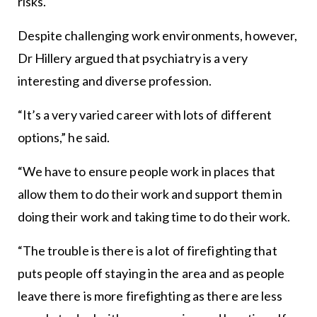
risks.
Despite challenging work environments, however,
Dr Hillery argued that psychiatry is a very
interesting and diverse profession.
“It’s a very varied career with lots of different
options,” he said.
“We have to ensure people work in places that
allow them to do their work and support them in
doing their work and taking time to do their work.
“The trouble is there is a lot of firefighting that
puts people off staying in the area and as people
leave there is more firefighting as there are less