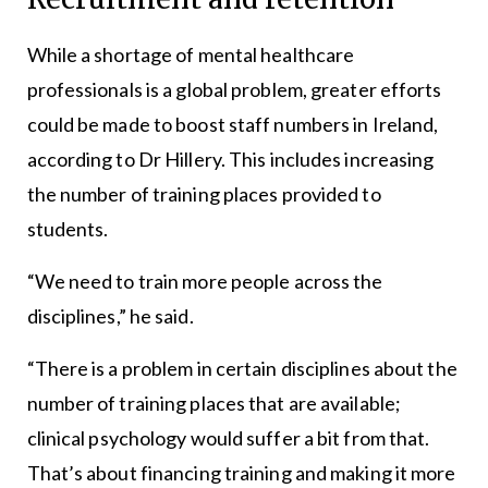
While a shortage of mental healthcare
professionals is a global problem, greater efforts
could be made to boost staff numbers in Ireland,
according to Dr Hillery. This includes increasing
the number of training places provided to
students.
“We need to train more people across the
disciplines,” he said.
“There is a problem in certain disciplines about the
number of training places that are available;
clinical psychology would suffer a bit from that.
That’s about financing training and making it more