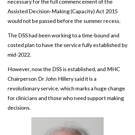
necessary for the full commencement of the
Assisted Decision-Making (Capacity) Act 2015
would not be passed before the summer recess.
The DSS had been working to a time-bound and
costed plan to have the service fully established by
mid-2022.
However, now the DSS is established, and MHC
Chairperson Dr John Hillery said it is a
revolutionary service, which marks a huge change
for clinicians and those who need support making
decisions.