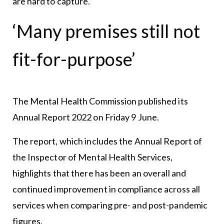
are hard to capture.”
‘Many premises still not
fit-for-purpose’
The Mental Health Commission published its
Annual Report 2022 on Friday 9 June.
The report, which includes the Annual Report of
the Inspector of Mental Health Services,
highlights that there has been an overall and
continued improvement in compliance across all
services when comparing pre- and post-pandemic
figures.