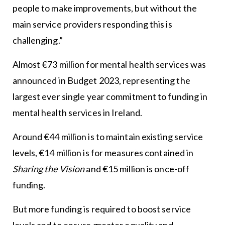
people to make improvements, but without the
main service providers responding this is
challenging.”
Almost €73 million for mental health services was
announced in Budget 2023, representing the
largest ever single year commitment to funding in
mental health services in Ireland.
Around €44 million is to maintain existing service
levels, €14 million is for measures contained in
Sharing the Vision
and €15 million is once-off
funding.
But more funding is required to boost service