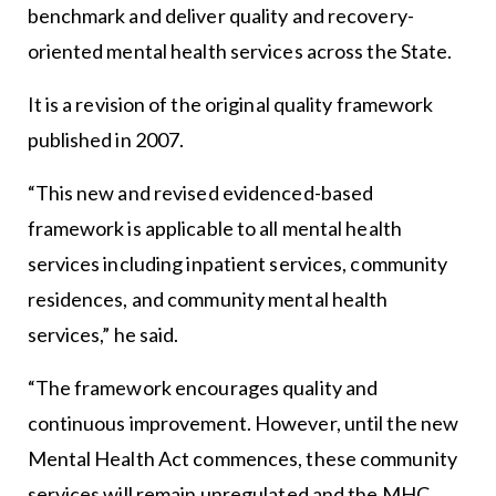
benchmark and deliver quality and recovery-
oriented mental health services across the State.
It is a revision of the original quality framework
published in 2007.
“This new and revised evidenced-based
framework is applicable to all mental health
services including inpatient services, community
residences, and community mental health
services,” he said.
“The framework encourages quality and
continuous improvement. However, until the new
Mental Health Act commences, these community
services will remain unregulated and the MHC