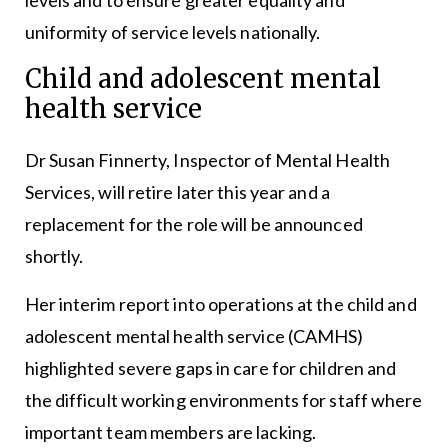
levels and to ensure greater equality and
uniformity of service levels nationally.
Child and adolescent mental
health service
Dr Susan Finnerty, Inspector of Mental Health
Services, will retire later this year and a
replacement for the role will be announced
shortly.
Her interim report into operations at the child and
adolescent mental health service (CAMHS)
highlighted severe gaps in care for children and
the difficult working environments for staff where
important team members are lacking.