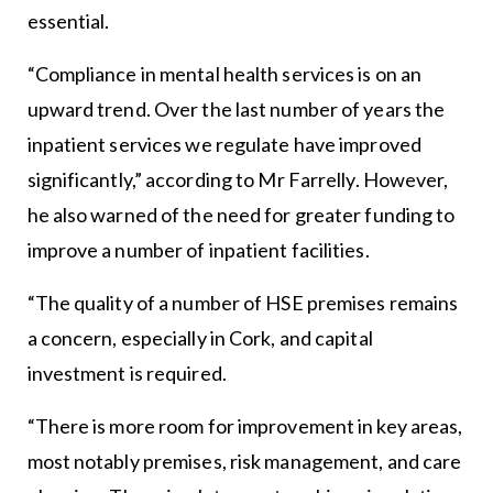
essential.
“Compliance in mental health services is on an
upward trend. Over the last number of years the
inpatient services we regulate have improved
significantly,” according to Mr Farrelly. However,
he also warned of the need for greater funding to
improve a number of inpatient facilities.
“The quality of a number of HSE premises remains
a concern, especially in Cork, and capital
investment is required.
“There is more room for improvement in key areas,
most notably premises, risk management, and care