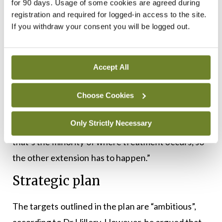
for 90 days. Usage of some cookies are agreed during
now a priority for the next Dáil term so that’s good
registration and required for logged-in access to the site.
If you withdraw your consent you will be logged out.
news and we wait to see how that develops. It is
really important we realise that psychiatry is a
community-delivered health service, but you need
Accept All
proper places in the community to do that. That’s
why they should be regulated. Since the
Choose Cookies
introduction of regulation in inpatient services a
Only Strictly Necessary
lot of improvements have come from that, but
that’s the minority of where treatment occurs, so
the other extension has to happen.”
Strategic plan
The targets outlined in the plan are “ambitious”,