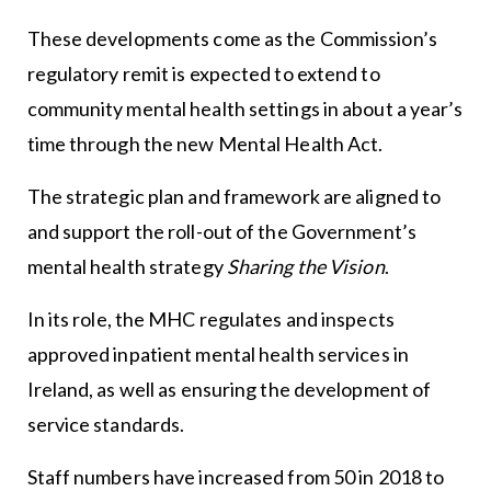
These developments come as the Commission’s
regulatory remit is expected to extend to
community mental health settings in about a year’s
time through the new Mental Health Act.
The strategic plan and framework are aligned to
and support the roll-out of the Government’s
mental health strategy
Sharing the Vision
.
In its role, the MHC regulates and inspects
approved inpatient mental health services in
Ireland, as well as ensuring the development of
service standards.
Staff numbers have increased from 50 in 2018 to