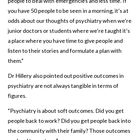
people to deal with emergencies and less time. If
you have 50 people to be seen in a morning, it’s at
odds about our thoughts of psychiatry when we’re
junior doctors or students where we’re taught it’s
a place where you have time to give people and
listen to their stories and formulate a plan with
them.”
Dr Hillery also pointed out positive outcomes in
psychiatry are not always tangible in terms of
figures.
“Psychiatry is about soft outcomes. Did you get
people back to work? Did you get people back into
the community with their family? Those outcomes