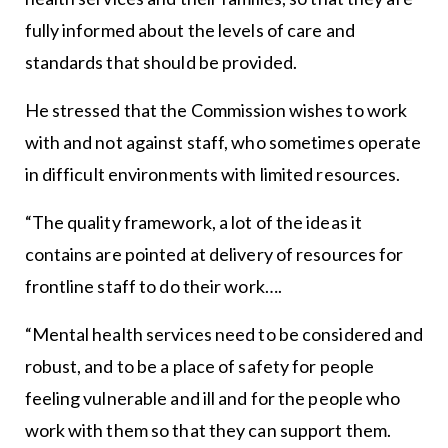
fully informed about the levels of care and
standards that should be provided.
He stressed that the Commission wishes to work
with and not against staff, who sometimes operate
in difficult environments with limited resources.
“The quality framework, a lot of the ideas it
contains are pointed at delivery of resources for
frontline staff to do their work….
“Mental health services need to be considered and
robust, and to be a place of safety for people
feeling vulnerable and ill and for the people who
work with them so that they can support them.