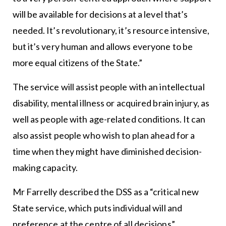
will be available for decisions at a level that’s
needed. It’s revolutionary, it’s resource intensive,
but it’s very human and allows everyone to be
more equal citizens of the State.”
The service will assist people with an intellectual
disability, mental illness or acquired brain injury, as
well as people with age-related conditions. It can
also assist people who wish to plan ahead for a
time when they might have diminished decision-
making capacity.
Mr Farrelly described the DSS as a “critical new
State service, which puts individual will and
preference at the centre of all decisions”.