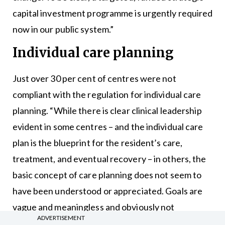
capital investment programme is urgently required
now in our public system.”
Individual care planning
Just over 30 per cent of centres were not
compliant with the regulation for individual care
planning. “While there is clear clinical leadership
evident in some centres – and the individual care
plan is the blueprint for the resident’s care,
treatment, and eventual recovery – in others, the
basic concept of care planning does not seem to
have been understood or appreciated. Goals are
vague and meaningless and obviously not
ADVERTISEMENT
developed with residents,” said Mr Farrelly.