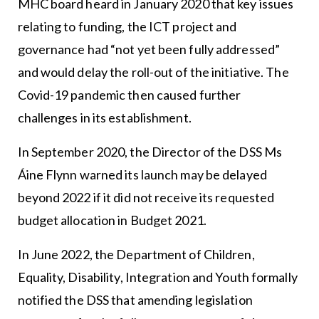
MHC board heard in January 2020 that key issues
relating to funding, the ICT project and
governance had “not yet been fully addressed”
and would delay the roll-out of the initiative. The
Covid-19 pandemic then caused further
challenges in its establishment.
In September 2020, the Director of the DSS Ms
Áine Flynn warned its launch may be delayed
beyond 2022 if it did not receive its requested
budget allocation in Budget 2021.
In June 2022, the Department of Children,
Equality, Disability, Integration and Youth formally
notified the DSS that amending legislation