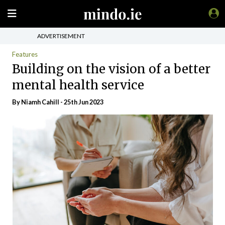
ADVERTISEMENT
Features
Building on the vision of a better
mental health service
By Niamh Cahill - 25th Jun 2023