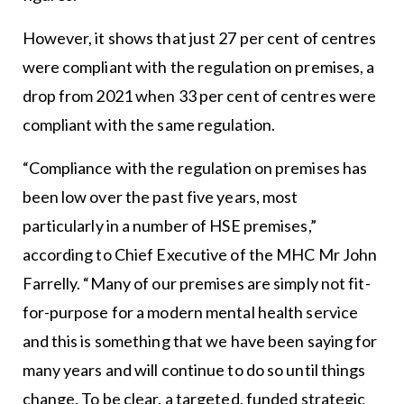
However, it shows that just 27 per cent of centres
were compliant with the regulation on premises, a
drop from 2021 when 33 per cent of centres were
compliant with the same regulation.
“Compliance with the regulation on premises has
been low over the past five years, most
particularly in a number of HSE premises,”
according to Chief Executive of the MHC Mr John
Farrelly. “Many of our premises are simply not fit-
for-purpose for a modern mental health service
and this is something that we have been saying for
many years and will continue to do so until things
change. To be clear, a targeted, funded strategic