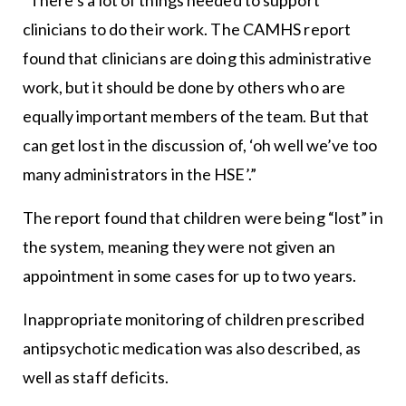
“There’s a lot of things needed to support
clinicians to do their work. The CAMHS report
found that clinicians are doing this administrative
work, but it should be done by others who are
equally important members of the team. But that
can get lost in the discussion of, ‘oh well we’ve too
many administrators in the HSE’.”
The report found that children were being “lost” in
the system, meaning they were not given an
appointment in some cases for up to two years.
Inappropriate monitoring of children prescribed
antipsychotic medication was also described, as
well as staff deficits.