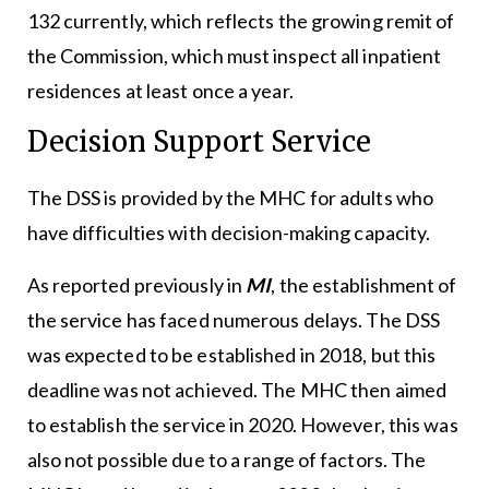
132 currently, which reflects the growing remit of
the Commission, which must inspect all inpatient
residences at least once a year.
Decision Support Service
The DSS is provided by the MHC for adults who
have difficulties with decision-making capacity.
As reported previously in
MI
, the establishment of
the service has faced numerous delays. The DSS
was expected to be established in 2018, but this
deadline was not achieved. The MHC then aimed
to establish the service in 2020. However, this was
also not possible due to a range of factors. The