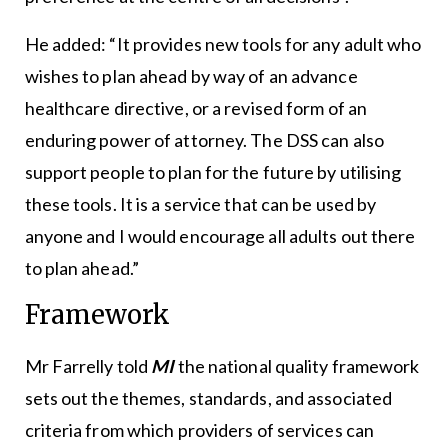
He added: “It provides new tools for any adult who
wishes to plan ahead by way of an advance
healthcare directive, or a revised form of an
enduring power of attorney. The DSS can also
support people to plan for the future by utilising
these tools. It is a service that can be used by
anyone and I would encourage all adults out there
to plan ahead.”
Framework
Mr Farrelly told
MI
the national quality framework
sets out the themes, standards, and associated
criteria from which providers of services can