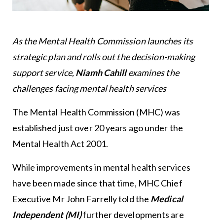
As the Mental Health Commission launches its
strategic plan and rolls out the decision-making
support service,
Niamh Cahill
examines the
challenges facing mental health services
The Mental Health Commission (MHC) was
established just over 20 years ago under the
Mental Health Act 2001.
While improvements in mental health services
have been made since that time, MHC Chief
Executive Mr John Farrelly told the
Medical
Independent (MI)
further developments are