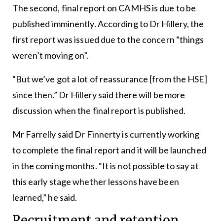
The second, final report on CAMHS is due to be
published imminently. According to Dr Hillery, the
first report was issued due to the concern “things
weren’t moving on”.
“But we’ve got a lot of reassurance [from the HSE]
since then.” Dr Hillery said there will be more
discussion when the final report is published.
Mr Farrelly said Dr Finnerty is currently working
to complete the final report and it will be launched
in the coming months. “It is not possible to say at
this early stage whether lessons have been
learned,” he said.
Recruitment and retention