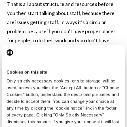
That is all about structure and resources before
you then start talking about staff, because there
are issues getting staff. In ways it’s a circular
problem, because if you don’t have proper places
for people to do their work and you don’t have
proper teams, then you won’t attract people into
those places of work.
“There are a lot of monies being put in and things
Cookies on this site
are happening, but the Commission has still had to
Only strictly necessary cookies, or site storage, will be
used, unless you click the "Accept All" button or "Choose
point out issues in the last year or so about certain
Cookies" button, understand the described purposes and
places. While we’re just dealing with inpatient
decide to accept them. You can change your choice at
services now, the new [Mental Health] Act will
any time by clicking the "cookie notice" link in the footer
of every page. Clicking "Only Strictly Necessary"
likely extend the mandate of the Commission to
dismisses this banner. If you give your consent it will last
community services. The Minister has told us it’s