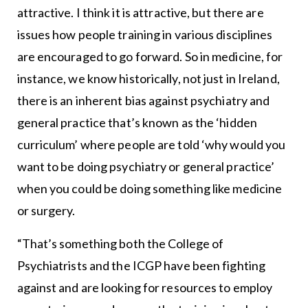
attractive. I think it is attractive, but there are
issues how people training in various disciplines
are encouraged to go forward. So in medicine, for
instance, we know historically, not just in Ireland,
there is an inherent bias against psychiatry and
general practice that’s known as the ‘hidden
curriculum’ where people are told ‘why would you
want to be doing psychiatry or general practice’
when you could be doing something like medicine
or surgery.
“That’s something both the College of
Psychiatrists and the ICGP have been fighting
against and are looking for resources to employ