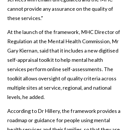
cannot provide any assurance on the quality of
these services.”
At the launch of the framework, MHC Director of
Regulation at the Mental Health Commission, Mr
Gary Kiernan, said that it includes a new digitised
self-appraisal toolkit to help mental health
services perform online self-assessments. The
toolkit allows oversight of quality criteria across
multiple sites at service, regional, and national
levels, he added.
According to Dr Hillery, the framework provides a
roadmap or guidance for people using mental
health services and their families, so that they are