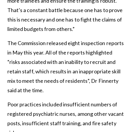
more trainees and ensure the training is robust.
That’s a constant battle because one has to prove
this is necessary and one has to fight the claims of
limited budgets from others.”
The Commission released eight inspection reports
in May this year. All of the reports highlighted
“risks associated with an inability to recruit and
retain staff, which results in an inappropriate skill
mix to meet the needs of residents”, Dr Finnerty
said at the time.
Poor practices included insufficient numbers of
registered psychiatric nurses, among other vacant
posts, insufficient staff training, and fire safety