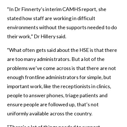
“In Dr Finnerty’s interim CAMHS report, she
stated how staff are working in difficult
environments without the supports needed to do
their work,” Dr Hillery said.
“What often gets said about the HSE is that there
are too many administrators. But a lot of the
problems we’ve come across is that there are not
enough frontline administrators for simple, but
important work, like the receptionists in clinics,
people to answer phones, triage patients and
ensure people are followed up, that’s not
uniformly available across the country.