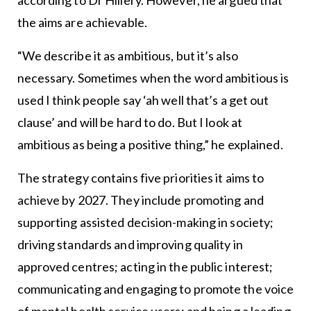
according to Dr Hillery. However, he argued that
the aims are achievable.
“We describe it as ambitious, but it’s also
necessary. Sometimes when the word ambitious is
used I think people say ‘ah well that’s a get out
clause’ and will be hard to do. But I look at
ambitious as being a positive thing,” he explained.
The strategy contains five priorities it aims to
achieve by 2027. They include promoting and
supporting assisted decision-making in society;
driving standards and improving quality in
approved centres; acting in the public interest;
communicating and engaging to promote the voice