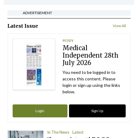
ADVERTISEMENT
Latest Issue
View All
ecopy
Medical
Independent 28th
July 2026
You need to be logged in to
access this content. Please
login or sign up using the links
below.
Login
Sign Up
In The News
Latest