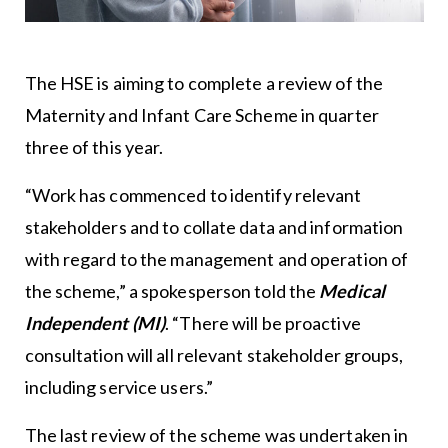
The HSE is aiming to complete a review of the
Maternity and Infant Care Scheme in quarter
three of this year.
“Work has commenced to identify relevant
stakeholders and to collate data and information
with regard to the management and operation of
the scheme,” a spokesperson told the
Medical
Independent (MI)
. “There will be proactive
consultation will all relevant stakeholder groups,
including service users.”
The last review of the scheme was undertaken in