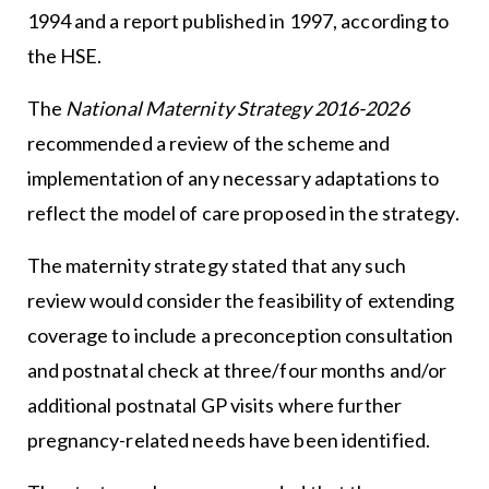
1994 and a report published in 1997, according to
the HSE.
The
National Maternity Strategy 2016-2026
recommended a review of the scheme and
implementation of any necessary adaptations to
reflect the model of care proposed in the strategy.
The maternity strategy stated that any such
review would consider the feasibility of extending
coverage to include a preconception consultation
and postnatal check at three/four months and/or
additional postnatal GP visits where further
pregnancy-related needs have been identified.