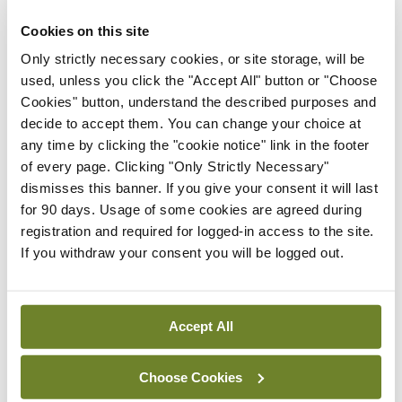
ADVERTISEMENT
Cookies on this site
Only strictly necessary cookies, or site storage, will be
used, unless you click the "Accept All" button or "Choose
Latest
Cookies" button, understand the described purposes and
In The News
Latest
decide to accept them. You can change your choice at
Rise in reported eclampsia
any time by clicking the "cookie notice" link in the footer
cases prompts NWIHP
of every page. Clicking "Only Strictly Necessary"
learning notice
dismisses this banner. If you give your consent it will last
for 90 days. Usage of some cookies are agreed during
By
Catherine Reilly
- 27th Jul 2026
registration and required for logged-in access to the site.
If you withdraw your consent you will be logged out.
In The News
Latest
PHN shortage impacting
child health assessments
Accept All
By
David Lynch
- 27th Jul 2026
In The News
Latest
Choose Cookies
External review of