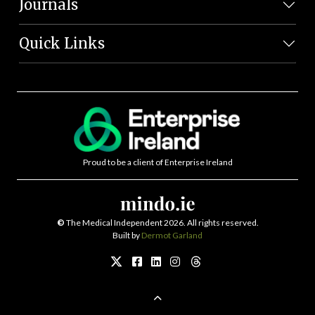
Journals
Quick Links
Proud to be a client of Enterprise Ireland
©
The Medical Independent 2026. All rights reserved.
Built by
Dermot Garland