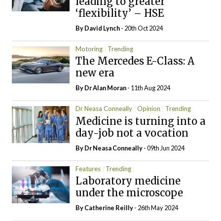
leading to greater
‘flexibility’ – HSE
By
David Lynch
- 20th Oct 2024
Motoring
Trending
The Mercedes E-Class: A
new era
By Dr Alan Moran
- 11th Aug 2024
Dr Neasa Conneally
Opinion
Trending
Medicine is turning into a
day-job not a vocation
By Dr Neasa Conneally
- 09th Jun 2024
Features
Trending
Laboratory medicine
under the microscope
By
Catherine Reilly
- 26th May 2024