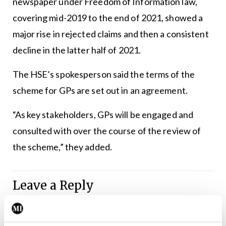
newspaper under Freedom of Information law,
covering mid-2019 to the end of 2021, showed a
major rise in rejected claims and then a consistent
decline in the latter half of 2021.
The HSE’s spokesperson said the terms of the
scheme for GPs are set out in an agreement.
“As key stakeholders, GPs will be engaged and
consulted with over the course of the review of
the scheme,” they added.
Leave a Reply
You must be
logged in
to post a comment.