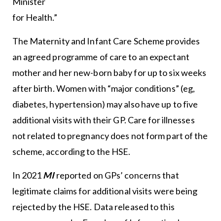
Minister
for Health.”
The Maternity and Infant Care Scheme provides
an agreed programme of care to an expectant
mother and her new-born baby for up to six weeks
after birth. Women with “major conditions” (eg,
diabetes, hypertension) may also have up to five
additional visits with their GP. Care for illnesses
not related to pregnancy does not form part of the
scheme, according to the HSE.
In 2021
MI
reported on GPs’ concerns that
legitimate claims for additional visits were being
rejected by the HSE. Data released to this