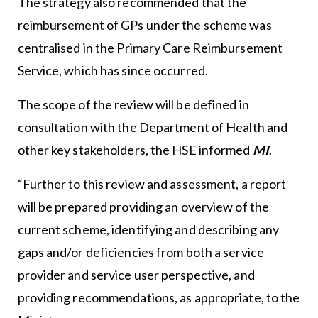
The strategy also recommended that the
reimbursement of GPs under the scheme was
centralised in the Primary Care Reimbursement
Service, which has since occurred.
The scope of the review will be defined in
consultation with the Department of Health and
other key stakeholders, the HSE informed
MI
.
“Further to this review and assessment, a report
will be prepared providing an overview of the
current scheme, identifying and describing any
gaps and/or deficiencies from both a service
provider and service user perspective, and
providing recommendations, as appropriate, to the