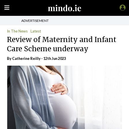
ADVERTISEMENT
In The News
Latest
Review of Maternity and Infant
Care Scheme underway
By
Catherine Reilly
- 12th Jun 2023