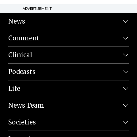
ADVERTISEMENT
News
Comment
Clinical
Podcasts
Life
News Team
Societies