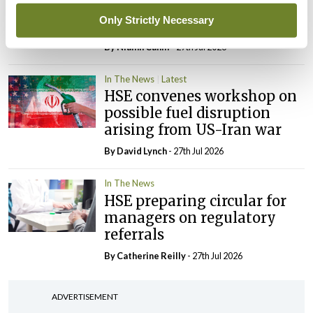
maternity strategy
Only Strictly Necessary
‘expected this year’
By Niamh Cahill
- 27th Jul 2026
In The News
Latest
HSE convenes workshop on
possible fuel disruption
arising from US-Iran war
By
David Lynch
- 27th Jul 2026
In The News
HSE preparing circular for
managers on regulatory
referrals
By
Catherine Reilly
- 27th Jul 2026
ADVERTISEMENT