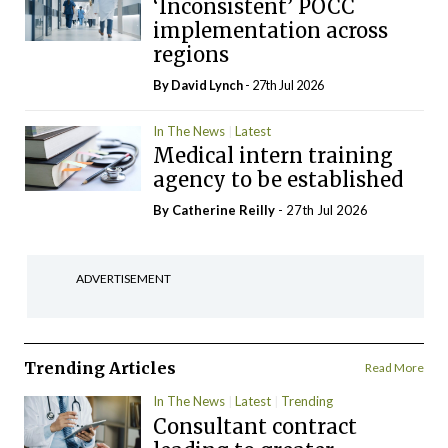
‘Inconsistent’ POCC
implementation across
regions
By
David Lynch
- 27th Jul 2026
In The News
Latest
Medical intern training
agency to be established
By
Catherine Reilly
- 27th Jul 2026
ADVERTISEMENT
Trending Articles
Read More
In The News
Latest
Trending
Consultant contract