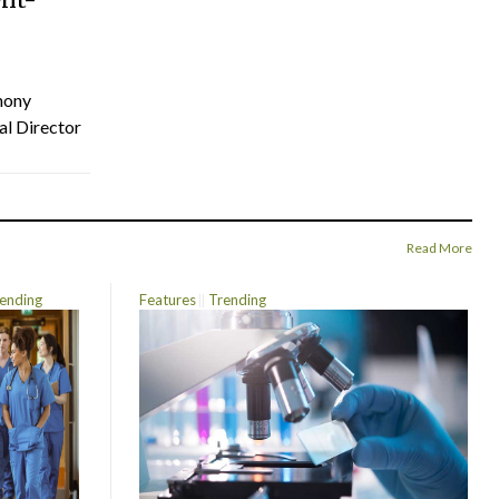
hony
al Director
Read More
ending
Features
Trending