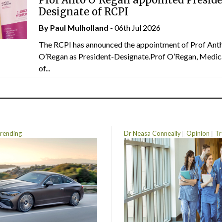
Designate of RCPI
By
Paul Mulholland
- 06th Jul 2026
The RCPI has announced the appointment of Prof Ant
O’Regan as President-Designate.Prof O’Regan, Medic
of...
rending
Dr Neasa Conneally
Opinion
Tr