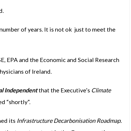
d.
 number of years. It is not ok just to meet the
SE, EPA and the Economic and Social Research
hysicians of Ireland.
al Independent
that the Executive’s
Climate
d “shortly”.
hed its
Infrastructure Decarbonisation Roadmap.