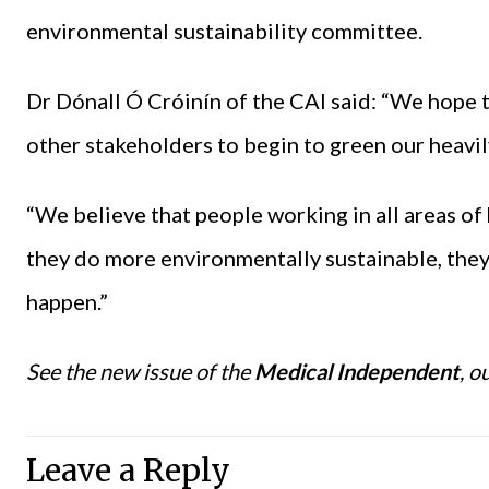
environmental sustainability committee.
Dr Dónall Ó Cróinín of the CAI said: “We hope t
other stakeholders to begin to green our heavily
“We believe that people working in all areas of
they do more environmentally sustainable, they 
happen.”
See the new issue of the
Medical Independent
, o
Leave a Reply