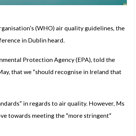
ganisation’s (WHO) air quality guidelines, the
erence in Dublin heard.
onmental Protection Agency (EPA), told the
y, that we “should recognise in Ireland that
andards” in regards to air quality. However, Ms
ve towards meeting the “more stringent”