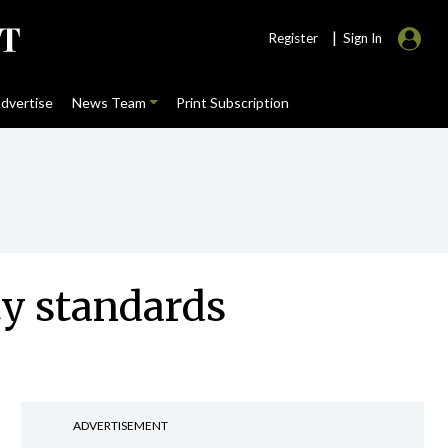
|
Register
Sign In
dvertise
News Team
Print Subscription
ty standards
ADVERTISEMENT