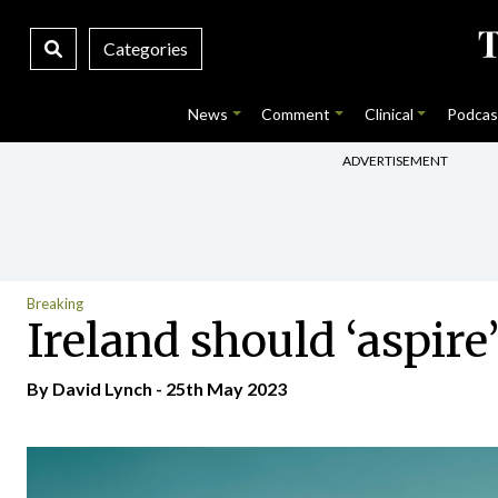
Categories
News
Comment
Clinical
Podcas
ADVERTISEMENT
Breaking
Ireland should ‘aspire
By
David Lynch
- 25th May 2023