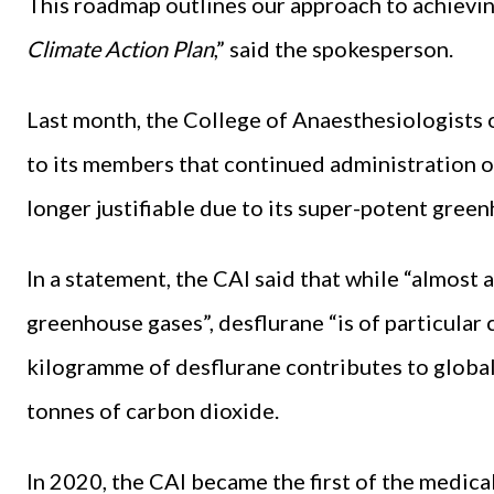
This roadmap outlines our approach to achievin
Climate Action Plan
,” said the spokesperson.
Last month, the College of Anaesthesiologists o
to its members that continued administration of
longer justifiable due to its super-potent green
In a statement, the CAI said that while “almost
greenhouse gases”, desflurane “is of particular
kilogramme of desflurane contributes to globa
tonnes of carbon dioxide.
In 2020, the CAI became the first of the medical