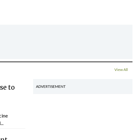
View All
se to
ADVERTISEMENT
cine
..
ent-