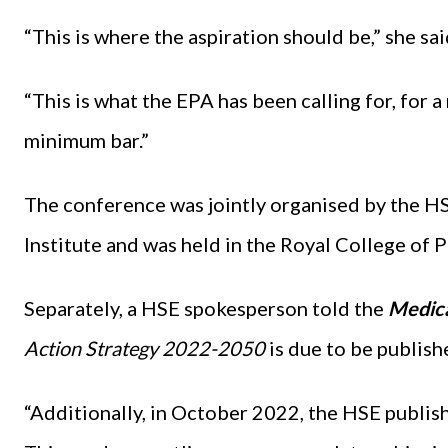
“This is where the aspiration should be,” she sai
“This is what the EPA has been calling for, for a
minimum bar.”
The conference was jointly organised by the H
Institute and was held in the Royal College of P
Separately, a HSE spokesperson told the
Medic
Action Strategy 2022-2050
is due to be publishe
“Additionally, in October 2022, the HSE publis