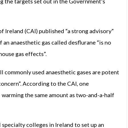
g the targets set out in the Government’s
f Ireland (CAI) published “a strong advisory”
 an anaesthetic gas called desflurane “is no
house gas effects”.
 all commonly used anaesthetic gases are potent
 concern”. According to the CAI, one
l warming the same amount as two-and-a-half
 specialty colleges in Ireland to set up an