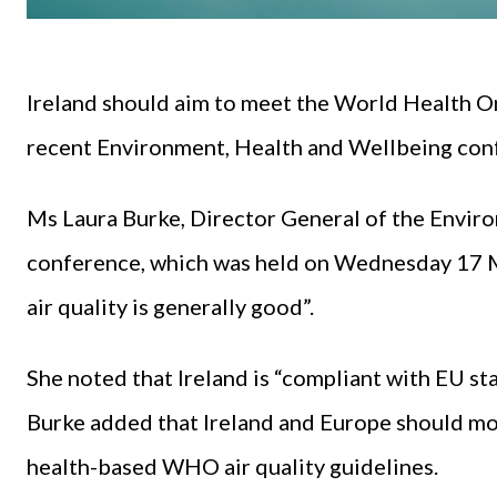
Ireland should aim to meet the World Health Or
recent Environment, Health and Wellbeing conf
Ms Laura Burke, Director General of the Envir
conference, which was held on Wednesday 17 Ma
air quality is generally good”.
She noted that Ireland is “compliant with EU st
Burke added that Ireland and Europe should mo
health-based WHO air quality guidelines.