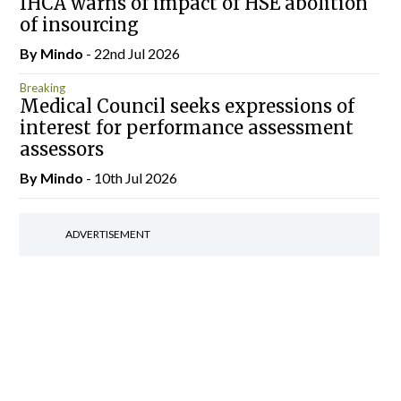
IHCA warns of impact of HSE abolition
of insourcing
By
Mindo
- 22nd Jul 2026
Breaking
Medical Council seeks expressions of
interest for performance assessment
assessors
By
Mindo
- 10th Jul 2026
ADVERTISEMENT