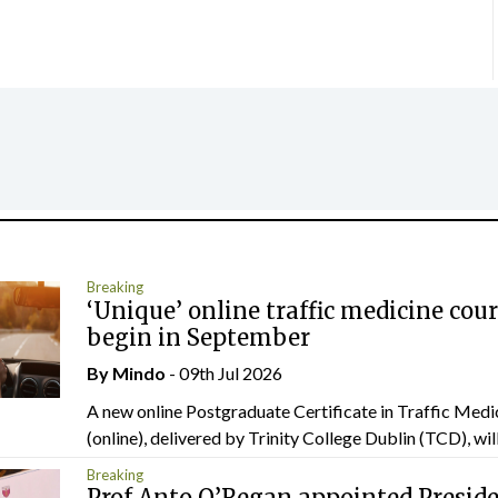
Breaking
‘Unique’ online traffic medicine cour
begin in September
By
Mindo
- 09th Jul 2026
A new online Postgraduate Certificate in Traffic Medi
(online), delivered by Trinity College Dublin (TCD), will.
Breaking
Prof Anto O’Regan appointed Presid