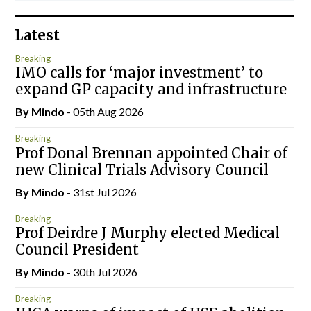
Latest
Breaking
IMO calls for ‘major investment’ to
expand GP capacity and infrastructure
By
Mindo
- 05th Aug 2026
Breaking
Prof Donal Brennan appointed Chair of
new Clinical Trials Advisory Council
By
Mindo
- 31st Jul 2026
Breaking
Prof Deirdre J Murphy elected Medical
Council President
By
Mindo
- 30th Jul 2026
Breaking