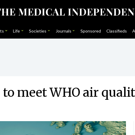
ts
Life
Societies
Journals
Sponsored
Classifieds
A
’ to meet WHO air quali