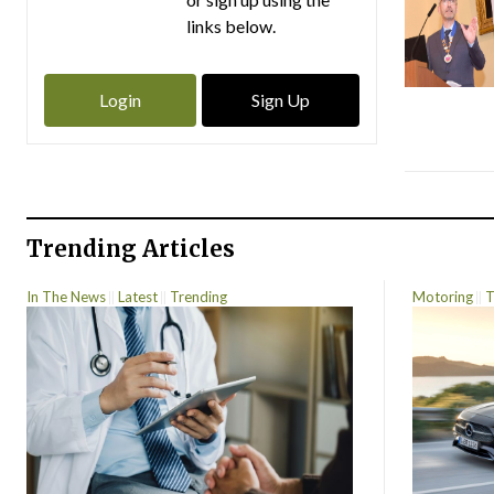
links below.
Login
Sign Up
Trending Articles
In The News
Latest
Trending
Motoring
T