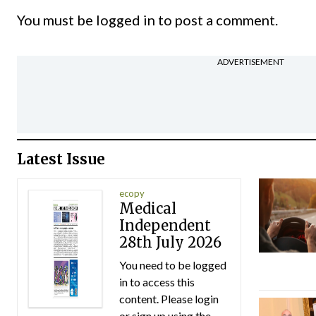
You must be
logged in
to post a comment.
ADVERTISEMENT
Latest Issue
ecopy
Medical
Independent
28th July 2026
You need to be logged
in to access this
content. Please login
or sign up using the