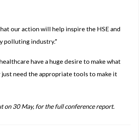
hat our action will help inspire the HSE and
 polluting industry.”
 healthcare have a huge desire to make what
just need the appropriate tools to make it
ut on 30 May, for the full conference report.