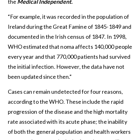
the
Medical Independent.
“For example, it was recorded in the population of
Ireland during the Great Famine of 1845-1849 and
documented in the Irish census of 1847. In 1998,
WHO estimated that noma affects 140,000 people
every year and that 770,000 patients had survived
the initial infection. However, the data have not
been updated since then.”
Cases can remain undetected for four reasons,
according to the WHO. These include the rapid
progression of the disease and the high mortality
rate associated with its acute phase; the inability
of both the general population and health workers