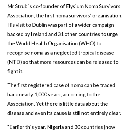
Mr Strub is co-founder of Elysium Noma Survivors
Association, the first noma survivors’ organisation.
His visit to Dublin was part of a wider campaign
backed by Ireland and 31 other countries to urge
the World Health Organisation (WHO) to
recognise noma as a neglected tropical disease
(NTD) so that more resources can be released to
fight it.
The first registered case of noma can be traced
back nearly 1,000 years, according to the
Association. Yet there is little data about the
disease and even its cause is still not entirely clear.
“Earlier this year, Nigeria and 30 countries [now