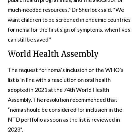
much-needed resources,” Dr Sherlock said. “We
want children to be screened in endemic countries
for noma for the first sign of symptoms, when lives
can still be saved.”
World Health Assembly
The request for noma’s inclusion on the WHO’s
list is in line with a resolution on oral health
adopted in 2021 at the 74th World Health
Assembly. The resolution recommended that
“noma should be considered for inclusion in the
NTD portfolio as soon as the list is reviewed in
2023”.