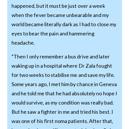
happened, but it must be just over a week
when the fever became unbearable and my
world became literally dark as I had to close my
eyes to bear the pain and hammering
headache.
“Then I only remember a bus drive and later
waking up in a hospital where Dr Zala fought
for two weeks to stabilise me and save my life.
Some years ago, I met him by chance in Geneva
and he told me that he had absolutely no hope I
would survive, as my condition was really bad.
But he saw a fighter in me and tried his best. I
was one of his first noma patients. After that,