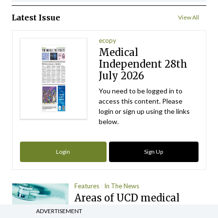
Latest Issue
View All
ecopy
Medical
Independent 28th
July 2026
You need to be logged in to
access this content. Please
login or sign up using the links
below.
Login
Sign Up
Features
In The News
Areas of UCD medical
school ‘inadequate’ for
ADVERTISEMENT