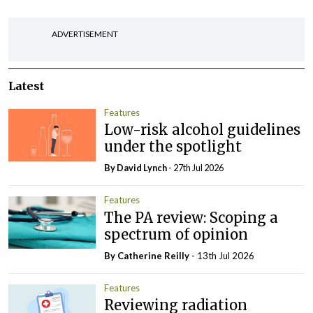
ADVERTISEMENT
Latest
Features
Low-risk alcohol guidelines
under the spotlight
By
David Lynch
- 27th Jul 2026
Features
The PA review: Scoping a
spectrum of opinion
By
Catherine Reilly
- 13th Jul 2026
Features
Reviewing radiation