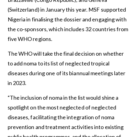
(Switzerland) in January this year. MSF supported
Nigeria in finalising the dossier and engaging with
the co-sponsors, which includes 32 countries from
five WHO regions.
The WHO will take the final decision on whether
to add noma to its list of neglected tropical
diseases during one of its biannual meetings later
in 2023.
“The inclusion of noma in the list would shine a
spotlight on the most neglected of neglected
diseases, facilitating the integration of noma
prevention and treatment activities into existing
public health programmes, and the allocation of