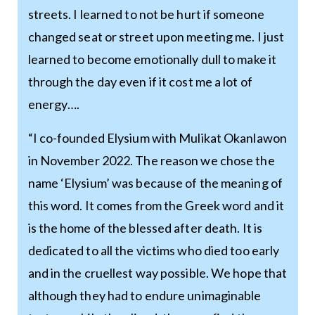
streets. I learned to not be hurt if someone
changed seat or street upon meeting me. I just
learned to become emotionally dull to make it
through the day even if it cost me a lot of
energy….
“I co-founded Elysium with Mulikat Okanlawon
in November 2022. The reason we chose the
name ‘Elysium’ was because of the meaning of
this word. It comes from the Greek word and it
is the home of the blessed after death. It is
dedicated to all the victims who died too early
and in the cruellest way possible. We hope that
although they had to endure unimaginable