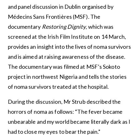
and panel discussion in Dublin organised by
Médecins Sans Frontières (MSF). The
documentary
Restoring Dignity
, which was
screened at the Irish Film Institute on 14 March,
provides an insight into the lives of noma survivors
and is aimed at raising awareness of the disease.
The documentary was filmed at MSF’s Sokoto
project in northwest Nigeria and tells the stories
of noma survivors treated at the hospital.
During the discussion, Mr Strub described the
horrors of noma as follows: “The fever became
unbearable and my world became literally dark as I
had to close my eyes to bear the pain.”