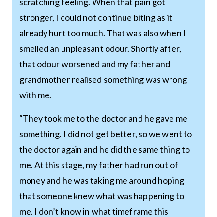
scratching feeling. When that pain got
stronger, I could not continue biting as it
already hurt too much. That was also when I
smelled an unpleasant odour. Shortly after,
that odour worsened and my father and
grandmother realised something was wrong
with me.
“They took me to the doctor and he gave me
something. I did not get better, so we went to
the doctor again and he did the same thing to
me. At this stage, my father had run out of
money and he was taking me around hoping
that someone knew what was happening to
me. I don’t know in what timeframe this