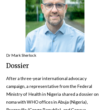
Dr Mark Sherlock
Dossier
After a three-year international advocacy
campaign, a representative from the Federal
Ministry of Health in Nigeria shared a dossier on
noma with WHO offices in Abuja (Nigeria),
Brazzaville (Congo Republic), and Geneva