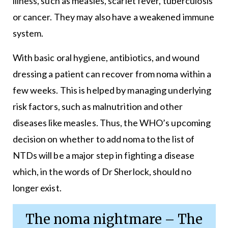
illness, such as measles, scarlet fever, tuberculosis
or cancer. They may also have a weakened immune
system.
With basic oral hygiene, antibiotics, and wound
dressing a patient can recover from noma within a
few weeks. This is helped by managing underlying
risk factors, such as malnutrition and other
diseases like measles. Thus, the WHO’s upcoming
decision on whether to add noma to the list of
NTDs will be a major step in fighting a disease
which, in the words of Dr Sherlock, should no
longer exist.
The noma nightmare – The