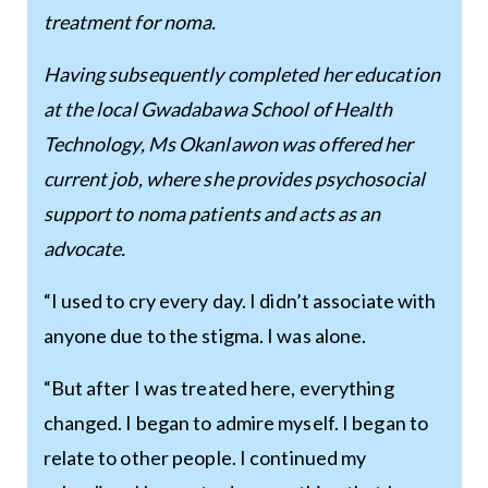
treatment for noma.
Having subsequently completed her education
at the local Gwadabawa School of Health
Technology, Ms Okanlawon was offered her
current job, where she provides psychosocial
support to noma patients and acts as an
advocate.
“I used to cry every day. I didn’t associate with
anyone due to the stigma. I was alone.
“But after I was treated here, everything
changed. I began to admire myself. I began to
relate to other people. I continued my