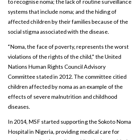
to recognise noma; the lack of routine surveillance
systems that include noma; and the hiding of
affected children by their families because of the
social stigma associated with the disease.
“Noma, the face of poverty, represents the worst
violations of the rights of the child,” the United
Nations Human Rights Council Advisory
Committee stated in 2012. The committee citied
children affected by noma as an example of the
effects of severe malnutrition and childhood
diseases.
In 2014, MSF started supporting the Sokoto Noma
Hospital in Nigeria, providing medical care for