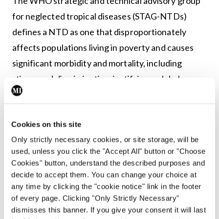
The WHO strategic and technical advisory group
for neglected tropical diseases (STAG-NTDs)
defines a NTD as one that disproportionately
affects populations living in poverty and causes
significant morbidity and mortality, including
stigma and discrimination, justifying a global
response. According to the definition, while NDTs
are relatively neglected by research, they are
Cookies on this site
immediately amenable to broad control,
Only strictly necessary cookies, or site storage, will be
elimination or eradication by applying one or more
used, unless you click the "Accept All" button or "Choose
of the five public health strategies adopted by the
Cookies" button, understand the described purposes and
Department for Control of Neglected Tropical
decide to accept them. You can change your choice at
any time by clicking the "cookie notice" link in the footer
Diseases.
of every page. Clicking "Only Strictly Necessary"
dismisses this banner. If you give your consent it will last
With improvements in hygiene and nutrition, noma