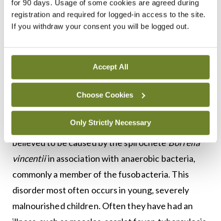
for 90 days. Usage of some cookies are agreed during
has disappeared from industrialised countries
registration and required for logged-in access to the site.
since the 20th Century. The progression of the
If you withdraw your consent you will be logged out.
disease can be halted with the use of antibiotics
and improved nutrition, but its physical effects are
Accept All
permanent and may require major plastic surgery
to repair.
Choose Cookies
While the exact cause is unknown, studies indicate
Only Strictly Necessary
it may be due to a certain kind of bacteria, It is
believed to be caused by the spirochete
Borrelia
vincentii
in association with anaerobic bacteria,
commonly a member of the fusobacteria. This
disorder most often occurs in young, severely
malnourished children. Often they have had an