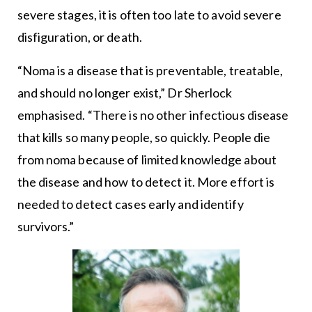
severe stages, it is often too late to avoid severe
disfiguration, or death.
“Noma is a disease that is preventable, treatable,
and should no longer exist,” Dr Sherlock
emphasised. “There is no other infectious disease
that kills so many people, so quickly. People die
from noma because of limited knowledge about
the disease and how to detect it. More effort is
needed to detect cases early and identify
survivors.”