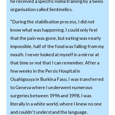
he received a specific noma training by a Swiss
organisation called Sentinelles.
“During the stabilisation process, I did not
know what was happening. I could only feel
that the pain was gone, but eating was nearly
impossible, half of the food was falling from my
mouth. I never looked at myself in a mirror at
that time or not that I can remember. After a
few weeks in the Persis Hospital in
Ouahigouya in Burkina Faso, I was transferred
to Geneva where I underwent numerous
surgeries between 1996 and 1998. I was
literally in a white world, where I knew no one
and couldn’t understand the language.