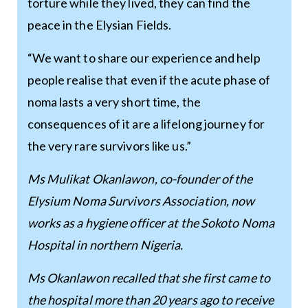
torture while they lived, they can find the
peace in the Elysian Fields.
“We want to share our experience and help
people realise that even if the acute phase of
noma lasts a very short time, the
consequences of it are a lifelong journey for
the very rare survivors like us.”
Ms Mulikat Okanlawon, co-founder of the
Elysium Noma Survivors Association, now
works as a hygiene officer at the Sokoto Noma
Hospital in northern Nigeria.
Ms Okanlawon recalled that she first came to
the hospital more than 20 years ago to receive