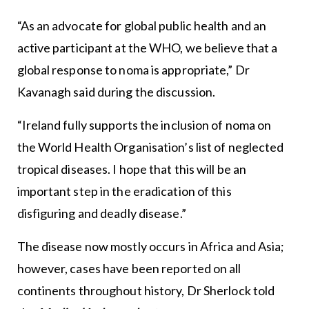
“As an advocate for global public health and an
active participant at the WHO, we believe that a
global response to noma is appropriate,” Dr
Kavanagh said during the discussion.
“Ireland fully supports the inclusion of noma on
the World Health Organisation’s list of neglected
tropical diseases. I hope that this will be an
important step in the eradication of this
disfiguring and deadly disease.”
The disease now mostly occurs in Africa and Asia;
however, cases have been reported on all
continents throughout history, Dr Sherlock told