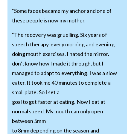
“Some faces became my anchor and one of
these people is now my mother.
“The recovery was gruelling. Six years of
speech therapy, every morning and evening
doing mouth exercises. I hated the mirror. I
don’t know how I made it through, but I
managed to adapt to everything. I was a slow
eater. It took me 40 minutes to complete a
small plate. So I set a
goal to get faster at eating. Now I eat at
normal speed. My mouth can only open
between 5mm
to 8mm depending on the season and