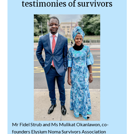
testimonies of survivors
Mr Fidel Strub and Ms Mulikat Okanlawon, co-
founders Elysium Noma Survivors Association