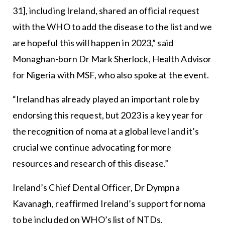
31], including Ireland, shared an official request
with the WHO to add the disease to the list and we
are hopeful this will happen in 2023,” said
Monaghan-born Dr Mark Sherlock, Health Advisor
for Nigeria with MSF, who also spoke at the event.
“Ireland has already played an important role by
endorsing this request, but 2023 is a key year for
the recognition of noma at a global level and it’s
crucial we continue advocating for more
resources and research of this disease.”
Ireland’s Chief Dental Officer, Dr Dympna
Kavanagh, reaffirmed Ireland’s support for noma
to be included on WHO’s list of NTDs.