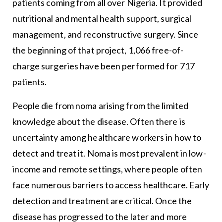
patients coming from all over Nigeria. It provided
nutritional and mental health support, surgical
management, and reconstructive surgery. Since
the beginning of that project, 1,066 free-of-
charge surgeries have been performed for 717
patients.
People die from noma arising from the limited
knowledge about the disease. Often there is
uncertainty among healthcare workers in how to
detect and treat it. Noma is most prevalent in low-
income and remote settings, where people often
face numerous barriers to access healthcare. Early
detection and treatment are critical. Once the
disease has progressed to the later and more