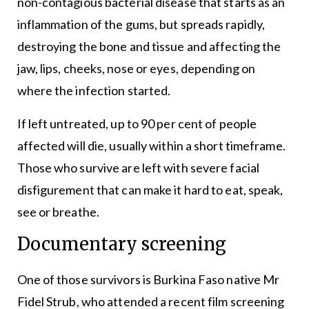
non-contagious bacterial disease that starts as an
inflammation of the gums, but spreads rapidly,
destroying the bone and tissue and affecting the
jaw, lips, cheeks, nose or eyes, depending on
where the infection started.
If left untreated, up to 90 per cent of people
affected will die, usually within a short timeframe.
Those who survive are left with severe facial
disfigurement that can make it hard to eat, speak,
see or breathe.
Documentary screening
One of those survivors is Burkina Faso native Mr
Fidel Strub, who attended a recent film screening