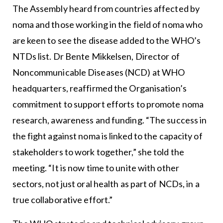
The Assembly heard from countries affected by
noma and those working in the field of noma who
are keen to see the disease added to the WHO’s
NTDs list. Dr Bente Mikkelsen, Director of
Noncommunicable Diseases (NCD) at WHO
headquarters, reaffirmed the Organisation’s
commitment to support efforts to promote noma
research, awareness and funding. “The success in
the fight against noma is linked to the capacity of
stakeholders to work together,” she told the
meeting. “It is now time to unite with other
sectors, not just oral health as part of NCDs, in a
true collaborative effort.”