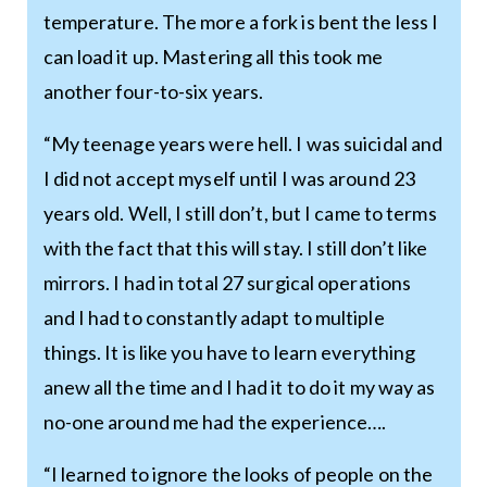
temperature. The more a fork is bent the less I
can load it up. Mastering all this took me
another four-to-six years.
“My teenage years were hell. I was suicidal and
I did not accept myself until I was around 23
years old. Well, I still don’t, but I came to terms
with the fact that this will stay. I still don’t like
mirrors. I had in total 27 surgical operations
and I had to constantly adapt to multiple
things. It is like you have to learn everything
anew all the time and I had it to do it my way as
no-one around me had the experience….
“I learned to ignore the looks of people on the