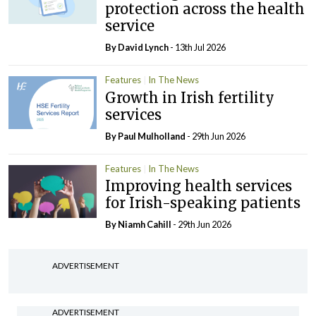
protection across the health
service
By
David Lynch
- 13th Jul 2026
Features
In The News
Growth in Irish fertility
services
By
Paul Mulholland
- 29th Jun 2026
Features
In The News
Improving health services
for Irish-speaking patients
By Niamh Cahill
- 29th Jun 2026
ADVERTISEMENT
ADVERTISEMENT