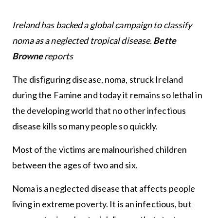
Ireland has backed a global campaign to classify
noma as a neglected tropical disease.
Bette
Browne
reports
The disfiguring disease, noma, struck Ireland
during the Famine and today it remains so lethal in
the developing world that no other infectious
disease kills so many people so quickly.
Most of the victims are malnourished children
between the ages of two and six.
Noma is a neglected disease that affects people
living in extreme poverty. It is an infectious, but