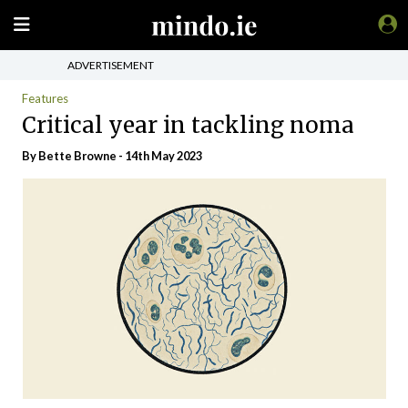
ADVERTISEMENT
Features
Critical year in tackling noma
By Bette Browne - 14th May 2023