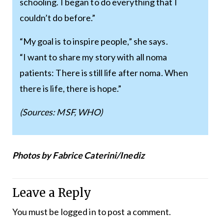
schooling. I began to do everything that I
couldn’t do before.”
“My goal is to inspire people,” she says.
“I want to share my story with all noma
patients: There is still life after noma. When
there is life, there is hope.”
(Sources: MSF, WHO)
Photos by Fabrice Caterini/Inediz
Leave a Reply
You must be
logged in
to post a comment.