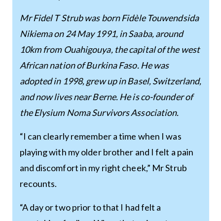
Mr Fidel T Strub was born Fidèle Touwendsida
Nikiema on 24 May 1991, in Saaba, around
10km from Ouahigouya, the capital of the west
African nation of Burkina Faso. He was
adopted in 1998, grew up in Basel, Switzerland,
and now lives near Berne. He is co-founder of
the Elysium Noma Survivors Association.
“I can clearly remember a time when I was
playing with my older brother and I felt a pain
and discomfort in my right cheek,” Mr Strub
recounts.
“A day or two prior to that I had felt a