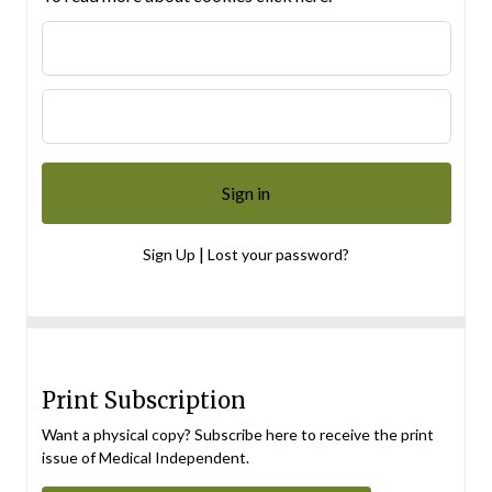
|
Sign Up
Lost your password?
Print Subscription
Want a physical copy? Subscribe here to receive the print
issue of Medical Independent.