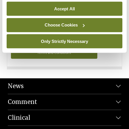
Personal Data
Accept All
You can read more about how we use your data in our
Privacy Policy and Terms and Conditions.
Choose Cookies
Privacy Policy
Only Strictly Necessary
Terms and Conditions
News
Comment
Clinical