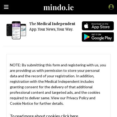
The
Medical Independent
App. Your News, Your Way.
NOTE: By submitting this form and registering with us, you
are providing us with permission to store your personal
data and the record of your registration. In addition,
registration with the Medical Independent includes
granting consent for the delivery of that additional
professional content and targeted ads, and the cookies
required to deliver same. View our
Privacy Policy
and
Cookie Notice
for further details.
To read more about cookies click here.