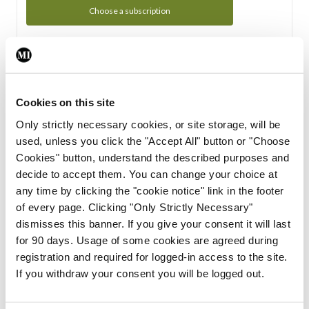
Choose a subscription
Subscription Tour
From all of us here at the Medical Independent, we would
Cookies on this site
like to extend a warm welcome to you. See whats Included
Only strictly necessary cookies, or site storage, will be
in your subscription.
used, unless you click the "Accept All" button or "Choose
Cookies" button, understand the described purposes and
Start Tour
decide to accept them. You can change your choice at
any time by clicking the "cookie notice" link in the footer
Support
of every page. Clicking "Only Strictly Necessary"
dismisses this banner. If you give your consent it will last
Cant find what you are looking for? Feel free to get in touch
for 90 days. Usage of some cookies are agreed during
with our support team.
registration and required for logged-in access to the site.
If you withdraw your consent you will be logged out.
Contact Support