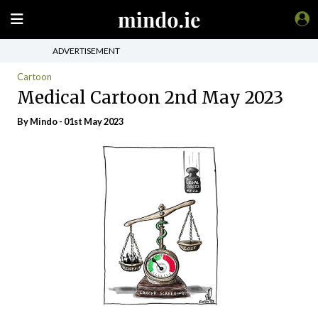
ADVERTISEMENT
Cartoon
Medical Cartoon 2nd May 2023
By
Mindo
- 01st May 2023