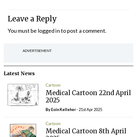
Leave a Reply
You must be
logged in
to post a comment.
ADVERTISEMENT
Latest News
Cartoon
Medical Cartoon 22nd April
2025
By Eoin Kelleher
- 21st Apr 2025
Cartoon
Medical Cartoon 8th April