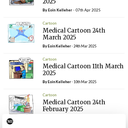
2025
By Eoin Kelleher
- 07th Apr 2025
Cartoon
Medical Cartoon 24th
March 2025
By Eoin Kelleher
- 24th Mar 2025
Cartoon
Medical Cartoon 11th March
2025
By Eoin Kelleher
- 10th Mar 2025
Cartoon
Medical Cartoon 24th
February 2025
By
Mindo
- 24th Feb 2025