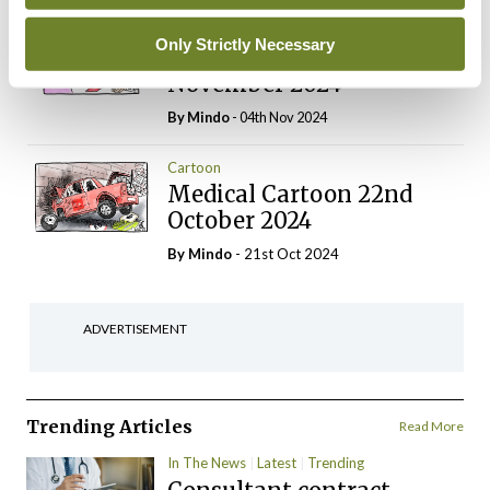
Cartoon
Only Strictly Necessary
Medical Cartoon 5th
November 2024
By
Mindo
- 04th Nov 2024
Cartoon
Medical Cartoon 22nd
October 2024
By
Mindo
- 21st Oct 2024
ADVERTISEMENT
Trending Articles
Read More
In The News
Latest
Trending