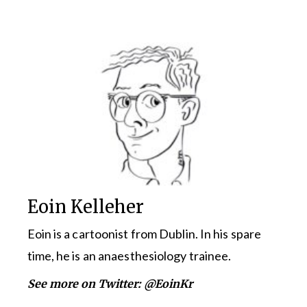
Eoin Kelleher
Eoin is a cartoonist from Dublin. In his spare
time, he is an anaesthesiology trainee.
See more on Twitter:
@EoinKr