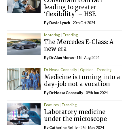
Consultant contract
leading to greater
‘flexibility’ – HSE
By
David Lynch
- 20th Oct 2024
Motoring
Trending
The Mercedes E-Class: A
new era
By Dr Alan Moran
- 11th Aug 2024
Dr Neasa Conneally
Opinion
Trending
Medicine is turning into a
day-job not a vocation
By Dr Neasa Conneally
- 09th Jun 2024
Features
Trending
Laboratory medicine
under the microscope
By
Catherine Reilly
- 26th May 2024