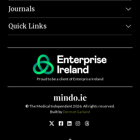
Journals
Quick Links
Proud to be a client of Enterprise Ireland
©
The Medical Independent 2026. All rights reserved.
Built by
Dermot Garland