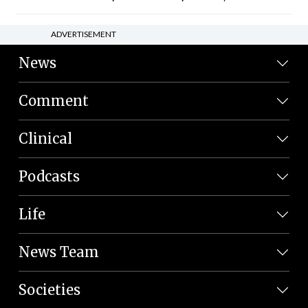
ADVERTISEMENT
News
Comment
Clinical
Podcasts
Life
News Team
Societies