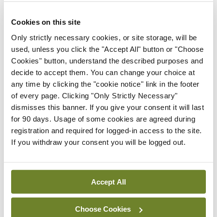
ADVERTISEMENT
Cookies on this site
Only strictly necessary cookies, or site storage, will be
ADVERTISEMENT
used, unless you click the "Accept All" button or "Choose
Cookies" button, understand the described purposes and
Latest Issue
View All
decide to accept them. You can change your choice at
any time by clicking the "cookie notice" link in the footer
ecopy
of every page. Clicking "Only Strictly Necessary"
Medical
dismisses this banner. If you give your consent it will last
Independent 28th
for 90 days. Usage of some cookies are agreed during
July 2026
registration and required for logged-in access to the site.
You need to be logged in to
If you withdraw your consent you will be logged out.
access this content. Please
login or sign up using the links
below.
Accept All
Login
Sign Up
Choose Cookies