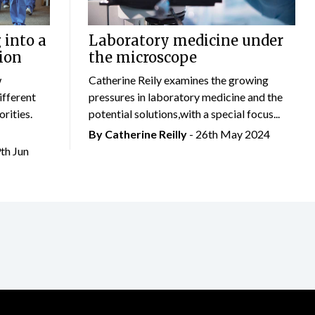
 into a
Laboratory medicine under
ion
the microscope
w
Catherine Reily examines the growing
ifferent
pressures in laboratory medicine and the
rities.
potential solutions,with a special focus...
By
Catherine Reilly
- 26th May 2024
9th Jun