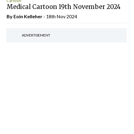
Cartoon
Medical Cartoon 19th November 2024
By Eoin Kelleher
- 18th Nov 2024
ADVERTISEMENT