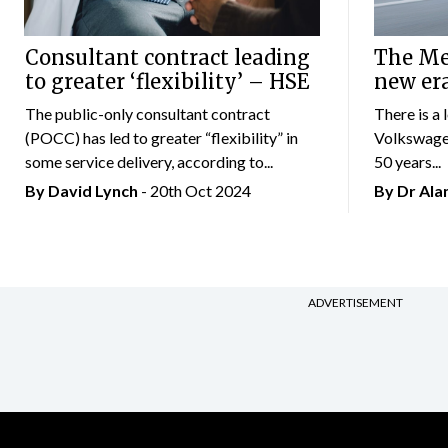
Consultant contract leading
The Mer
to greater ‘flexibility’ – HSE
new er
The public-only consultant contract
There is a 
(POCC) has led to greater “flexibility” in
Volkswagen
some service delivery, according to...
50 years...
By
David Lynch
- 20th Oct 2024
By Dr Al
ADVERTISEMENT