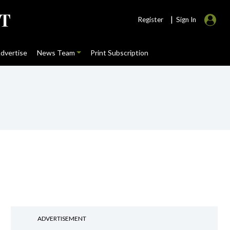
|
Register
Sign In
dvertise
News Team
Print Subscription
ADVERTISEMENT