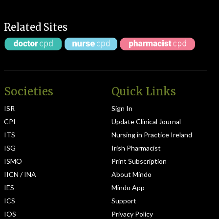
Related Sites
Societies
Quick Links
ISR
Sign In
CPI
Update Clinical Journal
ITS
Nursing in Practice Ireland
ISG
Irish Pharmacist
ISMO
Print Subscription
IICN / INA
About Mindo
IES
Mindo App
ICS
Support
IOS
Privacy Policy