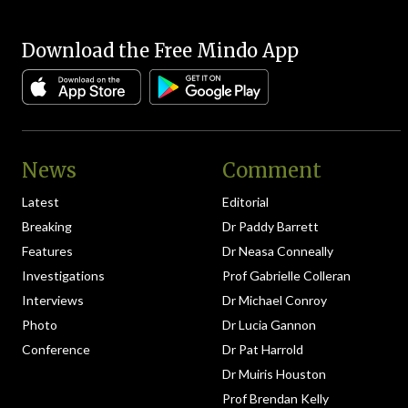
Download the Free Mindo App
News
Comment
Latest
Editorial
Breaking
Dr Paddy Barrett
Features
Dr Neasa Conneally
Investigations
Prof Gabrielle Colleran
Interviews
Dr Michael Conroy
Photo
Dr Lucia Gannon
Conference
Dr Pat Harrold
Dr Muiris Houston
Prof Brendan Kelly