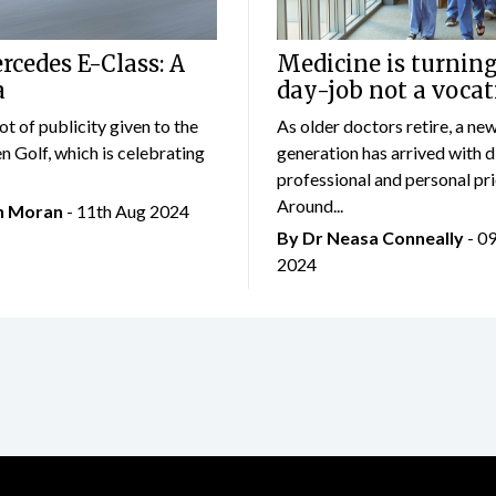
cedes E-Class: A
Medicine is turning
a
day-job not a vocat
lot of publicity given to the
As older doctors retire, a ne
 Golf, which is celebrating
generation has arrived with d
professional and personal prio
Around...
an Moran
- 11th Aug 2024
By Dr Neasa Conneally
- 0
2024