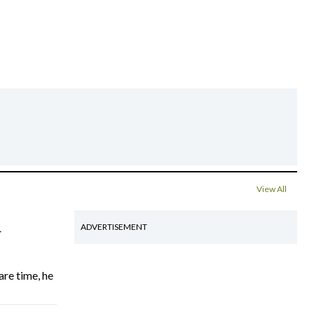
View All
4
ADVERTISEMENT
are time, he