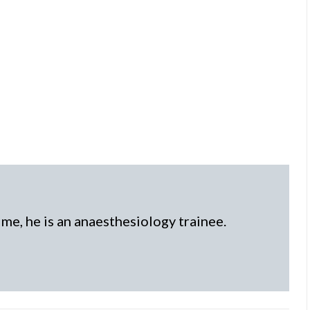
time, he is an anaesthesiology trainee.