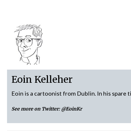
Eoin Kelleher
Eoin is a cartoonist from Dublin. In his spare 
See more on Twitter:
@EoinKr