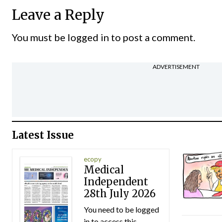
Leave a Reply
You must be
logged in
to post a comment.
ADVERTISEMENT
Latest Issue
ecopy
Medical
Independent
28th July 2026
You need to be logged
in to access this