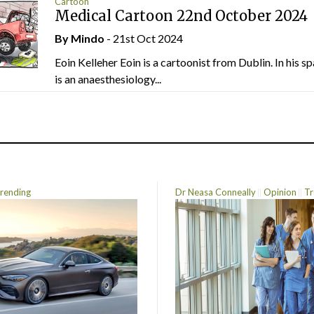
Cartoon
Medical Cartoon 22nd October 2024
By
Mindo
- 21st Oct 2024
Eoin Kelleher Eoin is a cartoonist from Dublin. In his sp
is an anaesthesiology...
rending
Dr Neasa Conneally
Opinion
Tr