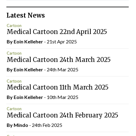
Latest News
Cartoon
Medical Cartoon 22nd April 2025
By Eoin Kelleher
- 21st Apr 2025
Cartoon
Medical Cartoon 24th March 2025
By Eoin Kelleher
- 24th Mar 2025
Cartoon
Medical Cartoon 11th March 2025
By Eoin Kelleher
- 10th Mar 2025
Cartoon
Medical Cartoon 24th February 2025
By
Mindo
- 24th Feb 2025