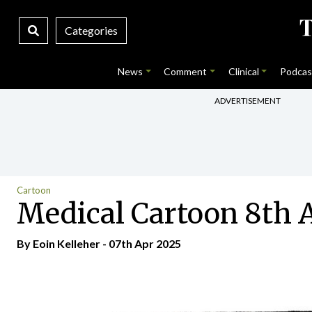
Categories
News
Comment
Clinical
Podcas
ADVERTISEMENT
Cartoon
Medical Cartoon 8th A
By Eoin Kelleher - 07th Apr 2025