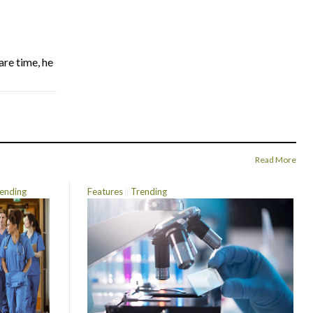
are time, he
Read More
ending
Features
Trending