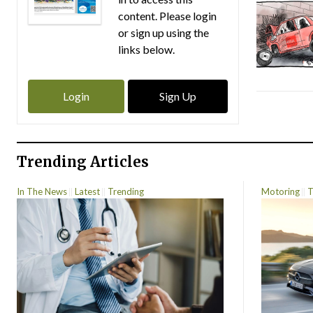
content. Please login
or sign up using the
links below.
Login
Sign Up
Trending Articles
In The News
Latest
Trending
Motoring
T