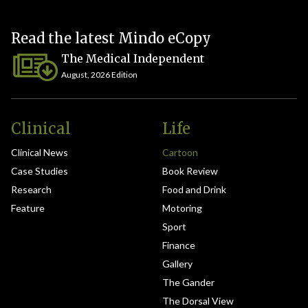
Read the latest Mindo eCopy
The Medical Independent
August, 2026 Edition
Clinical
Life
Clinical News
Cartoon
Case Studies
Book Review
Research
Food and Drink
Feature
Motoring
Sport
Finance
Gallery
The Gander
The Dorsal View