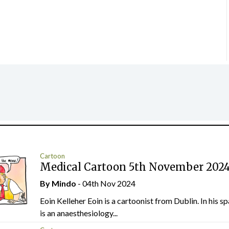
Cartoon
Medical Cartoon 5th November 202
By
Mindo
- 04th Nov 2024
Eoin Kelleher Eoin is a cartoonist from Dublin. In his sp
is an anaesthesiology...