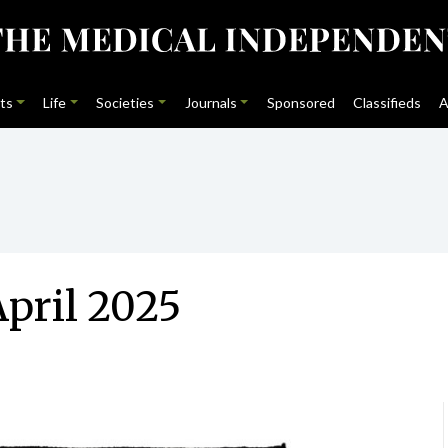
ts
Life
Societies
Journals
Sponsored
Classifieds
A
pril 2025