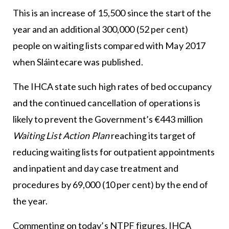
This is an increase of 15,500 since the start of the
year and an additional 300,000 (52 per cent)
people on waiting lists compared with May 2017
when Sláintecare was published.
The IHCA state such high rates of bed occupancy
and the continued cancellation of operations is
likely to prevent the Government’s €443 million
Waiting List Action Plan
reaching its target of
reducing waiting lists for outpatient appointments
and inpatient and day case treatment and
procedures by 69,000 (10 per cent) by the end of
the year.
Commenting on today’s NTPF figures, IHCA