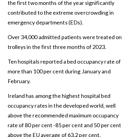
the first two months of the year significantly
contributed to the extreme overcrowding in
emergency departments (EDs).
Over 34,000 admitted patients were treated on
trolleys in the first three months of 2023.
Ten hospitals reported a bed occupancy rate of
more than 100 per cent during January and
February.
Ireland has among the highest hospital bed
occupancy rates in the developed world, well
above the recommended maximum occupancy
rate of 80 per cent -85 per cent and 50 per cent
above the EU average of 63.2 per cent.