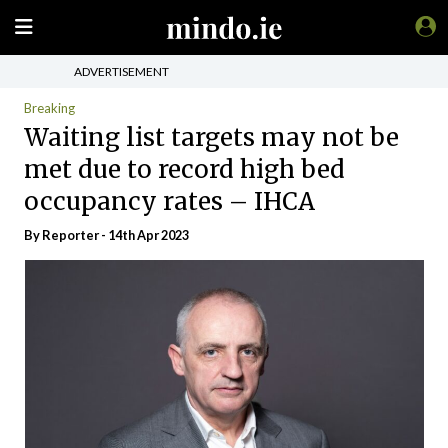
ADVERTISEMENT
Breaking
Waiting list targets may not be
met due to record high bed
occupancy rates – IHCA
By Reporter - 14th Apr 2023