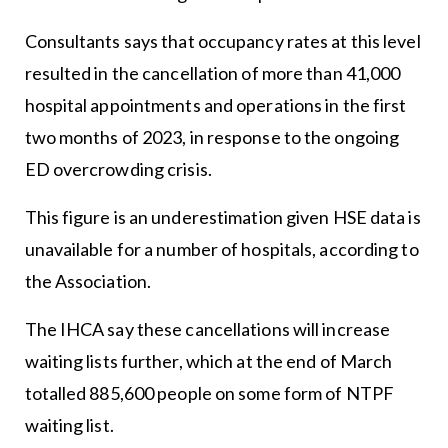
Consultants says that occupancy rates at this level
resulted in the cancellation of more than 41,000
hospital appointments and operations in the first
two months of 2023, in response to the ongoing
ED overcrowding crisis.
This figure is an underestimation given HSE data is
unavailable for a number of hospitals, according to
the Association.
The IHCA say these cancellations will increase
waiting lists further, which at the end of March
totalled 885,600 people on some form of NTPF
waiting list.