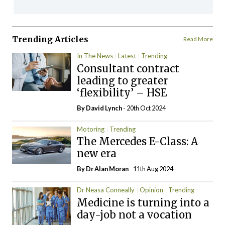
Trending Articles
Read More
In The News
Latest
Trending
Consultant contract
leading to greater
‘flexibility’ – HSE
By
David Lynch
- 20th Oct 2024
Motoring
Trending
The Mercedes E-Class: A
new era
By Dr Alan Moran
- 11th Aug 2024
Dr Neasa Conneally
Opinion
Trending
Medicine is turning into a
day-job not a vocation