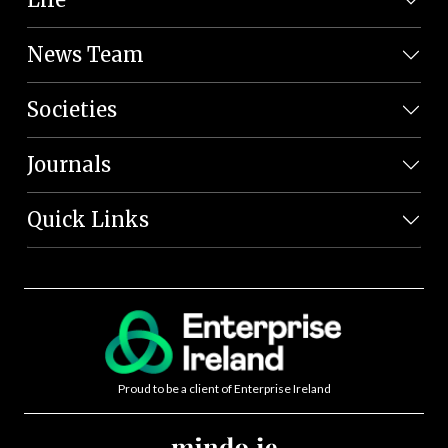
News Team
Societies
Journals
Quick Links
Proud to be a client of Enterprise Ireland