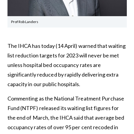
Prof Rob Landers
The IHCA has today (14 April) warned that waiting
list reduction targets for 2023 will never be met
unless hospital bed occupancy rates are
significantly reduced by rapidly delivering extra
capacity in our public hospitals.
Commenting as the National Treatment Purchase
Fund (NTPF) released its waiting list figures for
the end of March, the IHCA said that average bed
occupancy rates of over 95 per cent recoded in