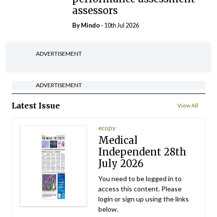
assessors
By
Mindo
- 10th Jul 2026
ADVERTISEMENT
ADVERTISEMENT
Latest Issue
View All
ecopy
Medical
Independent 28th
July 2026
You need to be logged in to
access this content. Please
login or sign up using the links
below.