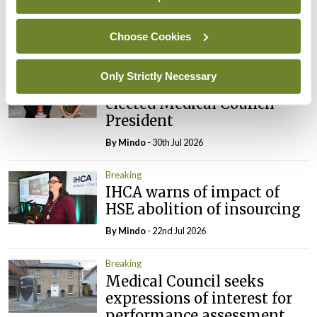
Council
Choose Cookies
By
Mindo
- 31st Jul 2026
Breaking
Only Strictly Necessary
Prof Deirdre J Murphy
elected Medical Council
President
By
Mindo
- 30th Jul 2026
Breaking
IHCA warns of impact of
HSE abolition of insourcing
By
Mindo
- 22nd Jul 2026
Breaking
Medical Council seeks
expressions of interest for
performance assessment