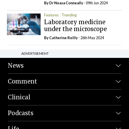
By Dr Neasa Conneally
- 09th Jun 2024
Features
Trending
Laboratory medicine
under the microscope
By
Catherine Reilly
- 26th May 2024
ADVERTISEMENT
News
Comment
Clinical
Podcasts
Life