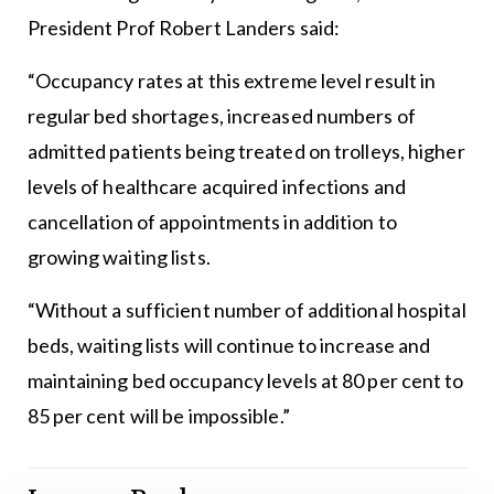
President Prof Robert Landers said:
“Occupancy rates at this extreme level result in
regular bed shortages, increased numbers of
admitted patients being treated on trolleys, higher
levels of healthcare acquired infections and
cancellation of appointments in addition to
growing waiting lists.
“Without a sufficient number of additional hospital
beds, waiting lists will continue to increase and
maintaining bed occupancy levels at 80 per cent to
85 per cent will be impossible.”