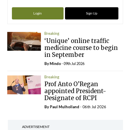
Login
Sign Up
Breaking
‘Unique’ online traffic
medicine course to begin
in September
By
Mindo
- 09th Jul 2026
Breaking
Prof Anto O’Regan
appointed President-
Designate of RCPI
By
Paul Mulholland
- 06th Jul 2026
ADVERTISEMENT