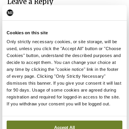
Leave a Reply
You must be
logged in
to post a comment.
ADVERTISEMENT
Cookies on this site
Only strictly necessary cookies, or site storage, will be
used, unless you click the "Accept All" button or "Choose
Latest
Cookies" button, understand the described purposes and
decide to accept them. You can change your choice at
Breaking
any time by clicking the "cookie notice" link in the footer
IMO calls for ‘major
of every page. Clicking "Only Strictly Necessary"
investment’ to expand GP
dismisses this banner. If you give your consent it will last
capacity and infrastructure
for 90 days. Usage of some cookies are agreed during
By
Mindo
- 05th Aug 2026
registration and required for logged-in access to the site.
If you withdraw your consent you will be logged out.
Breaking
Prof Donal Brennan
appointed Chair of new
Clinical Trials Advisory
Accept All