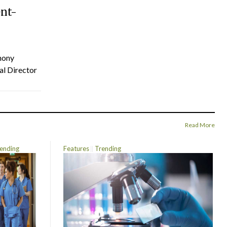
ent-
hony
al Director
Read More
ending
Features
Trending