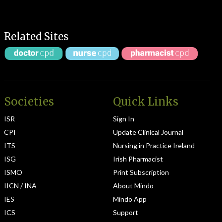
Related Sites
Societies
Quick Links
ISR
Sign In
CPI
Update Clinical Journal
ITS
Nursing in Practice Ireland
ISG
Irish Pharmacist
ISMO
Print Subscription
IICN / INA
About Mindo
IES
Mindo App
ICS
Support