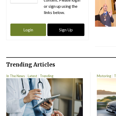
or sign up using the
links below.
Login
Sign Up
Trending Articles
In The News
Latest
Trending
Motoring
T