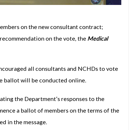
embers on the new consultant contract;
a recommendation on the vote, the
Medical
encouraged all consultants and NCHDs to vote
 ballot will be conducted online.
rating the Department’s responses to the
mence a ballot of members on the terms of the
ed in the message.