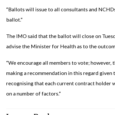
“Ballots will issue to all consultants and NCHDs
ballot.”
The IMO said that the ballot will close on Tues
advise the Minister for Health as to the outcom
“We encourage all members to vote; however, t
making a recommendation in this regard given 
recognising that each current contract holder w
on a number of factors.”