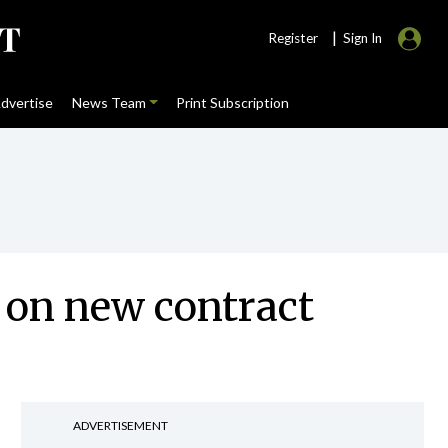
|
Register
Sign In
dvertise
News Team
Print Subscription
 on new contract
ADVERTISEMENT