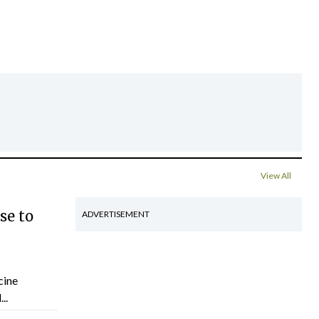
View All
se to
ADVERTISEMENT
cine
..