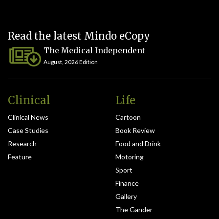
Read the latest Mindo eCopy
The Medical Independent
August, 2026 Edition
Clinical
Life
Clinical News
Cartoon
Case Studies
Book Review
Research
Food and Drink
Feature
Motoring
Sport
Finance
Gallery
The Gander