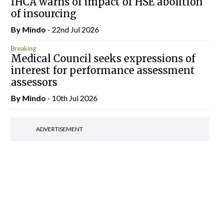
IHCA warns of impact of HSE abolition
of insourcing
By
Mindo
- 22nd Jul 2026
Breaking
Medical Council seeks expressions of
interest for performance assessment
assessors
By
Mindo
- 10th Jul 2026
ADVERTISEMENT