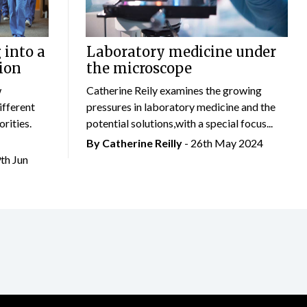
 into a
Laboratory medicine under
ion
the microscope
w
Catherine Reily examines the growing
ifferent
pressures in laboratory medicine and the
rities.
potential solutions,with a special focus...
By
Catherine Reilly
- 26th May 2024
9th Jun