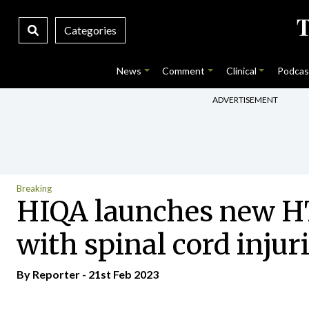
Categories
News
Comment
Clinical
Podcas
ADVERTISEMENT
Breaking
HIQA launches new HT
with spinal cord injur
By Reporter - 21st Feb 2023