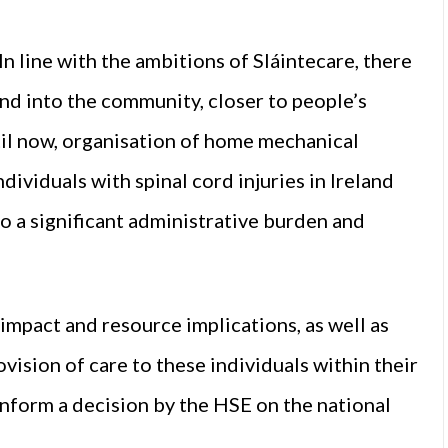
In line with the ambitions of Sláintecare, there
and into the community, closer to people’s
til now, organisation of home mechanical
dividuals with spinal cord injuries in Ireland
to a significant administrative burden and
impact and resource implications, as well as
ovision of care to these individuals within their
inform a decision by the HSE on the national