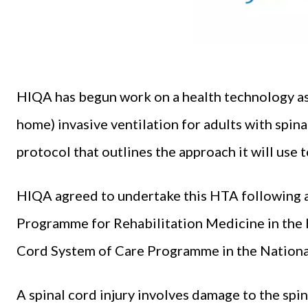
HIQA has begun work on a health technology as
home) invasive ventilation for adults with spina
protocol that outlines the approach it will use 
HIQA agreed to undertake this HTA following a
Programme for Rehabilitation Medicine in the 
Cord System of Care Programme in the National
A spinal cord injury involves damage to the spin