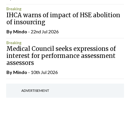
Breaking
IHCA warns of impact of HSE abolition
of insourcing
By
Mindo
- 22nd Jul 2026
Breaking
Medical Council seeks expressions of
interest for performance assessment
assessors
By
Mindo
- 10th Jul 2026
ADVERTISEMENT