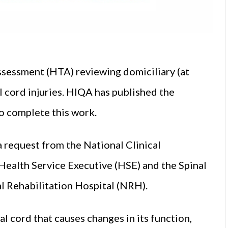
sessment (HTA) reviewing domiciliary (at
l cord injuries. HIQA has published the
to complete this work.
 request from the National Clinical
Health Service Executive (
HSE
) and the Spinal
 Rehabilitation Hospital (NRH).
al cord that causes changes in its function,