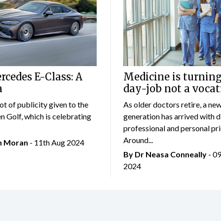
cedes E-Class: A
Medicine is turning
a
day-job not a vocat
lot of publicity given to the
As older doctors retire, a ne
 Golf, which is celebrating
generation has arrived with d
professional and personal prio
Around...
an Moran
- 11th Aug 2024
By Dr Neasa Conneally
- 0
2024