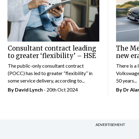
Consultant contract leading
The Mer
to greater ‘flexibility’ – HSE
new er
The public-only consultant contract
There is a 
(POCC) has led to greater “flexibility” in
Volkswagen
some service delivery, according to...
50 years...
By
David Lynch
- 20th Oct 2024
By Dr Al
ADVERTISEMENT