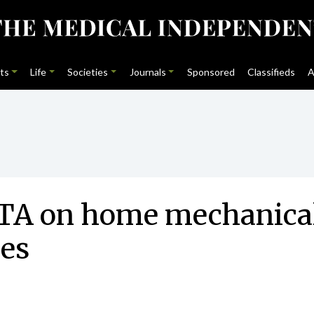
ts
Life
Societies
Journals
Sponsored
Classifieds
A
A on home mechanical v
ies