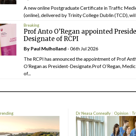
A new online Postgraduate Certificate in Traffic Medi
(online), delivered by Trinity College Dublin (TCD), will.
Breaking
Prof Anto O’Regan appointed Presid
Designate of RCPI
By
Paul Mulholland
- 06th Jul 2026
The RCPI has announced the appointment of Prof Ant
O’Regan as President-Designate.Prof O’Regan, Medic
of...
rending
Dr Neasa Conneally
Opinion
Tr