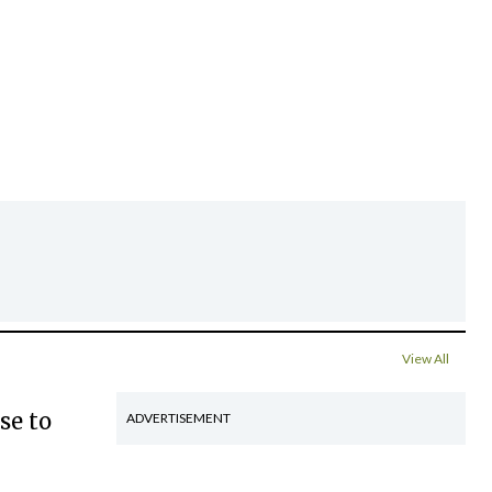
View All
se to
ADVERTISEMENT