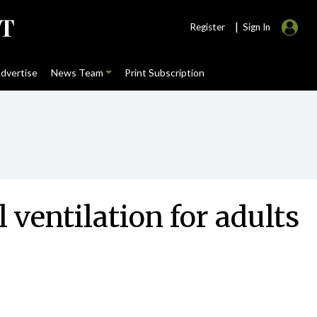
|
Register
Sign In
dvertise
News Team
Print Subscription
entilation for adults