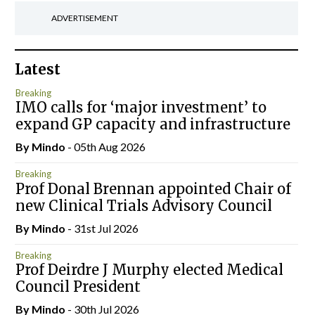
ADVERTISEMENT
Latest
Breaking
IMO calls for ‘major investment’ to
expand GP capacity and infrastructure
By
Mindo
- 05th Aug 2026
Breaking
Prof Donal Brennan appointed Chair of
new Clinical Trials Advisory Council
By
Mindo
- 31st Jul 2026
Breaking
Prof Deirdre J Murphy elected Medical
Council President
By
Mindo
- 30th Jul 2026