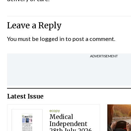
Leave a Reply
You must be
logged in
to post a comment.
ADVERTISEMENT
Latest Issue
ecopy
Medical
Independent
28th July 2026