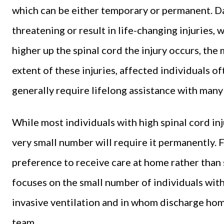
which can be either temporary or permanent. Da
threatening or result in life-changing injuries, 
higher up the spinal cord the injury occurs, the
extent of these injuries, affected individuals 
generally require lifelong assistance with many a
While most individuals with high spinal cord injur
very small number will require it permanently. F
preference to receive care at home rather than 
focuses on the small number of individuals with
invasive ventilation and in whom discharge ho
team.