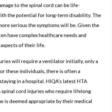
mage to the spinal cord can be life-
with the potential for long-term disability. The
 more serious the symptoms will be. Given the
often have complex healthcare needs and
spects of their life.
ies will require a ventilator initially, only a
or these individuals, there is often a
staying in a hospital. HIQA’s latest HTA
 spinal cord injuries who require lifelong
me is deemed appropriate by their medical