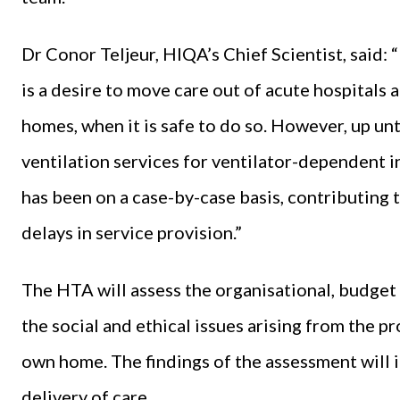
Dr Conor Teljeur, HIQA’s Chief Scientist, said: “
is a desire to move care out of acute hospitals 
homes, when it is safe to do so. However, up un
ventilation services for ventilator-dependent in
has been on a case-by-case basis, contributing 
delays in service provision.”
The HTA will assess the organisational, budget 
the social and ethical issues arising from the pr
own home. The findings of the assessment will 
delivery of care.