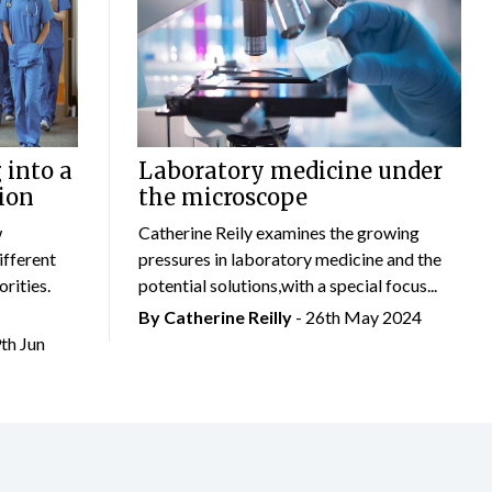
 into a
Laboratory medicine under
ion
the microscope
w
Catherine Reily examines the growing
ifferent
pressures in laboratory medicine and the
rities.
potential solutions,with a special focus...
By
Catherine Reilly
- 26th May 2024
9th Jun