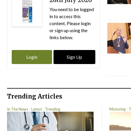
You need to be logged
in to access this
content. Please login
or sign up using the
links below.
Login
Sign Up
Trending Articles
In The News
Latest
Trending
Motoring
T