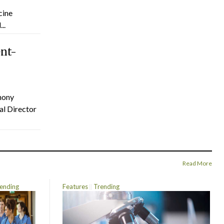
cine
..
ent-
hony
al Director
Read More
ending
Features
Trending