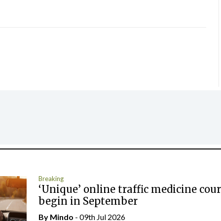
Breaking
‘Unique’ online traffic medicine cour
begin in September
By
Mindo
- 09th Jul 2026