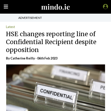
ADVERTISEMENT
Latest
HSE changes reporting line of
Confidential Recipient despite
opposition
By
Catherine Reilly
- 06th Feb 2023