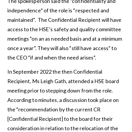
The spokesperson said the “confidentiality and
independence” of the role is “respected and
maintained”. The Confidential Recipient will have
access to the HSE’s safety and quality committee
meetings “on an as needed basis and at a minimum
once a year”. They will also “still have access” to
the CEO “if and when the need arises”.
In September 2022 the then Confidential
Recipient, Ms Leigh Gath, attended a HSE board
meeting prior to stepping down from the role.
According to minutes, a discussion took place on
the “recommendation by the current CR
[Confidential Recipient] to the board for their
consideration in relation to the relocation of the