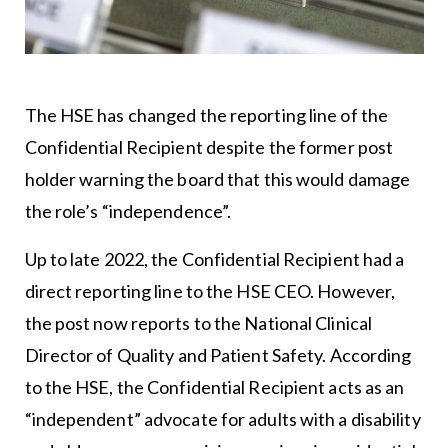
The HSE has changed the reporting line of the
Confidential Recipient despite the former post
holder warning the board that this would damage
the role’s “independence”.
Up to late 2022, the Confidential Recipient had a
direct reporting line to the HSE CEO. However,
the post now reports to the National Clinical
Director of Quality and Patient Safety. According
to the HSE, the Confidential Recipient acts as an
“independent” advocate for adults with a disability