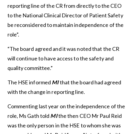
reporting line of the CR from directly to the CEO
to the National Clinical Director of Patient Safety
be reconsidered to maintain independence of the
role”.
“The board agreed and it was noted that the CR
will continue to have access to the safety and
quality committee.”
The HSE informed
MI
that the board had agreed
with the change in reporting line.
Commenting last year on the independence of the
role, Ms Gath told
MI
the then CEO Mr Paul Reid
was the only person in the HSE to whom she was