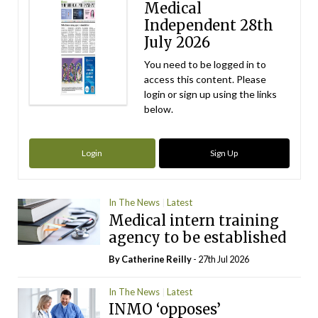
Medical
Independent 28th
July 2026
You need to be logged in to
access this content. Please
login or sign up using the links
below.
Login
Sign Up
In The News
Latest
Medical intern training
agency to be established
By
Catherine Reilly
- 27th Jul 2026
In The News
Latest
INMO ‘opposes’