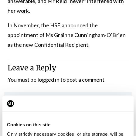
answerable, and Mr Reid “never” interfered with
her work.
In November, the HSE announced the
appointment of Ms Gráinne Cunningham-O’Brien
as the new Confidential Recipient.
Leave a Reply
You must be
logged in
to post a comment.
ADVERTISEMENT
Latest
Cookies on this site
In The News
Latest
Only strictly necessary cookies, or site storage, will be