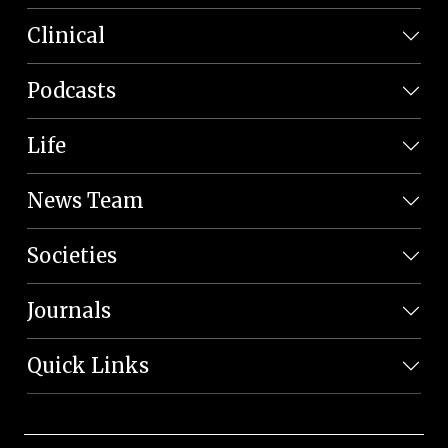
Clinical
Podcasts
Life
News Team
Societies
Journals
Quick Links