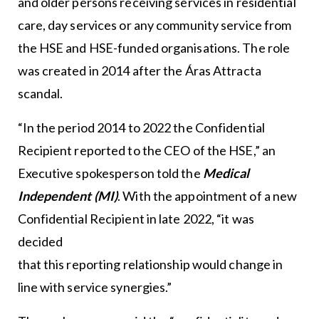
and older persons receiving services in residential
care, day services or any community service from
the HSE and HSE-funded organisations. The role
was created in 2014 after the Áras Attracta
scandal.
“In the period 2014 to 2022 the Confidential
Recipient reported to the CEO of the HSE,” an
Executive spokesperson told the
Medical
Independent (MI)
. With the appointment of a new
Confidential Recipient in late 2022, “it was
decided
that this reporting relationship would change in
line with service synergies.”