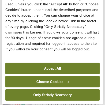
Rise in reported eclampsia
used, unless you click the "Accept All" button or "Choose
cases prompts NWIHP
Cookies" button, understand the described purposes and
learning notice
decide to accept them. You can change your choice at
any time by clicking the "cookie notice" link in the footer
By
Catherine Reilly
- 27th Jul 2026
of every page. Clicking "Only Strictly Necessary"
dismisses this banner. If you give your consent it will last
In The News
Latest
for 90 days. Usage of some cookies are agreed during
PHN shortage impacting
registration and required for logged-in access to the site.
child health assessments
If you withdraw your consent you will be logged out.
By
David Lynch
- 27th Jul 2026
In The News
Latest
External review of
Accept All
maternity strategy
‘expected this year’
Choose Cookies
By Niamh Cahill
- 27th Jul 2026
Only Strictly Necessary
In The News
Latest
HSE convenes workshop on