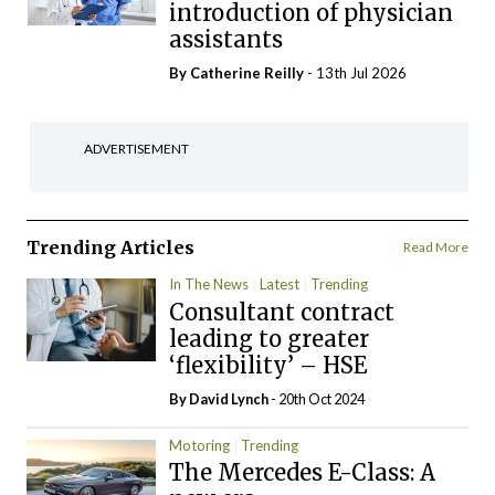
introduction of physician
assistants
By
Catherine Reilly
- 13th Jul 2026
ADVERTISEMENT
Trending Articles
Read More
In The News
Latest
Trending
Consultant contract
leading to greater
‘flexibility’ – HSE
By
David Lynch
- 20th Oct 2024
Motoring
Trending
The Mercedes E-Class: A