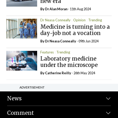
new era
By Dr Alan Moran
- 11th Aug 2024
Dr Neasa Conneally
Opinion
Trending
Medicine is turning into a
day-job not a vocation
By Dr Neasa Conneally
- 09th Jun 2024
Features
Trending
Laboratory medicine
under the microscope
By
Catherine Reilly
- 26th May 2024
ADVERTISEMENT
News
Comment