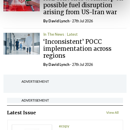
possible fuel disruption
arising from US-Iran war
By
David Lynch
- 27th Jul 2026
In The News
Latest
‘Inconsistent’ POCC
implementation across
regions
By
David Lynch
- 27th Jul 2026
ADVERTISEMENT
ADVERTISEMENT
Latest Issue
View All
ecopy