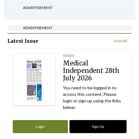
ADVERTISEMENT
ADVERTISEMENT
Latest Issue
View All
ecopy
Medical
Independent 28th
July 2026
You need to be logged in to
access this content. Please
login or sign up using the links
below.
Login
Sign Up