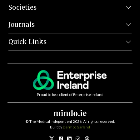
Societies
Journals
Quick Links
Proud to be a client of Enterprise Ireland
©
The Medical Independent 2026. All rights reserved.
Built by
Dermot Garland