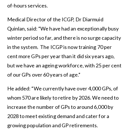
of-hours services.
Medical Director of the ICGP, Dr Diarmuid
Quinlan, said: “We have had an exceptionally busy
winter period so far, and there is no surge capacity
in the system. The ICGP is now training 70 per
cent more GPs per year than it did six years ago,
but we have an ageing workforce, with 25 per cent
of our GPs over 60 years of age.”
He added: “We currently have over 4,000 GPs, of
whom 570 are likely to retire by 2026. We need to
increase the number of GPs to around 6,000 by
2028 to meet existing demand and cater for a
growing population and GP retirements.