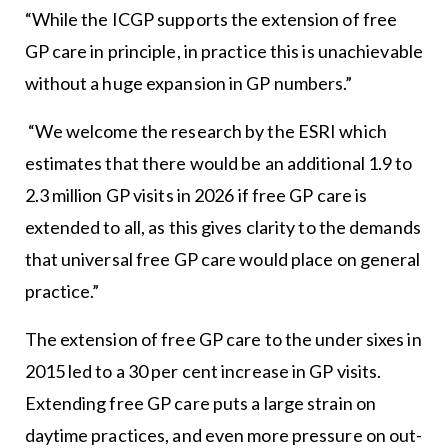
“While the ICGP supports the extension of free
GP care in principle, in practice this is unachievable
without a huge expansion in GP numbers.”
“We welcome the research by the ESRI which
estimates that there would be an additional 1.9 to
2.3 million GP visits in 2026 if free GP care is
extended to all, as this gives clarity to the demands
that universal free GP care would place on general
practice.”
The extension of free GP care to the under sixes in
2015 led to a 30 per cent increase in GP visits.
Extending free GP care puts a large strain on
daytime practices, and even more pressure on out-