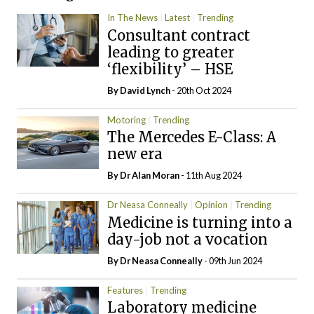
In The News
Latest
Trending
Consultant contract
leading to greater
‘flexibility’ – HSE
By
David Lynch
- 20th Oct 2024
Motoring
Trending
The Mercedes E-Class: A
new era
By Dr Alan Moran
- 11th Aug 2024
Dr Neasa Conneally
Opinion
Trending
Medicine is turning into a
day-job not a vocation
By Dr Neasa Conneally
- 09th Jun 2024
Features
Trending
Laboratory medicine