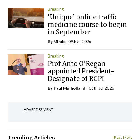
Breaking
‘Unique’ online traffic
medicine course to begin
in September
By
Mindo
- 09th Jul 2026
Breaking
Prof Anto O’Regan
appointed President-
Designate of RCPI
By
Paul Mulholland
- 06th Jul 2026
ADVERTISEMENT
Trending Articles
Read More