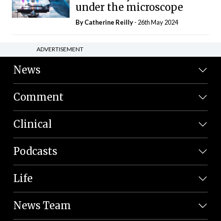
under the microscope
By
Catherine Reilly
- 26th May 2024
ADVERTISEMENT
News
Comment
Clinical
Podcasts
Life
News Team