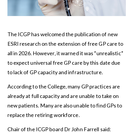
The ICGP has welcomed the publication of new
ESRI research on the extension of free GP care to
all in 2026. However, it warned it was “unrealistic”
to expect universal free GP care by this date due
to lack of GP capacity and infrastructure.
According to the College, many GP practices are
already at full capacity and are unable to take on
new patients. Many are also unable to find GPs to
replace the retiring workforce.
Chair of the ICGP board Dr John Farrell said: