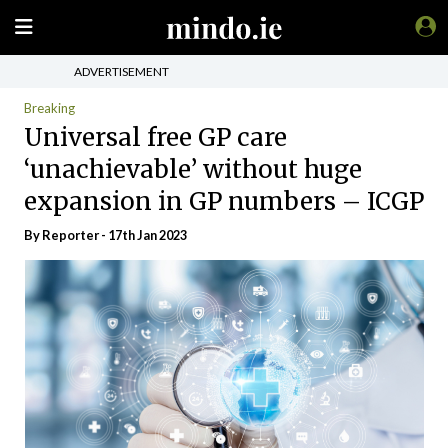
ADVERTISEMENT
Breaking
Universal free GP care
‘unachievable’ without huge
expansion in GP numbers – ICGP
By Reporter - 17th Jan 2023