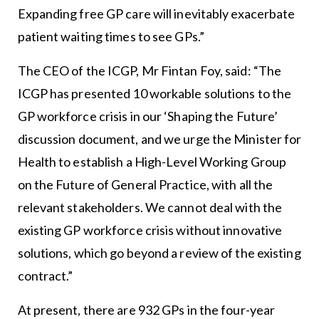
Expanding free GP care will inevitably exacerbate
patient waiting times to see GPs.”
The CEO of the ICGP, Mr Fintan Foy, said: “The
ICGP has presented 10 workable solutions to the
GP workforce crisis in our ‘Shaping the Future’
discussion document, and we urge the Minister for
Health to establish a High-Level Working Group
on the Future of General Practice, with all the
relevant stakeholders. We cannot deal with the
existing GP workforce crisis without innovative
solutions, which go beyond a review of the existing
contract.”
At present, there are 932 GPs in the four-year