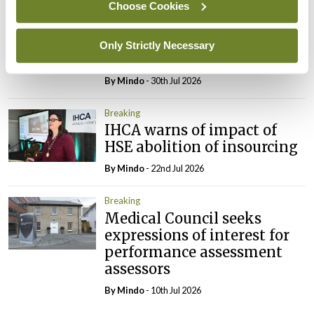
Choose Cookies
Breaking
Prof Deirdre J Murphy
elected Medical Council
Only Strictly Necessary
President
By
Mindo
- 30th Jul 2026
Breaking
IHCA warns of impact of
HSE abolition of insourcing
By
Mindo
- 22nd Jul 2026
Breaking
Medical Council seeks
expressions of interest for
performance assessment
assessors
By
Mindo
- 10th Jul 2026