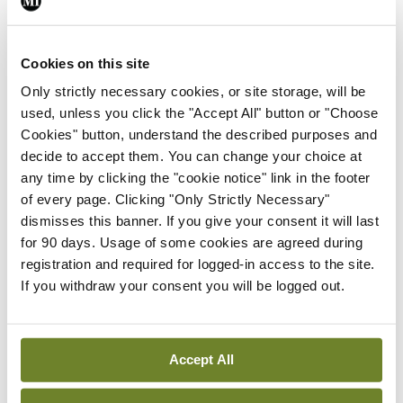
ADVERTISEMENT
Cookies on this site
Latest
Only strictly necessary cookies, or site storage, will be
used, unless you click the "Accept All" button or "Choose
Breaking
Cookies" button, understand the described purposes and
IMO calls for ‘major
decide to accept them. You can change your choice at
investment’ to expand GP
any time by clicking the "cookie notice" link in the footer
capacity and infrastructure
of every page. Clicking "Only Strictly Necessary"
By
Mindo
- 05th Aug 2026
dismisses this banner. If you give your consent it will last
for 90 days. Usage of some cookies are agreed during
Breaking
registration and required for logged-in access to the site.
Prof Donal Brennan
If you withdraw your consent you will be logged out.
appointed Chair of new
Clinical Trials Advisory
Council
Accept All
By
Mindo
- 31st Jul 2026