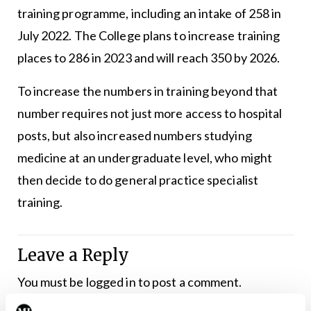
training programme, including an intake of 258 in
July 2022. The College plans to increase training
places to 286 in 2023 and will reach 350 by 2026.
To increase the numbers in training beyond that
number requires not just more access to hospital
posts, but also increased numbers studying
medicine at an undergraduate level, who might
then decide to do general practice specialist
training.
Leave a Reply
You must be
logged in
to post a comment.