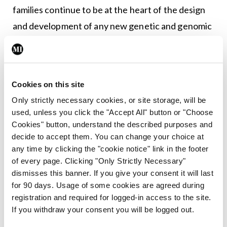
families continue to be at the heart of the design
and development of any new genetic and genomic
services or initiatives in Ireland.”
Genomics is the study of the body’s genes, their
functions and their influence on the growth,
Cookies on this site
development and working of the body. A genome
Only strictly necessary cookies, or site storage, will be
used, unless you click the "Accept All" button or "Choose
is an organism’s complete set of DNA, including all
Cookies" button, understand the described purposes and
of its genes. Genetic testing can be used to
decide to accept them. You can change your choice at
examine particular individual genes within the
any time by clicking the "cookie notice" link in the footer
of every page. Clicking "Only Strictly Necessary"
genome, and whether a person is carrying a
dismisses this banner. If you give your consent it will last
specific inherited altered gene that causes a
for 90 days. Usage of some cookies are agreed during
particular medical condition. Genomic medicine
registration and required for logged-in access to the site.
If you withdraw your consent you will be logged out.
uses information about a person’s genetic makeup