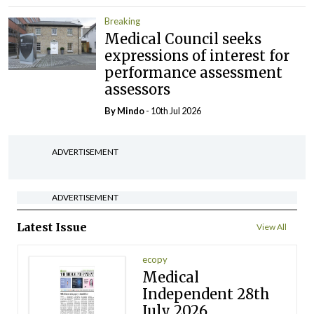
Breaking
Medical Council seeks
expressions of interest for
performance assessment
assessors
By
Mindo
- 10th Jul 2026
ADVERTISEMENT
ADVERTISEMENT
Latest Issue
View All
ecopy
Medical
Independent 28th
July 2026