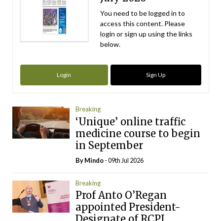
You need to be logged in to
access this content. Please
login or sign up using the links
below.
Login
Sign Up
Breaking
‘Unique’ online traffic
medicine course to begin
in September
By
Mindo
- 09th Jul 2026
Breaking
Prof Anto O’Regan
appointed President-
Designate of RCPI