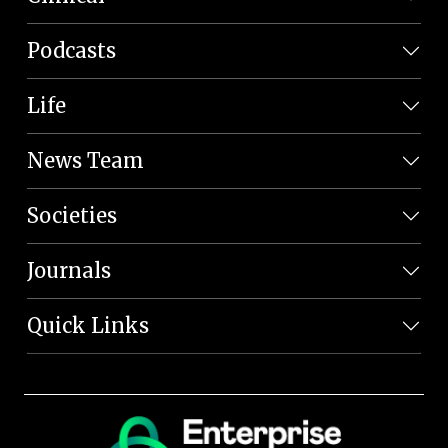
Podcasts
Life
News Team
Societies
Journals
Quick Links