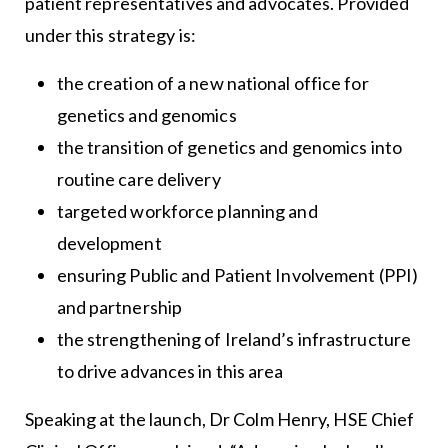
patient representatives and advocates. Provided
under this strategy is:
the creation of a new national office for
genetics and genomics
the transition of genetics and genomics into
routine care delivery
targeted workforce planning and
development
ensuring Public and Patient Involvement (PPI)
and partnership
the strengthening of Ireland’s infrastructure
to drive advances in this area
Speaking at the launch, Dr Colm Henry, HSE Chief