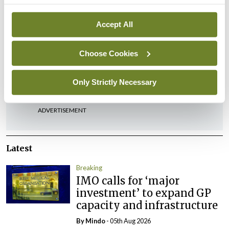
in devising innovative and effective new
treatments and care pathways for patients.
Accept All
Choose Cookies
Leave a Reply
You must be
logged in
to post a comment.
Only Strictly Necessary
ADVERTISEMENT
Latest
Breaking
IMO calls for ‘major
investment’ to expand GP
capacity and infrastructure
By
Mindo
- 05th Aug 2026