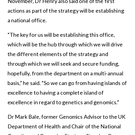
November, Dr Henry also said one of the first
actions as part of the strategy will be establishing
a national office.
“The key for us will be establishing this office,
which will be the hub through which we will drive
the different elements of the strategy and
through which we will seek and secure funding,
hopefully, from the department on a multi-annual
basis,” he said. “So we can go from having islands of
excellence to having a complete island of
excellence in regard to genetics and genomics.”
Dr Mark Bale, former Genomics Advisor to the UK
Department of Health and Chair of the National