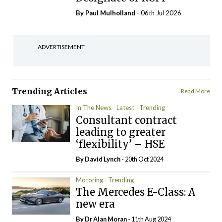
By
Paul Mulholland
- 06th Jul 2026
ADVERTISEMENT
Trending Articles
Read More
In The News
Latest
Trending
Consultant contract
leading to greater
‘flexibility’ – HSE
By
David Lynch
- 20th Oct 2024
Motoring
Trending
The Mercedes E-Class: A
new era
By Dr Alan Moran
- 11th Aug 2024