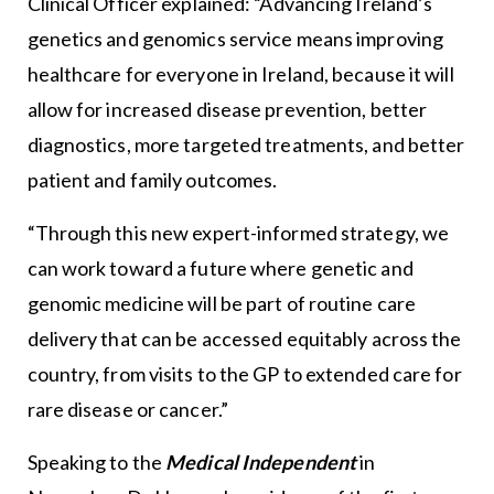
Clinical Officer explained: “Advancing Ireland’s
genetics and genomics service means improving
healthcare for everyone in Ireland, because it will
allow for increased disease prevention, better
diagnostics, more targeted treatments, and better
patient and family outcomes.
“Through this new expert-informed strategy, we
can work toward a future where genetic and
genomic medicine will be part of routine care
delivery that can be accessed equitably across the
country, from visits to the GP to extended care for
rare disease or cancer.”
Speaking to the
Medical Independent
in