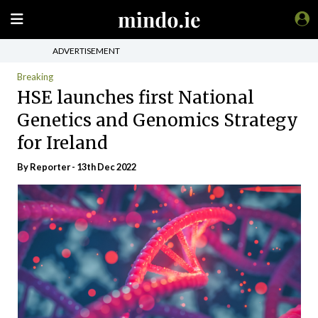
ADVERTISEMENT
Breaking
HSE launches first National
Genetics and Genomics Strategy
for Ireland
By Reporter - 13th Dec 2022