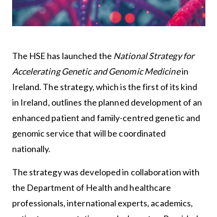
The HSE has launched the
National Strategy for
Accelerating Genetic and Genomic Medicine
in
Ireland. The strategy, which is the first of its kind
in Ireland, outlines the planned development of an
enhanced patient and family-centred genetic and
genomic service that will be coordinated
nationally.
The strategy was developed in collaboration with
the Department of Health and healthcare
professionals, international experts, academics,