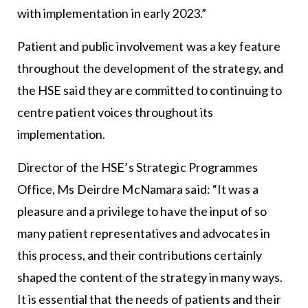
with implementation in early 2023.”
Patient and public involvement was a key feature
throughout the development of the strategy, and
the HSE said they are committed to continuing to
centre patient voices throughout its
implementation.
Director of the HSE’s Strategic Programmes
Office, Ms Deirdre McNamara said: “It was a
pleasure and a privilege to have the input of so
many patient representatives and advocates in
this process, and their contributions certainly
shaped the content of the strategy in many ways.
It is essential that the needs of patients and their