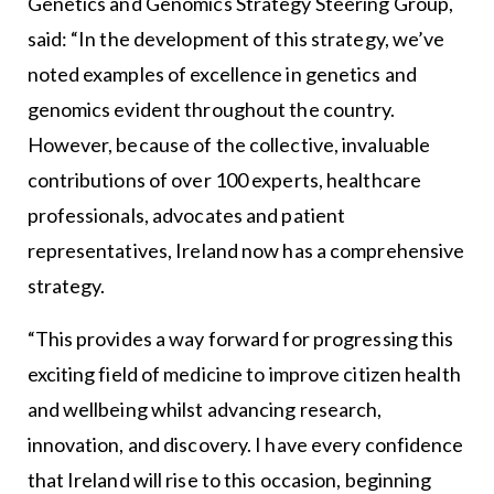
Genetics and Genomics Strategy Steering Group,
said: “In the development of this strategy, we’ve
noted examples of excellence in genetics and
genomics evident throughout the country.
However, because of the collective, invaluable
contributions of over 100 experts, healthcare
professionals, advocates and patient
representatives, Ireland now has a comprehensive
strategy.
“This provides a way forward for progressing this
exciting field of medicine to improve citizen health
and wellbeing whilst advancing research,
innovation, and discovery. I have every confidence
that Ireland will rise to this occasion, beginning