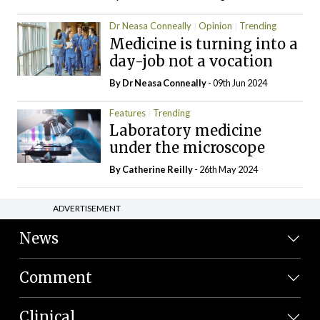
Dr Neasa Conneally
Opinion
Trending
Medicine is turning into a
day-job not a vocation
By Dr Neasa Conneally
- 09th Jun 2024
Features
Trending
Laboratory medicine
under the microscope
By
Catherine Reilly
- 26th May 2024
ADVERTISEMENT
News
Comment
Clinical