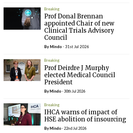
Breaking
Prof Donal Brennan
appointed Chair of new
Clinical Trials Advisory
Council
By
Mindo
- 31st Jul 2026
Breaking
Prof Deirdre J Murphy
elected Medical Council
President
By
Mindo
- 30th Jul 2026
Breaking
IHCA warns of impact of
HSE abolition of insourcing
By
Mindo
- 22nd Jul 2026