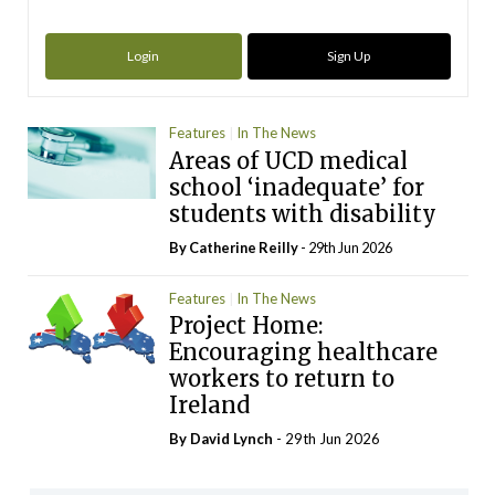
Login
Sign Up
Features
In The News
Areas of UCD medical
school ‘inadequate’ for
students with disability
By
Catherine Reilly
- 29th Jun 2026
Features
In The News
Project Home:
Encouraging healthcare
workers to return to
Ireland
By
David Lynch
- 29th Jun 2026