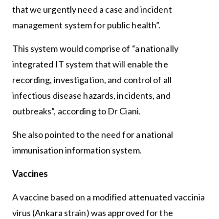
that we urgently need a case and incident
management system for public health”.
This system would comprise of “a nationally
integrated IT system that will enable the
recording, investigation, and control of all
infectious disease hazards, incidents, and
outbreaks”, according to Dr Ciani.
She also pointed to the need for a national
immunisation information system.
Vaccines
A vaccine based on a modified attenuated vaccinia
virus (Ankara strain) was approved for the