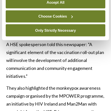
information about the monkeypox virus should be
Accept All
published, particularly around the mortality rate
associated with the virus. He noted that early
Choose Cookies
coverage of the issue had caused fear in the
Only Strictly Necessary
gbMSM community.
A HSE spokesperson told this newspaper: “A
significant element of the vaccination roll-out plan
will involve the development of additional
communication and community engagement
initiatives.”
They also highlighted the monkeypox awareness
campaign organised by the MPOWER programme,
an initiative by HIV Ireland and Man2Man with