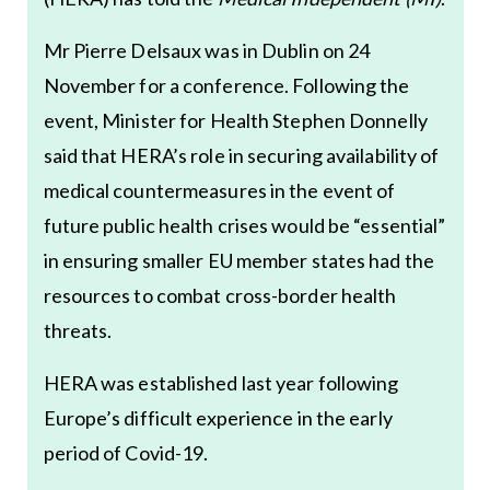
Mr Pierre Delsaux was in Dublin on 24
November for a conference. Following the
event, Minister for Health Stephen Donnelly
said that HERA’s role in securing availability of
medical countermeasures in the event of
future public health crises would be “essential”
in ensuring smaller EU member states had the
resources to combat cross-border health
threats.
HERA was established last year following
Europe’s difficult experience in the early
period of Covid-19.