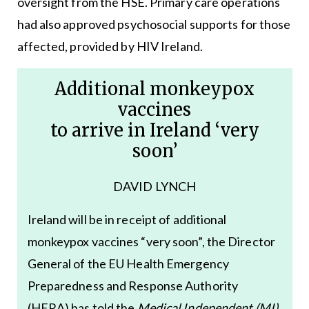
oversight from the HSE. Primary care operations
had also approved psychosocial supports for those
affected, provided by HIV Ireland.
Additional monkeypox
vaccines
to arrive in Ireland ‘very
soon’
DAVID LYNCH
Ireland will be in receipt of additional
monkeypox vaccines “very soon”, the Director
General of the EU Health Emergency
Preparedness and Response Authority
(HERA) has told the
Medical Independent (MI)
.