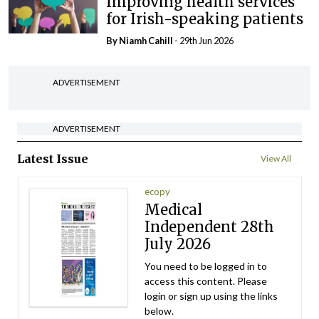
Improving health services
for Irish-speaking patients
By Niamh Cahill
- 29th Jun 2026
ADVERTISEMENT
ADVERTISEMENT
Latest Issue
View All
ecopy
Medical
Independent 28th
July 2026
You need to be logged in to
access this content. Please
login or sign up using the links
below.