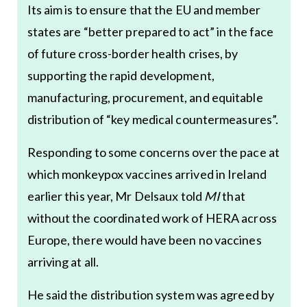
Its aim is to ensure that the EU and member
states are “better prepared to act” in the face
of future cross-border health crises, by
supporting the rapid development,
manufacturing, procurement, and equitable
distribution of “key medical countermeasures”.
Responding to some concerns over the pace at
which monkeypox vaccines arrived in Ireland
earlier this year, Mr Delsaux told
MI
that
without the coordinated work of HERA across
Europe, there would have been no vaccines
arriving at all.
He said the distribution system was agreed by