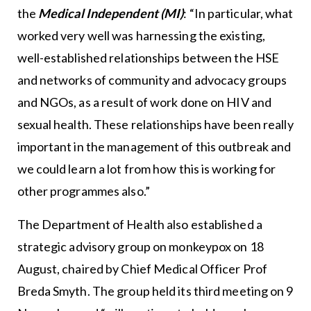
the
Medical Independent (MI)
: “In particular, what
worked very well was harnessing the existing,
well-established relationships between the HSE
and networks of community and advocacy groups
and NGOs, as a result of work done on HIV and
sexual health. These relationships have been really
important in the management of this outbreak and
we could learn a lot from how this is working for
other programmes also.”
The Department of Health also established a
strategic advisory group on monkeypox on 18
August, chaired by Chief Medical Officer Prof
Breda Smyth. The group held its third meeting on 9