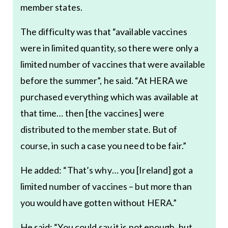
member states.
The difficulty was that “available vaccines
were in limited quantity, so there were only a
limited number of vaccines that were available
before the summer”, he said. “At HERA we
purchased everything which was available at
that time… then [the vaccines] were
distributed to the member state. But of
course, in such a case you need to be fair.”
He added: “That’s why… you [Ireland] got a
limited number of vaccines – but more than
you would have gotten without HERA.”
He said: “You could say it is not enough, but