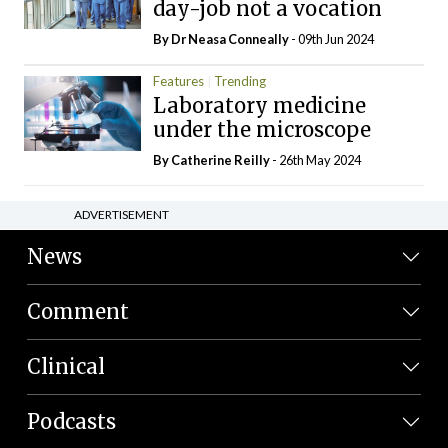
day-job not a vocation
By Dr Neasa Conneally
- 09th Jun 2024
Features
Trending
Laboratory medicine
under the microscope
By
Catherine Reilly
- 26th May 2024
ADVERTISEMENT
News
Comment
Clinical
Podcasts