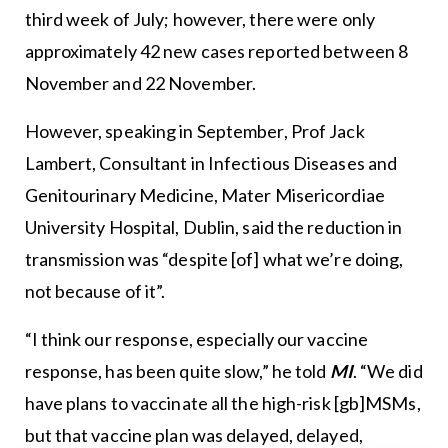
third week of July; however, there were only
approximately 42 new cases reported between 8
November and 22 November.
However, speaking in September, Prof Jack
Lambert, Consultant in Infectious Diseases and
Genitourinary Medicine, Mater Misericordiae
University Hospital, Dublin, said the reduction in
transmission was “despite [of] what we’re doing,
not because of it”.
“I think our response, especially our vaccine
response, has been quite slow,” he told
MI
. “We did
have plans to vaccinate all the high-risk [gb]MSMs,
but that vaccine plan was delayed, delayed,