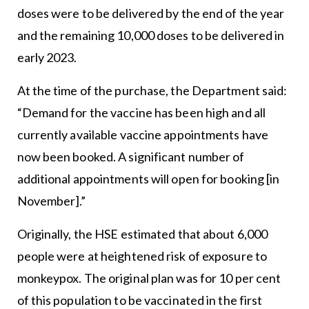
doses were to be delivered by the end of the year
and the remaining 10,000 doses to be delivered in
early 2023.
At the time of the purchase, the Department said:
“Demand for the vaccine has been high and all
currently available vaccine appointments have
now been booked. A significant number of
additional appointments will open for booking [in
November].”
Originally, the HSE estimated that about 6,000
people were at heightened risk of exposure to
monkeypox. The original plan was for 10 per cent
of this population to be vaccinated in the first