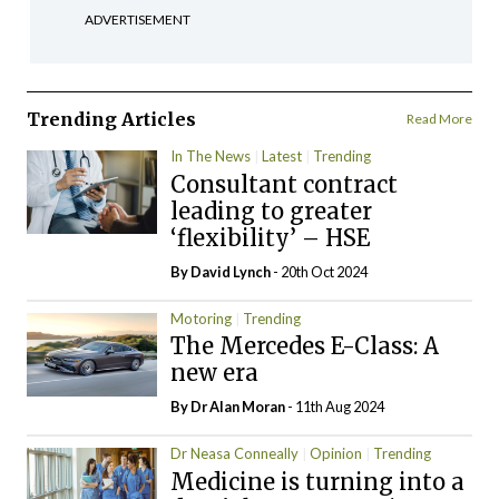
ADVERTISEMENT
Trending Articles
Read More
In The News
Latest
Trending
Consultant contract
leading to greater
‘flexibility’ – HSE
By
David Lynch
- 20th Oct 2024
Motoring
Trending
The Mercedes E-Class: A
new era
By Dr Alan Moran
- 11th Aug 2024
Dr Neasa Conneally
Opinion
Trending
Medicine is turning into a