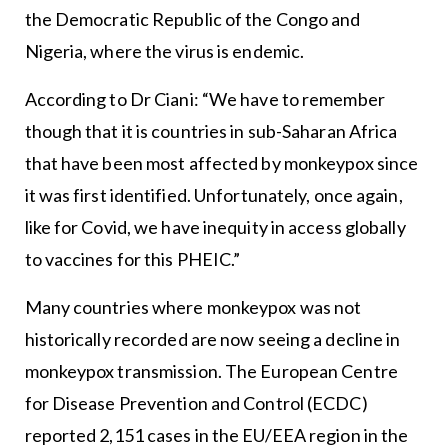
the Democratic Republic of the Congo and
Nigeria, where the virus is endemic.
According to Dr Ciani: “We have to remember
though that it is countries in sub-Saharan Africa
that have been most affected by monkeypox since
it was first identified. Unfortunately, once again,
like for Covid, we have inequity in access globally
to vaccines for this PHEIC.”
Many countries where monkeypox was not
historically recorded are now seeing a decline in
monkeypox transmission. The European Centre
for Disease Prevention and Control (ECDC)
reported 2,151 cases in the EU/EEA region in the