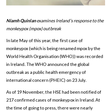
Niamh Quinlan
examines Ireland’s response to the
monkeypox (mpox) outbreak
In late May of this year, the first case of
monkeypox (which is being renamed mpox by the
World Health Organisation (WHO)) was recorded
in Ireland. The WHO announced the global
outbreak as a public health emergency of
international concern (PHEIC) on 23 July.
As of 19 November, the HSE had been notified of
217 confirmed cases of monkeypox in Ireland. At
the time of going to press, there were nearly