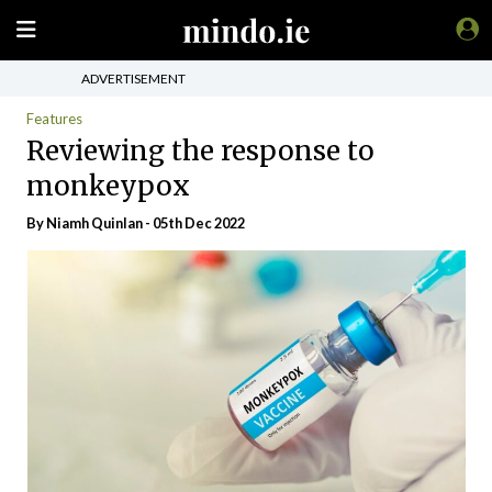
ADVERTISEMENT
Features
Reviewing the response to
monkeypox
By
Niamh Quinlan
- 05th Dec 2022