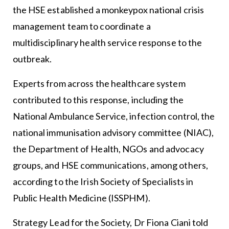
the HSE established a monkeypox national crisis
management team to coordinate a
multidisciplinary health service response to the
outbreak.
Experts from across the healthcare system
contributed to this response, including the
National Ambulance Service, infection control, the
national immunisation advisory committee (NIAC),
the Department of Health, NGOs and advocacy
groups, and HSE communications, among others,
according to the Irish Society of Specialists in
Public Health Medicine (ISSPHM).
Strategy Lead for the Society, Dr Fiona Ciani told