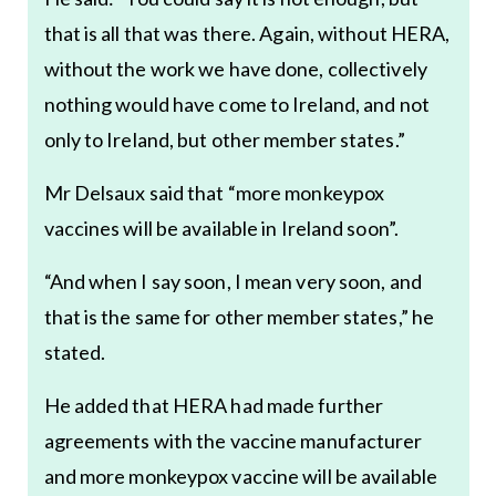
that is all that was there. Again, without HERA,
without the work we have done, collectively
nothing would have come to Ireland, and not
only to Ireland, but other member states.”
Mr Delsaux said that “more monkeypox
vaccines will be available in Ireland soon”.
“And when I say soon, I mean very soon, and
that is the same for other member states,” he
stated.
He added that HERA had made further
agreements with the vaccine manufacturer
and more monkeypox vaccine will be available