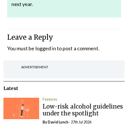
next year.
Leave a Reply
You must be
logged in
to post a comment.
ADVERTISEMENT
Latest
Features
Low-risk alcohol guidelines
under the spotlight
By
David Lynch
- 27th Jul 2026