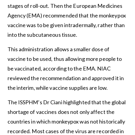
stages of roll-out. Then the European Medicines
Agency (EMA) recommended that the monkeypox
vaccine was to be given intradermally, rather than
into the subcutaneous tissue.
This administration allows a smaller dose of
vaccine to be used, thus allowing more people to
be vaccinated, according to the EMA. NIAC
reviewed the recommendation and approved it in
the interim, while vaccine supplies are low.
The ISSPHM’s Dr Ciani highlighted that the global
shortage of vaccines does not only affect the
countries in which monkeypox was not historically
recorded. Most cases of the virus are recorded in