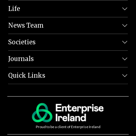
Life
News Team
Societies
Journals
Quick Links
Proud to be a client of Enterprise Ireland