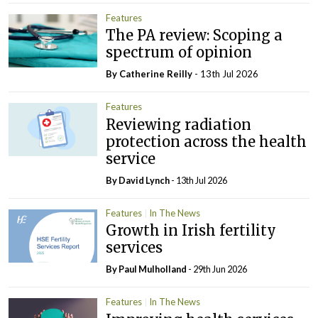
Features
The PA review: Scoping a
spectrum of opinion
By
Catherine Reilly
- 13th Jul 2026
Features
Reviewing radiation
protection across the health
service
By
David Lynch
- 13th Jul 2026
Features
In The News
Growth in Irish fertility
services
By
Paul Mulholland
- 29th Jun 2026
Features
In The News