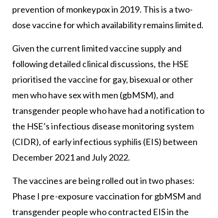
prevention of monkeypox in 2019. This is a two-
dose vaccine for which availability remains limited.
Given the current limited vaccine supply and
following detailed clinical discussions, the HSE
prioritised the vaccine for gay, bisexual or other
men who have sex with men (gbMSM), and
transgender people who have had a notification to
the HSE’s infectious disease monitoring system
(CIDR), of early infectious syphilis (EIS) between
December 2021 and July 2022.
The vaccines are being rolled out in two phases:
Phase I pre-exposure vaccination for gbMSM and
transgender people who contracted EIS in the