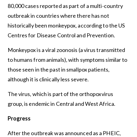
80,000 cases reported as part of a multi-country
outbreak in countries where there has not
historically been monkeypox, according to the US
Centres for Disease Control and Prevention.
Monkeypox is a viral zoonosis (a virus transmitted
to humans from animals), with symptoms similar to
those seen in the past in smallpox patients,
although it is clinically less severe.
The virus, which is part of the orthopoxvirus
group, is endemic in Central and West Africa.
Progress
After the outbreak was announced as a PHEIC,