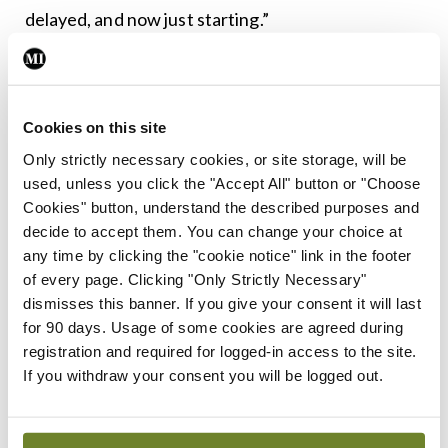
delayed, and now just starting.”
According to Prof Lambert, while fortunately the
cases of monkeypox seemed to be subsiding, this
Cookies on this site
delay could have been dangerous if the virus was
Only strictly necessary cookies, or site storage, will be
as deadly as the first wave of Covid. “The
used, unless you click the "Accept All" button or "Choose
bureaucracy and the crisis preparedness and the
Cookies" button, understand the described purposes and
ability to operationalise plans in the middle of a
decide to accept them. You can change your choice at
any time by clicking the "cookie notice" link in the footer
crisis seems to be lacking in Ireland. We had the
of every page. Clicking "Only Strictly Necessary"
experience with Covid and now we’ve had the
dismisses this banner. If you give your consent it will last
same experience with monkeypox.”
for 90 days. Usage of some cookies are agreed during
registration and required for logged-in access to the site.
Information
If you withdraw your consent you will be logged out.
Prof Lambert added that more accurate