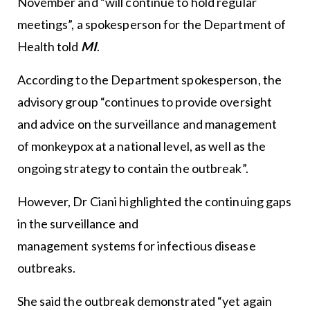
November and “will continue to hold regular
meetings”, a spokesperson for the Department of
Health told
MI
.
According to the Department spokesperson, the
advisory group “continues to provide oversight
and advice on the surveillance and management
of monkeypox at a national level, as well as the
ongoing strategy to contain the outbreak”.
However, Dr Ciani highlighted the continuing gaps
in the surveillance and
management systems for infectious disease
outbreaks.
She said the outbreak demonstrated “yet again