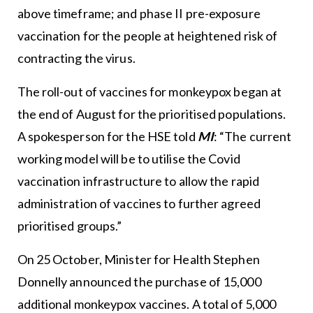
above timeframe; and phase II pre-exposure
vaccination for the people at heightened risk of
contracting the virus.
The roll-out of vaccines for monkeypox began at
the end of August for the prioritised populations.
A spokesperson for the HSE told
MI
: “The current
working model will be to utilise the Covid
vaccination infrastructure to allow the rapid
administration of vaccines to further agreed
prioritised groups.”
On 25 October, Minister for Health Stephen
Donnelly announced the purchase of 15,000
additional monkeypox vaccines. A total of 5,000