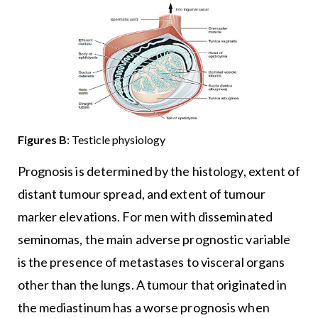
Figures
B
: Testicle physiology
Prognosis is determined by the histology, extent of
distant tumour spread, and extent of tumour
marker elevations. For men with disseminated
seminomas, the main adverse prognostic variable
is the presence of metastases to visceral organs
other than the lungs. A tumour that originated in
the mediastinum has a worse prognosis when