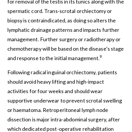
for removal of the testis in its tunics along with the
spermatic cord. Trans-scrotal orchiectomy or
biopsy is contraindicated, as doing so alters the
lymphatic drainage patterns and impacts further
management. Further surgery or radiotherapy or
chemotherapy will be based on the disease’s stage
9
and response to the initial management.
Following radical inguinal orchiectomy, patients
should avoid heavy lifting and high-impact
activities for four weeks and should wear
supportive underwear to prevent scrotal swelling
or haematoma. Retroperitoneal lymph node
dissection is major intra-abdominal surgery, after
which dedicated post-operative rehabilitation