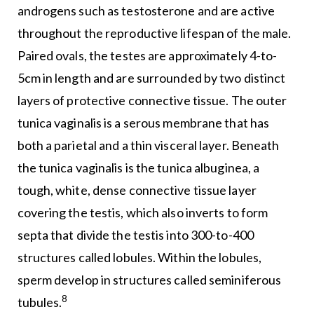
androgens such as testosterone and are active
throughout the reproductive lifespan of the male.
Paired ovals, the testes are approximately 4-to-
5cm in length and are surrounded by two distinct
layers of protective connective tissue. The outer
tunica vaginalis is a serous membrane that has
both a parietal and a thin visceral layer. Beneath
the tunica vaginalis is the tunica albuginea, a
tough, white, dense connective tissue layer
covering the testis, which also inverts to form
septa that divide the testis into 300-to-400
structures called lobules. Within the lobules,
sperm develop in structures called seminiferous
8
tubules.