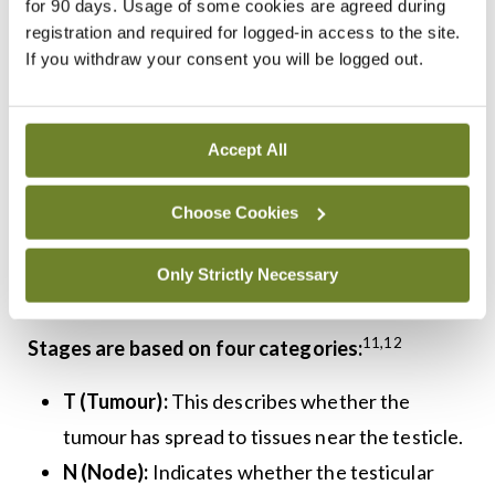
for 90 days. Usage of some cookies are agreed during
Staging
registration and required for logged-in access to the site.
If you withdraw your consent you will be logged out.
Staging is determined by the size of the tumour,
lymph node involvement, whether the cancer has
10
Accept All
spread and if tumour markers are present.
Tumour staging guides further management with
Choose Cookies
options including active surveillance,
chemotherapy, retroperitoneal lymph node
Only Strictly Necessary
9
dissection, and radiation therapy.
11,12
Stages are based on four categories:
T (Tumour):
This describes whether the
tumour has spread to tissues near the testicle.
N (Node):
Indicates whether the testicular