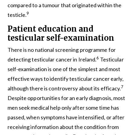
compared to a tumour that originated within the
9
testicle.
Patient education and
testicular self-examination
There is no national screening programme for
6
detecting testicular cancer in Ireland.
Testicular
self-examination is one of the simplest and most
effective ways to identify testicular cancer early,
7
although there is controversy about its efficacy.
Despite opportunities for an early diagnosis, most
men seek medical help only after some time has
passed, when symptoms have intensified, or after
receiving information about the condition from