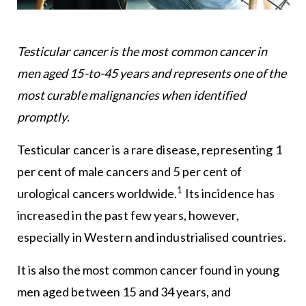
Testicular cancer is the most common cancer in
men aged 15-to-45 years and represents one of the
most curable malignancies when identified
promptly
.
Testicular cancer is a rare disease, representing 1
per cent of male cancers and 5 per cent of
1
urological cancers worldwide.
Its incidence has
increased in the past few years, however,
especially in Western and industrialised countries.
It is also the most common cancer found in young
men aged between 15 and 34 years, and