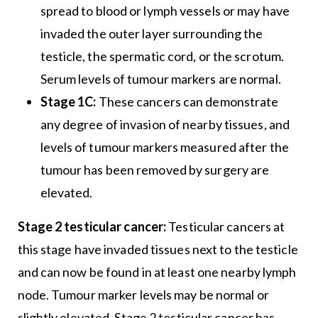
spread to blood or lymph vessels or may have
invaded the outer layer surrounding the
testicle, the spermatic cord, or the scrotum.
Serum levels of tumour markers are normal.
Stage 1C:
These cancers can demonstrate
any degree of invasion of nearby tissues, and
levels of tumour markers measured after the
tumour has been removed by surgery are
elevated.
Stage 2 testicular cancer:
Testicular cancers at
this stage have invaded tissues next to the testicle
and can now be found in at least one nearby lymph
node. Tumour marker levels may be normal or
slightly elevated. Stage 2 testicular cancer has