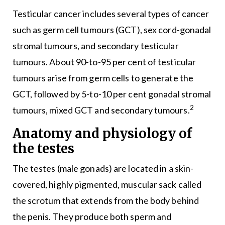
Testicular cancer includes several types of cancer
such as germ cell tumours (GCT), sex cord-gonadal
stromal tumours, and secondary testicular
tumours. About 90-to-95 per cent of testicular
tumours arise from germ cells to generate the
GCT, followed by 5-to-10 per cent gonadal stromal
2
tumours, mixed GCT and secondary tumours.
Anatomy and physiology of
the testes
The testes (male gonads) are located in a skin-
covered, highly pigmented, muscular sack called
the scrotum that extends from the body behind
the penis. They produce both sperm and