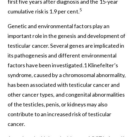
first five years after diagnosis and the 15-year
5
cumulative risk is 1.9 per cent.
Genetic and environmental factors play an
important role in the genesis and development of
testicular cancer. Several genes are implicated in
its pathogenesis and different environmental
factors have been investigated.1 Klinefelter’s
syndrome, caused by a chromosomal abnormality,
has been associated with testicular cancer and
other cancer types, and congenital abnormalities
of the testicles, penis, or kidneys may also
contribute to an increased risk of testicular
cancer.