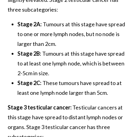
three subcategories:
Stage 2A:
Tumours at this stage have spread
to one or more lymph nodes, but no node is
larger than 2cm.
Stage 2B:
Tumours at this stage have spread
to at least one lymph node, which is between
2-5cm in size.
Stage 2C:
These tumours have spread to at
least one lymph node larger than 5cm.
Stage 3 testicular cancer:
Testicular cancers at
this stage have spread to distant lymph nodes or
organs. Stage 3 testicular cancer has three
subcategories: