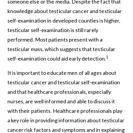
someone else or the media. Despite the fact that
knowledge about testicular cancer and testicular
self-examination in developed counties is higher,
testicular self-examination is still rarely
performed. Most patients present with a
testicular mass, which suggests that testicular
1
self-examination could aid early detection.
It is important to educate men of all ages about
testicular cancer and testicular self-examination
and that healthcare professionals, especially
nurses, are well informed and able to discuss it
with their patients. Healthcare professionals play
a key role in providing information about testicular
cancer risk factors and symptoms and in explaining