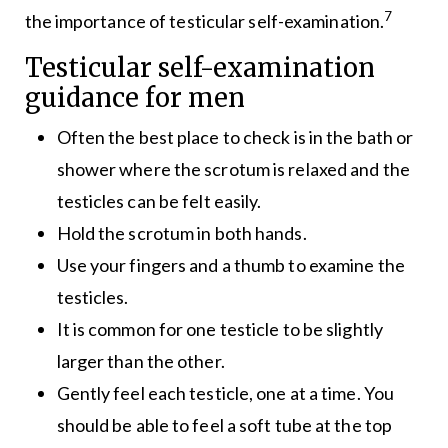
7
the importance of testicular self-examination.
Testicular self-examination
guidance for men
Often the best place to check is in the bath or
shower where the scrotum is relaxed and the
testicles can be felt easily.
Hold the scrotum in both hands.
Use your fingers and a thumb to examine the
testicles.
It is common for one testicle to be slightly
larger than the other.
Gently feel each testicle, one at a time. You
should be able to feel a soft tube at the top