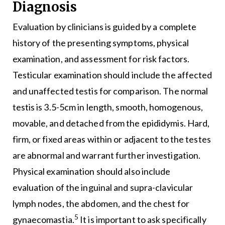
Diagnosis
Evaluation by clinicians is guided by a complete
history of the presenting symptoms, physical
examination, and assessment for risk factors.
Testicular examination should include the affected
and unaffected testis for comparison. The normal
testis is 3.5-5cm in length, smooth, homogenous,
movable, and detached from the epididymis. Hard,
firm, or fixed areas within or adjacent to the testes
are abnormal and warrant further investigation.
Physical examination should also include
evaluation of the inguinal and supra-clavicular
lymph nodes, the abdomen, and the chest for
5
gynaecomastia.
It is important to ask specifically