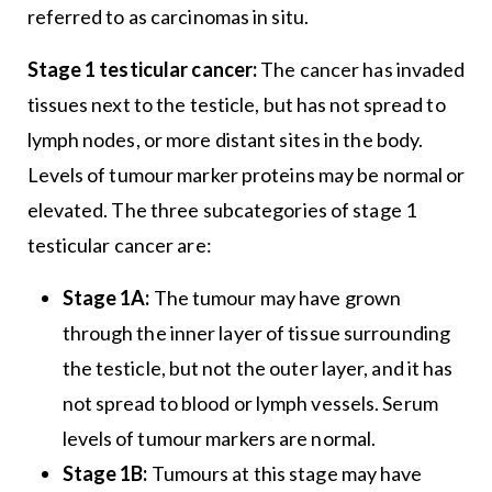
referred to as carcinomas in situ.
Stage 1 testicular cancer:
The cancer has invaded
tissues next to the testicle, but has not spread to
lymph nodes, or more distant sites in the body.
Levels of tumour marker proteins may be normal or
elevated. The three subcategories of stage 1
testicular cancer are:
Stage 1A:
The tumour may have grown
through the inner layer of tissue surrounding
the testicle, but not the outer layer, and it has
not spread to blood or lymph vessels. Serum
levels of tumour markers are normal.
Stage 1B:
Tumours at this stage may have