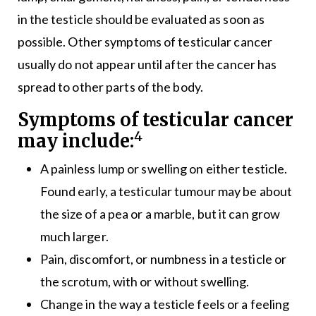
in the testicle should be evaluated as soon as
possible. Other symptoms of testicular cancer
usually do not appear until after the cancer has
spread to other parts of the body.
Symptoms of testicular cancer
4
may include:
A painless lump or swelling on either testicle.
Found early, a testicular tumour may be about
the size of a pea or a marble, but it can grow
much larger.
Pain, discomfort, or numbness in a testicle or
the scrotum, with or without swelling.
Change in the way a testicle feels or a feeling