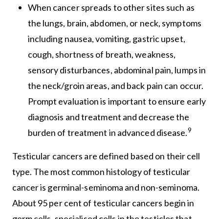
When cancer spreads to other sites such as
the lungs, brain, abdomen, or neck, symptoms
including nausea, vomiting, gastric upset,
cough, shortness of breath, weakness,
sensory disturbances, abdominal pain, lumps in
the neck/groin areas, and back pain can occur.
Prompt evaluation is important to ensure early
diagnosis and treatment and decrease the
9
burden of treatment in advanced disease.
Testicular cancers are defined based on their cell
type. The most common histology of testicular
cancer is germinal-seminoma and non-seminoma.
About 95 per cent of testicular cancers begin in
germ cells, specialised cells in the testicles that