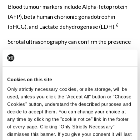
Blood tumour markers include Alpha-fetoprotein
(AFP), beta human chorionic gonadotrophin
6
(bHCG), and Lactate dehydrogenase (LDH).
Scrotal ultrasonography can confirm the presence
of a mass, and has a sensitivity of 92-to-98 per cent
5
and specificity of 95-to-99.8 per cent.
Once a solid intra-testicular tumour is identified,
Cookies on this site
radical inguinal orchiectomy is performed both for
Only strictly necessary cookies, or site storage, will be
12
diagnostic and therapeutic purposes.
A biopsy of
used, unless you click the "Accept All" button or "Choose
Cookies" button, understand the described purposes and
the suspect mass will be carried out and when
decide to accept them. You can change your choice at
suspicion for metastatic disease is present,
any time by clicking the "cookie notice" link in the footer
additional imaging with CT of the chest and
of every page. Clicking "Only Strictly Necessary"
dismisses this banner. If you give your consent it will last
5
abdomen may be done for staging.