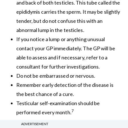
and back of both testicles. This tube called the
epididymis carries the sperm. It may be slightly
tender, but do not confuse this with an
abnormal lump in the testicles.
If you notice a lump or anything unusual
contact your GP immediately. The GP will be
able to assess and if necessary, refer to a
consultant for further investigations.
Do not be embarrassed or nervous.
Remember early detection of the disease is
the best chance of a cure.
Testicular self-examination should be
7
performed every month.
ADVERTISEMENT
Men tend to seek help late for testicular problems