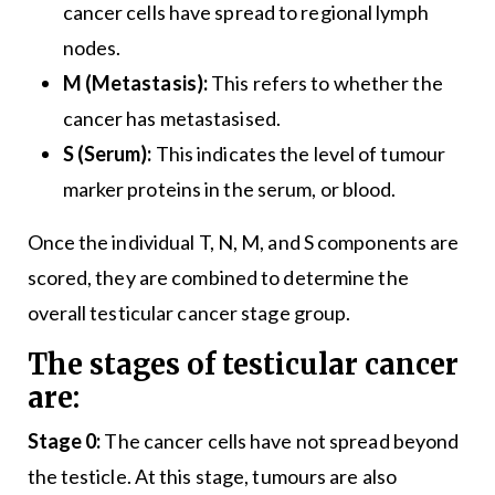
cancer cells have spread to regional lymph
nodes.
M (Metastasis):
This refers to whether the
cancer has metastasised.
S (Serum):
This indicates the level of tumour
marker proteins in the serum, or blood.
Once the individual T, N, M, and S components are
scored, they are combined to determine the
overall testicular cancer stage group.
The stages of testicular cancer
are:
Stage 0:
The cancer cells have not spread beyond
the testicle. At this stage, tumours are also