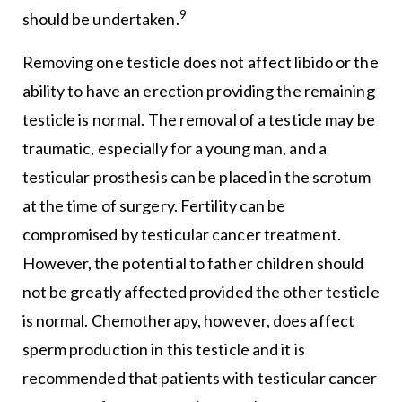
9
should be undertaken.
Removing one testicle does not affect libido or the
ability to have an erection providing the remaining
testicle is normal. The removal of a testicle may be
traumatic, especially for a young man, and a
testicular prosthesis can be placed in the scrotum
at the time of surgery. Fertility can be
compromised by testicular cancer treatment.
However, the potential to father children should
not be greatly affected provided the other testicle
is normal. Chemotherapy, however, does affect
sperm production in this testicle and it is
recommended that patients with testicular cancer