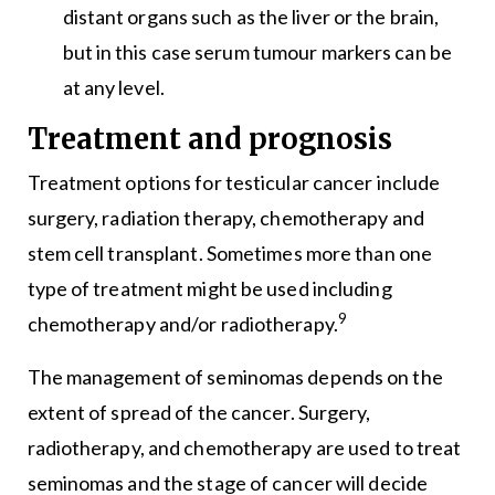
distant organs such as the liver or the brain,
but in this case serum tumour markers can be
at any level.
Treatment and prognosis
Treatment options for testicular cancer include
surgery, radiation therapy, chemotherapy and
stem cell transplant. Sometimes more than one
type of treatment might be used including
9
chemotherapy and/or radiotherapy.
The management of seminomas depends on the
extent of spread of the cancer. Surgery,
radiotherapy, and chemotherapy are used to treat
seminomas and the stage of cancer will decide