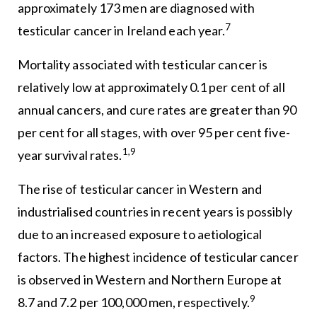
approximately 173 men are diagnosed with
7
testicular cancer in Ireland each year.
Mortality associated with testicular cancer is
relatively low at approximately 0.1 per cent of all
annual cancers, and cure rates are greater than 90
per cent for all stages, with over 95 per cent five-
1,9
year survival rates.
The rise of testicular cancer in Western and
industrialised countries in recent years is possibly
due to an increased exposure to aetiological
factors. The highest incidence of testicular cancer
is observed in Western and Northern Europe at
9
8.7 and 7.2 per 100,000 men, respectively.