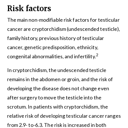
Risk factors
The main non-modifiable risk factors for testicular
cancer are cryptorchidism (undescended testicle),
family history, previous history of testicular
cancer, genetic predisposition, ethnicity,
2
congenital abnormalities, and infertility.
In cryptorchidism, the undescended testicle
remains in the abdomen or groin, and the risk of
developing the disease does not change even
after surgery to move the testicle into the
scrotum. In patients with cryptorchidism, the
relative risk of developing testicular cancer ranges
from 2.9- to-6.3. The risk is increased in both