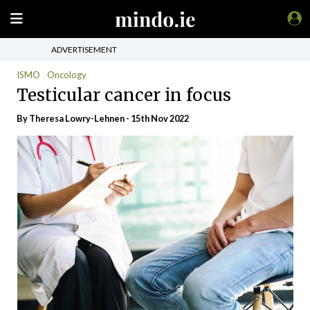
ADVERTISEMENT
ISMO
Oncology
Testicular cancer in focus
By Theresa Lowry-Lehnen - 15th Nov 2022