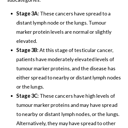
Stage 3A:
These cancers have spread to a
distant lymph node or the lungs. Tumour
marker protein levels are normal or slightly
elevated.
Stage 3B:
At this stage of testicular cancer,
patients have moderately elevated levels of
tumour marker proteins, and the disease has
either spread to nearby or distant lymph nodes
or the lungs.
Stage 3C:
These cancers have high levels of
tumour marker proteins and may have spread
to nearby or distant lymph nodes, or the lungs.
Alternatively, they may have spread to other