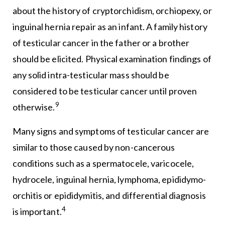
about the history of cryptorchidism, orchiopexy, or
inguinal hernia repair as an infant. A family history
of testicular cancer in the father or a brother
should be elicited. Physical examination findings of
any solid intra-testicular mass should be
considered to be testicular cancer until proven
9
otherwise.
Many signs and symptoms of testicular cancer are
similar to those caused by non-cancerous
conditions such as a spermatocele, varicocele,
hydrocele, inguinal hernia, lymphoma, epididymo-
orchitis or epididymitis, and differential diagnosis
4
is important.