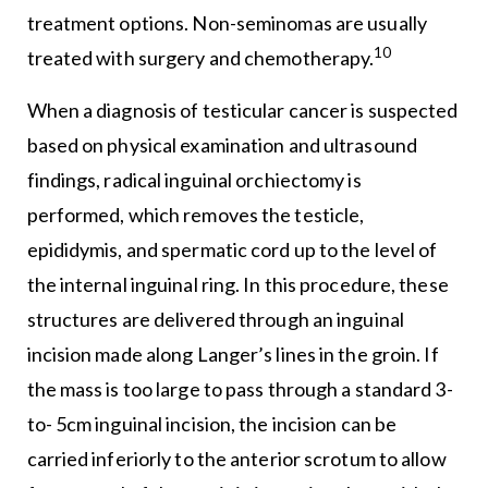
treatment options. Non-seminomas are usually
10
treated with surgery and chemotherapy.
When a diagnosis of testicular cancer is suspected
based on physical examination and ultrasound
findings, radical inguinal orchiectomy is
performed, which removes the testicle,
epididymis, and spermatic cord up to the level of
the internal inguinal ring. In this procedure, these
structures are delivered through an inguinal
incision made along Langer’s lines in the groin. If
the mass is too large to pass through a standard 3-
to- 5cm inguinal incision, the incision can be
carried inferiorly to the anterior scrotum to allow