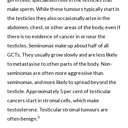
make sperm. While these tumours typically start in
the testicles they also occasionally arise in the
abdomen, chest, or other areas of the body, even if
there is no evidence of cancer in or near the
testicles. Seminomas make up about half of all
GCTs. They usually grow slowly and are less likely
to metastasise to other parts of the body. Non-
seminomas are often more aggressive than
seminomas, and more likely to spread beyond the
testicle. Approximately 5 per cent of testicular
cancers start in stromal cells, which make
testosterone. Testicular stromal tumours are
3
often benign.