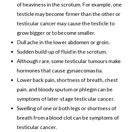
of heaviness in the scrotum. For example, one
testicle may become firmer than the other or
testicular cancer may cause the testicle to
grow bigger or to become smaller.
Dull ache in the lower abdomen or groin.
Sudden build-up of fluid in the scrotum.
Although rare, some testicular tumours make
hormones that cause gynaecomastia.
Lower back pain, shortness of breath, chest
pain, and bloody sputum or phlegm can be
symptoms of later-stage testicular cancer.
Swelling of one or both legs or shortness of
breath from a blood clot can be symptoms of
testicular cancer.