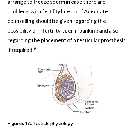
arrange to freeze sperm in case there are
7
problems with fertility later on.
Adequate
counselling should be given regarding the
possibility of infertility, sperm-banking and also
regarding the placement of a testicular prosthesis
9
if required.
Figures 1A
: Testicle physiology