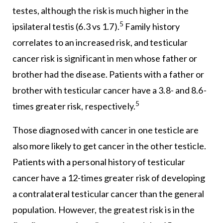
testes, although the risk is much higher in the
5
ipsilateral testis (6.3 vs 1.7).
Family history
correlates to an increased risk, and testicular
cancer risk is significant in men whose father or
brother had the disease. Patients with a father or
brother with testicular cancer have a 3.8- and 8.6-
5
times greater risk, respectively.
Those diagnosed with cancer in one testicle are
also more likely to get cancer in the other testicle.
Patients with a personal history of testicular
cancer have a 12-times greater risk of developing
a contralateral testicular cancer than the general
population. However, the greatest risk is in the