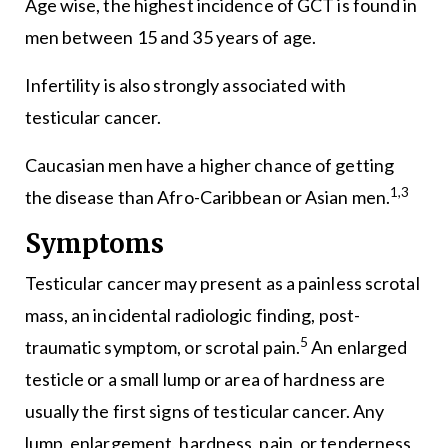
Age wise, the highest incidence of GCT is found in
men between 15 and 35 years of age.
Infertility is also strongly associated with
testicular cancer.
Caucasian men have a higher chance of getting
1,3
the disease than Afro-Caribbean or Asian men.
Symptoms
Testicular cancer may present as a painless scrotal
mass, an incidental radiologic finding, post-
5
traumatic symptom, or scrotal pain.
An enlarged
testicle or a small lump or area of hardness are
usually the first signs of testicular cancer. Any
lump, enlargement, hardness, pain, or tenderness