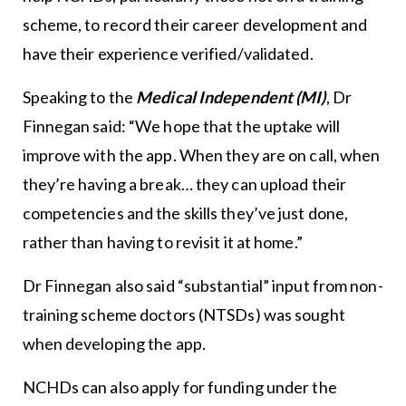
scheme, to record their career development and
have their experience verified/validated.
Speaking to the
Medical Independent (MI)
, Dr
Finnegan said: “We hope that the uptake will
improve with the app. When they are on call, when
they’re having a break… they can upload their
competencies and the skills they’ve just done,
rather than having to revisit it at home.”
Dr Finnegan also said “substantial” input from non-
training scheme doctors (NTSDs) was sought
when developing the app.
NCHDs can also apply for funding under the