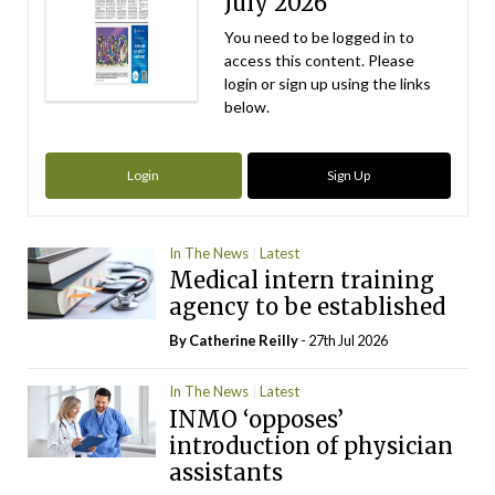
July 2026
You need to be logged in to
access this content. Please
login or sign up using the links
below.
Login
Sign Up
In The News
Latest
Medical intern training
agency to be established
By
Catherine Reilly
- 27th Jul 2026
In The News
Latest
INMO ‘opposes’
introduction of physician
assistants