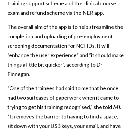
training support scheme and the clinical course
exam and refund scheme via the NER app.
The overall aim of the app is to help streamline the
completion and uploading of pre-employment
screening documentation for NCHDs. It will
“enhance the user experience” and “it should make
things a little bit quicker”, according to Dr
Finnegan.
“One of the trainees had said to me that he once
had two suitcases of paperwork when it came to
trying to get his training recognised,” she told
MI
.
“It removes the barrier to having to find a space,
sit down with your USB keys, your email, and have