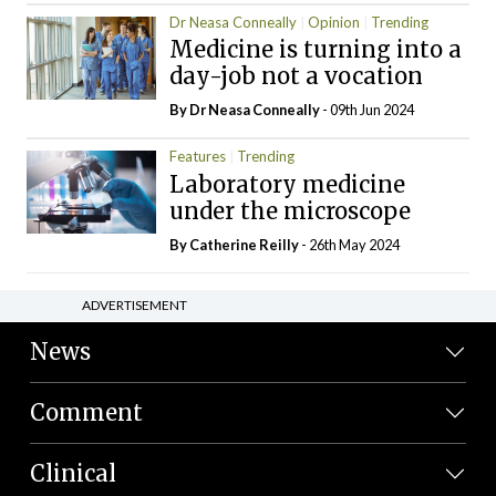
Dr Neasa Conneally
Opinion
Trending
Medicine is turning into a
day-job not a vocation
By Dr Neasa Conneally
- 09th Jun 2024
Features
Trending
Laboratory medicine
under the microscope
By
Catherine Reilly
- 26th May 2024
ADVERTISEMENT
News
Comment
Clinical