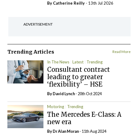
By
Catherine Reilly
- 13th Jul 2026
ADVERTISEMENT
Trending Articles
Read More
In The News
Latest
Trending
Consultant contract
leading to greater
‘flexibility’ – HSE
By
David Lynch
- 20th Oct 2024
Motoring
Trending
The Mercedes E-Class: A
new era
By Dr Alan Moran
- 11th Aug 2024