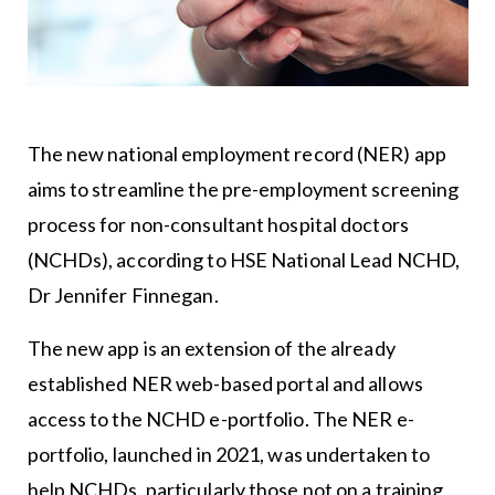
The new national employment record (NER) app
aims to streamline the pre-employment screening
process for non-consultant hospital doctors
(NCHDs), according to HSE National Lead NCHD,
Dr Jennifer Finnegan.
The new app is an extension of the already
established NER web-based portal and allows
access to the NCHD e-portfolio. The NER e-
portfolio, launched in 2021, was undertaken to
help NCHDs, particularly those not on a training