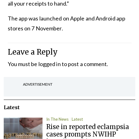
all your receipts to hand.”
The app was launched on Apple and Android app
stores on 7 November.
Leave a Reply
You must be
logged in
to post a comment.
ADVERTISEMENT
Latest
In The News
Latest
Rise in reported eclampsia
cases prompts NWIHP