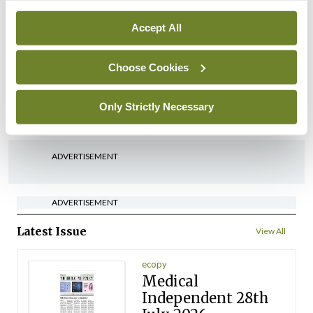
By
David Lynch
- 27th Jul 2026
Accept All
In The News
Latest
‘Inconsistent’ POCC
Choose Cookies
implementation across
regions
Only Strictly Necessary
By
David Lynch
- 27th Jul 2026
ADVERTISEMENT
ADVERTISEMENT
Latest Issue
View All
ecopy
Medical
Independent 28th