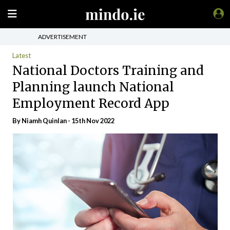
ADVERTISEMENT
Latest
National Doctors Training and
Planning launch National
Employment Record App
By
Niamh Quinlan
- 15th Nov 2022