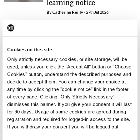
learning notice
By
Catherine Reilly
- 27th Jul 2026
In The News
Latest
PHN shortage impacting
child health assessments
Cookies on this site
By
David Lynch
- 27th Jul 2026
Only strictly necessary cookies, or site storage, will be
In The News
Latest
used, unless you click the "Accept All" button or "Choose
External review of
Cookies" button, understand the described purposes and
maternity strategy
decide to accept them. You can change your choice at
‘expected this year’
any time by clicking the "cookie notice" link in the footer
of every page. Clicking "Only Strictly Necessary"
By Niamh Cahill
- 27th Jul 2026
dismisses this banner. If you give your consent it will last
for 90 days. Usage of some cookies are agreed during
In The News
Latest
registration and required for logged-in access to the site.
HSE convenes workshop on
If you withdraw your consent you will be logged out.
possible fuel disruption
arising from US-Iran war