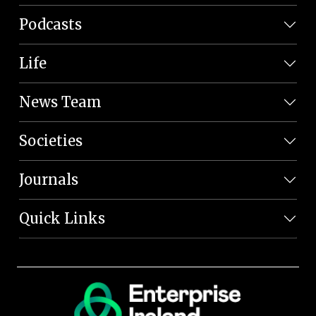
Podcasts
Life
News Team
Societies
Journals
Quick Links