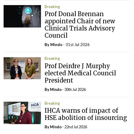
Breaking
Prof Donal Brennan
appointed Chair of new
Clinical Trials Advisory
Council
By
Mindo
- 31st Jul 2026
Breaking
Prof Deirdre J Murphy
elected Medical Council
President
By
Mindo
- 30th Jul 2026
Breaking
IHCA warns of impact of
HSE abolition of insourcing
By
Mindo
- 22nd Jul 2026