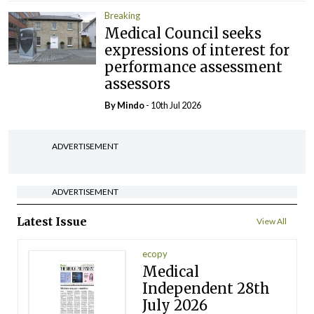
Breaking
Medical Council seeks
expressions of interest for
performance assessment
assessors
By
Mindo
- 10th Jul 2026
ADVERTISEMENT
ADVERTISEMENT
Latest Issue
View All
ecopy
Medical
Independent 28th
July 2026