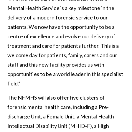
Mental Health Service is a key milestone in the
delivery of a modern forensic service to our
patients. We now have the opportunity to be a
centre of excellence and evolve our delivery of
treatment and care for patients further. This is a
welcome day for patients, family, carers and our
staff and this new facility provides us with
opportunities to be a world leader in this specialist
field.”
The NFMHS will also offer five clusters of
forensic mental health care, including a Pre-
discharge Unit, a Female Unit, a Mental Health
Intellectual Disability Unit (MHID‐F), a High