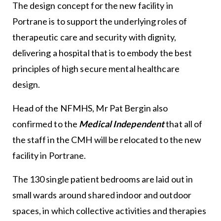
The design concept for the new facility in
Portrane is to support the underlying roles of
therapeutic care and security with dignity,
delivering a hospital that is to embody the best
principles of high secure mental healthcare
design.
Head of the NFMHS, Mr Pat Bergin also
confirmed to the
Medical Independent
that all of
the staff in the CMH will be relocated to the new
facility in Portrane.
The 130 single patient bedrooms are laid out in
small wards around shared indoor and outdoor
spaces, in which collective activities and therapies