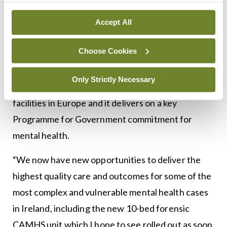
People Mary Butler said: “I welcome the opening
of today’s new complex which will enable the HSE
Accept All
to support the enhanced delivery of person-
Choose Cookies
centred care, underpinned by human rights for
persons using the service and their families. This is
Only Strictly Necessary
one of the most modern forensic mental health
facilities in Europe and it delivers on a key
Programme for Government commitment for
mental health.
“We now have new opportunities to deliver the
highest quality care and outcomes for some of the
most complex and vulnerable mental health cases
in Ireland, including the new 10-bed forensic
CAMHS unit which I hope to see rolled out as soon