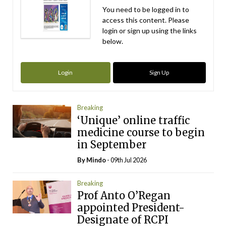
You need to be logged in to
access this content. Please
login or sign up using the links
below.
Login
Sign Up
Breaking
‘Unique’ online traffic
medicine course to begin
in September
By
Mindo
- 09th Jul 2026
Breaking
Prof Anto O’Regan
appointed President-
Designate of RCPI