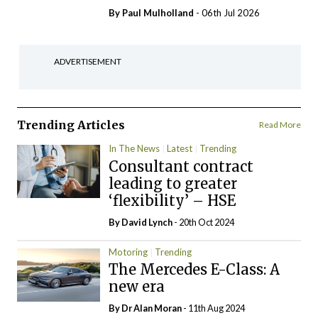
By
Paul Mulholland
- 06th Jul 2026
ADVERTISEMENT
Trending Articles
Read More
In The News
Latest
Trending
Consultant contract
leading to greater
‘flexibility’ – HSE
By
David Lynch
- 20th Oct 2024
Motoring
Trending
The Mercedes E-Class: A
new era
By Dr Alan Moran
- 11th Aug 2024