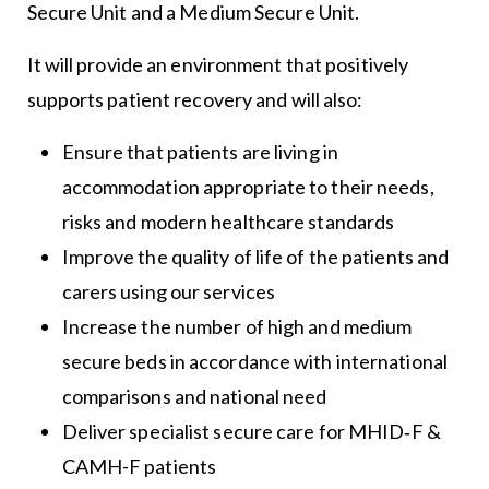
Secure Unit and a Medium Secure Unit.
It will provide an environment that positively
supports patient recovery and will also:
Ensure that patients are living in
accommodation appropriate to their needs,
risks and modern healthcare standards
Improve the quality of life of the patients and
carers using our services
Increase the number of high and medium
secure beds in accordance with international
comparisons and national need
Deliver specialist secure care for MHID‐F &
CAMH-F patients