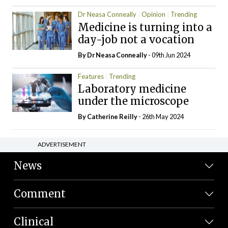
Dr Neasa Conneally
Opinion
Trending
Medicine is turning into a
day-job not a vocation
By Dr Neasa Conneally
- 09th Jun 2024
Features
Trending
Laboratory medicine
under the microscope
By
Catherine Reilly
- 26th May 2024
ADVERTISEMENT
News
Comment
Clinical