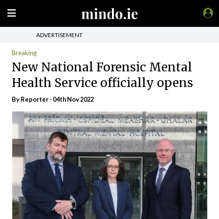
ADVERTISEMENT
Breaking
New National Forensic Mental
Health Service officially opens
By Reporter - 04th Nov 2022