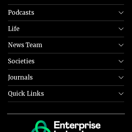
Podcasts
Life
News Team
Societies
Journals
Quick Links