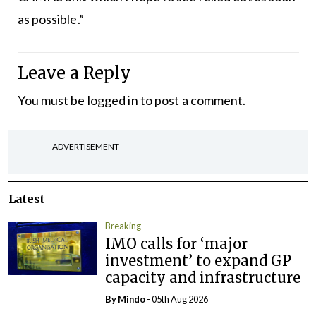
as possible.”
Leave a Reply
You must be
logged in
to post a comment.
ADVERTISEMENT
Latest
Breaking
IMO calls for ‘major
investment’ to expand GP
capacity and infrastructure
By
Mindo
- 05th Aug 2026