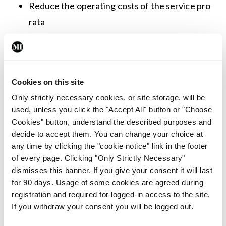
Reduce the operating costs of the service pro
rata
Modernise and improve clinical practice
Reduce costs to the HSE for placement of
patients in the UK, prisons and other HSE
Cookies on this site
services
Only strictly necessary cookies, or site storage, will be
Speaking at the launch, HSE CEO, Mr Stephen
used, unless you click the "Accept All" button or "Choose
Cookies" button, understand the described purposes and
Mulvany said: “The opening of the Intensive
decide to accept them. You can change your choice at
Rehabilitation Care Units is also due to progress in
any time by clicking the "cookie notice" link in the footer
2023, treating 30 patients who require specific
of every page. Clicking "Only Strictly Necessary"
dismisses this banner. If you give your consent it will last
interventions, and will inform the strategic rollout
for 90 days. Usage of some cookies are agreed during
of a number of other facilities nationally.”
registration and required for logged-in access to the site.
If you withdraw your consent you will be logged out.
Minister of State for Mental Health & Older