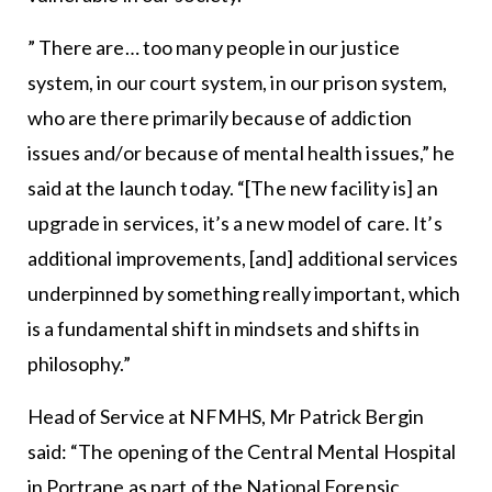
” There are… too many people in our justice
system, in our court system, in our prison system,
who are there primarily because of addiction
issues and/or because of mental health issues,” he
said at the launch today. “[The new facility is] an
upgrade in services, it’s a new model of care. It’s
additional improvements, [and] additional services
underpinned by something really important, which
is a fundamental shift in mindsets and shifts in
philosophy.”
Head of Service at NFMHS, Mr Patrick Bergin
said: “The opening of the Central Mental Hospital
in Portrane as part of the National Forensic