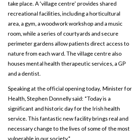
take place. A ‘village centre’ provides shared
recreational facilities, including a horticultural
area, a gym, a woodwork workshop and a music
room, while a series of courtyards and secure
perimeter gardens allow patients direct access to
nature from each ward. The village centre also
houses mental health therapeutic services, a GP
and a dentist.
Speaking at the official opening today, Minister for
Health, Stephen Donnelly said: “Today is a
significant and historic day for the Irish health
service. This fantastic new facility brings real and
necessary change to the lives of some of the most
vulnerable in our society.”