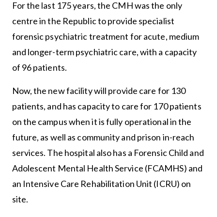
For the last 175 years, the CMH was the only
centre in the Republic to provide specialist
forensic psychiatric treatment for acute, medium
and longer-term psychiatric care, with a capacity
of 96 patients.
Now, the new facility will provide care for 130
patients, and has capacity to care for 170 patients
on the campus when it is fully operational in the
future, as well as community and prison in-reach
services. The hospital also has a Forensic Child and
Adolescent Mental Health Service (FCAMHS) and
an Intensive Care Rehabilitation Unit (ICRU) on
site.