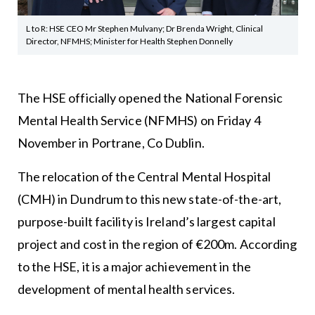
L to R: HSE CEO Mr Stephen Mulvany; Dr Brenda Wright, Clinical
Director, NFMHS; Minister for Health Stephen Donnelly
The HSE officially opened the National Forensic
Mental Health Service (NFMHS) on Friday 4
November in Portrane, Co Dublin.
The relocation of the Central Mental Hospital
(CMH) in Dundrum to this new state-of-the-art,
purpose-built facility is Ireland’s largest capital
project and cost in the region of €200m. According
to the HSE, it is a major achievement in the
development of mental health services.