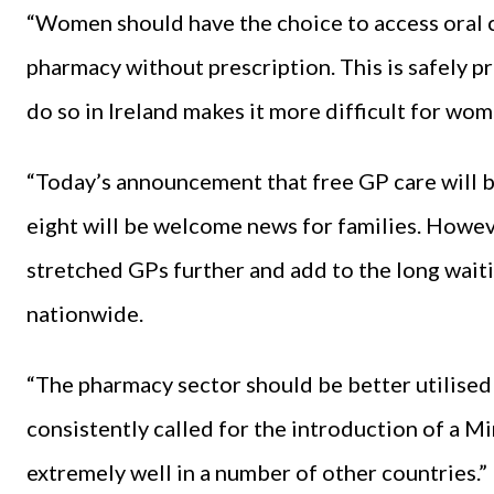
“Women should have the choice to access oral co
pharmacy without prescription. This is safely pr
do so in Ireland makes it more difficult for wo
“Today’s announcement that free GP care will b
eight will be welcome news for families. Howeve
stretched GPs further and add to the long waiti
nationwide.
“The pharmacy sector should be better utilised 
consistently called for the introduction of a 
extremely well in a number of other countries.”