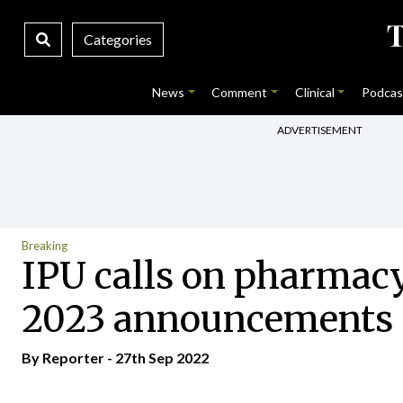
Categories
News
Comment
Clinical
Podcas
ADVERTISEMENT
Breaking
IPU calls on pharmacy 
2023 announcements
By Reporter - 27th Sep 2022