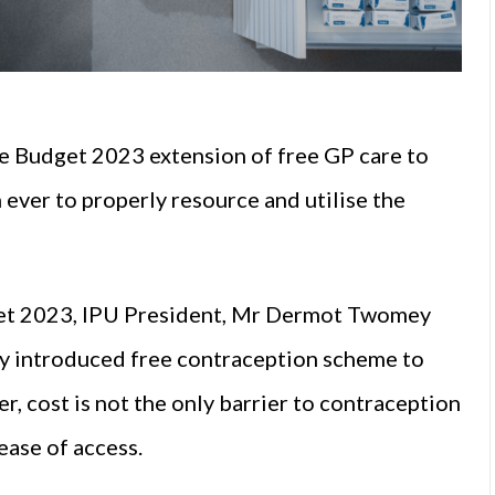
he Budget 2023 extension of free GP care to
 ever to properly resource and utilise the
et 2023, IPU President, Mr Dermot Twomey
ly introduced free contraception scheme to
, cost is not the only barrier to contraception
ease of access.