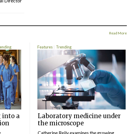
al Director
Read More
ending
Features
Trending
 into a
Laboratory medicine under
ion
the microscope
w
Catherine Reily examines the growing