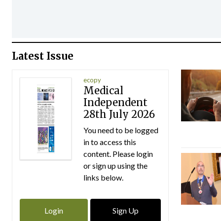
Latest Issue
ecopy
Medical
Independent
28th July 2026
You need to be logged
in to access this
content. Please login
or sign up using the
links below.
Login
Sign Up