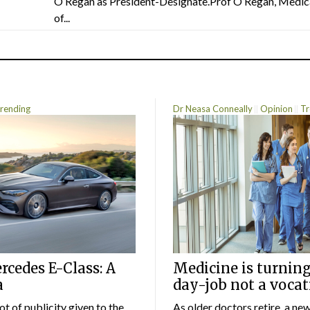
O’Regan as President-Designate.Prof O’Regan, Medic
of...
rending
Dr Neasa Conneally
Opinion
Tr
cedes E-Class: A
Medicine is turning
a
day-job not a vocat
lot of publicity given to the
As older doctors retire, a ne