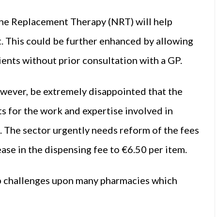
ne Replacement Therapy (NRT) will help
t. This could be further enhanced by allowing
ents without prior consultation with a GP.
wever, be extremely disappointed that the
 for the work and expertise involved in
. The sector urgently needs reform of the fees
ase in the dispensing fee to €6.50 per item.
ap challenges upon many pharmacies which