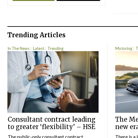
Trending Articles
In The News
Latest
Trending
Motoring
T
Consultant contract leading
The Mer
to greater ‘flexibility’ – HSE
new er
The public-only consultant contract
There is a 