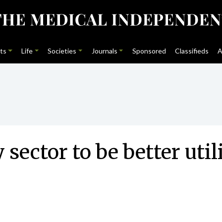
ts
Life
Societies
Journals
Sponsored
Classifieds
A
sector to be better uti