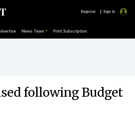
|
Register
Sign In
dvertise
News Team
Print Subscription
lised following Budget