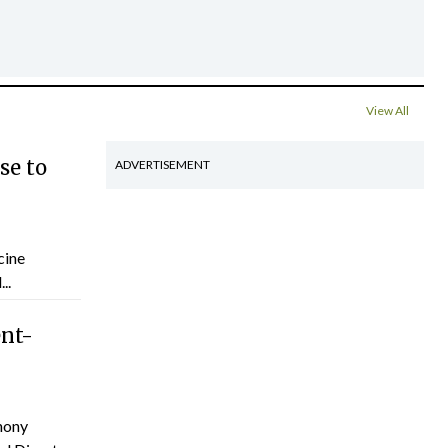
View All
se to
ADVERTISEMENT
cine
..
ent-
hony