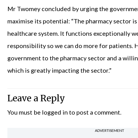
Mr Twomey concluded by urging the government
maximise its potential: “The pharmacy sector is
healthcare system. It functions exceptionally we
responsibility so we can do more for patients.
government to the pharmacy sector and a willi
which is greatly impacting the sector.”
Leave a Reply
You must be
logged in
to post a comment.
ADVERTISEMENT