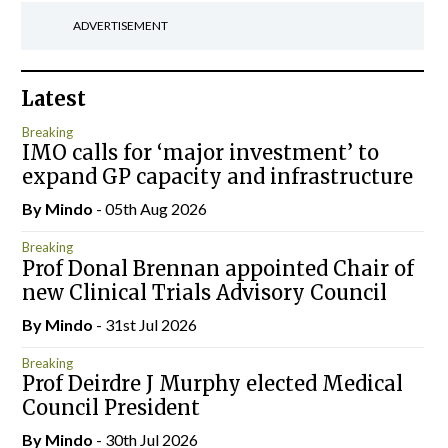
ADVERTISEMENT
Latest
Breaking
IMO calls for ‘major investment’ to
expand GP capacity and infrastructure
By
Mindo
- 05th Aug 2026
Breaking
Prof Donal Brennan appointed Chair of
new Clinical Trials Advisory Council
By
Mindo
- 31st Jul 2026
Breaking
Prof Deirdre J Murphy elected Medical
Council President
By
Mindo
- 30th Jul 2026