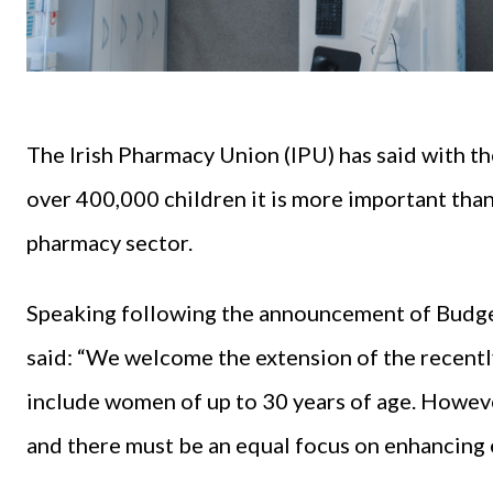
The Irish Pharmacy Union (IPU) has said with t
over 400,000 children it is more important than
pharmacy sector.
Speaking following the announcement of Budg
said: “We welcome the extension of the recent
include women of up to 30 years of age. However
and there must be an equal focus on enhancing 