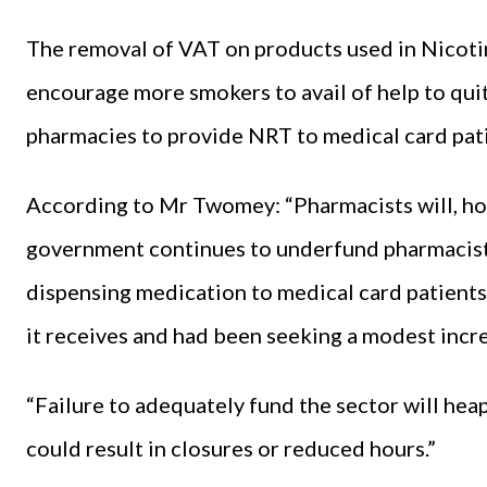
The removal of VAT on products used in Nicoti
encourage more smokers to avail of help to qui
pharmacies to provide NRT to medical card pati
According to Mr Twomey: “Pharmacists will, ho
government continues to underfund pharmacists
dispensing medication to medical card patients
it receives and had been seeking a modest incre
“Failure to adequately fund the sector will he
could result in closures or reduced hours.”