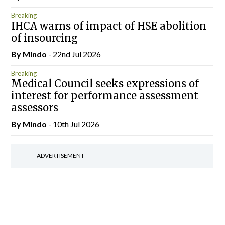
Breaking
IHCA warns of impact of HSE abolition
of insourcing
By
Mindo
- 22nd Jul 2026
Breaking
Medical Council seeks expressions of
interest for performance assessment
assessors
By
Mindo
- 10th Jul 2026
ADVERTISEMENT