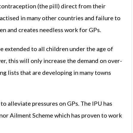
ntraception (the pill) direct from their
actised in many other countries and failure to
men and creates needless work for GPs.
e extended to all children under the age of
r, this will only increase the demand on over-
ng lists that are developing in many towns
to alleviate pressures on GPs. The IPU has
Minor Ailment Scheme which has proven to work