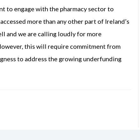
 to engage with the pharmacy sector to
 accessed more than any other part of Ireland’s
ll and we are calling loudly for more
 However, this will require commitment from
ngness to address the growing underfunding