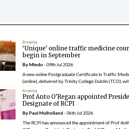
Breaking
‘Unique’ online traffic medicine cour
begin in September
By
Mindo
- 09th Jul 2026
A new online Postgraduate Certificate in Traffic Medi
(online), delivered by Trinity College Dublin (TCD), will.
Breaking
Prof Anto O’Regan appointed Presid
Designate of RCPI
By
Paul Mulholland
- 06th Jul 2026
The RCPI has announced the appointment of Prof Ant