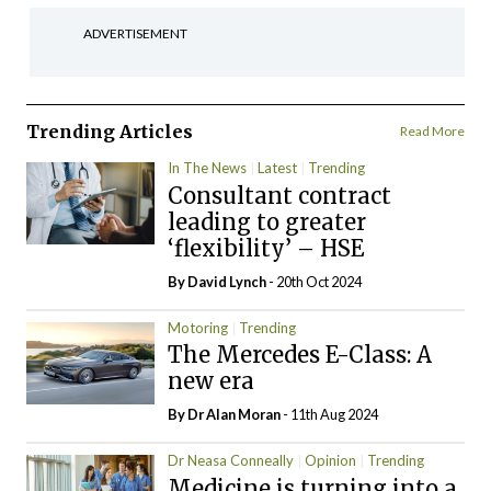
ADVERTISEMENT
Trending Articles
Read More
In The News
Latest
Trending
Consultant contract
leading to greater
‘flexibility’ – HSE
By
David Lynch
- 20th Oct 2024
Motoring
Trending
The Mercedes E-Class: A
new era
By Dr Alan Moran
- 11th Aug 2024
Dr Neasa Conneally
Opinion
Trending
Medicine is turning into a