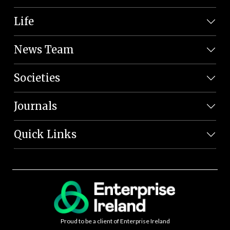
Life
News Team
Societies
Journals
Quick Links
Proud to be a client of Enterprise Ireland