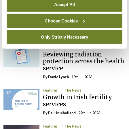
Accept All
Features
The PA review: Scoping a
Choose Cookies
spectrum of opinion
By
Catherine Reilly
- 13th Jul 2026
Only Strictly Necessary
Features
Reviewing radiation
protection across the health
service
By
David Lynch
- 13th Jul 2026
Features
In The News
Growth in Irish fertility
services
By
Paul Mulholland
- 29th Jun 2026
Features
In The News