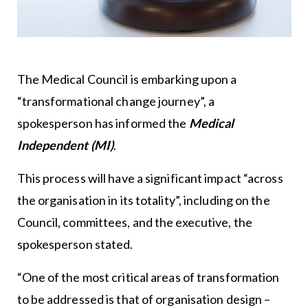
The Medical Council is embarking upon a
“transformational change journey”, a
spokesperson has informed the
Medical
Independent (MI)
.
This process will have a significant impact “across
the organisation in its totality”, including on the
Council, committees, and the executive, the
spokesperson stated.
“One of the most critical areas of transformation
to be addressed is that of organisation design –