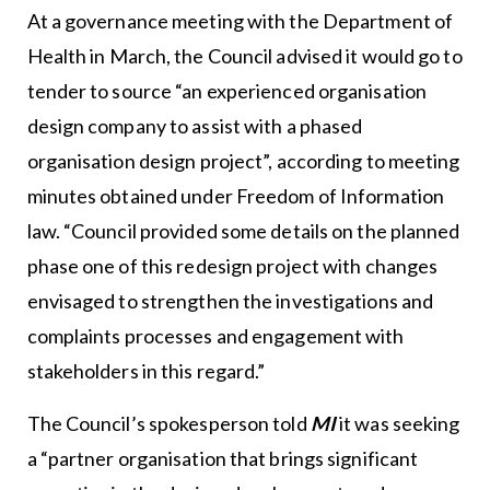
At a governance meeting with the
Department of
Health
in March, the Council advised it would go to
tender to source “an experienced organisation
design company to assist with a phased
organisation design project”, according to meeting
minutes obtained under Freedom of Information
law. “Council provided some details on the planned
phase one of this redesign project with changes
envisaged to strengthen the investigations and
complaints processes and engagement with
stakeholders in this regard.”
The Council’s spokesperson told
MI
it was seeking
a “partner organisation that brings significant