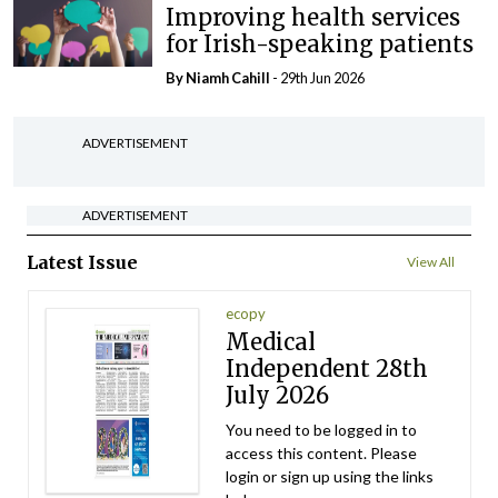
Improving health services
for Irish-speaking patients
By Niamh Cahill
- 29th Jun 2026
ADVERTISEMENT
ADVERTISEMENT
Latest Issue
View All
ecopy
Medical
Independent 28th
July 2026
You need to be logged in to
access this content. Please
login or sign up using the links