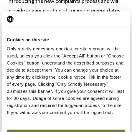
introducing the new complaints process and will
provide advance notice of commencement dates
as appropriate.”
Cookies on this site
Leave a Reply
Only strictly necessary cookies, or site storage, will be
You must be
logged in
to post a comment.
used, unless you click the "Accept All" button or "Choose
Cookies" button, understand the described purposes and
decide to accept them. You can change your choice at
ADVERTISEMENT
any time by clicking the "cookie notice" link in the footer
of every page. Clicking "Only Strictly Necessary"
dismisses this banner. If you give your consent it will last
Latest
for 90 days. Usage of some cookies are agreed during
registration and required for logged-in access to the site.
Features
Low-risk alcohol guidelines
If you withdraw your consent you will be logged out.
under the spotlight
By
David Lynch
- 27th Jul 2026