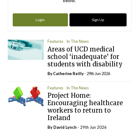
below.
Login
Sign Up
Features
In The News
Areas of UCD medical
school ‘inadequate’ for
students with disability
By
Catherine Reilly
- 29th Jun 2026
Features
In The News
Project Home:
Encouraging healthcare
workers to return to
Ireland
By
David Lynch
- 29th Jun 2026