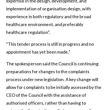
expertise in the design, development, and
implementation of organisation design, with
experience in both regulatory and the broad
healthcare environment, and preferably
healthcare regulation”.
“This tender process is still in progress and no
appointment has yet been made.”
The spokesperson said the Council is continuing
preparations for changes to the complaints
process under new legislation. A key change will
allow for complaints to be initially assessed by the
CEO of the Council with the assistance of
authorised officers, rather than having to