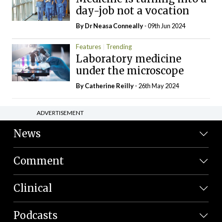
day-job not a vocation
By Dr Neasa Conneally
- 09th Jun 2024
Features
Trending
Laboratory medicine
under the microscope
By
Catherine Reilly
- 26th May 2024
ADVERTISEMENT
News
Comment
Clinical
Podcasts