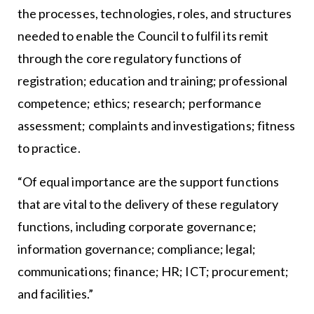
the processes, technologies, roles, and structures
needed to enable the Council to fulfil its remit
through the core regulatory functions of
registration; education and training; professional
competence; ethics; research; performance
assessment; complaints and investigations; fitness
to practice.
“Of equal importance are the support functions
that are vital to the delivery of these regulatory
functions, including corporate governance;
information governance; compliance; legal;
communications; finance; HR; ICT; procurement;
and facilities.”