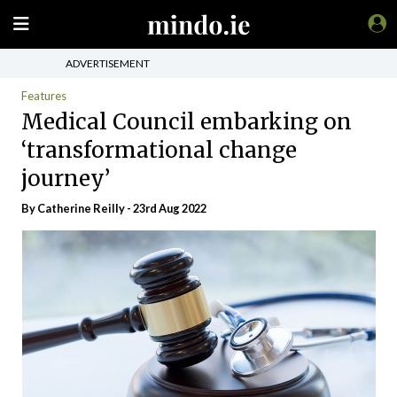
ADVERTISEMENT
Features
Medical Council embarking on
‘transformational change
journey’
By
Catherine Reilly
- 23rd Aug 2022