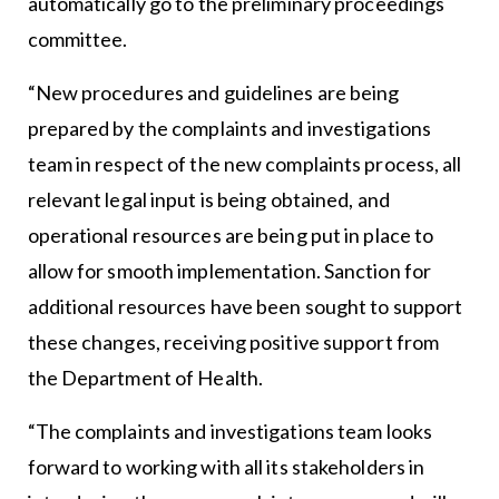
automatically go to the preliminary proceedings
committee.
“New procedures and guidelines are being
prepared by the complaints and investigations
team in respect of the new complaints process, all
relevant legal input is being obtained, and
operational resources are being put in place to
allow for smooth implementation. Sanction for
additional resources have been sought to support
these changes, receiving positive support from
the Department of Health.
“The complaints and investigations team looks
forward to working with all its stakeholders in