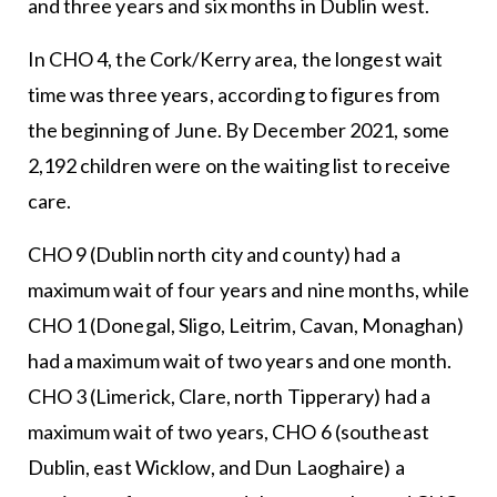
and three years and six months in Dublin west.
In CHO 4, the Cork/Kerry area, the longest wait
time was three years, according to figures from
the beginning of June. By December 2021, some
2,192 children were on the waiting list to receive
care.
CHO 9 (Dublin north city and county) had a
maximum wait of four years and nine months, while
CHO 1 (Donegal, Sligo, Leitrim, Cavan, Monaghan)
had a maximum wait of two years and one month.
CHO 3 (Limerick, Clare, north Tipperary) had a
maximum wait of two years, CHO 6 (southeast
Dublin, east Wicklow, and Dun Laoghaire) a