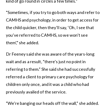
kind of go round in circles a few times.”
“Sometimes, if you try to go both ways and refer to
CAMHS and psychology, in order to get access for
the child quicker, then they’ll say, ‘Oh, I see that
you’ve referred to CAMHS, so we won’t see
them’,” she added.
Dr Feeney said she was aware of the years-long
wait and as a result, “there’s just no point in
referring to them.” She said she had successfully
referred a client to primary care psychology for
children only once, and it was a child who had
previously availed of the service.
“We’re banging our heads off the wall,” she added.