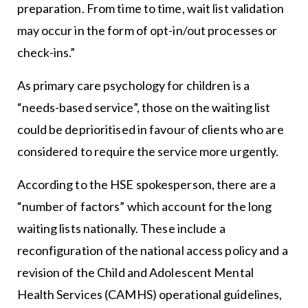
preparation. From time to time, wait list validation
may occur in the form of opt-in/out processes or
check-ins.”
As primary care psychology for children is a
“needs-based service”, those on the waiting list
could be deprioritised in favour of clients who are
considered to require the service more urgently.
According to the HSE spokesperson, there are a
“number of factors” which account for the long
waiting lists nationally. These include a
reconfiguration of the national access policy and a
revision of the Child and Adolescent Mental
Health Services (CAMHS) operational guidelines,