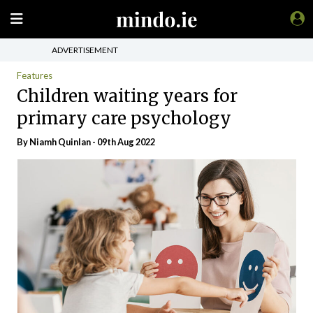
ADVERTISEMENT
Features
Children waiting years for
primary care psychology
By
Niamh Quinlan
- 09th Aug 2022