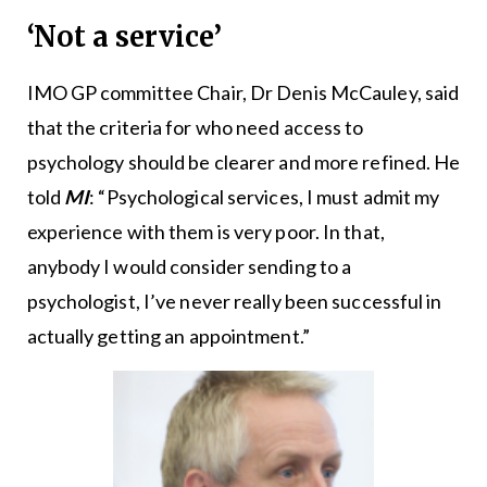
‘Not a service’
IMO GP committee Chair, Dr Denis McCauley, said
that the criteria for who need access to
psychology should be clearer and more refined. He
told
MI
: “Psychological services, I must admit my
experience with them is very poor. In that,
anybody I would consider sending to a
psychologist, I’ve never really been successful in
actually getting an appointment.”