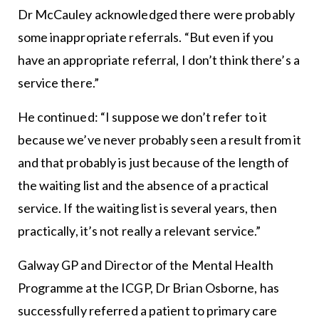
Dr McCauley acknowledged there were probably
some inappropriate referrals. “But even if you
have an appropriate referral, I don’t think there’s a
service there.”
He continued: “I suppose we don’t refer to it
because we’ve never probably seen a result from it
and that probably is just because of the length of
the waiting list and the absence of a practical
service. If the waiting list is several years, then
practically, it’s not really a relevant service.”
Galway GP and Director of the Mental Health
Programme at the ICGP, Dr Brian Osborne, has
successfully referred a patient to primary care