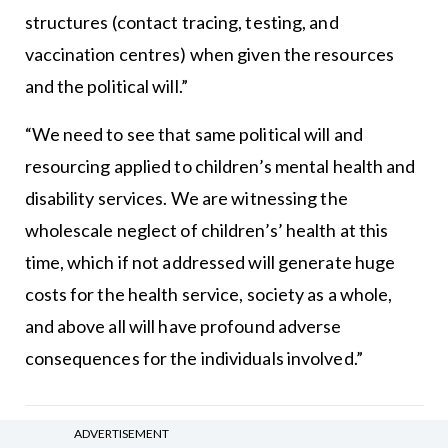
structures (contact tracing, testing, and
vaccination centres) when given the resources
and the political will.”
“We need to see that same political will and
resourcing applied to children’s mental health and
disability services. We are witnessing the
wholescale neglect of children’s’ health at this
time, which if not addressed will generate huge
costs for the health service, society as a whole,
and above all will have profound adverse
consequences for the individuals involved.”
Leave a Reply
ADVERTISEMENT