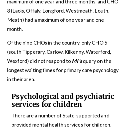
maximum of one year and three months, and CHO
8 (Laois, Offaly, Longford, Westmeath, Louth,
Meath) had a maximum of one year and one
month.
Of the nine CHOs in the country, only CHO 5
(south Tipperary, Carlow, Kilkenny, Waterford,
Wexford) did not respond to
MI’s
query on the
longest waiting times for primary care psychology
in their area.
Psychological and psychiatric
services for children
There are a number of State-supported and
provided mental health services for children.