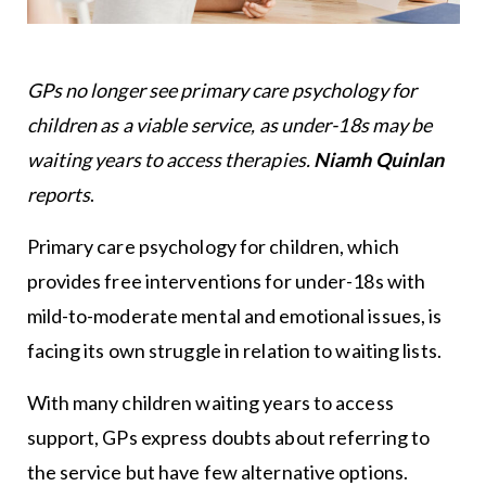
GPs no longer see primary care psychology for
children as a viable service, as under-18s may be
waiting years to access therapies.
Niamh Quinlan
reports
.
Primary care psychology for children, which
provides free interventions for under-18s with
mild-to-moderate mental and emotional issues, is
facing its own struggle in relation to waiting lists.
With many children waiting years to access
support, GPs express doubts about referring to
the service but have few alternative options.