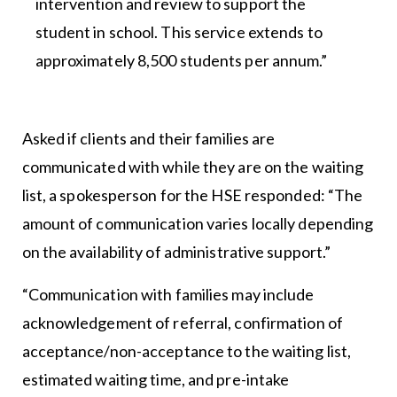
intervention and review to support the
student in school. This service extends to
approximately 8,500 students per annum.”
Asked if clients and their families are
communicated with while they are on the waiting
list, a spokesperson for the HSE responded: “The
amount of communication varies locally depending
on the availability of administrative support.”
“Communication with families may include
acknowledgement of referral, confirmation of
acceptance/non-acceptance to the waiting list,
estimated waiting time, and pre-intake