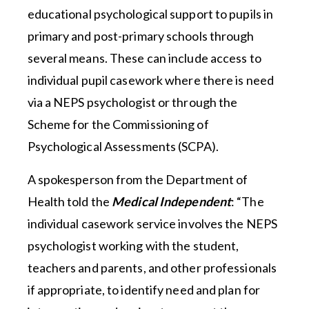
educational psychological support to pupils in
primary and post-primary schools through
several means. These can include access to
individual pupil casework where there is need
via a NEPS psychologist or through the
Scheme for the Commissioning of
Psychological Assessments (SCPA).
A spokesperson from the Department of
Health told the
Medical Independent
: “The
individual casework service involves the NEPS
psychologist working with the student,
teachers and parents, and other professionals
if appropriate, to identify need and plan for