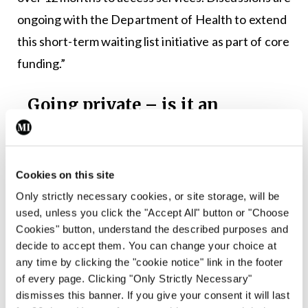
ongoing with the Department of Health to extend
this short-term waiting list initiative as part of core
funding.”
Going private – is it an
option?
After failing to get on to a waiting list or
potentially facing a wait of years, parents may
Cookies on this site
turn to private counselling for mild-to-
Only strictly necessary cookies, or site storage, will be
used, unless you click the "Accept All" button or "Choose
moderate mental and emotional issues
Cookies" button, understand the described purposes and
affecting their children.
decide to accept them. You can change your choice at
any time by clicking the "cookie notice" link in the footer
Galway GP Dr Sinead Feeney told the
Medical
of every page. Clicking "Only Strictly Necessary"
Independent
that due to the years-long wait
dismisses this banner. If you give your consent it will last