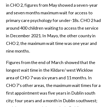
in CHO 2, figures from May showed a seven-year
and seven months maximum wait for access to
primary care psychology for under-18s. CHO 2 had
around 400 children waiting to access the service
in December 2021. In Mayo, the other county in
CHO 2, the maximum wait time was one year and
nine months.
Figures from the end of March showed that the
longest wait time in the Kildare/ west Wicklow
area of CHO 7 was six years and 11 months. In
CHO 7’s other areas, the maximum wait times for a
first appointment was five years in Dublin south
city; four years and a month in Dublin southwest;