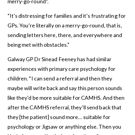
merry-go-round”.
“It’s distressing for families and it’s frustrating for
GPs. You’re literally on a merry-go-round, that is,
sending letters here, there, and everywhere and
being met with obstacles.”
Galway GP Dr Sinead Feeney has had similar
experiences with primary care psychology for
children. “I can send a referral and then they
maybe will write back and say this person sounds
like they’d be more suitable for CAMHS. And then
after the CAMHS referral, they’ll send back that
they [the patient] sound more… suitable for
psychology or Jigsaw or anything else. Then you