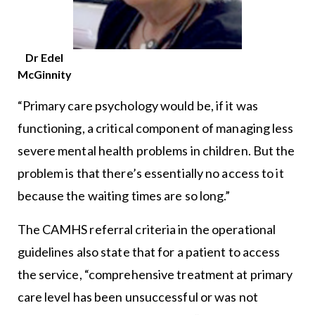
Dr Edel
McGinnity
“Primary care psychology would be, if it was
functioning, a critical component of managing less
severe mental health problems in children. But the
problem is that there’s essentially no access to it
because the waiting times are so long.”
The CAMHS referral criteria in the operational
guidelines also state that for a patient to access
the service, “comprehensive treatment at primary
care level has been unsuccessful or was not