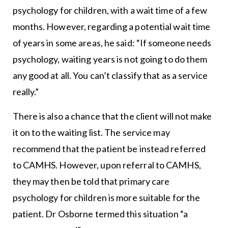
psychology for children, with a wait time of a few
months. However, regarding a potential wait time
of years in some areas, he said: “If someone needs
psychology, waiting years is not going to do them
any good at all. You can’t classify that as a service
really.”
There is also a chance that the client will not make
it on to the waiting list. The service may
recommend that the patient be instead referred
to CAMHS. However, upon referral to CAMHS,
they may then be told that primary care
psychology for children is more suitable for the
patient. Dr Osborne termed this situation “a