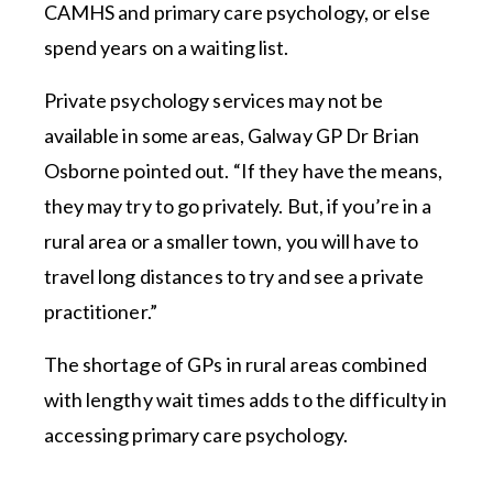
CAMHS and primary care psychology, or else
spend years on a waiting list.
Private psychology services may not be
available in some areas, Galway GP Dr Brian
Osborne pointed out. “If they have the means,
they may try to go privately. But, if you’re in a
rural area or a smaller town, you will have to
travel long distances to try and see a private
practitioner.”
The shortage of GPs in rural areas combined
with lengthy wait times adds to the difficulty in
accessing primary care psychology.