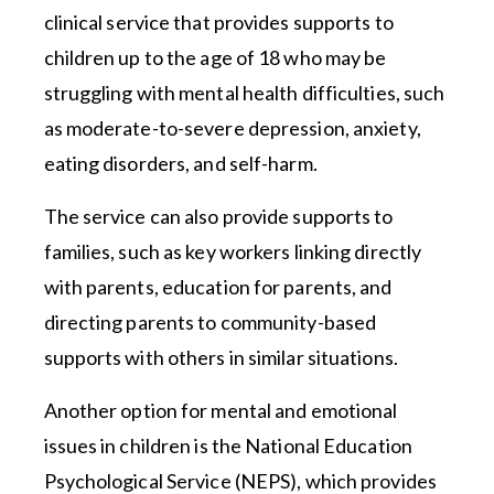
clinical service that provides supports to
children up to the age of 18 who may be
struggling with mental health difficulties, such
as moderate-to-severe depression, anxiety,
eating disorders, and self-harm.
The service can also provide supports to
families, such as key workers linking directly
with parents, education for parents, and
directing parents to community-based
supports with others in similar situations.
Another option for mental and emotional
issues in children is the National Education
Psychological Service (NEPS), which provides