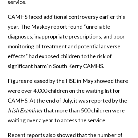
service.
CAMHS faced additional controversy earlier this
year. The Maskey report found “unreliable
diagnoses, inappropriate prescriptions, and poor
monitoring of treatment and potential adverse
effects” had exposed children to the risk of
significant harm in South Kerry CAMHS.
Figures released by the HSE in May showed there
were over 4,000 children on the waiting list for
CAMHS. At the end of July, it was reported by the
Irish Examiner
that more than 500 children were
waiting over a year to access the service.
Recent reports also showed that the number of