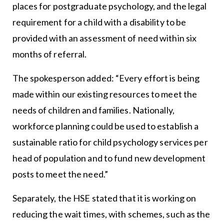
places for postgraduate psychology, and the legal
requirement for a child with a disability to be
provided with an assessment of need within six
months of referral.
The spokesperson added: “Every effort is being
made within our existing resources to meet the
needs of children and families. Nationally,
workforce planning could be used to establish a
sustainable ratio for child psychology services per
head of population and to fund new development
posts to meet the need.”
Separately, the HSE stated that it is working on
reducing the wait times, with schemes, such as the