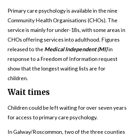
Primary care psychology is available in the nine
Community Health Organisations (CHOs). The
service is mainly for under-18s, with some areas in
CHOs offering services into adulthood. Figures
released to the
Medical Independent (MI)
in
response to a Freedom of Information request
show that the longest waiting lists are for
children.
Wait times
Children could be left waiting for over seven years
for access to primary care psychology.
In Galway/Roscommon, two of the three counties