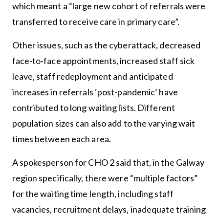
which meant a “large new cohort of referrals were
transferred to receive care in primary care”.
Other issues, such as the cyberattack, decreased
face-to-face appointments, increased staff sick
leave, staff redeployment and anticipated
increases in referrals ‘post-pandemic’ have
contributed to long waiting lists. Different
population sizes can also add to the varying wait
times between each area.
A spokesperson for CHO 2 said that, in the Galway
region specifically, there were “multiple factors”
for the waiting time length, including staff
vacancies, recruitment delays, inadequate training