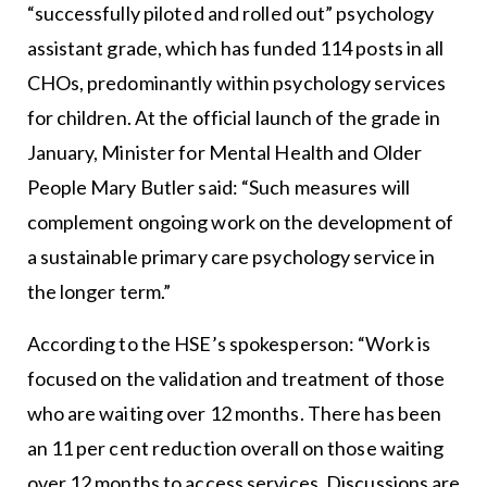
“successfully piloted and rolled out” psychology
assistant grade, which has funded 114 posts in all
CHOs, predominantly within psychology services
for children. At the official launch of the grade in
January, Minister for Mental Health and Older
People Mary Butler said: “Such measures will
complement ongoing work on the development of
a sustainable primary care psychology service in
the longer term.”
According to the HSE’s spokesperson: “Work is
focused on the validation and treatment of those
who are waiting over 12 months. There has been
an 11 per cent reduction overall on those waiting
over 12 months to access services. Discussions are