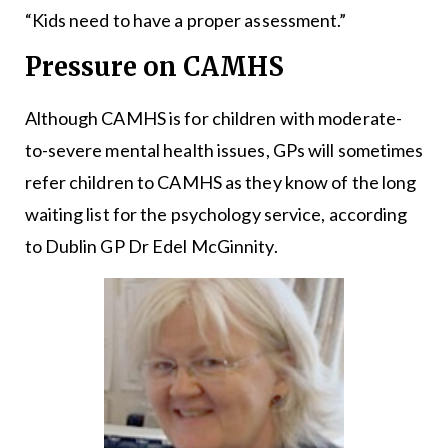
“Kids need to have a proper assessment.”
Pressure on CAMHS
Although CAMHS is for children with moderate-
to-severe mental health issues, GPs will sometimes
refer children to CAMHS as they know of the long
waiting list for the psychology service, according
to Dublin GP Dr Edel McGinnity.