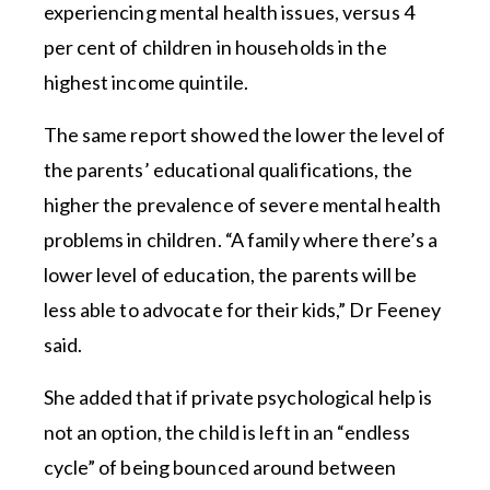
experiencing mental health issues, versus 4
per cent of children in households in the
highest income quintile.
The same report showed the lower the level of
the parents’ educational qualifications, the
higher the prevalence of severe mental health
problems in children. “A family where there’s a
lower level of education, the parents will be
less able to advocate for their kids,” Dr Feeney
said.
She added that if private psychological help is
not an option, the child is left in an “endless
cycle” of being bounced around between