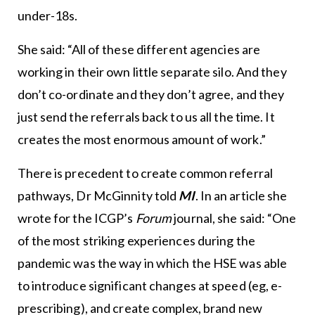
under-18s.
She said: “All of these different agencies are
working in their own little separate silo. And they
don’t co-ordinate and they don’t agree, and they
just send the referrals back to us all the time. It
creates the most enormous amount of work.”
There is precedent to create common referral
pathways, Dr McGinnity told
MI
. In an article she
wrote for the ICGP’s
Forum
journal, she said: “One
of the most striking experiences during the
pandemic was the way in which the HSE was able
to introduce significant changes at speed (eg, e-
prescribing), and create complex, brand new