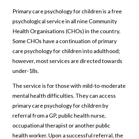
Primary care psychology for children is a free
psychological service in all nine Community
Health Organisations (CHOs) in the country.
Some CHOs have a continuation of primary
care psychology for children into adulthood;
however, most services are directed towards
under-18s.
The service is for those with mild-to-moderate
mental health difficulties. They can access
primary care psychology for children by
referral from a GP, public health nurse,
occupational therapist or another public
health worker. Upon a successful referral, the