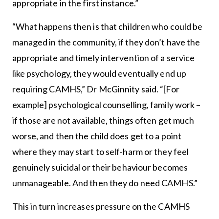
appropriate in the first instance.”
“What happens then is that children who could be
managed in the community, if they don’t have the
appropriate and timely intervention of a service
like psychology, they would eventually end up
requiring CAMHS,” Dr McGinnity said. “[For
example] psychological counselling, family work –
if those are not available, things often get much
worse, and then the child does get to a point
where they may start to self-harm or they feel
genuinely suicidal or their behaviour becomes
unmanageable. And then they do need CAMHS.”
This in turn increases pressure on the CAMHS