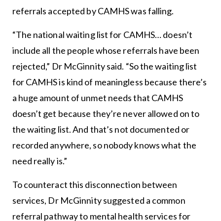
referrals accepted by CAMHS was falling.
“The national waiting list for CAMHS… doesn’t
include all the people whose referrals have been
rejected,” Dr McGinnity said. “So the waiting list
for CAMHS is kind of meaningless because there’s
a huge amount of unmet needs that CAMHS
doesn’t get because they’re never allowed on to
the waiting list. And that’s not documented or
recorded anywhere, so nobody knows what the
need really is.”
To counteract this disconnection between
services, Dr McGinnity suggested a common
referral pathway to mental health services for