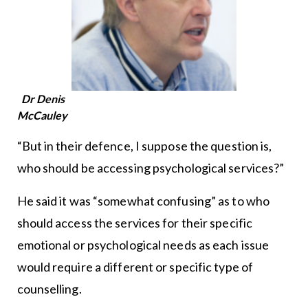
Dr Denis
McCauley
“But in their defence, I suppose the question is,
who should be accessing psychological services?”
He said it was “somewhat confusing” as to who
should access the services for their specific
emotional or psychological needs as each issue
would require a different or specific type of
counselling.