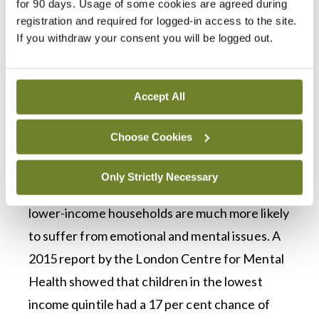
for 90 days. Usage of some cookies are agreed during
for people to access primary care psychology
registration and required for logged-in access to the site.
for children in some areas: “Usually what
If you withdraw your consent you will be logged out.
happens is that the parents ultimately will go
privately in some way.”
Accept All
“If they can afford it,” she added. The long
waiting lists can disproportionately affect low-
Choose Cookies
income families, according to Dr Feeney.
Only Strictly Necessary
Multiple studies have shown that children in
lower-income households are much more likely
to suffer from emotional and mental issues. A
2015 report by the London Centre for Mental
Health showed that children in the lowest
income quintile had a 17 per cent chance of