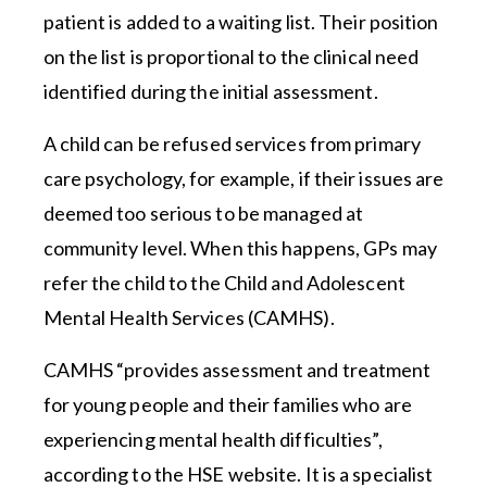
patient is added to a waiting list. Their position
on the list is proportional to the clinical need
identified during the initial assessment.
A child can be refused services from primary
care psychology, for example, if their issues are
deemed too serious to be managed at
community level. When this happens, GPs may
refer the child to the Child and Adolescent
Mental Health Services (CAMHS).
CAMHS “provides assessment and treatment
for young people and their families who are
experiencing mental health difficulties”,
according to the HSE website. It is a specialist