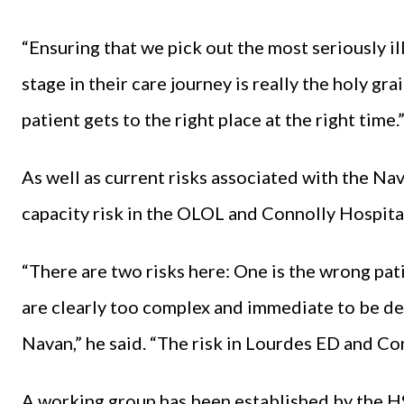
“Ensuring that we pick out the most seriously ill
stage in their care journey is really the holy gra
patient gets to the right place at the right time.
As well as current risks associated with the 
capacity risk in the OLOL and Connolly Hospita
“There are two risks here: One is the wrong pat
are clearly too complex and immediate to be deal
Navan,” he said. “The risk in Lourdes ED and Con
A working group has been established by the HS