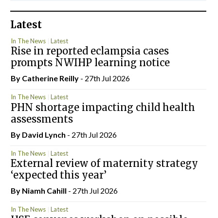
Latest
In The News
Latest
Rise in reported eclampsia cases
prompts NWIHP learning notice
By
Catherine Reilly
- 27th Jul 2026
In The News
Latest
PHN shortage impacting child health
assessments
By
David Lynch
- 27th Jul 2026
In The News
Latest
External review of maternity strategy
‘expected this year’
By Niamh Cahill
- 27th Jul 2026
In The News
Latest