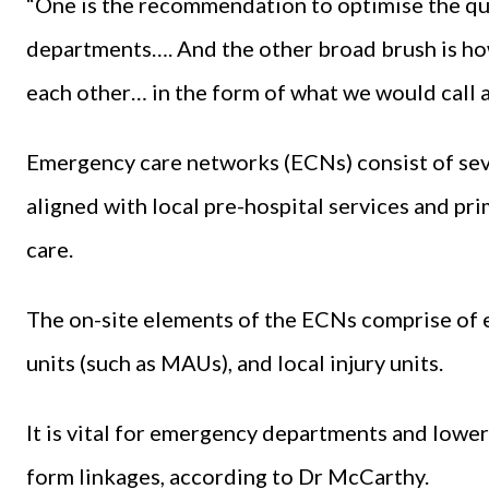
“One is the recommendation to optimise the qua
departments…. And the other broad brush is h
each other… in the form of what we would call
Emergency care networks (ECNs) consist of seve
aligned with local pre-hospital services and pr
care.
The on-site elements of the ECNs comprise of
units (such as MAUs), and local injury units.
It is vital for emergency departments and lower 
form linkages, according to Dr McCarthy.