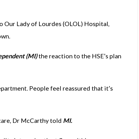
to Our Lady of Lourdes (OLOL) Hospital,
own.
ependent (MI)
the reaction to the HSE’s plan
artment. People feel reassured that it’s
care, Dr McCarthy told
MI.