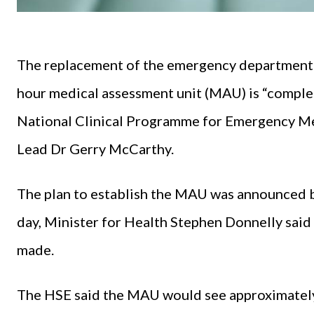
The replacement of the emergency department (
hour medical assessment unit (MAU) is “complet
National Clinical Programme for Emergency Med
Lead Dr Gerry McCarthy.
The plan to establish the MAU was announced b
day, Minister for Health Stephen Donnelly said
made.
The HSE said the MAU would see approximately