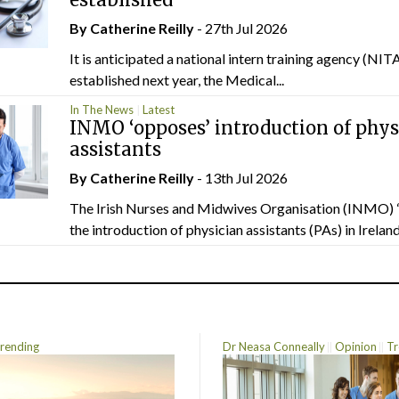
By
Catherine Reilly
- 27th Jul 2026
It is anticipated a national intern training agency (NITA
established next year, the Medical...
In The News
Latest
INMO ‘opposes’ introduction of phys
assistants
By
Catherine Reilly
- 13th Jul 2026
The Irish Nurses and Midwives Organisation (INMO) 
the introduction of physician assistants (PAs) in Ireland.
rending
Dr Neasa Conneally
Opinion
Tr