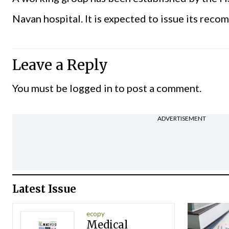
Navan hospital. It is expected to issue its rec
Leave a Reply
You must be
logged in
to post a comment.
ADVERTISEMENT
Latest Issue
ecopy
Medical