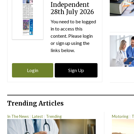
Independent
28th July 2026
You need to be logged
in to access this
content. Please login
or sign up using the
links below.
Login
Sign Up
Trending Articles
In The News
Latest
Trending
Motoring
T