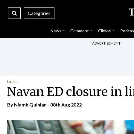
Categories
News
Comment
Clinical
Podcas
ADVERTISEMENT
Latest
Navan ED closure in li
By
Niamh Quinlan
- 08th Aug 2022