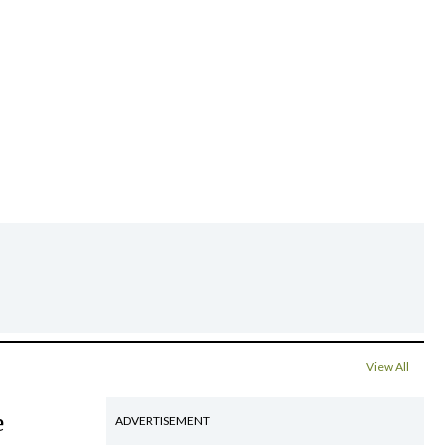
View All
e
ADVERTISEMENT