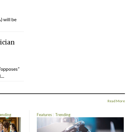
) will be
ician
“opposes”
...
Read More
ending
Features
Trending