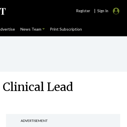
|
Register
Sign In
dvertise
News Team
Print Subscription
 Clinical Lead
ADVERTISEMENT