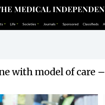
ts
Life
Societies
Journals
Sponsored
Classifieds
A
ne with model of care –