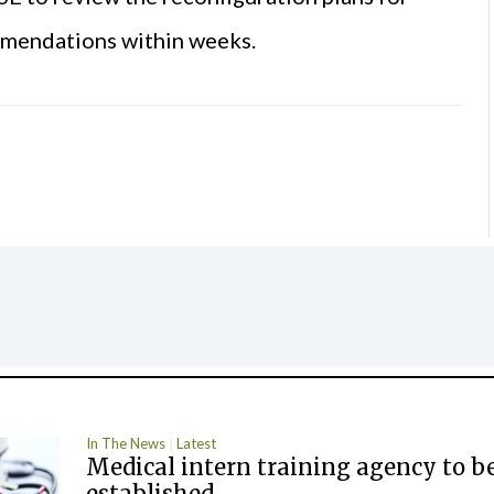
ommendations within weeks.
In The News
Latest
Medical intern training agency to b
established