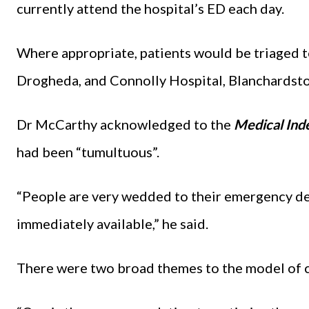
currently attend the hospital’s ED each day.
Where appropriate, patients would be triaged 
Drogheda, and Connolly Hospital, Blanchardst
Dr McCarthy acknowledged to the
Medical Ind
had been “tumultuous”.
“People are very wedded to their emergency dep
immediately available,” he said.
There were two broad themes to the model of 