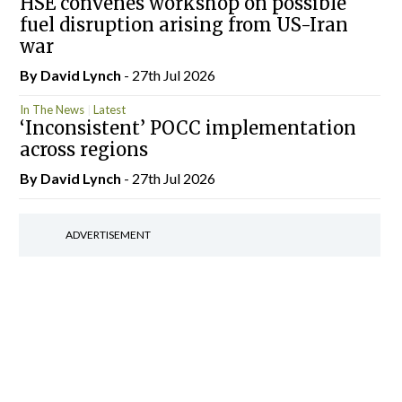
HSE convenes workshop on possible
fuel disruption arising from US-Iran
war
By
David Lynch
- 27th Jul 2026
In The News
Latest
‘Inconsistent’ POCC implementation
across regions
By
David Lynch
- 27th Jul 2026
ADVERTISEMENT