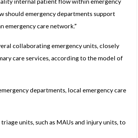
lity internal patient flow within emergency
ow should emergency departments support
 an emergency care network.”
ral collaborating emergency units, closely
imary care services, according to the model of
 emergency departments, local emergency care
triage units, such as MAUs and injury units, to