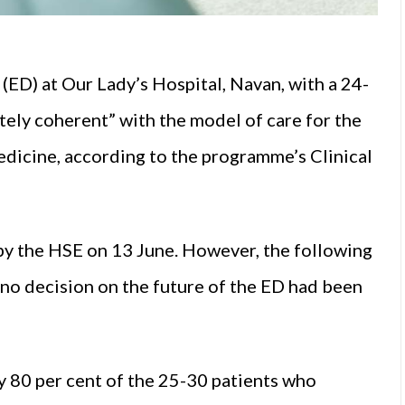
ED) at Our Lady’s Hospital, Navan, with a 24-
ely coherent” with the model of care for the
icine, according to the programme’s Clinical
y the HSE on 13 June. However, the following
 no decision on the future of the ED had been
 80 per cent of the 25-30 patients who