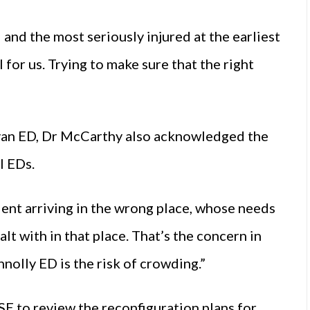
 and the most seriously injured at the earliest
il for us. Trying to make sure that the right
”
Navan ED, Dr McCarthy also acknowledged the
l EDs.
ient arriving in the wrong place, whose needs
t with in that place. That’s the concern in
nolly ED is the risk of crowding.”
E to review the reconfiguration plans for