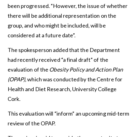
been progressed. “However, the issue of whether
there will be additional representation on the
group, and who might be included, will be
considered at a future date”.
The spokesperson added that the Department
had recently received “a final draft” of the
evaluation of the
Obesity Policy and Action Plan
(OPAP)
, which was conducted by the Centre for
Health and Diet Research, University College
Cork.
This evaluation will “inform” an upcoming mid-term
review of the OPAP.