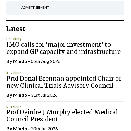
ADVERTISEMENT
Latest
Breaking
IMO calls for ‘major investment’ to
expand GP capacity and infrastructure
By
Mindo
- 05th Aug 2026
Breaking
Prof Donal Brennan appointed Chair of
new Clinical Trials Advisory Council
By
Mindo
- 31st Jul 2026
Breaking
Prof Deirdre J Murphy elected Medical
Council President
By
Mindo
- 30th Jul 2026