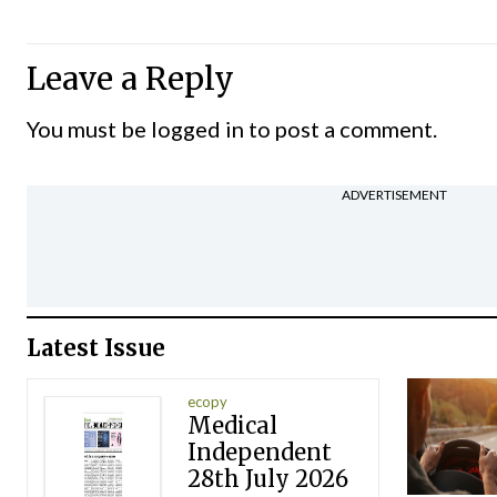
Leave a Reply
You must be
logged in
to post a comment.
ADVERTISEMENT
Latest Issue
ecopy
Medical
Independent
28th July 2026