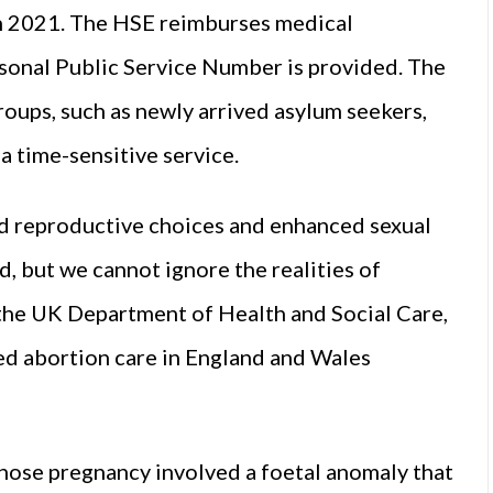
 2021. The HSE reimburses medical
ersonal Public Service Number is provided. The
roups, such as newly arrived asylum seekers,
 a time-sensitive service.
 reproductive choices and enhanced sexual
d, but we cannot ignore the realities of
the UK Department of Health and Social Care,
ed abortion care in England and Wales
ose pregnancy involved a foetal anomaly that