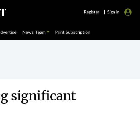
|
Register
Sign In
dvertise
News Team
Print Subscription
g significant