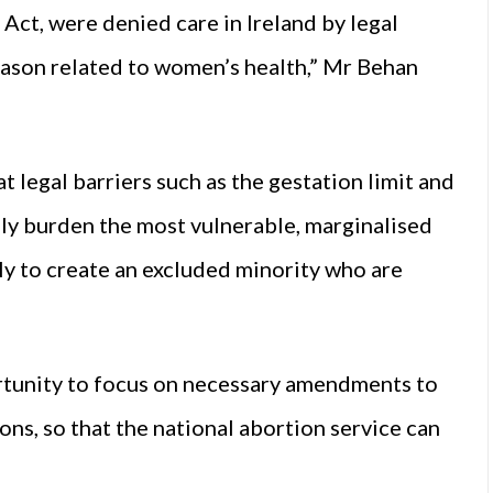
8 Act, were denied care in Ireland by legal
reason related to women’s health,” Mr Behan
t legal barriers such as the gestation limit and
ly burden the most vulnerable, marginalised
ly to create an excluded minority who are
ortunity to focus on necessary amendments to
ns, so that the national abortion service can