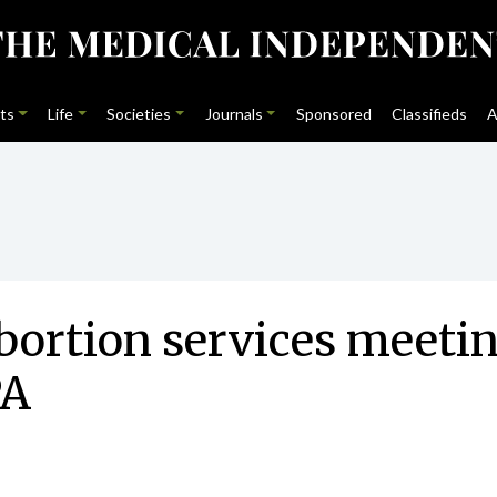
ts
Life
Societies
Journals
Sponsored
Classifieds
A
bortion services meetin
PA