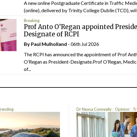
A new online Postgraduate Certificate in Traffic Medi
(online), delivered by Trinity College Dublin (TCD), will.
Breaking
Prof Anto O’Regan appointed Presid
Designate of RCPI
By
Paul Mulholland
- 06th Jul 2026
The RCPI has announced the appointment of Prof Ant
O’Regan as President-Designate.Prof O’Regan, Medic
of...
rending
Dr Neasa Conneally
Opinion
Tr