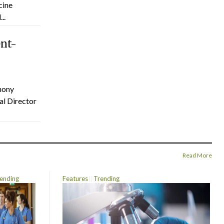
cine
..
ent-
hony
al Director
Read More
ending
Features
Trending