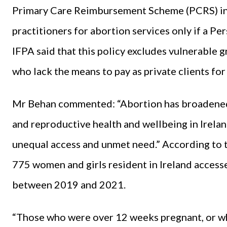
Primary Care Reimbursement Scheme (PCRS) in
practitioners for abortion services only if a P
IFPA said that this policy excludes vulnerable g
who lack the means to pay as private clients for
Mr Behan commented: “Abortion has broadened
and reproductive health and wellbeing in Irelan
unequal access and unmet need.” According to 
775 women and girls resident in Ireland access
between 2019 and 2021.
“Those who were over 12 weeks pregnant, or wh