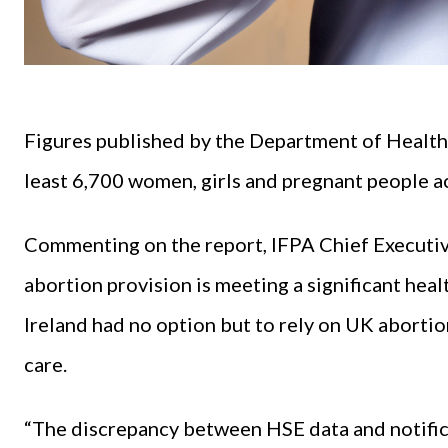
Figures published by the Department of Health 
least 6,700 women, girls and pregnant people ac
Commenting on the report, IFPA Chief Executive
abortion provision is meeting a significant hea
Ireland had no option but to rely on UK abortion
care.
“The discrepancy between HSE data and notific