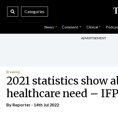
Categories
News
Comment
Clinical
Podcas
ADVERTISEMENT
Breaking
2021 statistics show a
healthcare need – IF
By Reporter - 14th Jul 2022