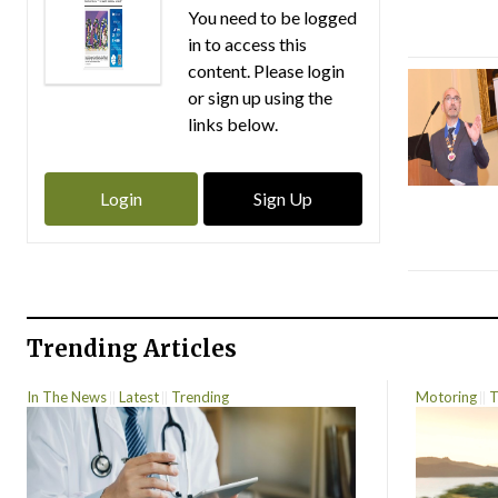
You need to be logged
in to access this
content. Please login
or sign up using the
links below.
Login
Sign Up
Trending Articles
In The News
Latest
Trending
Motoring
T