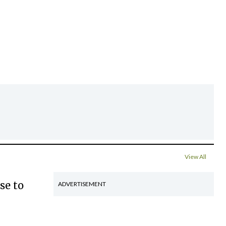
View All
se to
ADVERTISEMENT