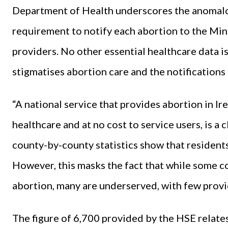
Department of Health underscores the anomalou
requirement to notify each abortion to the Min
providers. No other essential healthcare data is 
stigmatises abortion care and the notification
“A national service that provides abortion in Ir
healthcare and at no cost to service users, is a
county-by-county statistics show that resident
However, this masks the fact that while some c
abortion, many are underserved, with few provid
The figure of 6,700 provided by the HSE relate