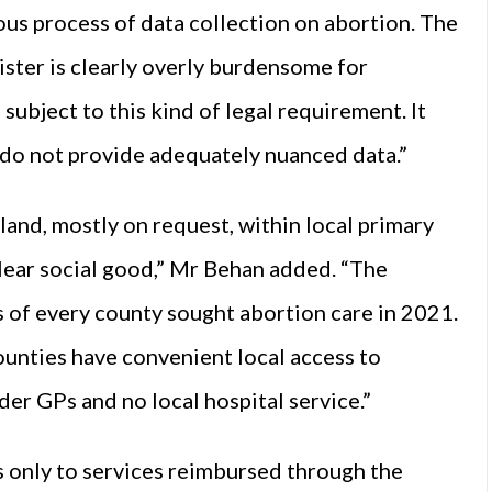
s process of data collection on abortion. The
ister is clearly overly burdensome for
subject to this kind of legal requirement. It
s do not provide adequately nuanced data.”
eland, mostly on request, within local primary
 clear social good,” Mr Behan added. “The
s of every county sought abortion care in 2021.
ounties have convenient local access to
er GPs and no local hospital service.”
s only to services reimbursed through the