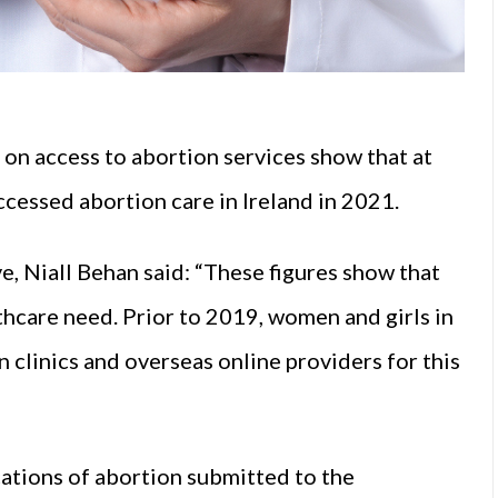
on access to abortion services show that at
cessed abortion care in Ireland in 2021.
, Niall Behan said: “These figures show that
lthcare need. Prior to 2019, women and girls in
 clinics and overseas online providers for this
ations of abortion submitted to the