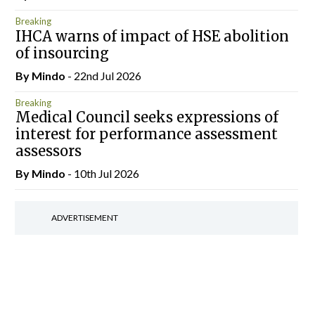
Breaking
IHCA warns of impact of HSE abolition
of insourcing
By
Mindo
- 22nd Jul 2026
Breaking
Medical Council seeks expressions of
interest for performance assessment
assessors
By
Mindo
- 10th Jul 2026
ADVERTISEMENT