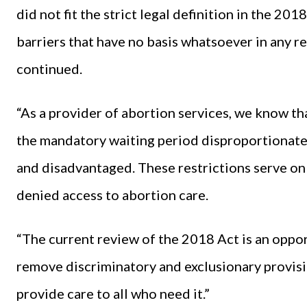
did not fit the strict legal definition in the 201
barriers that have no basis whatsoever in any 
continued.
“As a provider of abortion services, we know tha
the mandatory waiting period disproportionate
and disadvantaged. These restrictions serve on
denied access to abortion care.
“The current review of the 2018 Act is an opp
remove discriminatory and exclusionary provisio
provide care to all who need it.”