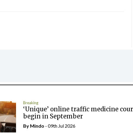
Breaking
‘Unique’ online traffic medicine cour
begin in September
By
Mindo
- 09th Jul 2026