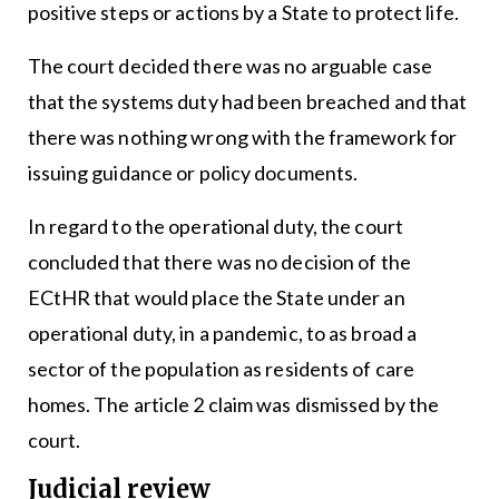
positive steps or actions by a State to protect life.
The court decided there was no arguable case
that the systems duty had been breached and that
there was nothing wrong with the framework for
issuing guidance or policy documents.
In regard to the operational duty, the court
concluded that there was no decision of the
ECtHR that would place the State under an
operational duty, in a pandemic, to as broad a
sector of the population as residents of care
homes. The article 2 claim was dismissed by the
court.
Judicial review