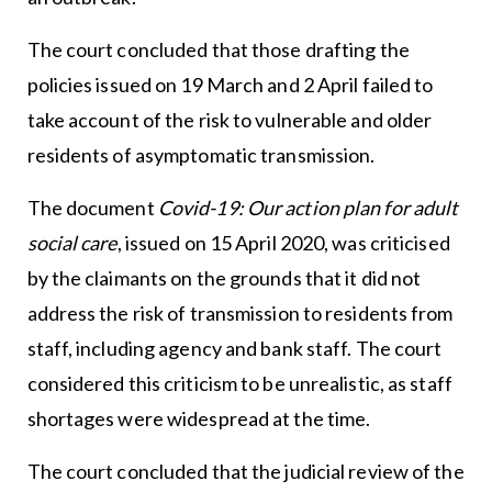
The court concluded that those drafting the
policies issued on 19 March and 2 April failed to
take account of the risk to vulnerable and older
residents of asymptomatic transmission.
The document
Covid-19: Our action plan for adult
social care
, issued on 15 April 2020, was criticised
by the claimants on the grounds that it did not
address the risk of transmission to residents from
staff, including agency and bank staff. The court
considered this criticism to be unrealistic, as staff
shortages were widespread at the time.
The court concluded that the judicial review of the