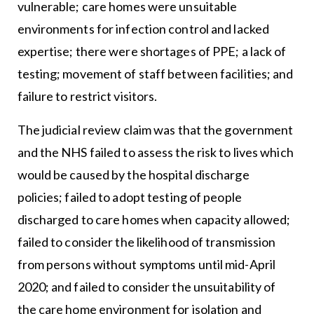
vulnerable; care homes were unsuitable
environments for infection control and lacked
expertise; there were shortages of PPE; a lack of
testing; movement of staff between facilities; and
failure to restrict visitors.
The judicial review claim was that the government
and the NHS failed to assess the risk to lives which
would be caused by the hospital discharge
policies; failed to adopt testing of people
discharged to care homes when capacity allowed;
failed to consider the likelihood of transmission
from persons without symptoms until mid-April
2020; and failed to consider the unsuitability of
the care home environment for isolation and