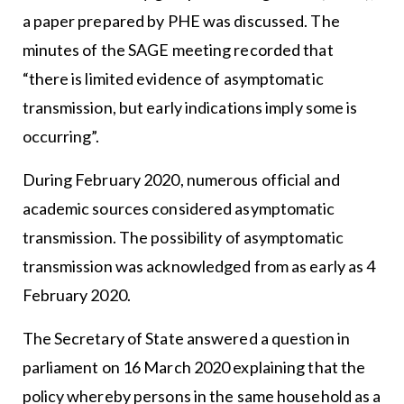
a paper prepared by PHE was discussed. The
minutes of the SAGE meeting recorded that
“there is limited evidence of asymptomatic
transmission, but early indications imply some is
occurring”.
During February 2020, numerous official and
academic sources considered asymptomatic
transmission. The possibility of asymptomatic
transmission was acknowledged from as early as 4
February 2020.
The Secretary of State answered a question in
parliament on 16 March 2020 explaining that the
policy whereby persons in the same household as a