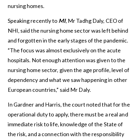
nursing homes.
Speaking recently to
MI
, Mr Tadhg Daly, CEO of
NHI, said the nursing home sector was left behind
and forgotten in the early stages of the pandemic.
“The focus was almost exclusively on the acute
hospitals. Not enough attention was given to the
nursing home sector, given the age profile, level of
dependency and what we saw happening in other
European countries,” said Mr Daly.
In Gardner and Harris, the court noted that for the
operational duty to apply, there must be a real and
immediate risk to life, knowledge of the State of
the risk, and a connection with the responsibility