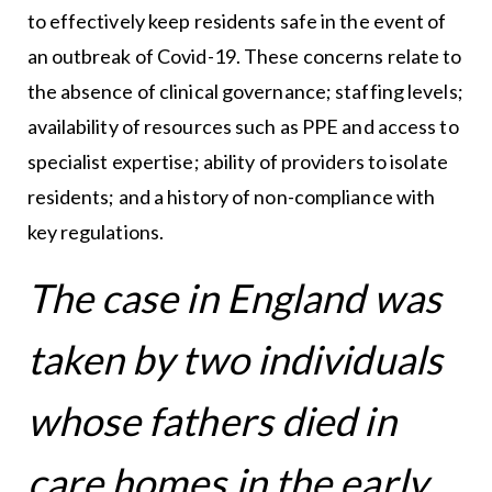
to effectively keep residents safe in the event of
an outbreak of Covid-19. These concerns relate to
the absence of clinical governance; staffing levels;
availability of resources such as PPE and access to
specialist expertise; ability of providers to isolate
residents; and a history of non-compliance with
key regulations.
The case in England was
taken by two individuals
whose fathers died in
care homes in the early