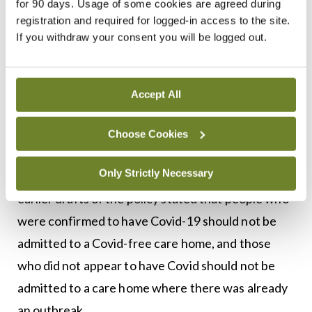
for 90 days. Usage of some cookies are agreed during
the policy stated that some of these patients may
registration and required for logged-in access to the site.
have Covid-19, whether symptomatic or
If you withdraw your consent you will be logged out.
asymptomatic, and highlighted a statement
contained in this policy which stated: “All of these
Accept All
patients can be safely cared for in a care home if
this guidance is followed.”
Choose Cookies
The court said it was not clear how the policy came
Only Strictly Necessary
to be issued in these terms. The court noted that
earlier drafts of the policy stated that people who
were confirmed to have Covid-19 should not be
admitted to a Covid-free care home, and those
who did not appear to have Covid should not be
admitted to a care home where there was already
an outbreak.