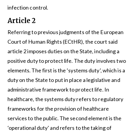
infection control.
Article 2
Referring to previous judgments of the European
Court of Human Rights (ECtHR), the court said
article 2 imposes duties on the State, including a
positive duty to protect life. The duty involves two
elements. The first is the ‘systems duty’, which is a
duty on the State to put in place a legislative and
administrative framework to protect life. In
healthcare, the systems duty refers to regulatory
frameworks for the provision of healthcare
services to the public. The second element is the
‘operational duty’ and refers to the taking of