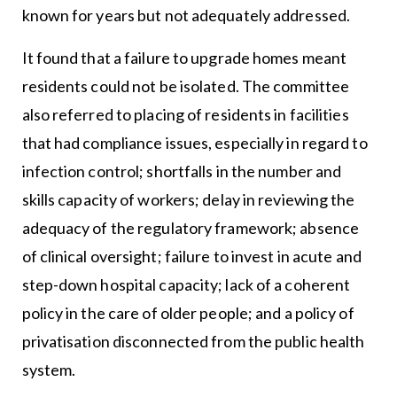
known for years but not adequately addressed.
It found that a failure to upgrade homes meant
residents could not be isolated. The committee
also referred to placing of residents in facilities
that had compliance issues, especially in regard to
infection control; shortfalls in the number and
skills capacity of workers; delay in reviewing the
adequacy of the regulatory framework; absence
of clinical oversight; failure to invest in acute and
step-down hospital capacity; lack of a coherent
policy in the care of older people; and a policy of
privatisation disconnected from the public health
system.