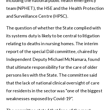
including the national public health emergency
team (NPHET), the HSE and the Health Protection
and Surveillance Centre (HPSC).
The question of whether the State complied with
its systems duty is likely to be central to litigation
relating to deaths in nursing homes. The interim
report of the special Dáil committee, chaired by
Independent Deputy Michael McNamara, found
that ultimate responsibility for the care of older
persons lies with the State. The committee said
that the lack of national clinical oversight of care
for residents in the sector was “one of the biggest
weaknesses exposed by Covid-19”.