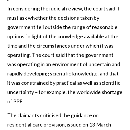
In considering the judicial review, the court said it
must ask whether the decisions taken by
government fell outside the range of reasonable
options, in light of the knowledge available at the
time and the circumstances under which it was
operating. The court said that the government
was operating in an environment of uncertain and
rapidly developing scientific knowledge, and that
it was constrained by practical as well as scientific
uncertainty – for example, the worldwide shortage
of PPE.
The claimants criticised the guidance on
residential care provision, issued on 13 March