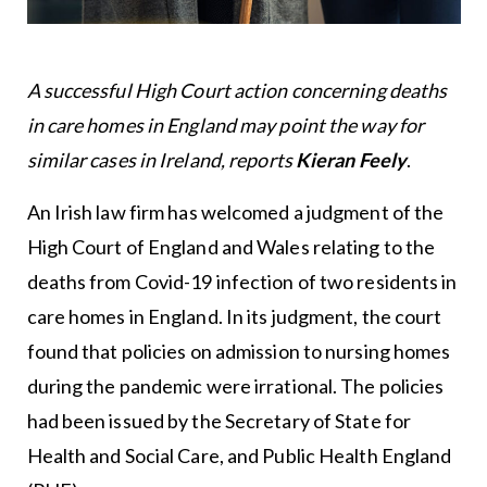
A successful High Court action concerning deaths
in care homes in England may point the way for
similar cases in Ireland, reports
Kieran Feely
.
An Irish law firm has welcomed a judgment of the
High Court of England and Wales relating to the
deaths from Covid-19 infection of two residents in
care homes in England. In its judgment, the court
found that policies on admission to nursing homes
during the pandemic were irrational. The policies
had been issued by the Secretary of State for
Health and Social Care, and Public Health England