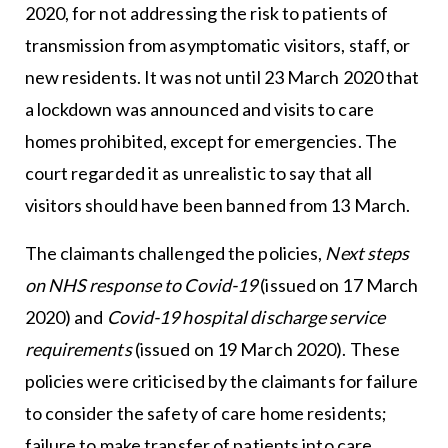
2020, for not addressing the risk to patients of
transmission from asymptomatic visitors, staff, or
new residents. It was not until 23 March 2020 that
a lockdown was announced and visits to care
homes prohibited, except for emergencies. The
court regarded it as unrealistic to say that all
visitors should have been banned from 13 March.
The claimants challenged the policies,
Next steps
on NHS response to Covid-19
(issued on 17 March
2020) and
Covid-19 hospital discharge service
requirements
(issued on 19 March 2020). These
policies were criticised by the claimants for failure
to consider the safety of care home residents;
failure to make transfer of patients into care