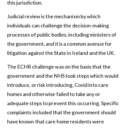
this jurisdiction.
Judicial review is the mechanism by which
individuals can challenge the decision-making
processes of public bodies, including ministers of
the government, and it is a common avenue for
litigation against the State in Ireland and the UK.
The ECHR challenge was on the basis that the
government and the NHS took steps which would
introduce, or risk introducing, Covid into care
homes and otherwise failed to take any or
adequate steps to prevent this occurring. Specific
complaints included that the government should
have known that care home residents were