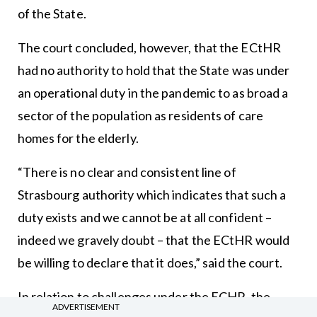
of the State.
The court concluded, however, that the ECtHR
had no authority to hold that the State was under
an operational duty in the pandemic to as broad a
sector of the population as residents of care
homes for the elderly.
“There is no clear and consistent line of
Strasbourg authority which indicates that such a
duty exists and we cannot be at all confident –
indeed we gravely doubt – that the ECtHR would
be willing to declare that it does,” said the court.
In relation to challenges under the ECHR, the
ADVERTISEMENT