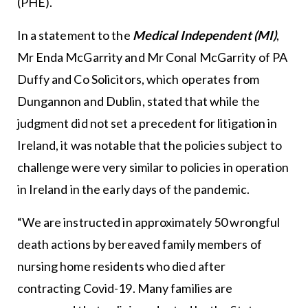
(PHE).
In a statement to the
Medical Independent (MI)
,
Mr Enda McGarrity and Mr Conal McGarrity of PA
Duffy and Co Solicitors, which operates from
Dungannon and Dublin, stated that while the
judgment did not set a precedent for litigation in
Ireland, it was notable that the policies subject to
challenge were very similar to policies in operation
in Ireland in the early days of the pandemic.
“We are instructed in approximately 50 wrongful
death actions by bereaved family members of
nursing home residents who died after
contracting Covid-19. Many families are