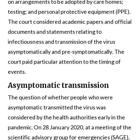
on arrangements to be adopted by care homes;
testing; and personal protective equipment (PPE).
The court considered academic papers and official
documents and statements relating to
infectiousness and transmission of the virus
asymptomatically and pre-symptomatically. The
court paid particular attention to the timing of
events.
Asymptomatic transmission
The question of whether people who were
asymptomatic transmitted the virus was
considered by the health authorities early in the
pandemic. On 28 January 2020, at a meeting of the
scientific advisory group for emergencies (SAGE),