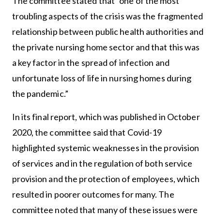
The committee stated that “one of the most
troubling aspects of the crisis was the fragmented
relationship between public health authorities and
the private nursing home sector and that this was
a key factor in the spread of infection and
unfortunate loss of life in nursing homes during
the pandemic.”
In its final report, which was published in October
2020, the committee said that Covid-19
highlighted systemic weaknesses in the provision
of services and in the regulation of both service
provision and the protection of employees, which
resulted in poorer outcomes for many. The
committee noted that many of these issues were