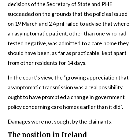
decisions of the Secretary of State and PHE
succeeded on the grounds that the policies issued
on 19 March and 2 April failed to advise that where
an asymptomatic patient, other than one who had
tested negative, was admitted to a care home they
should have been, as far as practicable, kept apart
from other residents for 14 days.
In the court’s view, the “growing appreciation that
asymptomatic transmission was a real possibility
ought to have prompted a change in government
policy concerning care homes earlier than it did”.
Damages were not sought by the claimants.
The position in Ireland