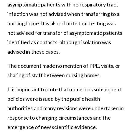
asymptomatic patients with no respiratory tract
infection was not advised when transferring to a
nursing home. It is also of note that testing was
not advised for transfer of asymptomatic patients
identified as contacts, although isolation was
advised in these cases.
The document made no mention of PPE, visits, or
sharing of staff between nursing homes.
It is important to note that numerous subsequent
policies were issued by the public health
authorities and many revisions were undertaken in
response to changing circumstances and the
emergence of new scientific evidence.