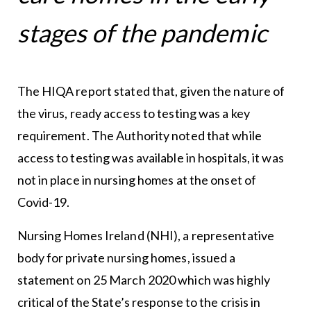
stages of the pandemic
The HIQA report stated that, given the nature of
the virus, ready access to testing was a key
requirement. The Authority noted that while
access to testing was available in hospitals, it was
not in place in nursing homes at the onset of
Covid-19.
Nursing Homes Ireland (NHI), a representative
body for private nursing homes, issued a
statement on 25 March 2020 which was highly
critical of the State’s response to the crisis in