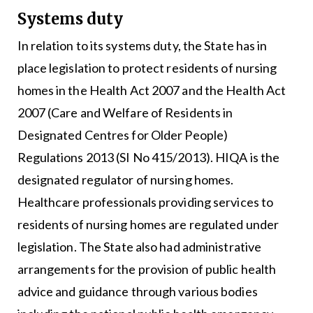
Systems duty
In relation to its systems duty, the State has in
place legislation to protect residents of nursing
homes in the Health Act 2007 and the Health Act
2007 (Care and Welfare of Residents in
Designated Centres for Older People)
Regulations 2013 (SI No 415/2013). HIQA is the
designated regulator of nursing homes.
Healthcare professionals providing services to
residents of nursing homes are regulated under
legislation. The State also had administrative
arrangements for the provision of public health
advice and guidance through various bodies