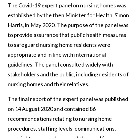
The Covid-19 expert panel on nursing homes was
established by the then Minister for Health, Simon
Harris, in May 2020. The purpose of the panel was
to provide assurance that public health measures
to safeguard nursing home residents were
appropriate and in line with international
guidelines. The panel consulted widely with
stakeholders and the public, including residents of
nursing homes and their relatives.
The final report of the expert panel was published
on 14 August 2020 and contained 86
recommendations relating to nursing home
procedures, staffing levels, communications,