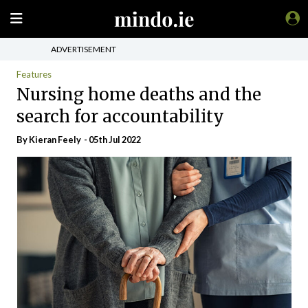
ADVERTISEMENT
Features
Nursing home deaths and the
search for accountability
By Kieran Feely - 05th Jul 2022