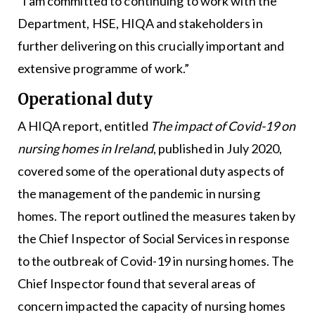
“I am committed to continuing to work with the
Department, HSE, HIQA and stakeholders in
further delivering on this crucially important and
extensive programme of work.”
Operational duty
A HIQA report, entitled
The impact of Covid-19 on
nursing homes in Ireland
, published in July 2020,
covered some of the operational duty aspects of
the management of the pandemic in nursing
homes. The report outlined the measures taken by
the Chief Inspector of Social Services in response
to the outbreak of Covid-19 in nursing homes. The
Chief Inspector found that several areas of
concern impacted the capacity of nursing homes