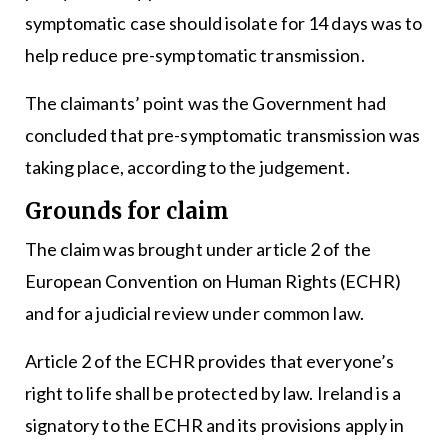
symptomatic case should isolate for 14 days was to
help reduce pre-symptomatic transmission.
The claimants’ point was the Government had
concluded that pre-symptomatic transmission was
taking place, according to the judgement.
Grounds for claim
The claim was brought under article 2 of the
European Convention on Human Rights (ECHR)
and for a judicial review under common law.
Article 2 of the ECHR provides that everyone’s
right to life shall be protected by law. Ireland is a
signatory to the ECHR and its provisions apply in