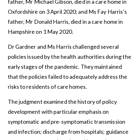
father, Mr Michael Gibson, died in a care home in
Oxfordshire on 3 April 2020; and Ms Fay Harris’s
father, Mr Donald Harris, died in a care home in
Hampshire on 1 May 2020.
Dr Gardner and Ms Harris challenged several
policies issued by the health authorities during the
early stages of the pandemic. They maintained
that the policies failed to adequately address the
risks to residents of care homes.
The judgment examined the history of policy
development with particular emphasis on
symptomatic and pre-symptomatic transmission
and infection; discharge from hospitals; guidance