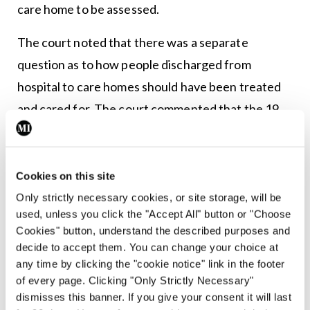
care home to be assessed.
The court noted that there was a separate
question as to how people discharged from
hospital to care homes should have been treated
and cared for. The court commented that the 19
March document could, for example, have said
that where an asymptomatic patient was admitted
to a care home they should, so far as practicable,
Cookies on this site
be kept apart from other residents for up to 14
Only strictly necessary cookies, or site storage, will be
used, unless you click the "Accept All" button or "Choose
days.
Cookies" button, understand the described purposes and
decide to accept them. You can change your choice at
The document
Admission and care of patients
any time by clicking the "cookie notice" link in the footer
during Covid-19 incident in a care home
was
of every page. Clicking "Only Strictly Necessary"
published on 2 April 2020. The court noted that
dismisses this banner. If you give your consent it will last