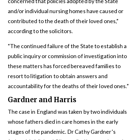
concerned that policies adopted by the State
and/or individual nursing homes have caused or
contributed to the death of their loved ones,”
according to the solicitors.
“The continued failure of the State to establish a
public inquiry or commission of investigation into
these matters has forced bereaved families to
resort to litigation to obtain answers and
accountability for the deaths of their loved ones.”
Gardner and Harris
The case in England was taken by two individuals
whose fathers died in care homes in the early
stages of the pandemic. Dr Cathy Gardner’s