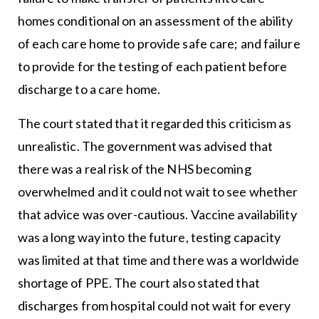
homes conditional on an assessment of the ability
of each care home to provide safe care; and failure
to provide for the testing of each patient before
discharge to a care home.
The court stated that it regarded this criticism as
unrealistic. The government was advised that
there was a real risk of the NHS becoming
overwhelmed and it could not wait to see whether
that advice was over-cautious. Vaccine availability
was a long way into the future, testing capacity
was limited at that time and there was a worldwide
shortage of PPE. The court also stated that
discharges from hospital could not wait for every