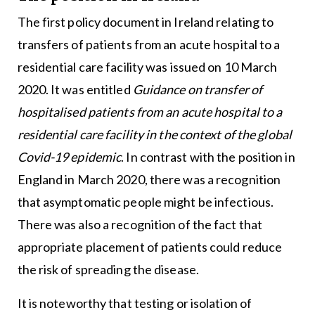
The first policy document in Ireland relating to
transfers of patients from an acute hospital to a
residential care facility was issued on 10 March
2020. It was entitled
Guidance on transfer of
hospitalised patients from an acute hospital to a
residential care facility in the context of the global
Covid-19 epidemic
. In contrast with the position in
England in March 2020, there was a recognition
that asymptomatic people might be infectious.
There was also a recognition of the fact that
appropriate placement of patients could reduce
the risk of spreading the disease.
It is noteworthy that testing or isolation of