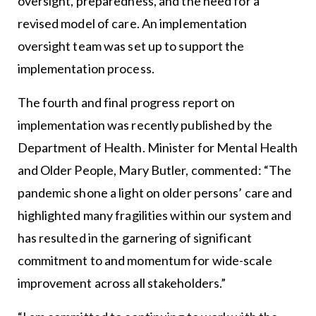
oversight, preparedness, and the need for a
revised model of care. An implementation
oversight team was set up to support the
implementation process.
The fourth and final progress report on
implementation was recently published by the
Department of Health. Minister for Mental Health
and Older People, Mary Butler, commented: “The
pandemic shone a light on older persons’ care and
highlighted many fragilities within our system and
has resulted in the garnering of significant
commitment to and momentum for wide-scale
improvement across all stakeholders.”