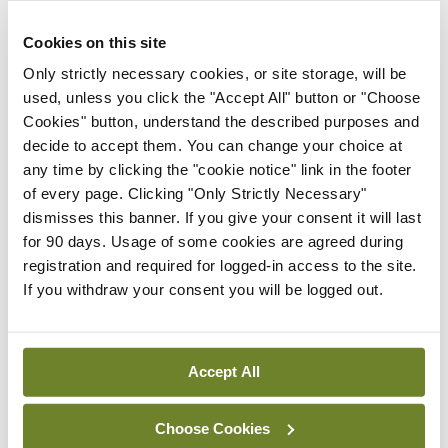
External review of
maternity strategy
Cookies on this site
‘expected this year’
Only strictly necessary cookies, or site storage, will be
By Niamh Cahill
- 27th Jul 2026
used, unless you click the "Accept All" button or "Choose
Cookies" button, understand the described purposes and
In The News
Latest
decide to accept them. You can change your choice at
HSE convenes workshop on
any time by clicking the "cookie notice" link in the footer
possible fuel disruption
of every page. Clicking "Only Strictly Necessary"
arising from US-Iran war
dismisses this banner. If you give your consent it will last
By
David Lynch
- 27th Jul 2026
for 90 days. Usage of some cookies are agreed during
registration and required for logged-in access to the site.
In The News
Latest
If you withdraw your consent you will be logged out.
‘Inconsistent’ POCC
implementation across
regions
Accept All
By
David Lynch
- 27th Jul 2026
Choose Cookies
ADVERTISEMENT