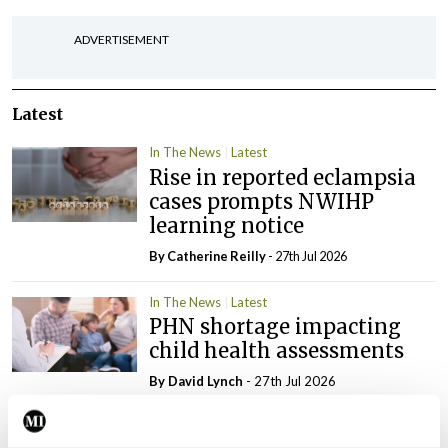
ADVERTISEMENT
Latest
In The News
Latest
Rise in reported eclampsia
cases prompts NWIHP
learning notice
By
Catherine Reilly
- 27th Jul 2026
In The News
Latest
PHN shortage impacting
child health assessments
By
David Lynch
- 27th Jul 2026
In The News
Latest