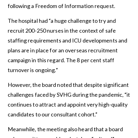
following a Freedom of Information request.
The hospital had “a huge challenge to try and
recruit 200-250 nurses in the context of safe
staffing requirements and ICU developments and
plans are in place for an overseas recruitment
campaign in this regard. The 8 per cent staff
turnover is ongoing.”
However, the board noted that despite significant
challenges faced by SVHG during the pandemic, “it
continues to attract and appoint very high-quality
candidates to our consultant cohort.”
Meanwhile, the meeting also heard that a board