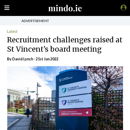
ADVERTISEMENT
Latest
Recruitment challenges raised at
St Vincent’s board meeting
By
David Lynch
- 21st Jun 2022