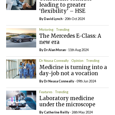
leading to greater
‘flexibility’ – HSE
By
David Lynch
- 20th Oct 2024
Motoring
Trending
The Mercedes E-Class: A
new era
By Dr Alan Moran
- 11th Aug 2024
Dr Neasa Conneally
Opinion
Trending
Medicine is turning into a
day-job not a vocation
By Dr Neasa Conneally
- 09th Jun 2024
Features
Trending
Laboratory medicine
under the microscope
By
Catherine Reilly
- 26th May 2024