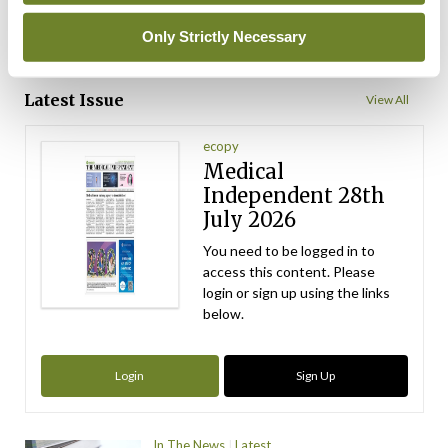
Only Strictly Necessary
ADVERTISEMENT
Latest Issue
View All
ecopy
Medical
Independent 28th
July 2026
You need to be logged in to
access this content. Please
login or sign up using the links
below.
Login
Sign Up
In The News
Latest