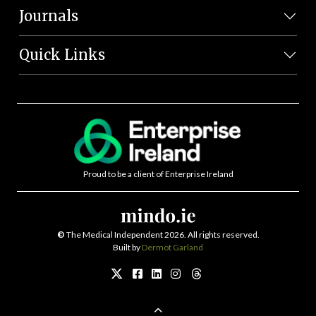
Journals
Quick Links
Proud to be a client of Enterprise Ireland
©
The Medical Independent 2026. All rights reserved.
Built by
Dermot Garland