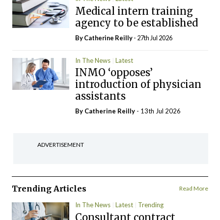
Medical intern training
agency to be established
By
Catherine Reilly
- 27th Jul 2026
In The News
Latest
INMO ‘opposes’
introduction of physician
assistants
By
Catherine Reilly
- 13th Jul 2026
ADVERTISEMENT
Trending Articles
Read More
In The News
Latest
Trending
Consultant contract