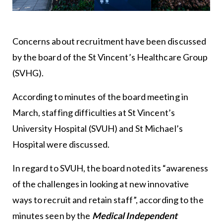
Concerns about recruitment have been discussed
by the board of the St Vincent’s Healthcare Group
(SVHG).
According to minutes of the board meeting in
March, staffing difficulties at St Vincent’s
University Hospital (SVUH) and St Michael’s
Hospital were discussed.
In regard to SVUH, the board noted its “awareness
of the challenges in looking at new innovative
ways to recruit and retain staff”, according to the
minutes seen by the
Medical Independent