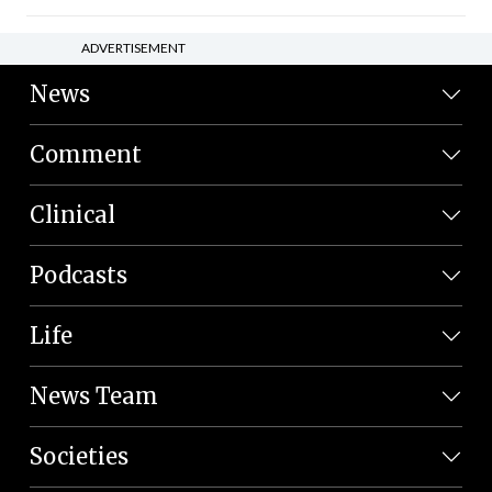
ADVERTISEMENT
News
Comment
Clinical
Podcasts
Life
News Team
Societies