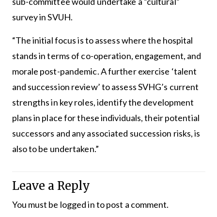
sub-committee would undertake a “cultural”
survey in SVUH.
“The initial focus is to assess where the hospital
stands in terms of co-operation, engagement, and
morale post-pandemic. A further exercise ‘talent
and succession review’ to assess SVHG’s current
strengths in key roles, identify the development
plans in place for these individuals, their potential
successors and any associated succession risks, is
also to be undertaken.”
Leave a Reply
You must be
logged in
to post a comment.